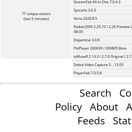
StreamFab All-In-One 7.0.4.3
Syncaila 3.0.5
77 unique visitors
Varia 2026.8.5
(last 5 minutes)
foobar2000 2.25.10 / 2.26 Preview 
08-05
Dopamine 3.0.8
PotPlayer 260630 / 260805 Beta
tsMuxeR 2.13.3 / 2.7.0 Original / 2.7
Debut Video Capture S... 13.05
PlayerFab 7.0.5.8
Search
Co
Policy
About
A
Feeds
Stat