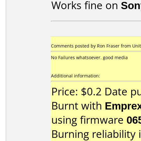
Works fine on
Son
Comments posted by Ron Fraser from Unite
No Failures whatsoever. good media
Additional information:
Price: $0.2 Date p
Burnt with
Empre
using firmware
06
Burning reliability 