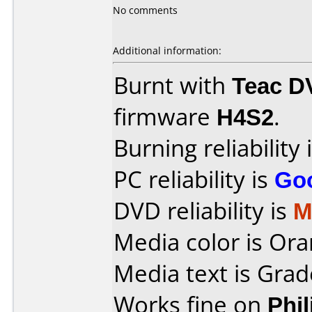
No comments
Additional information:
Burnt with
Teac D
firmware
H4S2
.
Burning reliability 
PC reliability is
Go
DVD reliability is
M
Media color is Ora
Media text is Gra
Works fine on
Phi