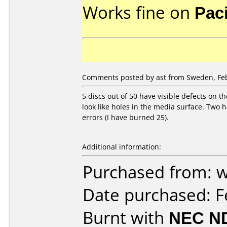
Works fine on
Pac
Comments posted by ast from Sweden, Feb
5 discs out of 50 have visible defects on 
look like holes in the media surface. Two h
errors (I have burned 25).
Additional information:
Purchased from: 
Date purchased: F
Burnt with
NEC N