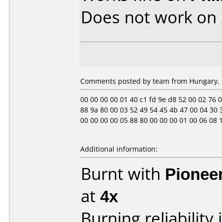
Does not work on
Comments posted by team from Hungary, F
00 00 00 00 01 40 c1 fd 9e d8 52 00 02 76 0e 
88 9a 80 00 03 52 49 54 45 4b 47 00 04 30 3
00 00 00 00 05 88 80 00 00 00 01 00 06 08 12 11
Additional information:
Burnt with
Pionee
at
4x
Burning reliability 