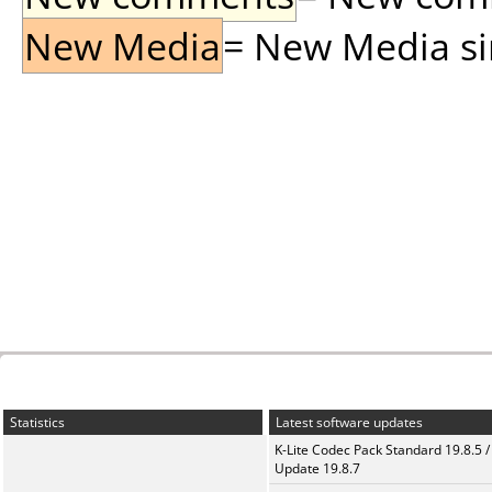
New Media
= New Media sin
Statistics
Latest software updates
K-Lite Codec Pack Standard 19.8.5 /
Update 19.8.7