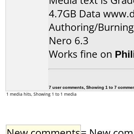
Media text is Gra
4.7GB Data www.d
Authoring/Burnin
Nero 6.3
Works fine on
Phi
7 user comments, Showing 1 to 7 comme
1 media hits, Showing 1 to 1 media
New comments
= New comme