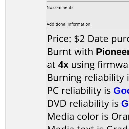
No comments
Additional information:
Price: $2 Date pu
Burnt with
Pionee
at
4x
using firmw
Burning reliability 
PC reliability is
Go
DVD reliability is
G
Media color is Ora