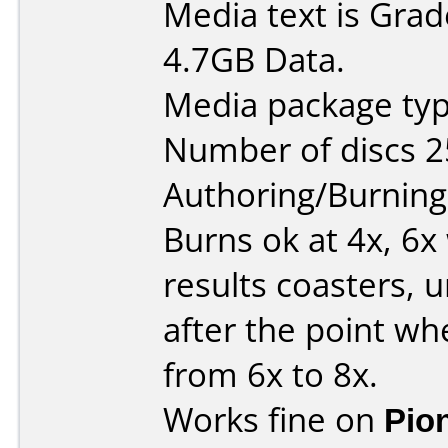
Media text is Gra
4.7GB Data.
Media package typ
Number of discs 2
Authoring/Burnin
Burns ok at 4x, 6
results coasters, u
after the point w
from 6x to 8x.
Works fine on
Pio