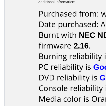
Additional information:
Purchased from: 
Date purchased: A
Burnt with
NEC N
firmware
2.16
.
Burning reliability 
PC reliability is
Go
DVD reliability is
G
Console reliability
Media color is Ora