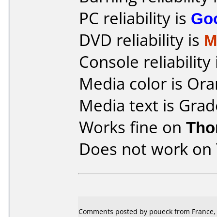
PC reliability is
Go
DVD reliability is
M
Console reliability
Media color is Ora
Media text is Grad
Works fine on
Tho
Does not work on
Comments posted by poueck from France, 