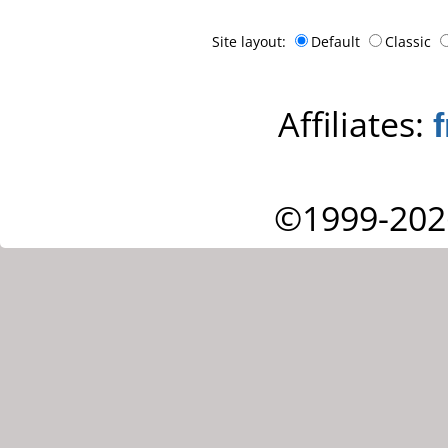
Site layout:
Default
Classic
Affiliates:
©1999-202