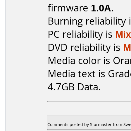
firmware
1.0A
.
Burning reliability 
PC reliability is
Mi
DVD reliability is
M
Media color is Ora
Media text is Gra
4.7GB Data.
Comments posted by Starmaster from Swed