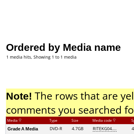
Ordered by Media name
1 media hits, Showing 1 to 1 media
Note!
The rows that are yel
comments you searched fo
Media
Type
Size
Media code
S
Grade A Media
DVD-R
4.7GB
RITEKG04....
4