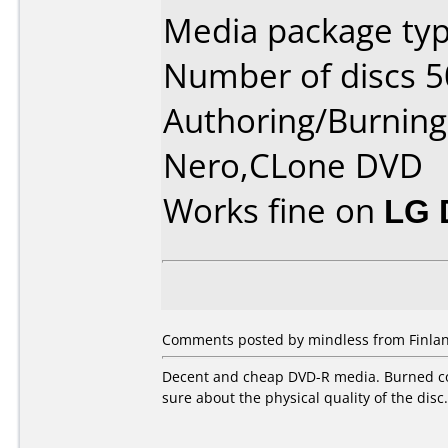
Media package typ
Number of discs 5
Authoring/Burnin
Nero,CLone DVD
Works fine on
LG 
Comments posted by mindless from Finlan
Decent and cheap DVD-R media. Burned coup
sure about the physical quality of the disc.