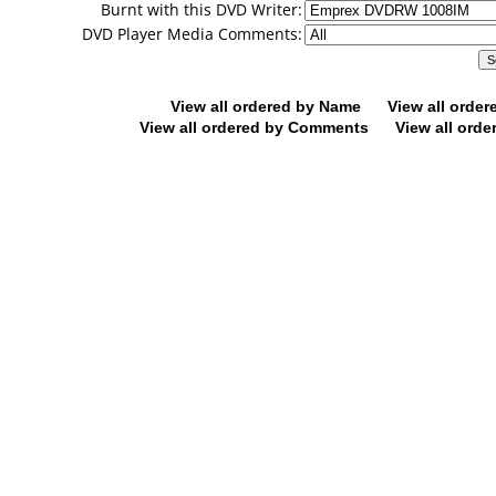
Burnt with this DVD Writer:
DVD Player Media Comments:
View all ordered by Name
View all orde
View all ordered by Comments
View all orde