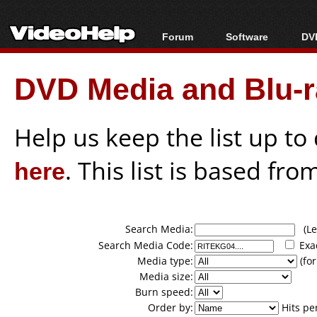
Forum
Software
DVD
Forum Index
All software
Bl
Co
DVD Media and Blu-ra
Today's Posts
Popular tools
Bl
New Posts
Portable tools
Bl
File Uploader
Help us keep the list up t
here
. This list is based fro
Search Media:
(Lea
Search Media Code:
Exa
Media type:
(for
Media size:
Burn speed:
Order by:
Hits pe