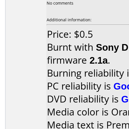
No comments
Additional information:
Price: $0.5
Burnt with
Sony 
firmware
2.1a
.
Burning reliability 
PC reliability is
Go
DVD reliability is
G
Media color is Ora
Media text is Pre