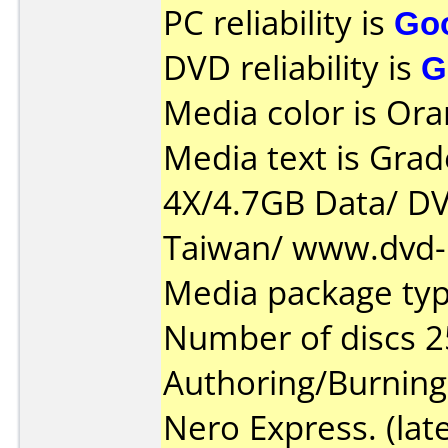
PC reliability is
Go
DVD reliability is
G
Media color is Ora
Media text is Gra
4X/4.7GB Data/ D
Taiwan/ www.dvd-r
Media package typ
Number of discs 2
Authoring/Burnin
Nero Express. (late