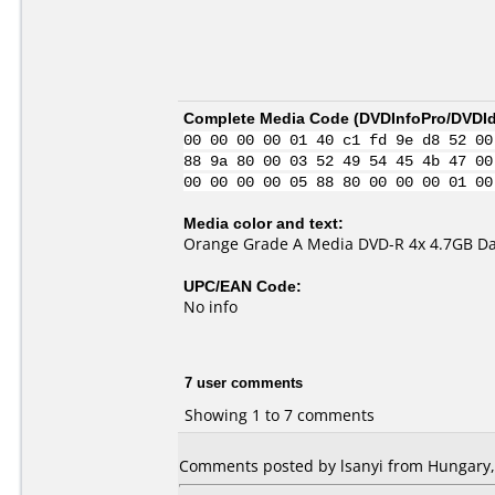
Complete Media Code (
DVDInfoPro/DVDIde
00 00 00 00 01 40 c1 fd 9e d8 52 00
88 9a 80 00 03 52 49 54 45 4b 47 00
00 00 00 00 05 88 80 00 00 00 01 00
Media color and text:
Orange Grade A Media DVD-R 4x 4.7GB Da
UPC/EAN Code:
No info
7 user comments
Showing 1 to 7 comments
Comments posted by lsanyi from Hungary,