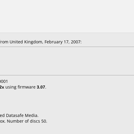
from United Kingdom, February 17, 2007:
0001
2x
using firmware
3.07
.
ped Datasafe Media.
ox. Number of discs 50.