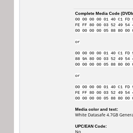
Complete Media Code (
DVDI
00 00 00 00 01 40 C1 FD 
FE FF 80 00 03 52 49 54 
00 00 00 00 05 88 80 00 
or
00 00 00 00 01 40 C1 FD 
88 9A 80 00 03 52 49 54 
00 00 00 00 05 88 80 00 
or
00 00 00 00 01 40 C1 FD 
FE FF 80 00 03 52 49 54 
00 00 00 00 05 88 80 00 
Media color and text:
White Datasafe 4.7GB Genera
UPC/EAN Code:
No