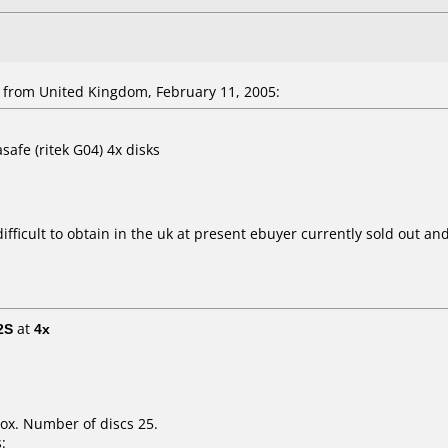
rom United Kingdom, February 11, 2005:
safe (ritek G04) 4x disks
ficult to obtain in the uk at present ebuyer currently sold out and i
2S
at
4x
ox. Number of discs 25.
: