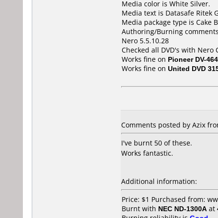
Media color is White Silver.
Media text is Datasafe Ritek
Media package type is Cake B
Authoring/Burning comments
Nero 5.5.10.28
Checked all DVD's with Nero
Works fine on
Pioneer DV-464
Works fine on
United DVD 31
Comments posted by Azix fro
I've burnt 50 of these.
Works fantastic.
Additional information:
Price: $1 Purchased from: w
Burnt with
NEC ND-1300A
at
Burning reliability is
Good
.