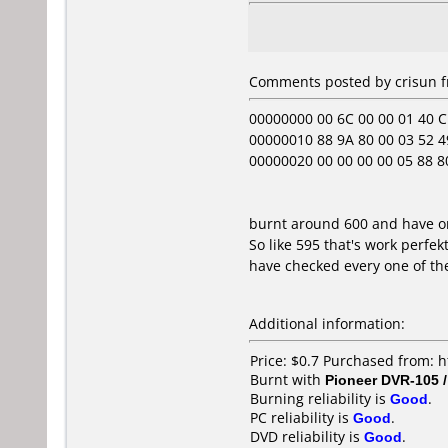
Comments posted by crisun f
00000000 00 6C 00 00 01 40 C1 
00000010 88 9A 80 00 03 52 49
00000020 00 00 00 00 05 88 80 00
burnt around 600 and have on
So like 595 that's work perfek
have checked every one of t
Additional information:
Price: $0.7 Purchased from: 
Burnt with
Pioneer DVR-105 
Burning reliability is
Good
.
PC reliability is
Good
.
DVD reliability is
Good
.