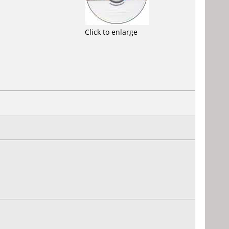
Click to enlarge