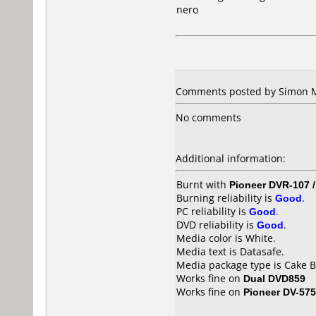
nero
Comments posted by Simon Ma
No comments
Additional information:
Burnt with
Pioneer DVR-107 
Burning reliability is
Good
.
PC reliability is
Good
.
DVD reliability is
Good
.
Media color is White.
Media text is Datasafe.
Media package type is Cake B
Works fine on
Dual DVD859
Works fine on
Pioneer DV-57