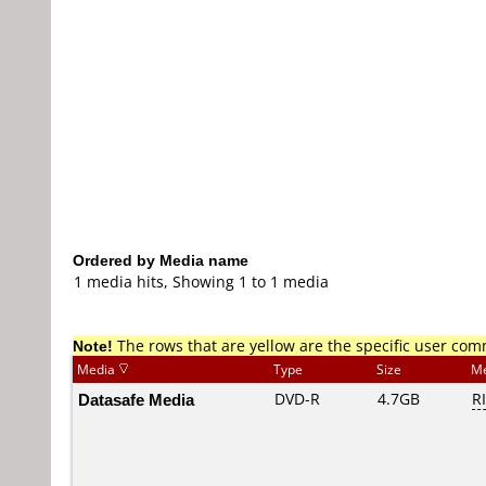
Ordered by Media name
1 media hits, Showing 1 to 1 media
Note!
The rows that are yellow are the specific user co
Media
Type
Size
Me
Datasafe Media
DVD-R
4.7GB
R