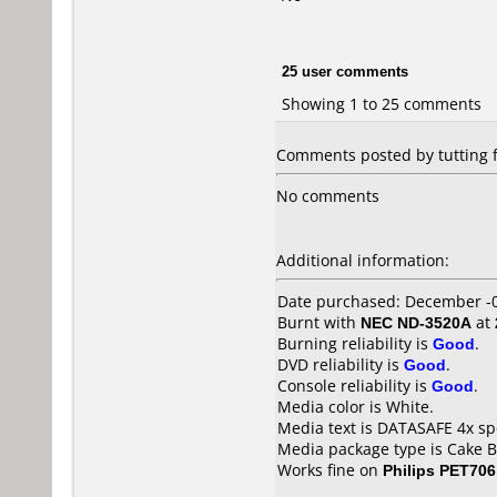
25 user comments
Showing 1 to 25 comments
Comments posted by tutting 
No comments
Additional information:
Date purchased: December -
Burnt with
NEC ND-3520A
at
Burning reliability is
Good
.
DVD reliability is
Good
.
Console reliability is
Good
.
Media color is White.
Media text is DATASAFE 4x s
Media package type is Cake B
Works fine on
Philips PET706