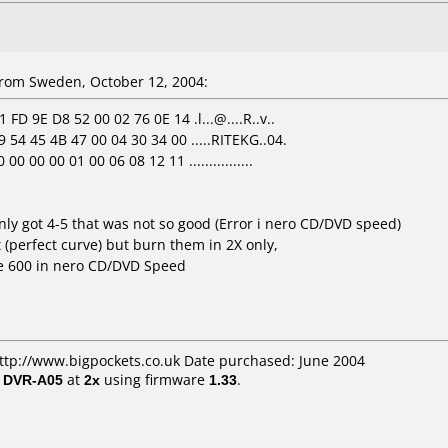
rom Sweden, October 12, 2004:
FD 9E D8 52 00 02 76 0E 14 .l...@....R..v..
 54 45 4B 47 00 04 30 34 00 .....RITEKG..04.
 00 00 01 00 06 08 12 11 ................
ly got 4-5 that was not so good (Error i nero CD/DVD speed)
t (perfect curve) but burn them in 2X only,
he 600 in nero CD/DVD Speed
http://www.bigpockets.co.uk Date purchased: June 2004
/ DVR-A05
at
2x
using firmware
1.33
.