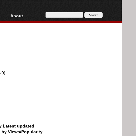
About
HD, AVCHD
About
Contact
Privacy
Donate
-9)
by Latest updated
d by Views/Popularity