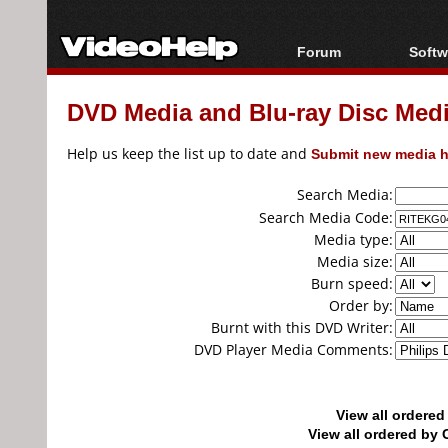
Forum
Softw
Forum Index
All s
DVD Media and Blu-ray Disc Media
Today's Posts
Popul
New Posts
Porta
Help us keep the list up to date and
Submit new media h
File Uploader
Search Media:
Search Media Code:
Media type:
Media size:
Burn speed:
Order by:
Burnt with this DVD Writer:
DVD Player Media Comments:
View all ordere
View all ordered b