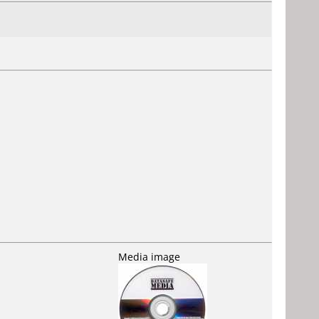
Media image