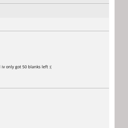
v only got 50 blanks left :(