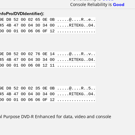
Console Reliability is
Good
nfoPro/DVDIdentifier
):
9E D8 52 00 02 65 0E 0B .....@....R..e..
45 4B 47 00 04 30 34 00 .....RITEKG..04.
00 00 01 00 06 06 0F 12 ................
9E D8 52 00 02 76 0E 14 .....@....R..v..
45 4B 47 00 04 30 34 00 .....RITEKG..04.
00 00 01 00 06 08 12 11 ................
9E D8 52 00 02 35 0E 0B .....@....R..5..
45 4B 47 00 04 30 34 00 .....RITEKG..04.
00 00 01 00 06 06 0F 12 ................
l Purpose DVD-R Enhanced for data, video and console