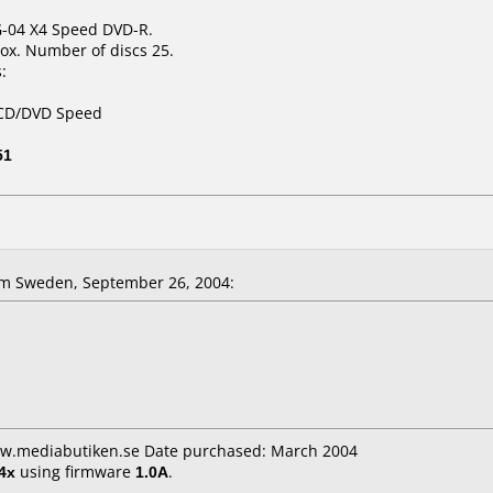
 G-04 X4 Speed DVD-R.
ox. Number of discs 25.
:
 CD/DVD Speed
51
m Sweden, September 26, 2004:
ww.mediabutiken.se Date purchased: March 2004
4x
using firmware
1.0A
.