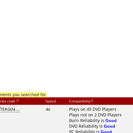
mments you searched for.
dia code
Speed
Compatibility
ITEKG04....
4x
Plays on 45 DVD Players
Plays not on 2 DVD Players
Burn Reliability is
Good
DVD Reliability is
Good
PC Reliability is
Good