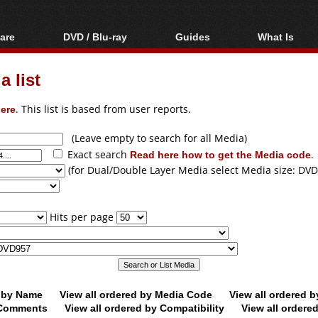
are
DVD / Blu-ray
Guides
What Is
oftware
Blu-ray / DVD Region
Video Streaming
Blu-ray, U
Codes Hacks
Downloading
 list
ar tools
DVD
Blu-ray / DVD Players
All guides
ble tools
VCD
ere
. This list is based from user reports.
Blu-ray / DVD Media
Articles
Glossary
Authoring
(Leave empty to search for all Media)
Exact search
Read here how to get the Media code
.
Capture
(for Dual/Double Layer Media select Media size: DVD
Converting
Editing
Hits per page
DVD and Blu-ray
ripping
d by Name
View all ordered by Media Code
View all ordered 
y Comments
View all ordered by Compatibility
View all ordere