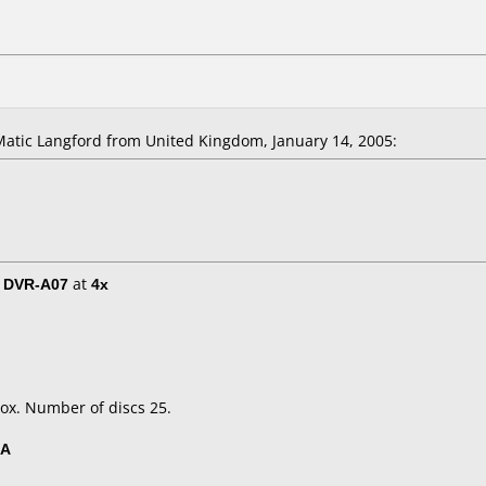
tic Langford from United Kingdom, January 14, 2005:
/ DVR-A07
at
4x
ox. Number of discs 25.
5A