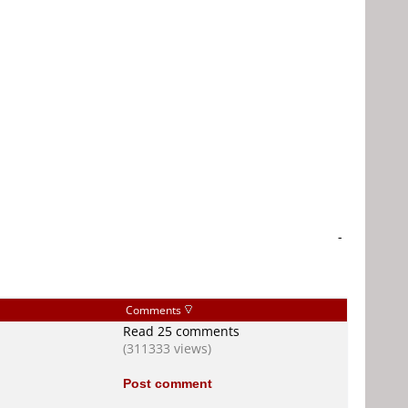
-
Comments
Read 25 comments
(311333 views)
Post comment