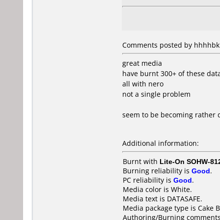
Comments posted by hhhhbk f
great media
have burnt 300+ of these data
all with nero
not a single problem
seem to be becoming rather dif
Additional information:
Burnt with
Lite-On SOHW-81
Burning reliability is
Good
.
PC reliability is
Good
.
Media color is White.
Media text is DATASAFE.
Media package type is Cake B
Authoring/Burning comments