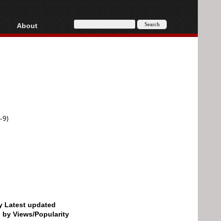
About
HD, AVCHD
About
Contact
Privacy
Donate
-9)
by Latest updated
d by Views/Popularity