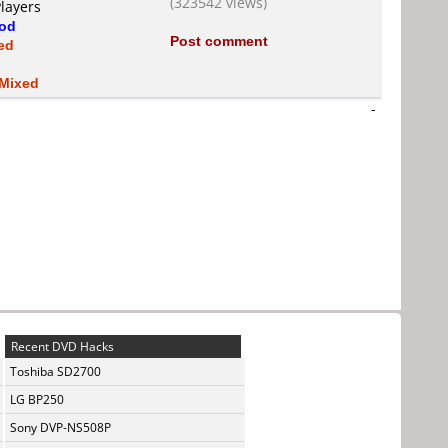
(323542 views)
layers
od
Post comment
ed
Mixed
-
Recent DVD Hacks
Toshiba SD2700
LG BP250
Sony DVP-NS508P