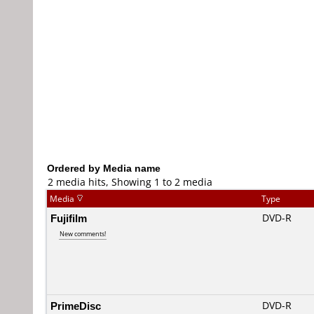
Ordered by Media name
2 media hits, Showing 1 to 2 media
Media
Type
Fujifilm
DVD-R
New comments!
PrimeDisc
DVD-R