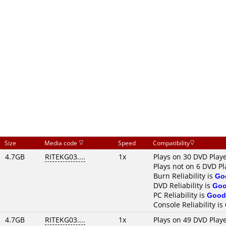
Size
Media code
Speed
Compatibility
4.7GB
RITEKG03....
1x
Plays on 30 DVD Play
Plays not on 6 DVD Pl
Burn Reliability is
Go
DVD Reliability is
Go
PC Reliability is
Good
Console Reliability is
4.7GB
RITEKG03....
1x
Plays on 49 DVD Play