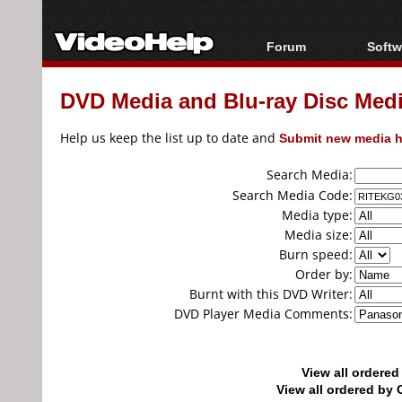
Forum
Softw
Forum Index
All s
DVD Media and Blu-ray Disc Media
Today's Posts
Popul
New Posts
Porta
Help us keep the list up to date and
Submit new media h
File Uploader
Search Media:
Search Media Code:
Media type:
Media size:
Burn speed:
Order by:
Burnt with this DVD Writer:
DVD Player Media Comments:
View all ordere
View all ordered b