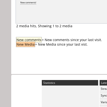
New comments!
2 media hits, Showing 1 to 2 media
New comments
= New comments since your last visit.
New Media
= New Media since your last vist.
Statistics
Late
Stre
Sync
Vari