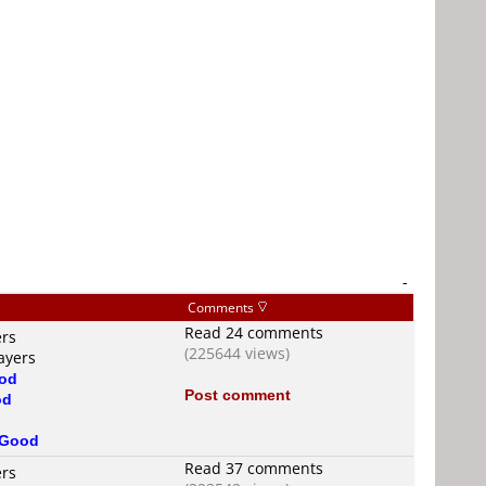
-
Comments
Read 24 comments
ers
(225644 views)
ayers
od
Post comment
od
Good
Read 37 comments
ers