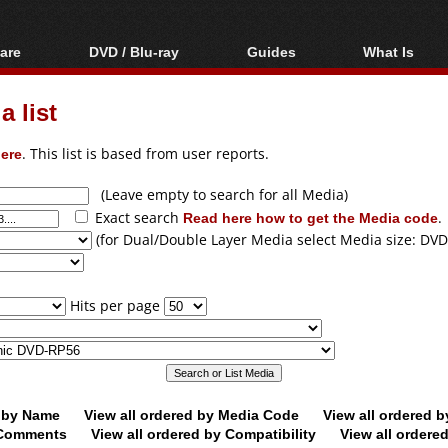
are
DVD / Blu-ray
Guides
What Is
oftware
Blu-ray / DVD Region
Video Streaming
Blu-ray, U
Codes Hacks
Downloading
 list
ar tools
DVD
Blu-ray / DVD Players
All guides
ble tools
VCD
ere
. This list is based from user reports.
Blu-ray / DVD Media
Articles
Glossary
Authoring
(Leave empty to search for all Media)
Exact search
Read here how to get the Media code
.
Capture
(for Dual/Double Layer Media select Media size: DVD
Converting
Editing
Hits per page
DVD and Blu-ray
ripping
d by Name
View all ordered by Media Code
View all ordered 
y Comments
View all ordered by Compatibility
View all ordere