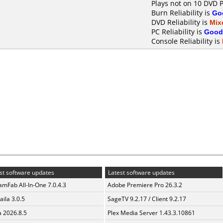
Plays not on 10 DVD P
Burn Reliability is
Go
DVD Reliability is
Mix
PC Reliability is
Good
Console Reliability is
st software updates
Latest software updates
amFab All-In-One 7.0.4.3
Adobe Premiere Pro 26.3.2
aila 3.0.5
SageTV 9.2.17 / Client 9.2.17
a 2026.8.5
Plex Media Server 1.43.3.10861