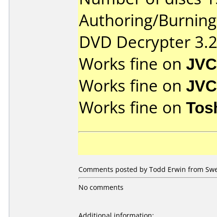
Authoring/Burnin
DVD Decrypter 3.2
Works fine on
JVC
Works fine on
JVC
Works fine on
Tos
Comments posted by Todd Erwin from Swed
No comments
Additional information: