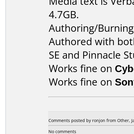
Media text is Ver
4.7GB.
Authoring/Burnin
Authored with bot
SE and Pinnacle St
Works fine on
Cyb
Works fine on
Son
Comments posted by ronjon from Other, Ja
No comments