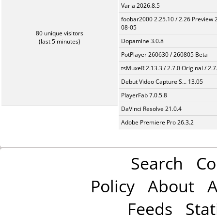
Varia 2026.8.5
foobar2000 2.25.10 / 2.26 Preview 
08-05
80 unique visitors
Dopamine 3.0.8
(last 5 minutes)
PotPlayer 260630 / 260805 Beta
tsMuxeR 2.13.3 / 2.7.0 Original / 2.7
Debut Video Capture S... 13.05
PlayerFab 7.0.5.8
DaVinci Resolve 21.0.4
Adobe Premiere Pro 26.3.2
Search
Co
Policy
About
A
Feeds
Stat