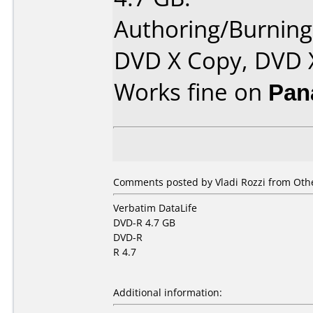
Authoring/Burnin
DVD X Copy, DVD 
Works fine on
Pan
Comments posted by Vladi Rozzi from Othe
Verbatim DataLife
DVD-R 4.7 GB
DVD-R
R 4.7
Additional information: