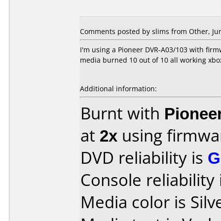
Comments posted by slims from Other, Jun
I'm using a Pioneer DVR-A03/103 with firmwar
media burned 10 out of 10 all working xbo
Additional information:
Burnt with
Pionee
at
2x
using firmw
DVD reliability is
G
Console reliability
Media color is Silv