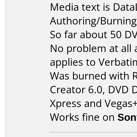
Media text is Data
Authoring/Burnin
So far about 50 D
No problem at all
applies to Verba
Was burned with 
Creator 6.0, DVD 
Xpress and Vegas
Works fine on
Son