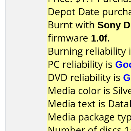
Depot Date purch
Burnt with
Sony 
firmware
1.0f
.
Burning reliability 
PC reliability is
Go
DVD reliability is
G
Media color is Silv
Media text is Data
Media package typ
Number of discs 1