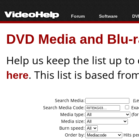
Forum
Software
DVD
Forum Index
All software
Bl
Co
DVD Media and Blu-ra
Today's Posts
Popular tools
Bl
New Posts
Portable tools
Bl
File Uploader
Help us keep the list up t
here
. This list is based fro
Search Media:
(Lea
Search Media Code:
Exa
Media type:
(for
Media size:
Burn speed:
Order by:
Hits pe