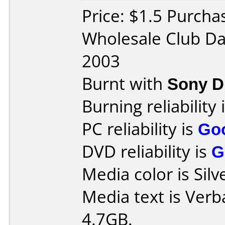
Price: $1.5 Purch
Wholesale Club Da
2003
Burnt with
Sony D
Burning reliability 
PC reliability is
Go
DVD reliability is
G
Media color is Silv
Media text is Ver
4.7GB.