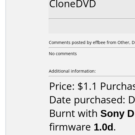
CloneDVD
Comments posted by effbee from Other, D
No comments
Additional information:
Price: $1.1 Purch
Date purchased: 
Burnt with
Sony 
firmware
1.0d
.