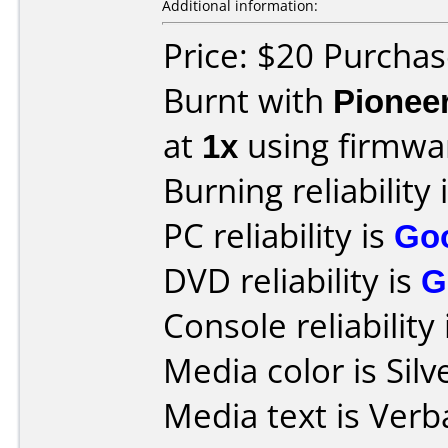
Additional information:
Price: $20 Purcha
Burnt with
Pionee
at
1x
using firmw
Burning reliability 
PC reliability is
Go
DVD reliability is
G
Console reliability
Media color is Silv
Media text is Verb