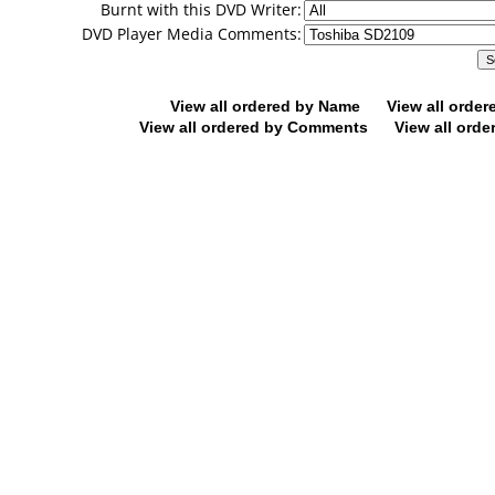
Burnt with this DVD Writer:
DVD Player Media Comments:
View all ordered by Name
View all orde
View all ordered by Comments
View all orde