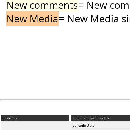
New comments
= New comme
New Media
= New Media sin
Statistics
Latest software updates
Syncaila 3.0.5