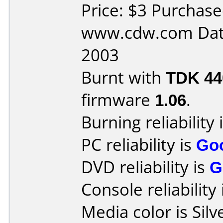
Price: $3 Purchas
www.cdw.com Dat
2003
Burnt with
TDK 4
firmware
1.06
.
Burning reliability 
PC reliability is
Go
DVD reliability is
G
Console reliability
Media color is Silv