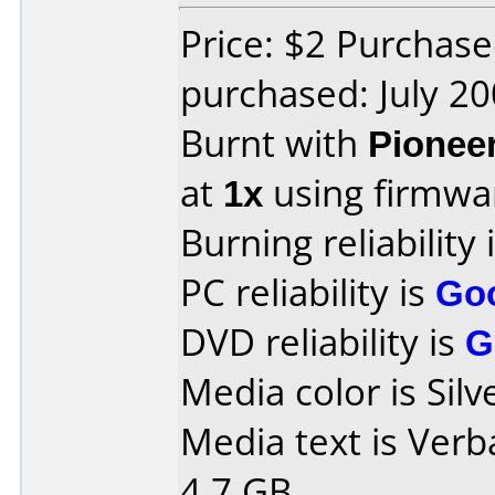
Price: $2 Purchas
purchased: July 2
Burnt with
Pionee
at
1x
using firmw
Burning reliability 
PC reliability is
Go
DVD reliability is
G
Media color is Silv
Media text is Verb
4.7 GB.