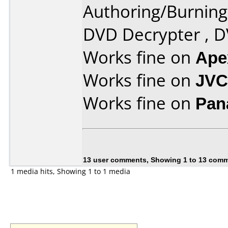
Authoring/Burnin
DVD Decrypter , 
Works fine on
Ape
Works fine on
JVC
Works fine on
Pan
13 user comments, Showing 1 to 13 com
1 media hits, Showing 1 to 1 media