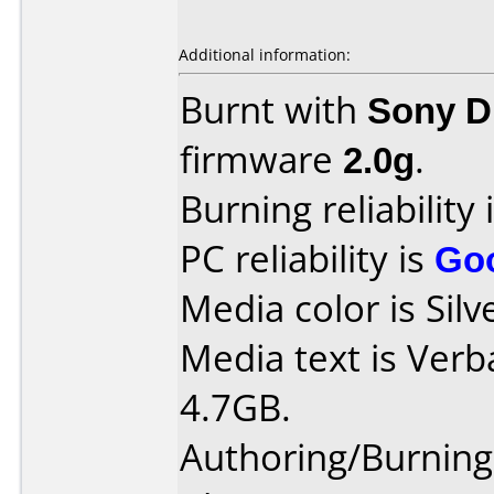
Additional information:
Burnt with
Sony 
firmware
2.0g
.
Burning reliability 
PC reliability is
Go
Media color is Silv
Media text is Ver
4.7GB.
Authoring/Burnin