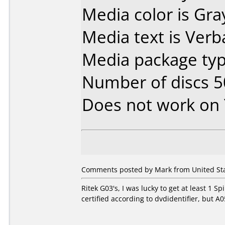
Media color is Gra
Media text is Verba
Media package typ
Number of discs 5
Does not work on
Comments posted by Mark from United Sta
Ritek G03's, I was lucky to get at least 1 
certified according to dvdidentifier, but A0