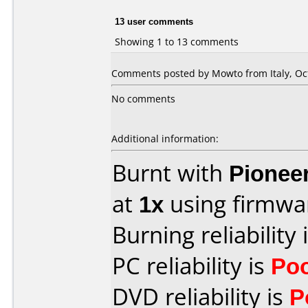
13 user comments
Showing 1 to 13 comments
Comments posted by Mowto from Italy, Oct
No comments
Additional information:
Burnt with
Pionee
at
1x
using firmw
Burning reliability 
PC reliability is
Po
DVD reliability is
P