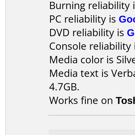
Burning reliability 
PC reliability is
Go
DVD reliability is
G
Console reliability
Media color is Silv
Media text is Verb
4.7GB.
Works fine on
Tos