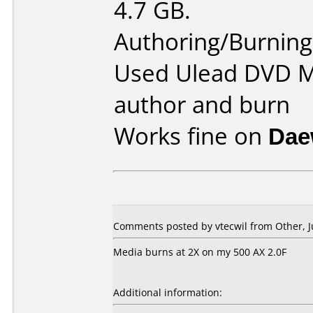
4.7 GB.
Authoring/Burnin
Used Ulead DVD Mo
author and burn
Works fine on
Dae
Comments posted by
vtecwil
from Other, J
Media burns at 2X on my 500 AX 2.0F
Additional information: