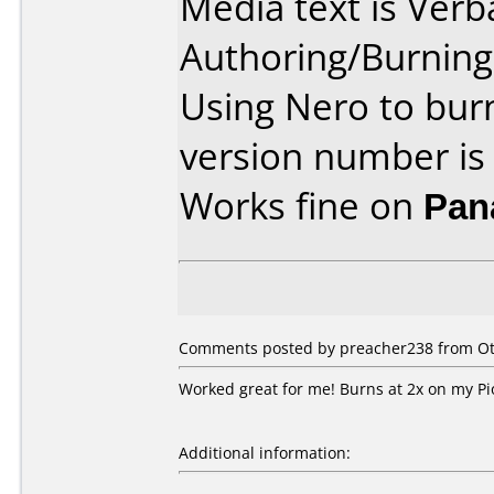
Media text is Ver
Authoring/Burnin
Using Nero to bur
version number is
Works fine on
Pan
Comments posted by preacher238 from Oth
Worked great for me! Burns at 2x on my Pi
Additional information: