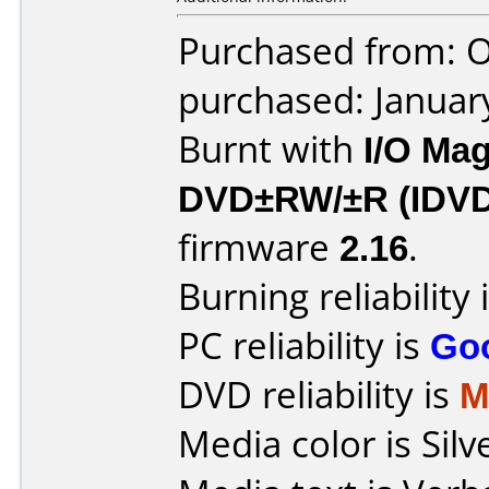
Purchased from: O
purchased: Januar
Burnt with
I/O Mag
DVD±RW/±R (IDV
firmware
2.16
.
Burning reliability 
PC reliability is
Go
DVD reliability is
M
Media color is Silv