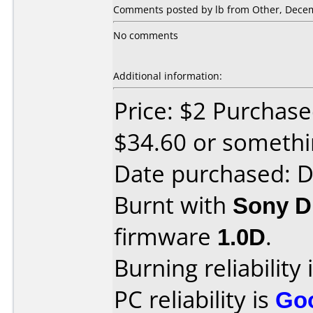
Comments posted by lb from Other, Decem
No comments
Additional information:
Price: $2 Purchase
$34.60 or somethin
Date purchased: 
Burnt with
Sony 
firmware
1.0D
.
Burning reliability 
PC reliability is
Go