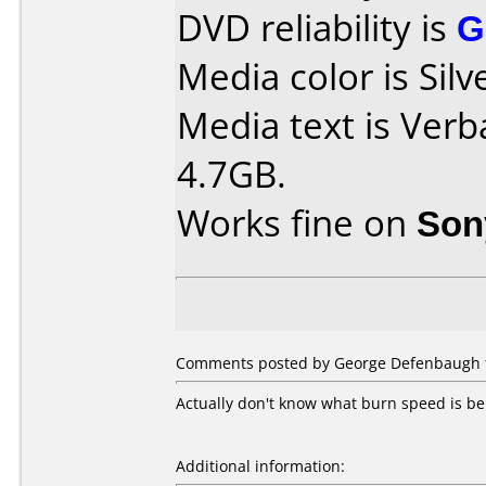
DVD reliability is
G
Media color is Silv
Media text is Ver
4.7GB.
Works fine on
Son
Comments posted by
George Defenbaugh
Actually don't know what burn speed is b
Additional information: