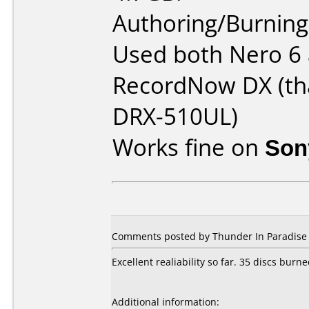
Authoring/Burnin
Used both Nero 6 
RecordNow DX (th
DRX-510UL)
Works fine on
Son
Comments posted by
Thunder In Paradise
Excellent realiability so far. 35 discs bur
Additional information: