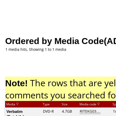
Ordered by Media Code(A
1 media hits, Showing 1 to 1 media
Note!
The rows that are yel
comments you searched fo
Media
Type
Size
Media code
S
Verbatim
DVD-R
4.7GB
RITEKG03....
1