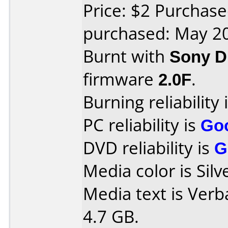
Price: $2 Purchas
purchased: May 2
Burnt with
Sony 
firmware
2.0F
.
Burning reliability 
PC reliability is
Go
DVD reliability is
G
Media color is Silv
Media text is Ver
4.7 GB.