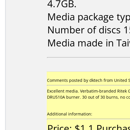
4.7GB.
Media package typ
Number of discs 1
Media made in Ta
Comments posted by dktech from United St
Excellent media. Verbatim-branded Ritek 
DRU510A burner. 30 out of 30 burns, no co
Additional information:
Price: $1.1 Purcha