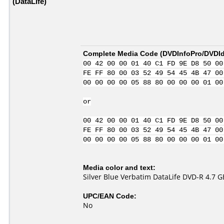
(DataLife)
Complete Media Code (
DVDInfoPro/DVDIde
00 42 00 00 01 40 C1 FD 9E D8 50 00
FE FF 80 00 03 52 49 54 45 4B 47 00
00 00 00 00 05 88 80 00 00 00 01 00
or
00 42 00 00 01 40 C1 FD 9E D8 50 00
FE FF 80 00 03 52 49 54 45 4B 47 00
00 00 00 00 05 88 80 00 00 00 01 00
Media color and text:
Silver Blue Verbatim DataLife DVD-R 4.7 G
UPC/EAN Code:
No