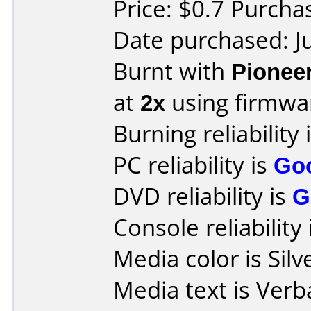
Price: $0.7 Purcha
Date purchased: J
Burnt with
Pionee
at
2x
using firmw
Burning reliability 
PC reliability is
Go
DVD reliability is
G
Console reliability
Media color is Silv
Media text is Ver