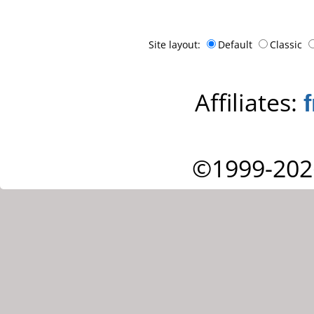
Site layout:
Default
Classic
Affiliates:
©1999-202