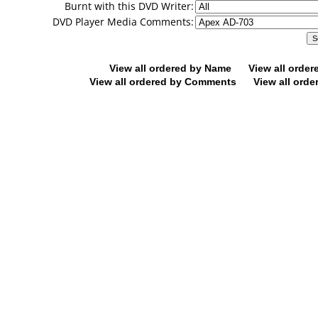
Burnt with this DVD Writer:
DVD Player Media Comments:
View all ordered by Name
View all orde
View all ordered by Comments
View all orde