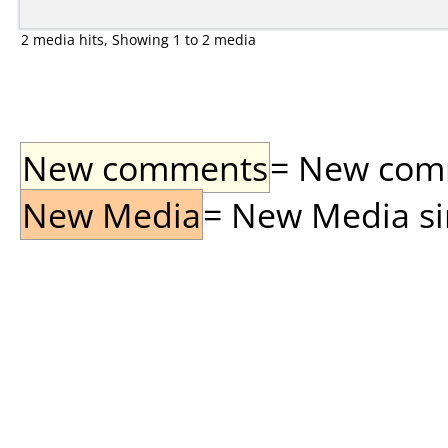
2 media hits, Showing 1 to 2 media
New comments
= New comme
New Media
= New Media sin