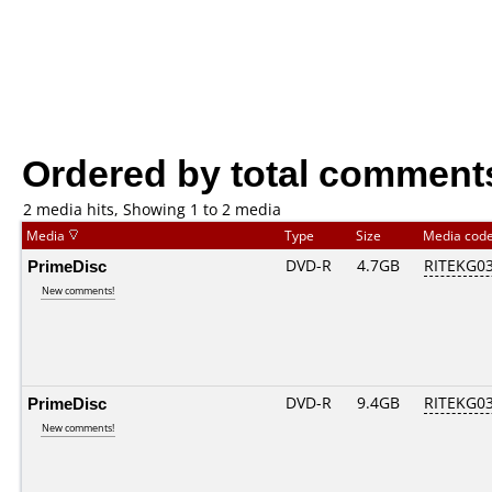
Ordered by total comment
2 media hits, Showing 1 to 2 media
Media
Type
Size
Media cod
PrimeDisc
DVD-R
4.7GB
RITEKG03.
New comments!
PrimeDisc
DVD-R
9.4GB
RITEKG03.
New comments!