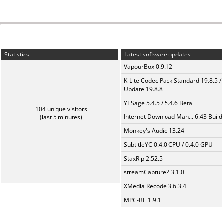
Statistics
Latest software updates
VapourBox 0.9.12
K-Lite Codec Pack Standard 19.8.5 /
Update 19.8.8
YTSage 5.4.5 / 5.4.6 Beta
104 unique visitors
Internet Download Man... 6.43 Build
(last 5 minutes)
Monkey's Audio 13.24
SubtitleYC 0.4.0 CPU / 0.4.0 GPU
StaxRip 2.52.5
streamCapture2 3.1.0
XMedia Recode 3.6.3.4
MPC-BE 1.9.1