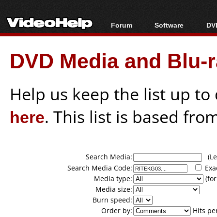
Forum
Software
DVD
Forum Index
All software
Bl
Co
DVD Media and Blu-ra
Today's Posts
Popular tools
Bl
New Posts
Portable tools
Bl
File Uploader
Help us keep the list up t
here
. This list is based fro
Search Media:
(Lea
Search Media Code:
Exa
Media type:
(for
Media size:
Burn speed:
Order by:
Hits pe