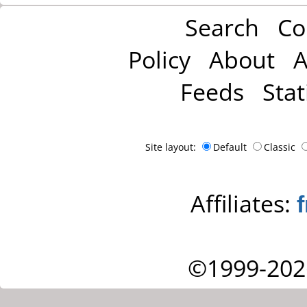
Search
Co
Policy
About
A
Feeds
Stat
Site layout:
Default
Classic
Affiliates:
©1999-202