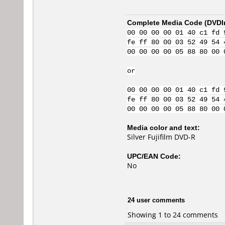
Complete Media Code (
DVDI
00 00 00 00 01 40 c1 fd 
fe ff 80 00 03 52 49 54 
00 00 00 00 05 88 80 00 
or
00 00 00 00 01 40 c1 fd 
fe ff 80 00 03 52 49 54 
00 00 00 00 05 88 80 00 
Media color and text:
Silver Fujifilm DVD-R
UPC/EAN Code:
No
24 user comments
Showing 1 to 24 comments