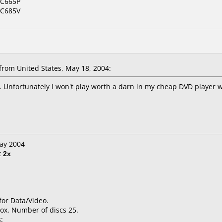
NC665P
NC685V
rom United States, May 18, 2004:
. Unfortunately I won't play worth a darn in my cheap DVD player 
May 2004
t
2x
for Data/Video.
ox. Number of discs 25.
: