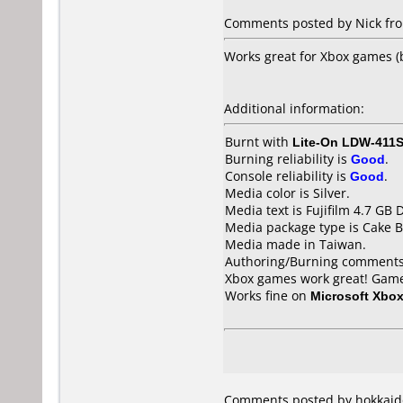
Comments posted by Nick from
Works great for Xbox games 
Additional information:
Burnt with
Lite-On LDW-411S
Burning reliability is
Good
.
Console reliability is
Good
.
Media color is Silver.
Media text is Fujifilm 4.7 GB 
Media package type is Cake B
Media made in Taiwan.
Authoring/Burning comments
Xbox games work great! Game b
Works fine on
Microsoft Xbo
Comments posted by hokkaido