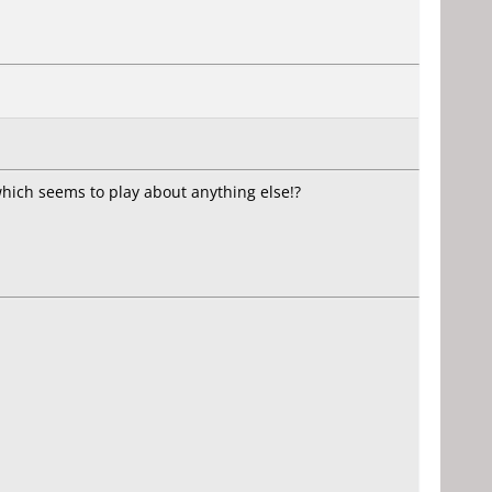
which seems to play about anything else!?