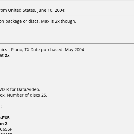
m United States, June 10, 2004:
 package or discs. Max is 2x though.
onics - Plano, TX Date purchased: May 2004
at
2x
DVD-R for Data/Video.
ox. Number of discs 25.
:
D-F65
on 2
NC655P