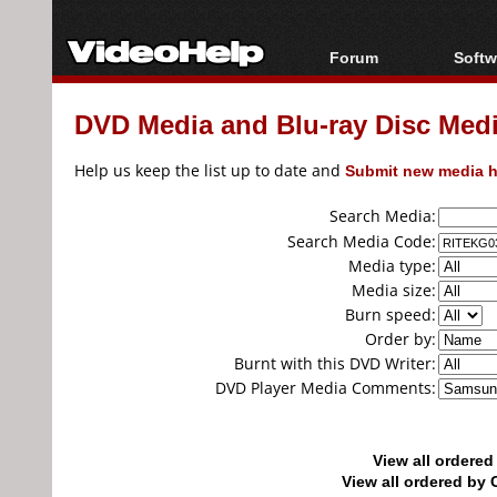
Forum
Softw
Forum Index
All s
DVD Media and Blu-ray Disc Media
Today's Posts
Popul
New Posts
Porta
Help us keep the list up to date and
Submit new media h
File Uploader
Search Media:
Search Media Code:
Media type:
Media size:
Burn speed:
Order by:
Burnt with this DVD Writer:
DVD Player Media Comments:
View all ordere
View all ordered b