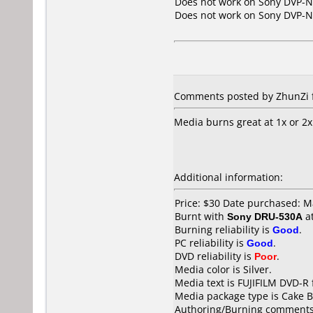
Does not work on
Sony DVP-
Does not work on
Sony DVP-
Comments posted by ZhunZi f
Media burns great at 1x or 2x
Additional information:
Price: $30 Date purchased: 
Burnt with
Sony DRU-530A
a
Burning reliability is
Good
.
PC reliability is
Good
.
DVD reliability is
Poor
.
Media color is Silver.
Media text is FUJIFILM DVD-R 
Media package type is Cake B
Authoring/Burning comments