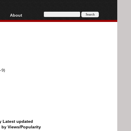
About
HD, AVCHD
About
Contact
Privacy
Donate
-9)
by Latest updated
d by Views/Popularity