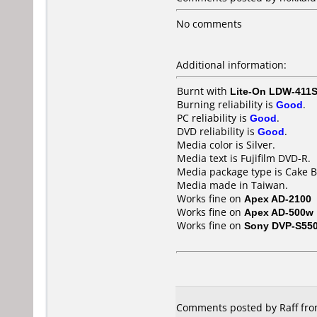
No comments
Additional information:
Burnt with
Lite-On LDW-411S
Burning reliability is
Good
.
PC reliability is
Good
.
DVD reliability is
Good
.
Media color is Silver.
Media text is Fujifilm DVD-R.
Media package type is Cake B
Media made in Taiwan.
Works fine on
Apex AD-2100
Works fine on
Apex AD-500w
Works fine on
Sony DVP-S55
Comments posted by Raff fro