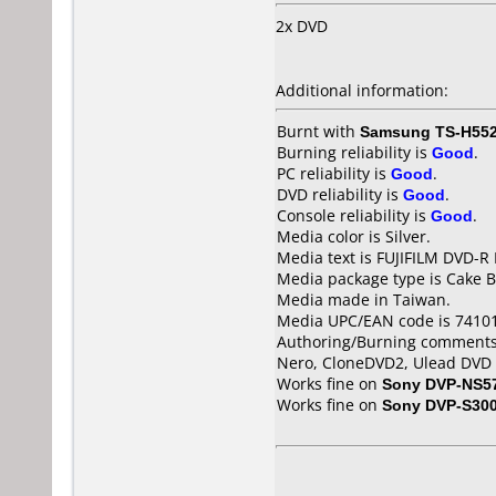
2x DVD
Additional information:
Burnt with
Samsung TS-H55
Burning reliability is
Good
.
PC reliability is
Good
.
DVD reliability is
Good
.
Console reliability is
Good
.
Media color is Silver.
Media text is FUJIFILM DVD-R
Media package type is Cake B
Media made in Taiwan.
Media UPC/EAN code is 7410
Authoring/Burning comments
Nero, CloneDVD2, Ulead DVD
Works fine on
Sony DVP-NS5
Works fine on
Sony DVP-S30