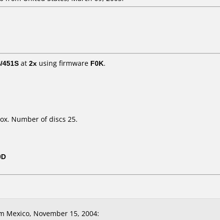
/451S
at
2x
using firmware
F0K
.
ox. Number of discs 25.
0D
m Mexico, November 15, 2004: