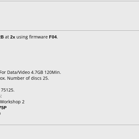
2B
at
2x
using firmware
F04
.
 For Data/Video 4.7GB 120Min.
ox. Number of discs 25.
175125.
:
 Workshop 2
75P
0