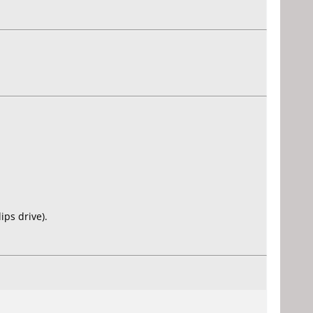
ps drive).