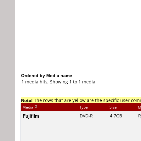
Ordered by Media name
1 media hits, Showing 1 to 1 media
Note!
The rows that are yellow are the specific user co
Media
Type
Size
M
Fujifilm
DVD-R
4.7GB
R