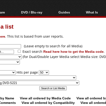
are
DVD / Blu-ray
Guides
What Is
oftware
Blu-ray / DVD Region
Video Streaming
Blu-ray, U
Codes Hacks
Downloading
 list
ar tools
DVD
Blu-ray / DVD Players
All guides
ble tools
VCD
ere
. This list is based from user reports.
Blu-ray / DVD Media
Articles
Glossary
Authoring
(Leave empty to search for all Media)
Exact search
Read here how to get the Media code
.
Capture
(for Dual/Double Layer Media select Media size: DVD
Converting
Editing
Hits per page
DVD and Blu-ray
ripping
d by Name
View all ordered by Media Code
View all ordered 
y Comments
View all ordered by Compatibility
View all ordere