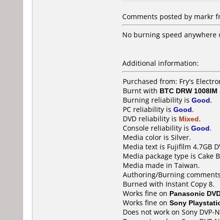
Comments posted by markr fro
No burning speed anywhere on
Additional information:
Purchased from: Fry's Electr
Burnt with
BTC DRW 1008IM
Burning reliability is
Good
.
PC reliability is
Good
.
DVD reliability is
Mixed
.
Console reliability is
Good
.
Media color is Silver.
Media text is Fujifilm 4.7GB 
Media package type is Cake B
Media made in Taiwan.
Authoring/Burning comments
Burned with Instant Copy 8.
Works fine on
Panasonic DV
Works fine on
Sony Playstati
Does not work on
Sony DVP-