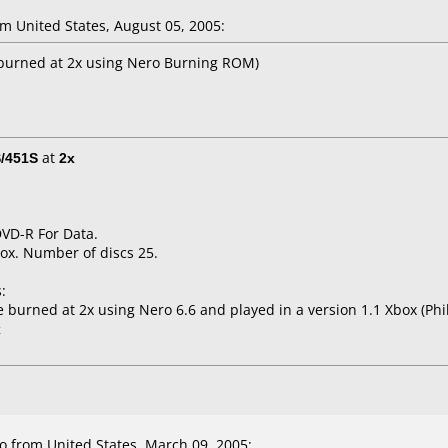
 United States, August 05, 2005:
(burned at 2x using Nero Burning ROM)
/451S
at
2x
DVD-R For Data.
ox. Number of discs 25.
:
urned at 2x using Nero 6.6 and played in a version 1.1 Xbox (Phili
x
 from United States, March 09, 2005: