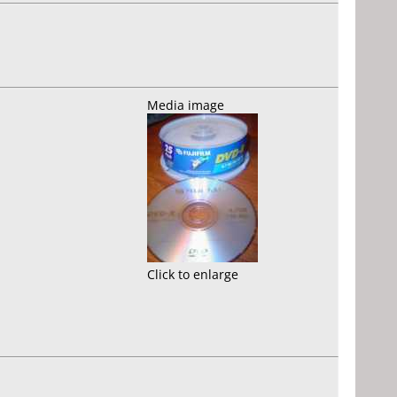
Media image
Click to enlarge