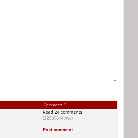
-
Comments
Read 24 comments
(225698 views)
Post comment