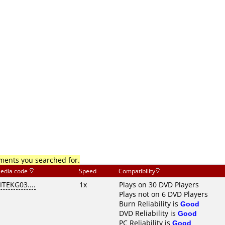
mments you searched for.
edia code
Speed
Compatibility
ITEKG03....
1x
Plays on 30 DVD Players
Plays not on 6 DVD Players
Burn Reliability is
Good
DVD Reliability is
Good
PC Reliability is
Good