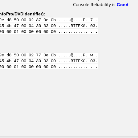
Console Reliability is
Good
nfoPro/DVDIdentifier
):
9e d8 50 00 02 37 0e 0b .....@....P..7..
45 4b 47 00 04 30 33 00 .....RITEKG..03.
00 00 01 00 00 00 00 00 ................
9e d8 50 00 02 77 0e 0b .....@....P..w..
45 4b 47 00 04 30 33 00 .....RITEKG..03.
00 00 01 00 00 00 00 00 ................