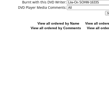
Burnt with this DVD Writer:
DVD Player Media Comments:
View all ordered by Name
View all orde
View all ordered by Comments
View all orde