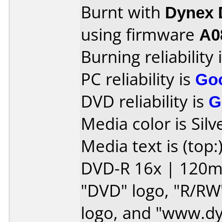
Burnt with
Dynex
using firmware
A0
Burning reliability 
PC reliability is
Go
DVD reliability is
G
Media color is Silv
Media text is (top:
DVD-R 16x | 120min
"DVD" logo, "R/RW
logo, and "www.d