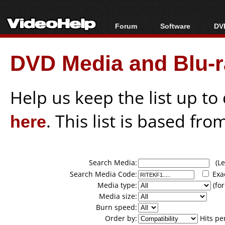
Forum
Software
DVD
Forum Index
All software
Bl
Co
DVD Media and Blu-ra
Today's Posts
Popular tools
Bl
New Posts
Portable tools
Bl
File Uploader
Help us keep the list up t
here
. This list is based fro
Search Media:
(Lea
Search Media Code:
Exa
Media type:
(for
Media size:
Burn speed:
Order by:
Hits pe