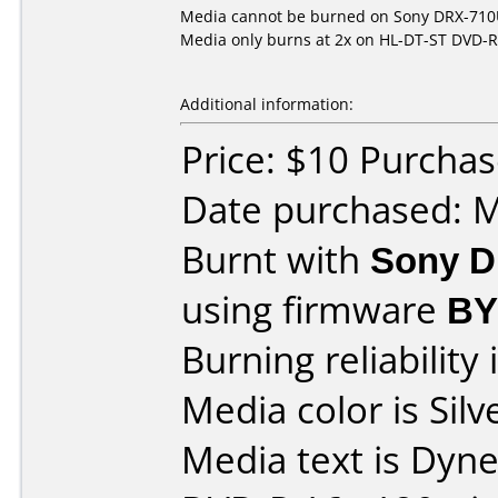
Media cannot be burned on Sony DRX-710UL
Media only burns at 2x on HL-DT-ST DVD-
Additional information:
Price: $10 Purcha
Date purchased: 
Burnt with
Sony D
using firmware
BY
Burning reliability 
Media color is Silv
Media text is Dyn