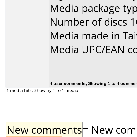
Media package typ
Number of discs 1
Media made in Ta
Media UPC/EAN co
4 user comments, Showing 1 to 4 comme
1 media hits, Showing 1 to 1 media
New comments
= New comme