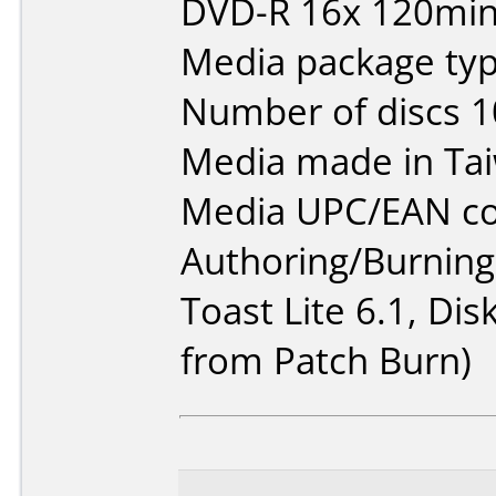
DVD-R 16x 120min
Media package typ
Number of discs 1
Media made in Ta
Media UPC/EAN co
Authoring/Burnin
Toast Lite 6.1, Disk
from Patch Burn)