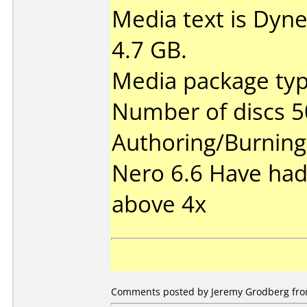
Media text is Dyn
4.7 GB.
Media package typ
Number of discs 5
Authoring/Burnin
Nero 6.6 Have had
above 4x
Comments posted by Jeremy Grodberg from 