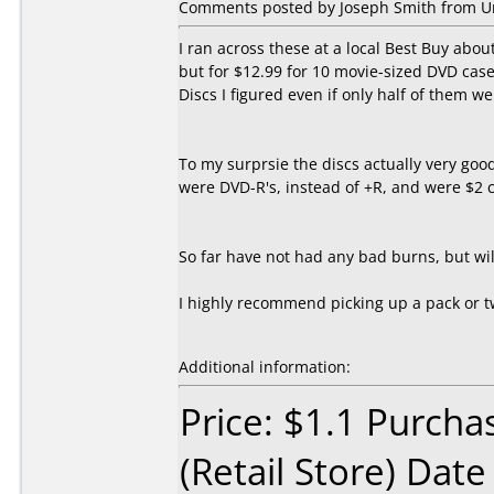
Comments posted by Joseph Smith from Uni
I ran across these at a local Best Buy abo
but for $12.99 for 10 movie-sized DVD case
Discs I figured even if only half of them w
To my surprsie the discs actually very goo
were DVD-R's, instead of +R, and were $2 c
So far have not had any bad burns, but will
I highly recommend picking up a pack or t
Additional information:
Price: $1.1 Purcha
(Retail Store) Dat