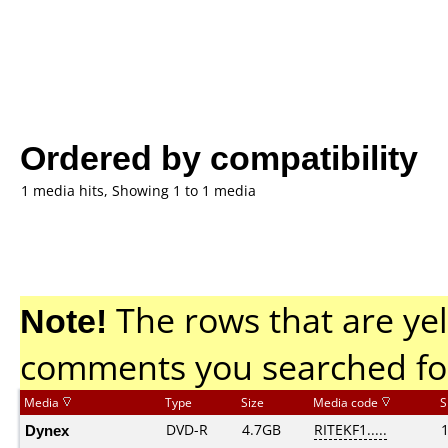
Ordered by compatibility
1 media hits, Showing 1 to 1 media
Note!
The rows that are yel
comments you searched fo
Media
Type
Size
Media code
S
Dynex
DVD-R
4.7GB
RITEKF1.....