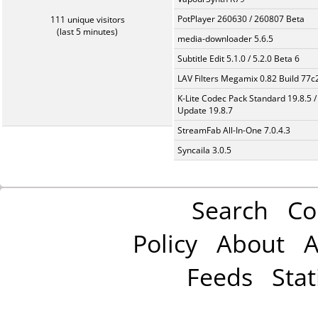
PotPlayer 260630 / 260807 Beta
111 unique visitors
(last 5 minutes)
media-downloader 5.6.5
Subtitle Edit 5.1.0 / 5.2.0 Beta 6
LAV Filters Megamix 0.82 Build 77
K-Lite Codec Pack Standard 19.8.5 /
Update 19.8.7
StreamFab All-In-One 7.0.4.3
Syncaila 3.0.5
Search
Co
Policy
About
A
Feeds
Stat