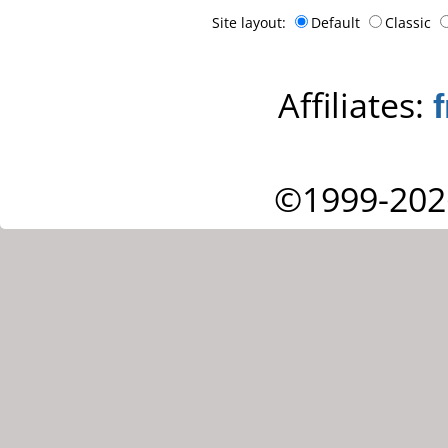
Site layout:
Default
Classic
Affiliates:
©1999-202