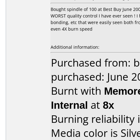
Bought spindle of 100 at Best Buy June 20
WORST quality control I have ever seen ! I
bonding, etc that were easily seen both fr
even 4X burn speed
Additional information:
Purchased from: b
purchased: June 2
Burnt with
Memore
Internal
at
8x
Burning reliability 
Media color is Silv