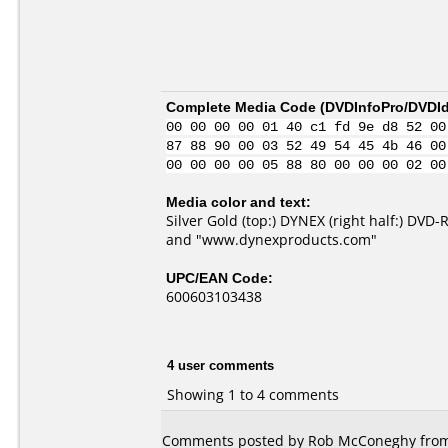
Complete Media Code (
DVDInfoPro/DVDIde
00 00 00 00 01 40 c1 fd 9e d8 52 00
87 88 90 00 03 52 49 54 45 4b 46 00
00 00 00 00 05 88 80 00 00 00 02 00
Media color and text:
Silver Gold (top:) DYNEX (right half:) DVD
and "www.dynexproducts.com"
UPC/EAN Code:
600603103438
4 user comments
Showing 1 to 4 comments
Comments posted by Rob McConeghy from U