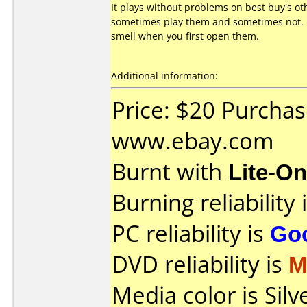
It plays without problems on best buy's ot
sometimes play them and sometimes not. I
smell when you first open them.
Additional information:
Price: $20 Purcha
www.ebay.com
Burnt with
Lite-O
Burning reliability 
PC reliability is
Go
DVD reliability is
M
Media color is Silv