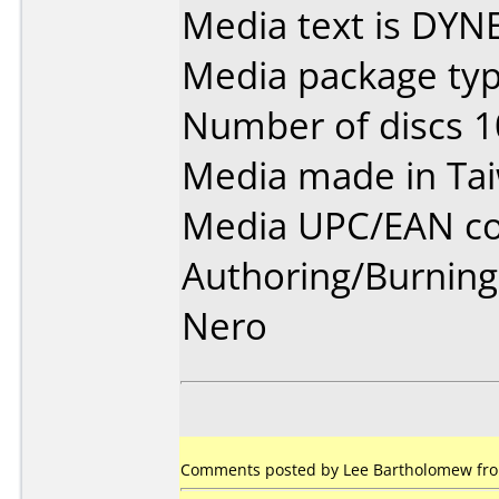
Media text is DYN
Media package typ
Number of discs 1
Media made in Ta
Media UPC/EAN co
Authoring/Burnin
Nero
Comments posted by Lee Bartholomew from