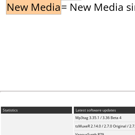
New Media
= New Media sin
Statistics
Latest software updates
Mp3tag 3.35.1 / 3.36 Beta 4
tsMuxeR 2.14.0 / 2.7.0 Original / 2.7
VapourSynth R79