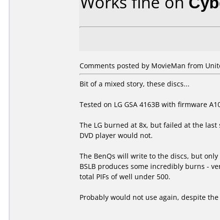
Works fine on
Cyb
Comments posted by MovieMan from Unit
Bit of a mixed story, these discs...
Tested on LG GSA 4163B with firmware A1
The LG burned at 8x, but failed at the last
DVD player would not.
The BenQs will write to the discs, but onl
BSLB produces some incredibly burns - very 
total PIFs of well under 500.
Probably would not use again, despite the v