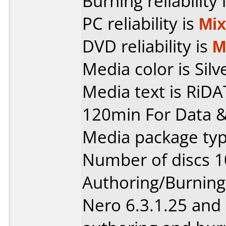
Burning reliability 
PC reliability is
Mi
DVD reliability is
M
Media color is Silv
Media text is RiD
120min For Data &
Media package typ
Number of discs 1
Authoring/Burnin
Nero 6.3.1.25 and 