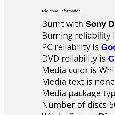
Additional information:
Burnt with
Sony 
Burning reliability 
PC reliability is
Go
DVD reliability is
G
Media color is Whi
Media text is none
Media package typ
Number of discs 5