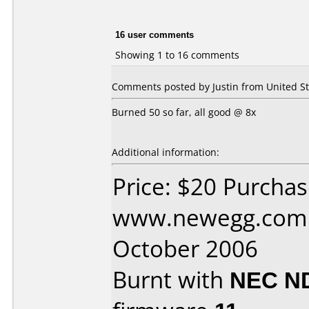
16 user comments
Showing 1 to 16 comments
Comments posted by Justin from United St
Burned 50 so far, all good @ 8x
Additional information:
Price: $20 Purcha
www.newegg.com 
October 2006
Burnt with
NEC N