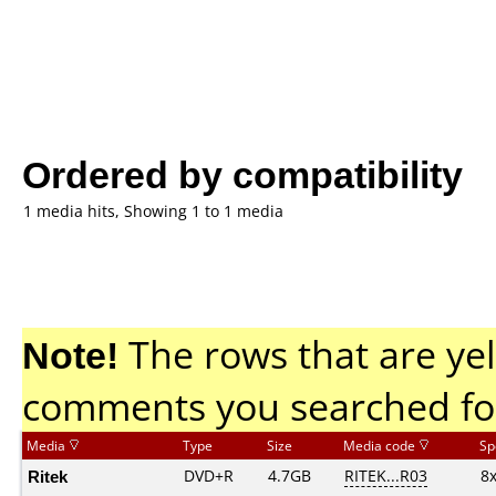
Ordered by compatibility
1 media hits, Showing 1 to 1 media
Note!
The rows that are yel
comments you searched fo
Media
Type
Size
Media code
Sp
Ritek
DVD+R
4.7GB
RITEK...R03
8