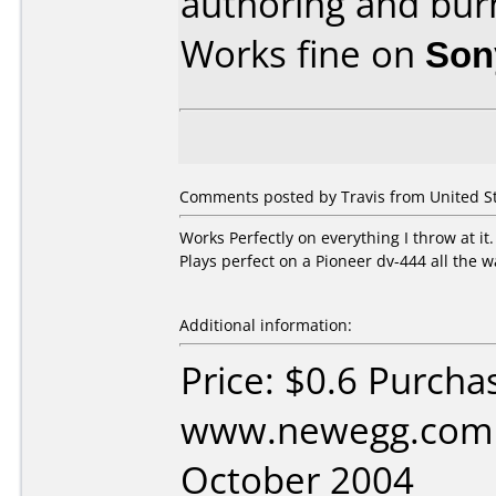
authoring and bur
Works fine on
Son
Comments posted by Travis from United S
Works Perfectly on everything I throw at it
Plays perfect on a Pioneer dv-444 all the 
Additional information:
Price: $0.6 Purcha
www.newegg.com 
October 2004