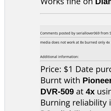
Works fine on
Dia
Comments posted by seriallover069 from 
media does not work at 8x burned only 4x
Additional information:
Price: $1 Date pu
Burnt with
Pionee
DVR-509
at
4x
usi
Burning reliability 