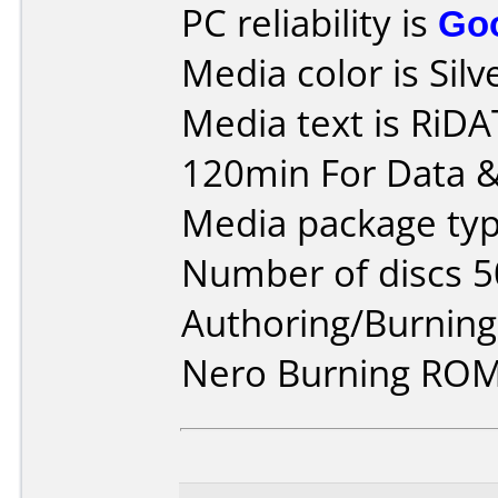
PC reliability is
Go
Media color is Silv
Media text is RiD
120min For Data &
Media package typ
Number of discs 5
Authoring/Burnin
Nero Burning ROM 