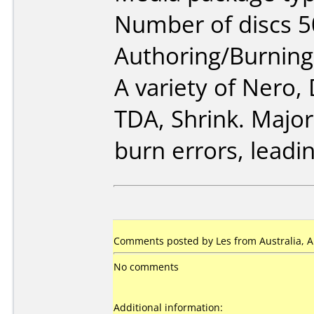
Number of discs 5
Authoring/Burnin
A variety of Nero
TDA, Shrink. Major
burn errors, leadin
Comments posted by Les from Australia, Ap
No comments
Additional information: