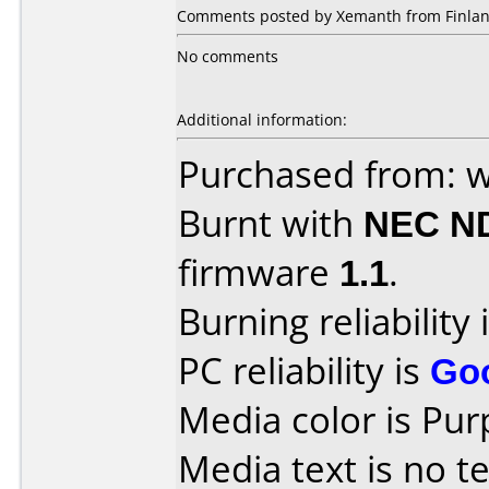
Comments posted by Xemanth from Finlan
No comments
Additional information:
Purchased from: w
Burnt with
NEC N
firmware
1.1
.
Burning reliability 
PC reliability is
Go
Media color is Pur
Media text is no te