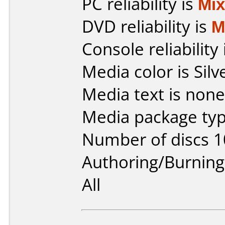
PC reliability is
Mi
DVD reliability is
M
Console reliability
Media color is Silv
Media text is none
Media package typ
Number of discs 1
Authoring/Burnin
All