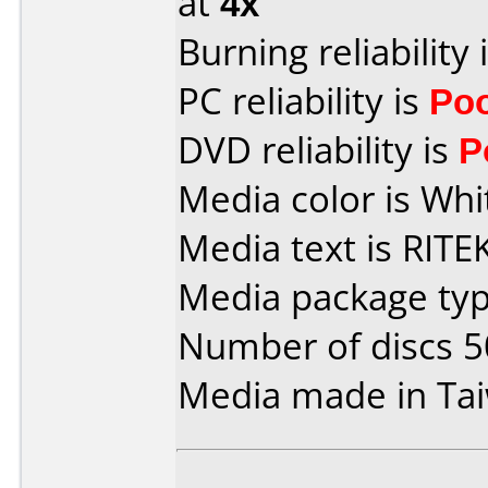
at
4x
Burning reliability 
PC reliability is
Po
DVD reliability is
P
Media color is Whi
Media text is RIT
Media package typ
Number of discs 5
Media made in Ta