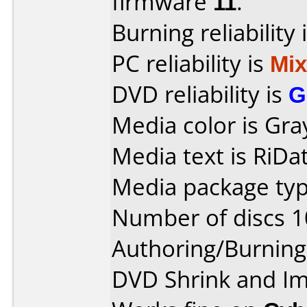
firmware
11
.
Burning reliability 
PC reliability is
Mi
DVD reliability is
G
Media color is Gra
Media text is RiDat
Media package typ
Number of discs 1
Authoring/Burnin
DVD Shrink and I