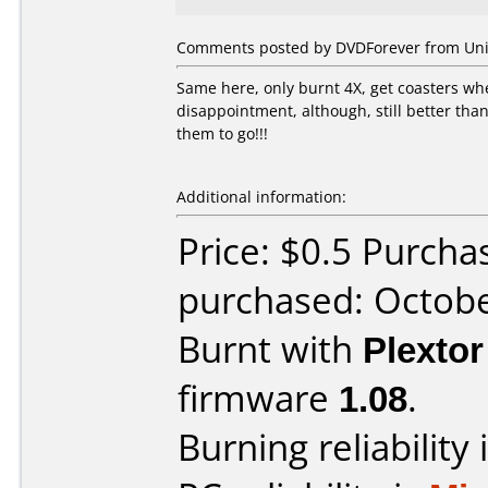
Comments posted by DVDForever from Unit
Same here, only burnt 4X, get coasters whe
disappointment, although, still better than l
them to go!!!
Additional information:
Price: $0.5 Purch
purchased: Octob
Burnt with
Plexto
firmware
1.08
.
Burning reliability 