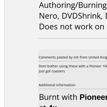
Authoring/Burnin
Nero, DVDShrink,
Does not work on
Comments posted by mh from United King
Dont bother using these with a Pioneer 106
just got coasters
Additional information:
Burnt with
Pionee