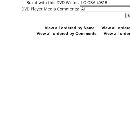
Burnt with this DVD Writer:
DVD Player Media Comments:
View all ordered by Name
View all orde
View all ordered by Comments
View all orde