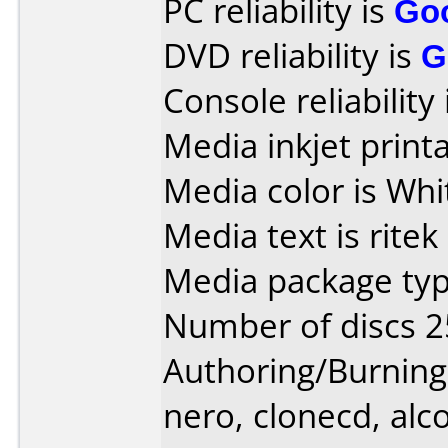
PC reliability is
Go
DVD reliability is
G
Console reliability
Media inkjet printab
Media color is Whi
Media text is ritek
Media package typ
Number of discs 2
Authoring/Burnin
nero, clonecd, alco