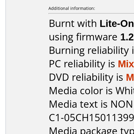
Additional information:
Burnt with
Lite-O
using firmware
1.2
Burning reliability 
PC reliability is
Mi
DVD reliability is
M
Media color is Whi
Media text is NONE 
C1-05CH150113995
Media package typ