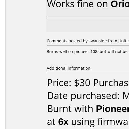
Works fine on
Ori
Comments posted by swanside from Unite
Burns well on pioneer 108, but will not be 
Additional information:
Price: $30 Purchas
Date purchased: 
Burnt with
Pionee
at
6x
using firmw