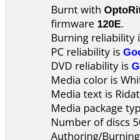
Burnt with
OptoRi
firmware
120E
.
Burning reliability 
PC reliability is
Go
DVD reliability is
G
Media color is Whi
Media text is Ridat
Media package typ
Number of discs 5
Authoring/Burnin