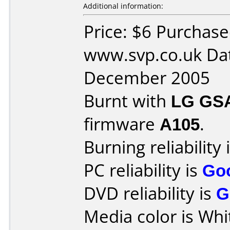
Additional information:
Price: $6 Purchas
www.svp.co.uk Da
December 2005
Burnt with
LG GS
firmware
A105
.
Burning reliability 
PC reliability is
Go
DVD reliability is
G
Media color is Whi