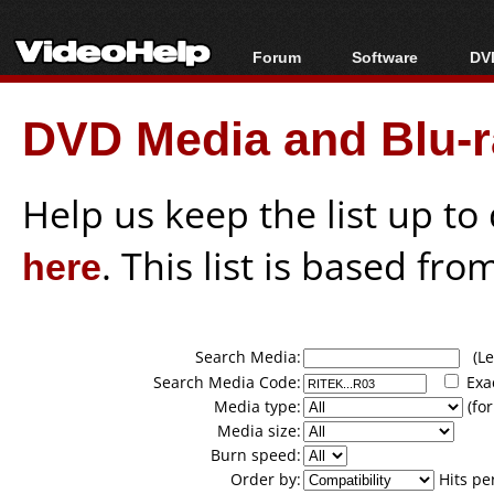
Forum
Software
DVD
Forum Index
All software
Bl
Co
DVD Media and Blu-ra
Today's Posts
Popular tools
Bl
New Posts
Portable tools
Bl
File Uploader
Help us keep the list up t
here
. This list is based fro
Search Media:
(Lea
Search Media Code:
Exa
Media type:
(for
Media size:
Burn speed:
Order by:
Hits pe