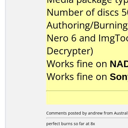
Number of discs 5
Authoring/Burnin
Nero 6 and ImgToo
Decrypter)
Works fine on
NAD
Works fine on
Son
Comments posted by andrew from Australia
perfect burns so far at 8x