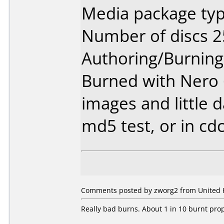
Media package typ
Number of discs 2
Authoring/Burnin
Burned with Nero 6.
images and little d
md5 test, or in cd
Comments posted by zworg2 from United K
Really bad burns. About 1 in 10 burnt prop