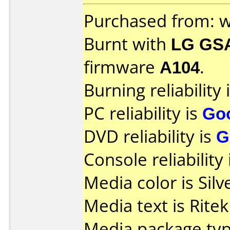
Purchased from: 
Burnt with
LG GS
firmware
A104
.
Burning reliability 
PC reliability is
Go
DVD reliability is
G
Console reliability
Media color is Silv
Media text is Rite
Media package typ