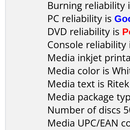
Burning reliability 
PC reliability is
Go
DVD reliability is
P
Console reliability
Media inkjet printab
Media color is Whi
Media text is Ritek
Media package typ
Number of discs 5
Media UPC/EAN co