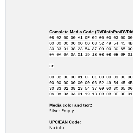
Complete Media Code (
DVDInfoPro/DVDIde
08 02 00 00 A1 0F 02 00 00 03 00 00
00 00 00 00 00 00 03 52 49 54 45 4B
30 33 01 38 23 54 37 09 00 3C 65 00
0A 0A 0A 0A 01 19 1B 0B 0B 0E 0F 01
or
08 02 00 00 A1 0F 01 00 00 03 00 00
00 00 00 00 00 00 03 52 49 54 45 4B
30 33 02 38 23 54 37 09 00 3C 65 00
0A 0A 0A 0A 01 19 1B 0B 0B 0E 0F 01
Media color and text:
Silver Empty
UPC/EAN Code:
No info