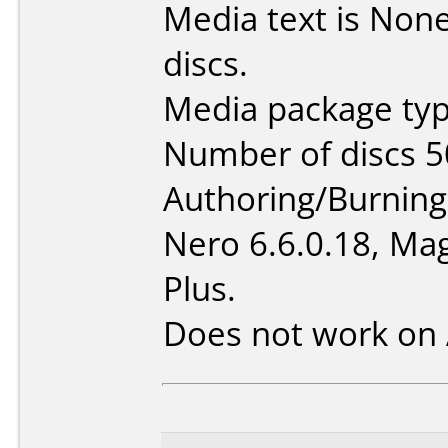
Media text is None 
discs.
Media package typ
Number of discs 5
Authoring/Burnin
Nero 6.6.0.18, Mag
Plus.
Does not work on