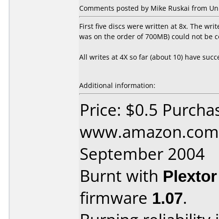
Comments posted by Mike Ruskai from Uni
First five discs were written at 8x. The wri
was on the order of 700MB) could not be c
All writes at 4X so far (about 10) have suc
Additional information:
Price: $0.5 Purcha
www.amazon.com 
September 2004
Burnt with
Plexto
firmware
1.07
.