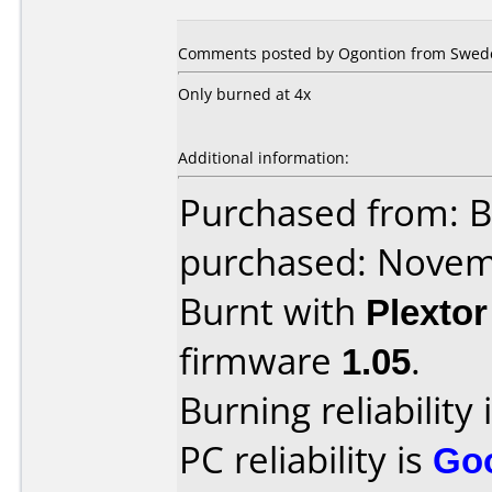
Comments posted by Ogontion from Swede
Only burned at 4x
Additional information:
Purchased from: B
purchased: Nove
Burnt with
Plexto
firmware
1.05
.
Burning reliability 
PC reliability is
Go