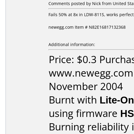
Comments posted by Nick from United Sta
Fails 50% at 8x in LDW-811S, works perfect
newegg.com Item # N82E16817132368
Additional information:
Price: $0.3 Purcha
www.newegg.com 
November 2004
Burnt with
Lite-O
using firmware
HS
Burning reliability 