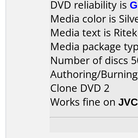
DVD reliability is
G
Media color is Silv
Media text is Rite
Media package typ
Number of discs 5
Authoring/Burnin
Clone DVD 2
Works fine on
JVC