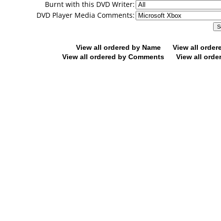
Burnt with this DVD Writer:
DVD Player Media Comments:
View all ordered by Name
View all orde
View all ordered by Comments
View all orde