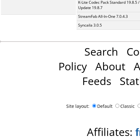
K-Lite Codec Pack Standard 19.8.5 /
Update 19.8.7
StreamFab All-In-One 7.0.4.3
Syncaila 3.0.5
Search
Co
Policy
About
A
Feeds
Stat
Site layout:
Default
Classic
Affiliates: