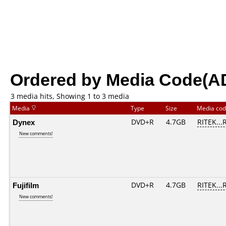
Ordered by Media Code(A
3 media hits, Showing 1 to 3 media
Media
Type
Size
Media co
Dynex
DVD+R
4.7GB
RITEK...
New comments!
Fujifilm
DVD+R
4.7GB
RITEK...
New comments!