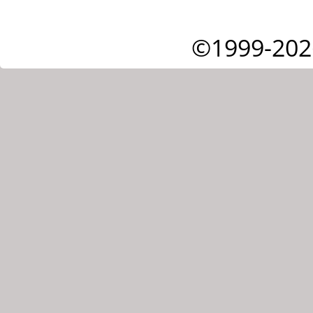
©1999-202