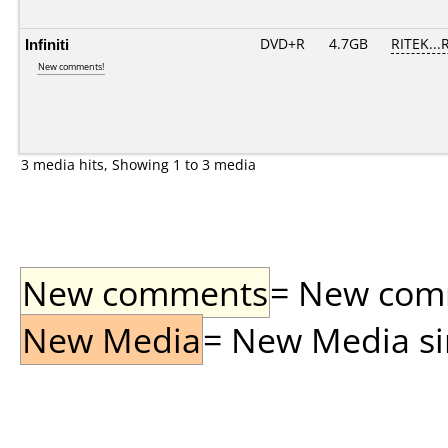
Infiniti
DVD+R
4.7GB
RITEK...
New comments!
3 media hits, Showing 1 to 3 media
New comments
= New comme
New Media
= New Media sin