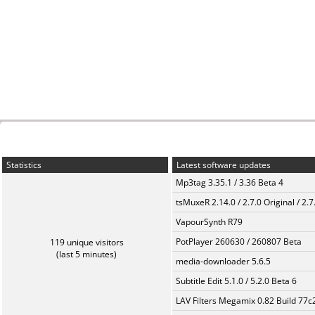
Statistics
Latest software updates
Mp3tag 3.35.1 / 3.36 Beta 4
tsMuxeR 2.14.0 / 2.7.0 Original / 2.7
VapourSynth R79
PotPlayer 260630 / 260807 Beta
119 unique visitors
(last 5 minutes)
media-downloader 5.6.5
Subtitle Edit 5.1.0 / 5.2.0 Beta 6
LAV Filters Megamix 0.82 Build 77