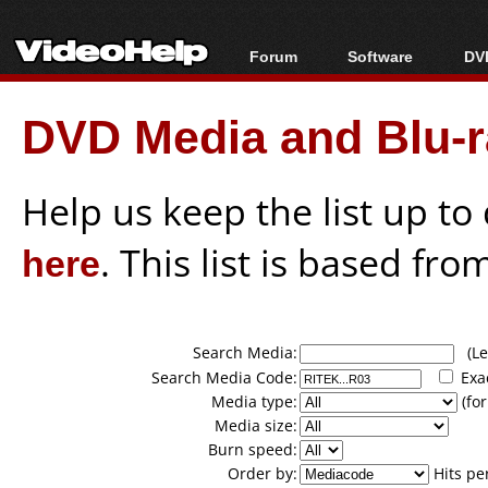
Forum
Software
DVD
Forum Index
All software
Bl
Co
DVD Media and Blu-ra
Today's Posts
Popular tools
Bl
New Posts
Portable tools
Bl
File Uploader
Help us keep the list up t
here
. This list is based fro
Search Media:
(Lea
Search Media Code:
Exa
Media type:
(for
Media size:
Burn speed:
Order by:
Hits pe