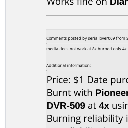
Works fine on
Dia
Comments posted by seriallover069 from 
media does not work at 8x burned only 4x
Additional information:
Price: $1 Date pu
Burnt with
Pionee
DVR-509
at
4x
usi
Burning reliability 