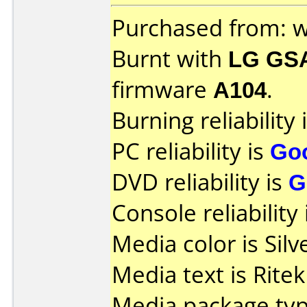
Purchased from: 
Burnt with
LG GS
firmware
A104
.
Burning reliability 
PC reliability is
Go
DVD reliability is
G
Console reliability
Media color is Silv
Media text is Rite
Media package typ