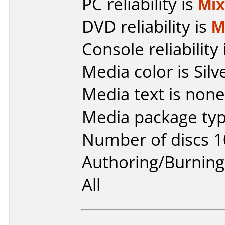
PC reliability is
Mi
DVD reliability is
M
Console reliability
Media color is Silv
Media text is none
Media package typ
Number of discs 1
Authoring/Burnin
All