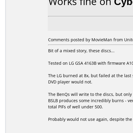
Works fine on
Cyb
Comments posted by MovieMan from Unit
Bit of a mixed story, these discs...
Tested on LG GSA 4163B with firmware A1
The LG burned at 8x, but failed at the last
DVD player would not.
The BenQs will write to the discs, but onl
BSLB produces some incredibly burns - very 
total PIFs of well under 500.
Probably would not use again, despite the v