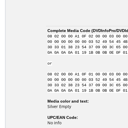
Complete Media Code (
DVDInfoPro/DVDIde
08 02 00 00 A1 0F 02 00 00 03 00 00
00 00 00 00 00 00 03 52 49 54 45 4B
30 33 01 38 23 54 37 09 00 3C 65 00
0A 0A 0A 0A 01 19 1B 0B 0B 0E 0F 01
or
08 02 00 00 A1 0F 01 00 00 03 00 00
00 00 00 00 00 00 03 52 49 54 45 4B
30 33 02 38 23 54 37 09 00 3C 65 00
0A 0A 0A 0A 01 19 1B 0B 0B 0E 0F 01
Media color and text:
Silver Empty
UPC/EAN Code:
No info