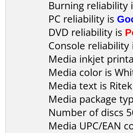
Burning reliability 
PC reliability is
Go
DVD reliability is
P
Console reliability
Media inkjet printab
Media color is Whi
Media text is Ritek
Media package typ
Number of discs 5
Media UPC/EAN co