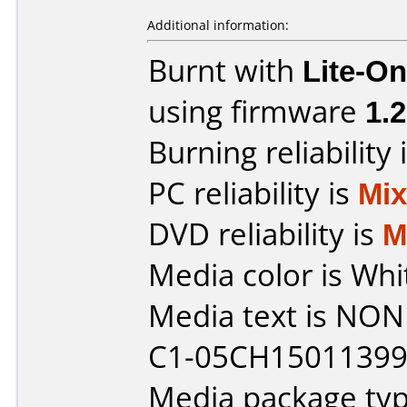
Additional information:
Burnt with
Lite-O
using firmware
1.2
Burning reliability 
PC reliability is
Mi
DVD reliability is
M
Media color is Whi
Media text is NONE 
C1-05CH150113995
Media package typ