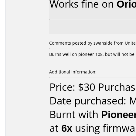
Works fine on
Ori
Comments posted by swanside from Unite
Burns well on pioneer 108, but will not be 
Additional information:
Price: $30 Purchas
Date purchased: 
Burnt with
Pionee
at
6x
using firmw