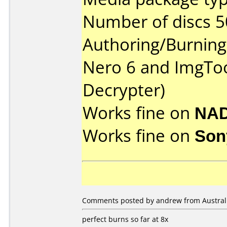
Number of discs 5
Authoring/Burnin
Nero 6 and ImgToo
Decrypter)
Works fine on
NAD
Works fine on
Son
Comments posted by andrew from Australia
perfect burns so far at 8x