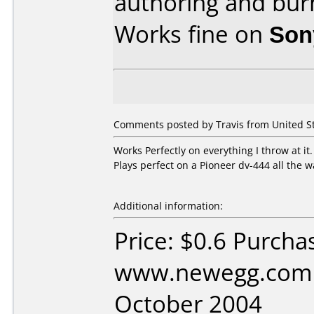
authoring and bur
Works fine on
Son
Comments posted by Travis from United S
Works Perfectly on everything I throw at it
Plays perfect on a Pioneer dv-444 all the 
Additional information:
Price: $0.6 Purcha
www.newegg.com 
October 2004