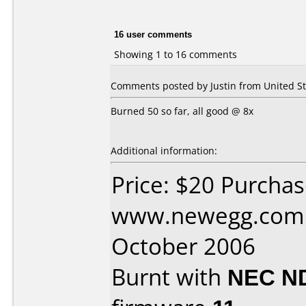
16 user comments
Showing 1 to 16 comments
Comments posted by Justin from United St
Burned 50 so far, all good @ 8x
Additional information:
Price: $20 Purcha
www.newegg.com 
October 2006
Burnt with
NEC N