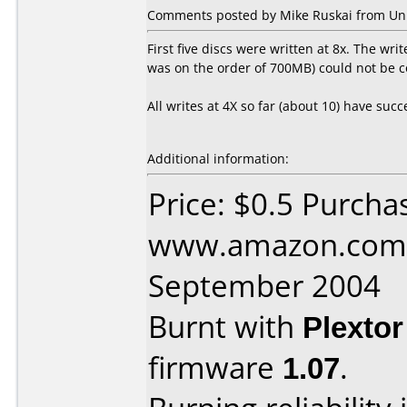
Comments posted by Mike Ruskai from Uni
First five discs were written at 8x. The wri
was on the order of 700MB) could not be c
All writes at 4X so far (about 10) have suc
Additional information:
Price: $0.5 Purcha
www.amazon.com 
September 2004
Burnt with
Plexto
firmware
1.07
.