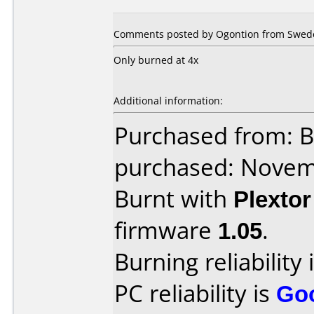
Comments posted by Ogontion from Swede
Only burned at 4x
Additional information:
Purchased from: B
purchased: Nove
Burnt with
Plexto
firmware
1.05
.
Burning reliability 
PC reliability is
Go