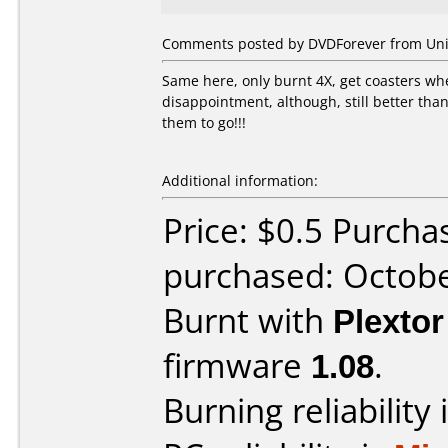
Comments posted by DVDForever from Unit
Same here, only burnt 4X, get coasters whe
disappointment, although, still better than l
them to go!!!
Additional information:
Price: $0.5 Purch
purchased: Octob
Burnt with
Plexto
firmware
1.08
.
Burning reliability 