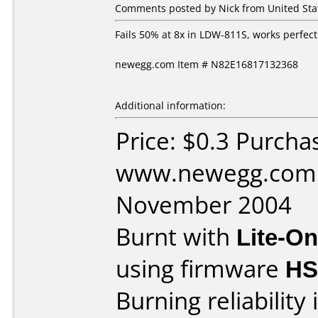
Comments posted by Nick from United Sta
Fails 50% at 8x in LDW-811S, works perfect
newegg.com Item # N82E16817132368
Additional information:
Price: $0.3 Purcha
www.newegg.com 
November 2004
Burnt with
Lite-O
using firmware
HS
Burning reliability 