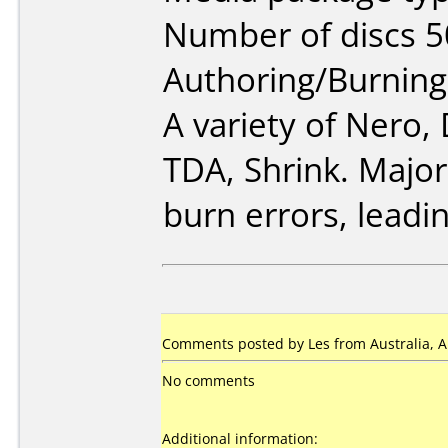
Number of discs 5
Authoring/Burnin
A variety of Nero
TDA, Shrink. Major
burn errors, leadin
Comments posted by Les from Australia, Ap
No comments
Additional information: