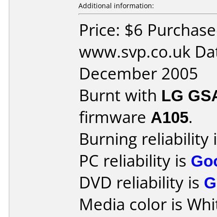
Additional information:
Price: $6 Purchas
www.svp.co.uk Da
December 2005
Burnt with
LG GS
firmware
A105
.
Burning reliability 
PC reliability is
Go
DVD reliability is
G
Media color is Whi