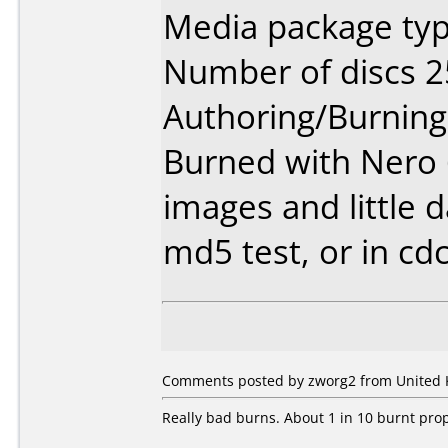
Media package typ
Number of discs 2
Authoring/Burnin
Burned with Nero 6.
images and little d
md5 test, or in cd
Comments posted by zworg2 from United K
Really bad burns. About 1 in 10 burnt prop