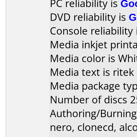
PC reliability is
Go
DVD reliability is
G
Console reliability
Media inkjet printab
Media color is Whi
Media text is ritek
Media package typ
Number of discs 2
Authoring/Burnin
nero, clonecd, alco