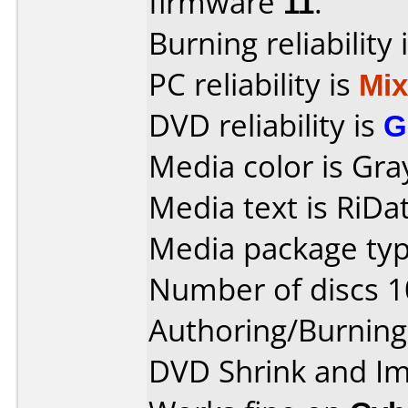
firmware
11
.
Burning reliability 
PC reliability is
Mi
DVD reliability is
G
Media color is Gra
Media text is RiDat
Media package typ
Number of discs 1
Authoring/Burnin
DVD Shrink and I