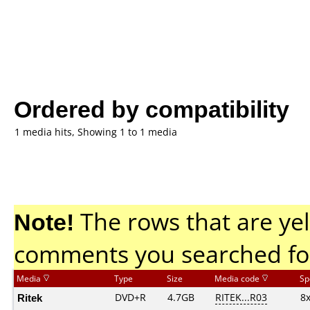
Ordered by compatibility
1 media hits, Showing 1 to 1 media
Note!
The rows that are yel
comments you searched fo
Media
Type
Size
Media code
Sp
Ritek
DVD+R
4.7GB
RITEK...R03
8