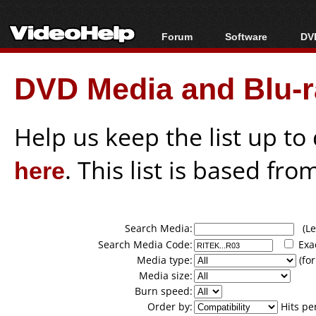
Forum
Software
DVD
Forum Index
All software
Bl
Co
DVD Media and Blu-ra
Today's Posts
Popular tools
Bl
New Posts
Portable tools
Bl
File Uploader
Help us keep the list up t
here
. This list is based fro
Search Media:
(Lea
Search Media Code:
Exa
Media type:
(for
Media size:
Burn speed:
Order by:
Hits pe