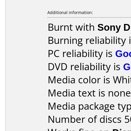
Additional information:
Burnt with
Sony 
Burning reliability 
PC reliability is
Go
DVD reliability is
G
Media color is Whi
Media text is none
Media package typ
Number of discs 5