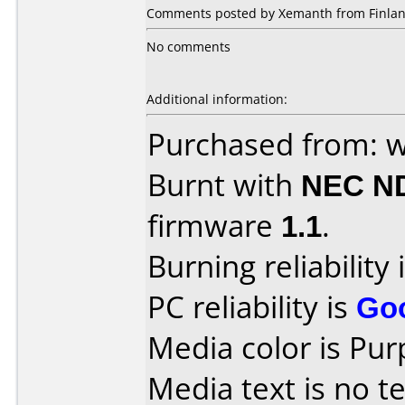
Comments posted by Xemanth from Finlan
No comments
Additional information:
Purchased from: w
Burnt with
NEC N
firmware
1.1
.
Burning reliability 
PC reliability is
Go
Media color is Pur
Media text is no te