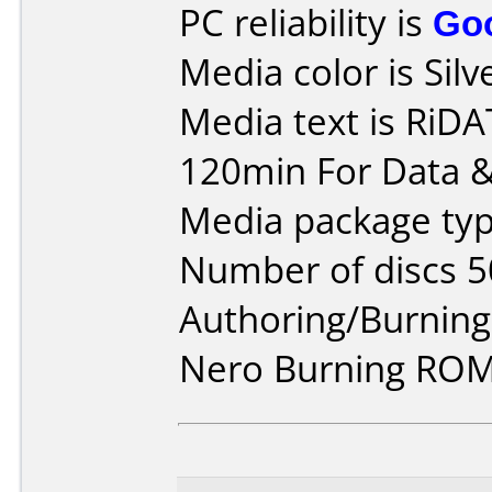
PC reliability is
Go
Media color is Silv
Media text is RiD
120min For Data &
Media package typ
Number of discs 5
Authoring/Burnin
Nero Burning ROM 