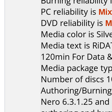
Burning reliability 
PC reliability is
Mi
DVD reliability is
M
Media color is Silv
Media text is RiD
120min For Data &
Media package typ
Number of discs 1
Authoring/Burnin
Nero 6.3.1.25 and 