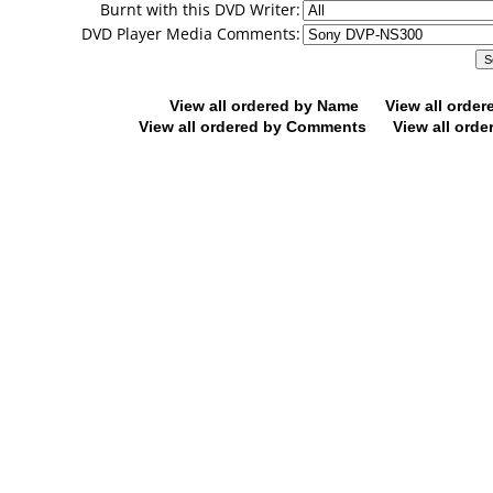
Burnt with this DVD Writer:
DVD Player Media Comments:
View all ordered by Name
View all orde
View all ordered by Comments
View all orde