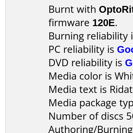
Burnt with
OptoRi
firmware
120E
.
Burning reliability 
PC reliability is
Go
DVD reliability is
G
Media color is Whi
Media text is Ridat
Media package typ
Number of discs 5
Authoring/Burnin