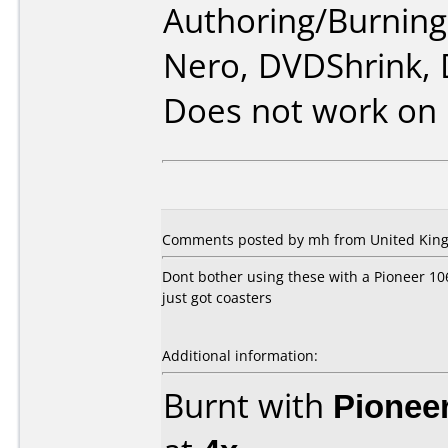
Authoring/Burnin
Nero, DVDShrink,
Does not work on
Comments posted by mh from United King
Dont bother using these with a Pioneer 106
just got coasters
Additional information:
Burnt with
Pionee