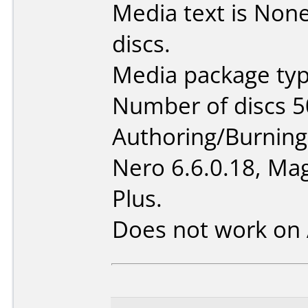
Media text is None 
discs.
Media package typ
Number of discs 5
Authoring/Burnin
Nero 6.6.0.18, Mag
Plus.
Does not work on