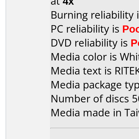
at
4x
Burning reliability 
PC reliability is
Po
DVD reliability is
P
Media color is Whi
Media text is RIT
Media package typ
Number of discs 5
Media made in Ta