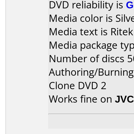
DVD reliability is
G
Media color is Silv
Media text is Rite
Media package typ
Number of discs 5
Authoring/Burnin
Clone DVD 2
Works fine on
JVC