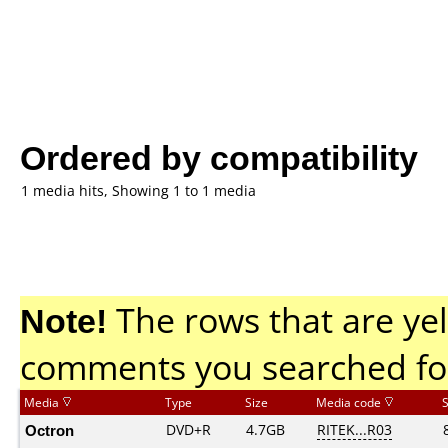
Ordered by compatibility
1 media hits, Showing 1 to 1 media
Note!
The rows that are yel
comments you searched fo
Media
Type
Size
Media code
Octron
DVD+R
4.7GB
RITEK...R03