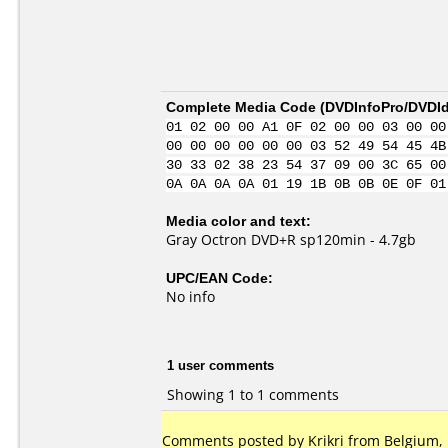
Complete Media Code (
DVDInfoPro/DVDIde
01 02 00 00 A1 0F 02 00 00 03 00 00
00 00 00 00 00 00 03 52 49 54 45 4B
30 33 02 38 23 54 37 09 00 3C 65 00
0A 0A 0A 0A 01 19 1B 0B 0B 0E 0F 01
Media color and text:
Gray Octron DVD+R sp120min - 4.7gb
UPC/EAN Code:
No info
1 user comments
Showing 1 to 1 comments
Comments posted by Krikri from Belgium, 