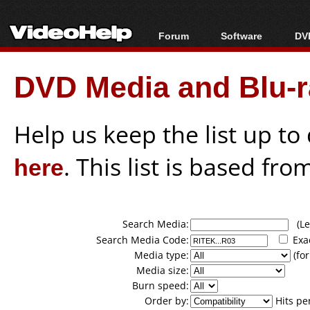
Forum
Software
DVD
Forum Index
All software
Bl
Co
DVD Media and Blu-ra
Today's Posts
Popular tools
Bl
New Posts
Portable tools
Bl
File Uploader
Help us keep the list up t
here
. This list is based fro
Search Media:
(Lea
Search Media Code:
Exa
Media type:
(for
Media size:
Burn speed:
Order by:
Hits pe