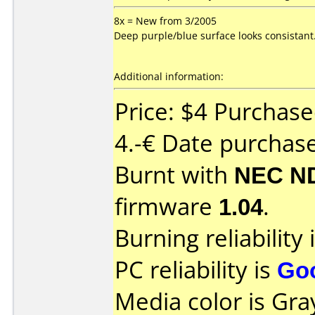
8x = New from 3/2005
Deep purple/blue surface looks consistant
Additional information:
Price: $4 Purchas
4.-€ Date purchas
Burnt with
NEC N
firmware
1.04
.
Burning reliability 
PC reliability is
Go
Media color is Gra