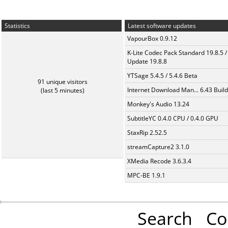
Statistics
Latest software updates
VapourBox 0.9.12
K-Lite Codec Pack Standard 19.8.5 /
Update 19.8.8
YTSage 5.4.5 / 5.4.6 Beta
91 unique visitors
Internet Download Man... 6.43 Build
(last 5 minutes)
Monkey's Audio 13.24
SubtitleYC 0.4.0 CPU / 0.4.0 GPU
StaxRip 2.52.5
streamCapture2 3.1.0
XMedia Recode 3.6.3.4
MPC-BE 1.9.1
Search
Co