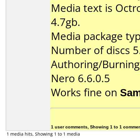
Media text is Oct
4.7gb.
Media package type
Number of discs 5
Authoring/Burnin
Nero 6.6.0.5
Works fine on
Sam
1 user comments, Showing 1 to 1 comme
1 media hits, Showing 1 to 1 media