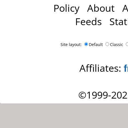
Policy
About
A
Feeds
Stat
Site layout:
Default
Classic
Affiliates:
©1999-202