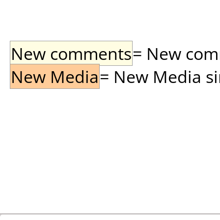
New comments
= New comme
New Media
= New Media sin