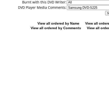
Burnt with this DVD Writer:
DVD Player Media Comments:
View all ordered by Name
View all orde
View all ordered by Comments
View all orde