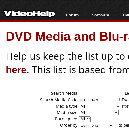
Forum
Software
DVD
Forum Index
All software
Bl
Co
DVD Media and Blu-ra
Today's Posts
Popular tools
Bl
New Posts
Portable tools
Bl
File Uploader
Help us keep the list up t
here
. This list is based fro
Search Media:
(Lea
Search Media Code:
Exa
Media type:
(for
Media size:
Burn speed:
Order by:
Hits pe