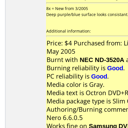
8x = New from 3/2005
Deep purple/blue surface looks consistant
Additional information:
Price: $4 Purchased from: 
May 2005
Burnt with
NEC ND-3520A
Burning reliability is
Good
.
PC reliability is
Good
.
Media color is Gray.
Media text is Octron DVD+R
Media package type is Slim 
Authoring/Burning commen
Nero 6.6.0.5
Works fine on
Samsung DV