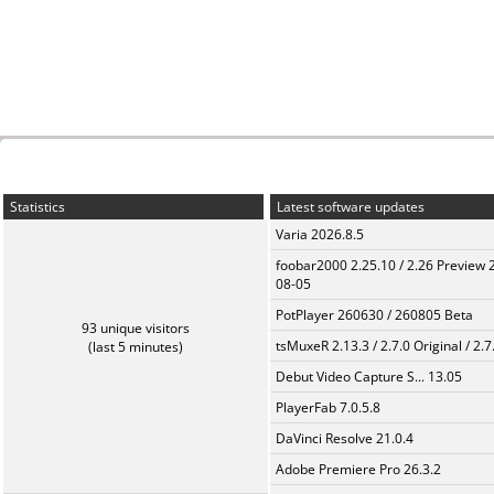
Statistics
Latest software updates
Varia 2026.8.5
foobar2000 2.25.10 / 2.26 Preview 
08-05
PotPlayer 260630 / 260805 Beta
93 unique visitors
tsMuxeR 2.13.3 / 2.7.0 Original / 2.7
(last 5 minutes)
Debut Video Capture S... 13.05
PlayerFab 7.0.5.8
DaVinci Resolve 21.0.4
Adobe Premiere Pro 26.3.2