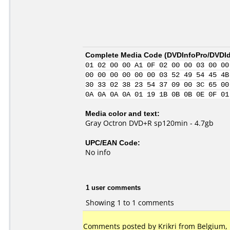
Complete Media Code (
DVDInfoPro/DVDIde
01 02 00 00 A1 0F 02 00 00 03 00 00
00 00 00 00 00 00 03 52 49 54 45 4B
30 33 02 38 23 54 37 09 00 3C 65 00
0A 0A 0A 0A 01 19 1B 0B 0B 0E 0F 01
Media color and text:
Gray Octron DVD+R sp120min - 4.7gb
UPC/EAN Code:
No info
1 user comments
Showing 1 to 1 comments
Comments posted by Krikri from Belgium, 