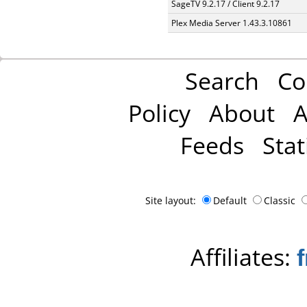
SageTV 9.2.17 / Client 9.2.17
Plex Media Server 1.43.3.10861
Search
Co
Policy
About
A
Feeds
Stat
Site layout:
Default
Classic
Affiliates: