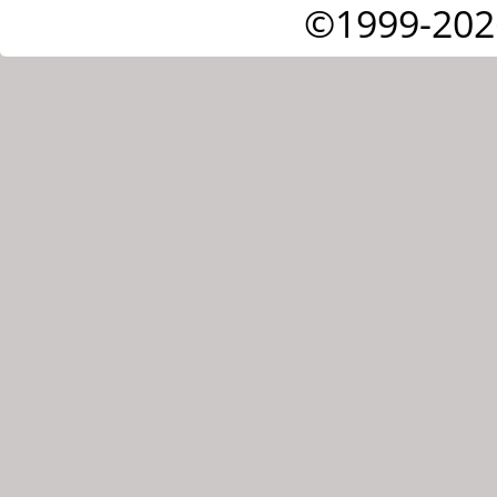
©1999-202