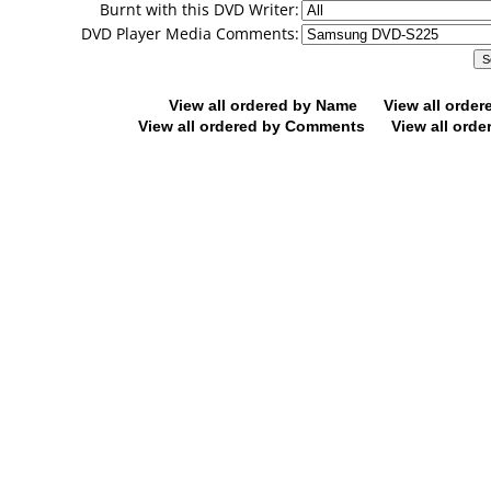
Burnt with this DVD Writer:
DVD Player Media Comments:
View all ordered by Name
View all orde
View all ordered by Comments
View all orde