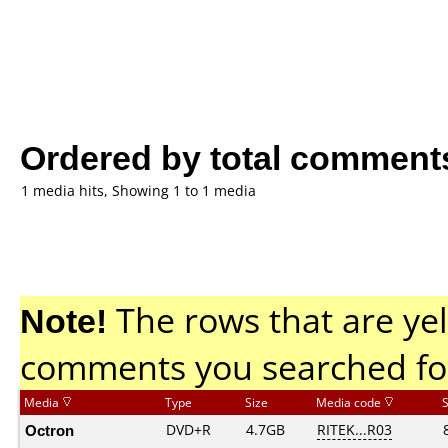
Ordered by total comment
1 media hits, Showing 1 to 1 media
Note!
The rows that are yel
comments you searched fo
Media
Type
Size
Media code
Octron
DVD+R
4.7GB
RITEK...R03