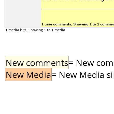
1 user comments, Showing 1 to 1 comme
1 media hits, Showing 1 to 1 media
New comments
= New comme
New Media
= New Media sin