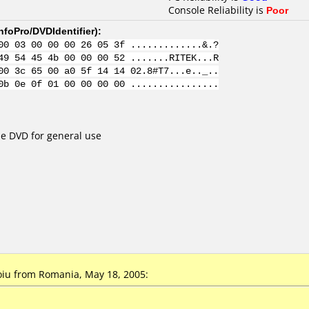
Console Reliability is
Poor
nfoPro/DVDIdentifier
):
00 03 00 00 00 26 05 3f .............&.?
49 54 45 4b 00 00 00 52 .......RITEK...R
00 3c 65 00 a0 5f 14 14 02.8#T7...e.._..
0b 0e 0f 01 00 00 00 00 ................
e DVD for general use
oiu
from Romania, May 18, 2005: