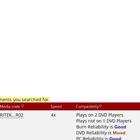
mments you searched for.
Media code
Speed
Compatibility
RITEK...R02
4x
Plays on 2 DVD Players
Plays not on 1 DVD Players
Burn Reliability is
Good
DVD Reliability is
Mixed
PC Reliability is
Good