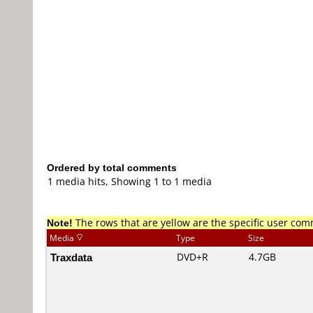
Ordered by total comments
1 media hits, Showing 1 to 1 media
Note!
The rows that are yellow are the specific user co
Media
Type
Size
Traxdata
DVD+R
4.7GB