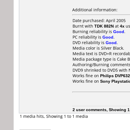
Additional information:
Date purchased: April 2005
Burnt with
TDK 882N
at
4x
us
Burning reliability is
Good
.
PC reliability is
Good
.
DVD reliability is
Good
.
Media color is Silver Black.
Media text is DVD+R recordab
Media package type is Cake B
Authoring/Burning comments
DVD9 shrinked to DVD5 with 
Works fine on
Philips DVP632
Works fine on
Sony Playstati
2 user comments, Showing 1
1 media hits, Showing 1 to 1 media