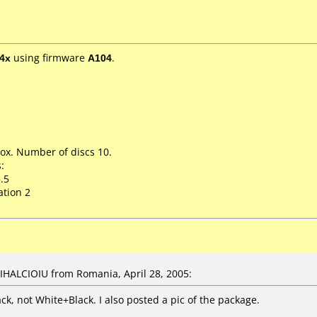
4x
using firmware
A104
.
ox. Number of discs 10.
:
.5
ation 2
IHALCIOIU from Romania, April 28, 2005:
ack, not White+Black. I also posted a pic of the package.