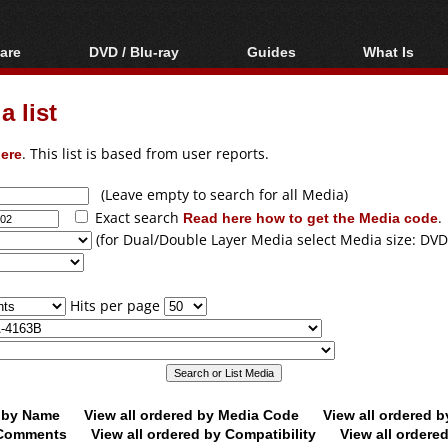
are
DVD / Blu-ray
Guides
What Is
oftware
Blu-ray / DVD Region
Video Streaming
Blu-ray, U
Codes Hacks
Downloading
 list
ar tools
DVD
Blu-ray / DVD Players
All guides
ble tools
VCD
ere
. This list is based from user reports.
Blu-ray / DVD Media
Articles
Glossary
Authoring
(Leave empty to search for all Media)
Exact search
Read here how to get the Media code
.
Capture
(for Dual/Double Layer Media select Media size: DVD
Converting
Editing
Hits per page
DVD and Blu-ray
ripping
d by Name
View all ordered by Media Code
View all ordered 
y Comments
View all ordered by Compatibility
View all ordere