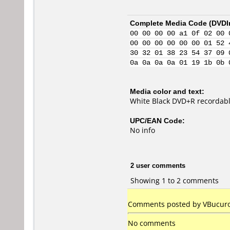
Complete Media Code (
DVDI
00 00 00 00 a1 0f 02 00 
00 00 00 00 00 00 01 52 
30 32 01 38 23 54 37 09 
0a 0a 0a 0a 01 19 1b 0b 
Media color and text:
White Black DVD+R recordabl
UPC/EAN Code:
No info
2 user comments
Showing 1 to 2 comments
Comments posted by
VBucur
No comments