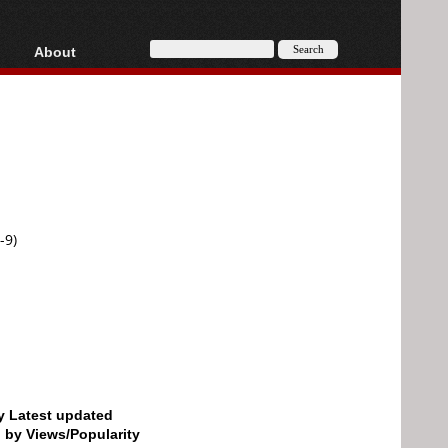
About
HD, AVCHD
About
Contact
Privacy
Donate
-9)
by Latest updated
d by Views/Popularity