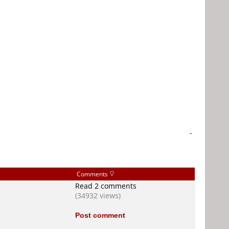
-
Comments
Read 2 comments
(34932 views)
Post comment