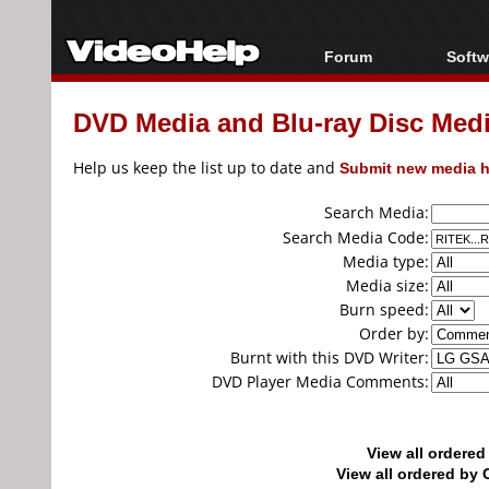
Forum
Softw
Forum Index
All s
DVD Media and Blu-ray Disc Media
Today's Posts
Popul
New Posts
Porta
Help us keep the list up to date and
Submit new media h
File Uploader
Search Media:
Search Media Code:
Media type:
Media size:
Burn speed:
Order by:
Burnt with this DVD Writer:
DVD Player Media Comments:
View all ordere
View all ordered b