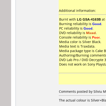
Additional information:
Burnt with
LG GSA-4163B
at
Burning reliability is
Good
.
PC reliability is
Good
.
DVD reliability is
Mixed
.
Console reliability is
Poor
.
Media color is Silver Black.
Media text is Traxdata.
Media package type is Cake B
Authoring/Burning comments
DVD Lab Pro / DVD Decrypte 3
Does not work on
Sony Playst
Comments posted by Silviu M
The actual colour is Silver+Bl