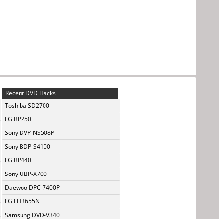
Recent DVD Hacks
Toshiba SD2700
LG BP250
Sony DVP-NS508P
Sony BDP-S4100
LG BP440
Sony UBP-X700
Daewoo DPC-7400P
LG LHB655N
Samsung DVD-V340