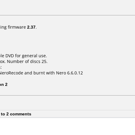
ing firmware
2.37
.
le DVD for general use.
ox. Number of discs 25.
:
NeroRecode and burnt with Nero 6.6.0.12
on 2
 to 2 comments