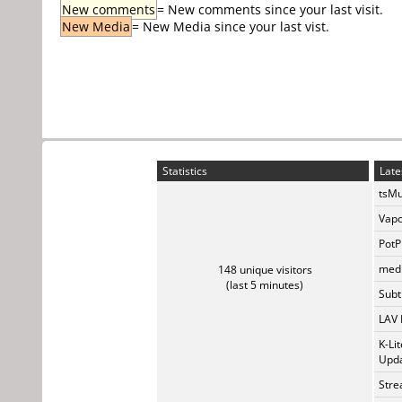
New comments
= New comments since your last visit.
New Media
= New Media since your last vist.
Statistics
Late
tsMu
Vapo
PotP
medi
148 unique visitors
(last 5 minutes)
Subti
LAV 
K-Li
Upda
Stre