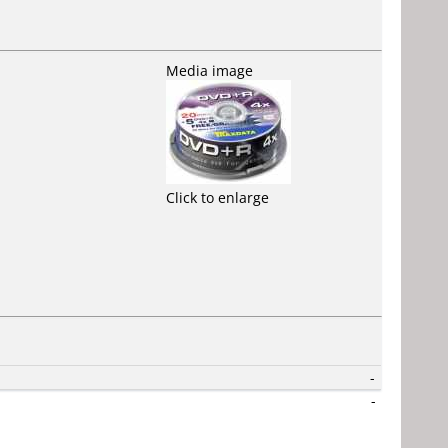
Media image
Click to enlarge
-
-