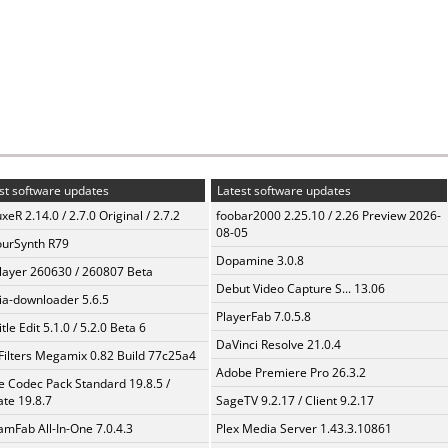
st software updates
Latest software updates
xeR 2.14.0 / 2.7.0 Original / 2.7.2
foobar2000 2.25.10 / 2.26 Preview 2026-
08-05
urSynth R79
Dopamine 3.0.8
layer 260630 / 260807 Beta
Debut Video Capture S... 13.06
a-downloader 5.6.5
PlayerFab 7.0.5.8
tle Edit 5.1.0 / 5.2.0 Beta 6
DaVinci Resolve 21.0.4
Filters Megamix 0.82 Build 77c25a4
Adobe Premiere Pro 26.3.2
te Codec Pack Standard 19.8.5 /
te 19.8.7
SageTV 9.2.17 / Client 9.2.17
amFab All-In-One 7.0.4.3
Plex Media Server 1.43.3.10861