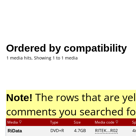
Ordered by compatibility
1 media hits, Showing 1 to 1 media
Note!
The rows that are yel
comments you searched fo
Media
Type
Size
Media code
S
RiData
DVD+R
4.7GB
RITEK...R02
4