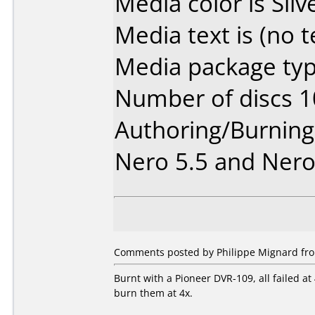
Media color is Silv
Media text is (no t
Media package typ
Number of discs 1
Authoring/Burnin
Nero 5.5 and Nero
Comments posted by Philippe Mignard from
Burnt with a Pioneer DVR-109, all failed at
burn them at 4x.