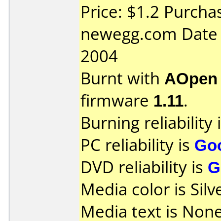
Price: $1.2 Purcha
newegg.com Date 
2004
Burnt with
AOpen
firmware
1.11
.
Burning reliability 
PC reliability is
Go
DVD reliability is
G
Media color is Silv
Media text is None