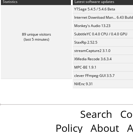
Statistics
Latest software updates
YTSage 5.4.5 / 5.4.6 Beta
Internet Download Man... 6.43 Build
Monkey's Audio 13.23
SubtitleYC 0.4.0 CPU / 0.4.0 GPU
89 unique visitors
(last 5 minutes)
StaxRip 2.52.5
streamCapture2 3.1.0
XMedia Recode 3.6.3.4
MPC-BE 1.9.1
clever FFmpeg-GUI 3.5.7
NVEnc 9.31
Search
Co
Policy
About
A