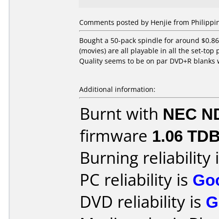
Comments posted by Henjie from Philippin
Bought a 50-pack spindle for around $0.86
(movies) are all playable in all the set-top
Quality seems to be on par DVD+R blanks
Additional information:
Burnt with
NEC N
firmware
1.06 TD
Burning reliability 
PC reliability is
Go
DVD reliability is
G