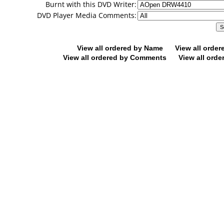
Burnt with this DVD Writer:
DVD Player Media Comments:
View all ordered by Name
View all orde
View all ordered by Comments
View all orde