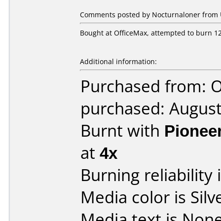
Comments posted by Nocturnaloner from Un
Bought at OfficeMax, attempted to burn 12 
Additional information:
Purchased from: 
purchased: Augus
Burnt with
Pionee
at
4x
Burning reliability 
Media color is Silv
Media text is None