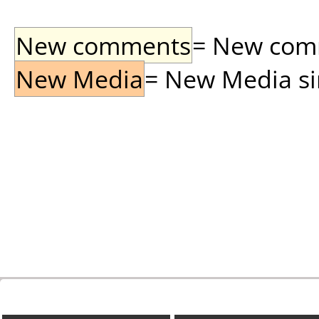
New comments
= New comme
New Media
= New Media sin