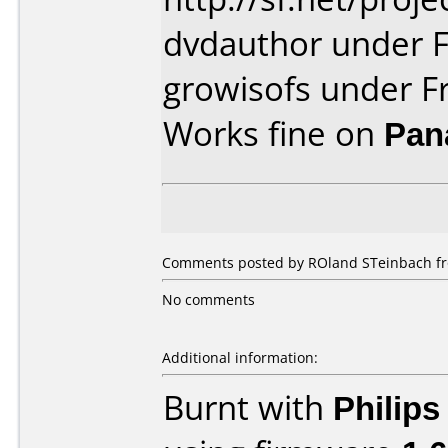
dvdauthor under 
growisofs under F
Works fine on
Pan
Comments posted by ROland STeinbach fro
No comments
Additional information:
Burnt with
Philip