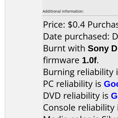
Additional information:
Price: $0.4 Purcha
Date purchased: 
Burnt with
Sony 
firmware
1.0f
.
Burning reliability 
PC reliability is
Go
DVD reliability is
G
Console reliability