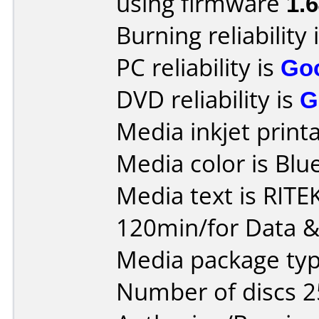
using firmware
1.
Burning reliability 
PC reliability is
Go
DVD reliability is
G
Media inkjet printab
Media color is Blue
Media text is RIT
120min/for Data &
Media package typ
Number of discs 2