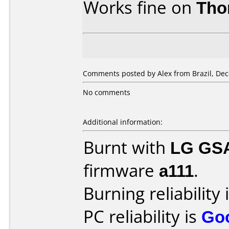
Works fine on
Tho
Comments posted by Alex from Brazil, Dec
No comments
Additional information:
Burnt with
LG GS
firmware
a111
.
Burning reliability 
PC reliability is
Go