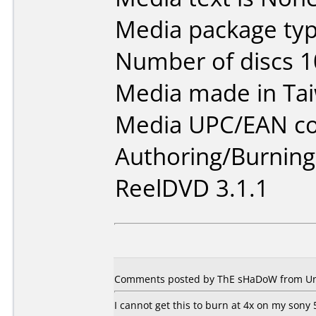
Media package typ
Number of discs 1
Media made in Ta
Media UPC/EAN co
Authoring/Burnin
ReelDVD 3.1.1
Comments posted by ThE sHaDoW from Unit
I cannot get this to burn at 4x on my sony