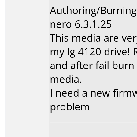
Authoring/Burnin
nero 6.3.1.25
This media are ve
my lg 4120 drive! 
and after fail burn
media.
I need a new firmw
problem