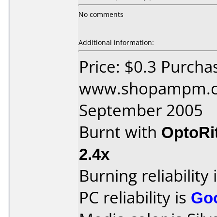
No comments
Additional information:
Price: $0.3 Purcha
www.shopampm.co
September 2005
Burnt with
OptoRi
2.4x
Burning reliability 
PC reliability is
Go