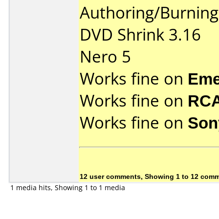
Authoring/Burnin
DVD Shrink 3.16
Nero 5
Works fine on
Eme
Works fine on
RCA
Works fine on
Son
12 user comments, Showing 1 to 12 com
1 media hits, Showing 1 to 1 media