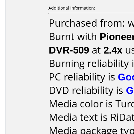
Additional information:
Purchased from: 
Burnt with
Pionee
DVR-509
at
2.4x
us
Burning reliability 
PC reliability is
Go
DVD reliability is
G
Media color is Tur
Media text is RiD
Media package typ