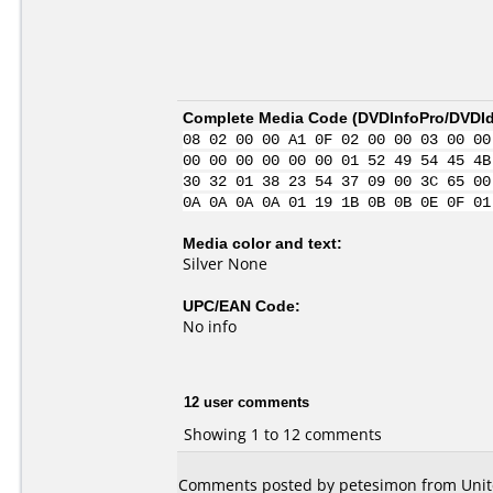
Complete Media Code (
DVDInfoPro/DVDIde
08 02 00 00 A1 0F 02 00 00 03 00 00
00 00 00 00 00 00 01 52 49 54 45 4B
30 32 01 38 23 54 37 09 00 3C 65 00
0A 0A 0A 0A 01 19 1B 0B 0B 0E 0F 01
Media color and text:
Silver None
UPC/EAN Code:
No info
12 user comments
Showing 1 to 12 comments
Comments posted by petesimon from Unite