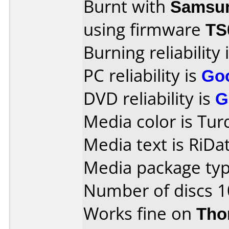
Burnt with
Samsu
using firmware
TS
Burning reliability 
PC reliability is
Go
DVD reliability is
G
Media color is Tur
Media text is RiD
Media package typ
Number of discs 1
Works fine on
Tho