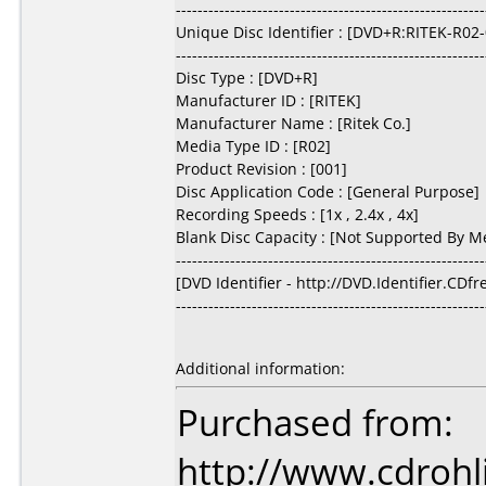
---------------------------------------------------------
Unique Disc Identifier : [DVD+R:RITEK-R02
---------------------------------------------------------
Disc Type : [DVD+R]
Manufacturer ID : [RITEK]
Manufacturer Name : [Ritek Co.]
Media Type ID : [R02]
Product Revision : [001]
Disc Application Code : [General Purpose]
Recording Speeds : [1x , 2.4x , 4x]
Blank Disc Capacity : [Not Supported By M
---------------------------------------------------------
[DVD Identifier - http://DVD.Identifier.CDf
---------------------------------------------------------
Additional information:
Purchased from:
http://www.cdrohl