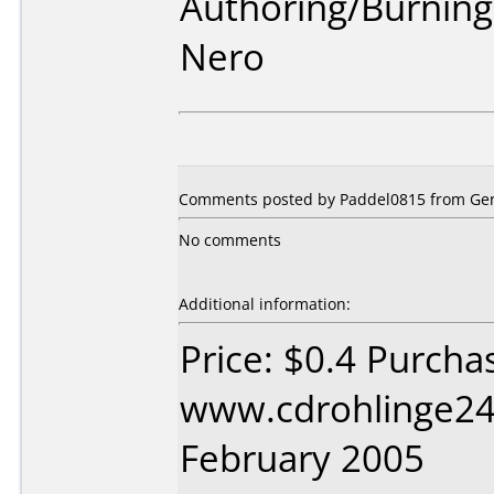
Authoring/Burnin
Nero
Comments posted by Paddel0815 from Ger
No comments
Additional information:
Price: $0.4 Purcha
www.cdrohlinge24
February 2005