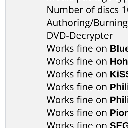
Number of discs 1
Authoring/Burnin
DVD-Decrypter
Works fine on
Blu
Works fine on
Hoh
Works fine on
KiS
Works fine on
Phi
Works fine on
Phi
Works fine on
Pio
Works fine on
SEG