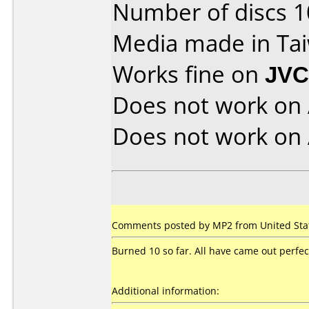
Number of discs 1
Media made in Ta
Works fine on
JVC
Does not work on
Does not work on
Comments posted by MP2 from United Stat
Burned 10 so far. All have came out perfec
Additional information: