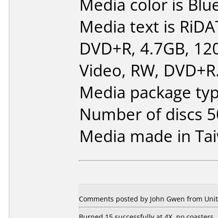
Media color is Blue
Media text is RiDA
DVD+R, 4.7GB, 12
Video, RW, DVD+R
Media package typ
Number of discs 5
Media made in Ta
Comments posted by John Gwen from Unite
Burned 15 successfully at 4X, no coasters.