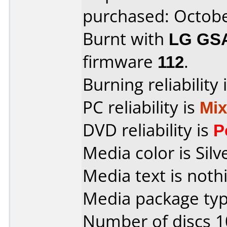
purchased: Octob
Burnt with
LG GS
firmware
112
.
Burning reliability 
PC reliability is
Mi
DVD reliability is
P
Media color is Silv
Media text is noth
Media package typ
Number of discs 1