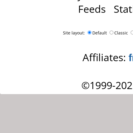
Feeds
Stat
Site layout:
Default
Classic
Affiliates:
©1999-202