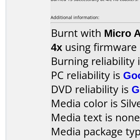
Additional information:
Burnt with
Micro 
4x
using firmware
Burning reliability 
PC reliability is
Go
DVD reliability is
G
Media color is Silv
Media text is none
Media package typ