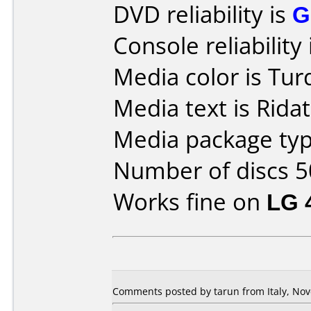
DVD reliability is
G
Console reliability
Media color is Tur
Media text is Rida
Media package typ
Number of discs 5
Works fine on
LG 
Comments posted by tarun from Italy, Nov