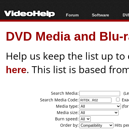
Forum
Software
DVD
Forum Index
All software
Bl
Co
DVD Media and Blu-ra
Today's Posts
Popular tools
Bl
New Posts
Portable tools
Bl
File Uploader
Help us keep the list up t
here
. This list is based fro
Search Media:
(Lea
Search Media Code:
Exa
Media type:
(for
Media size:
Burn speed:
Order by:
Hits pe