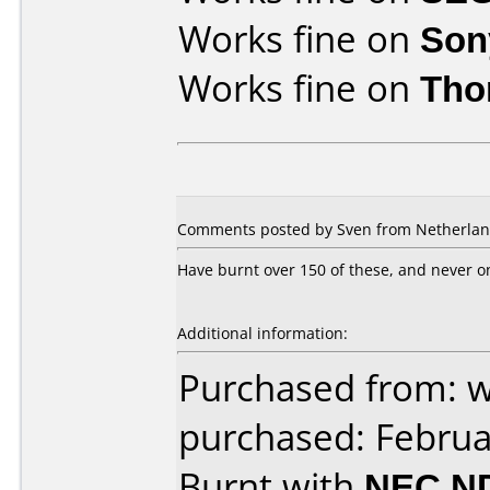
Works fine on
Son
Works fine on
Tho
Comments posted by Sven from Netherlands
Have burnt over 150 of these, and never on
Additional information:
Purchased from: 
purchased: Februa
Burnt with
NEC N