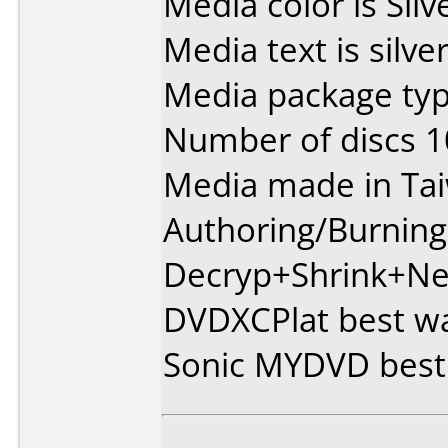
Media color is Silv
Media text is silver
Media package typ
Number of discs 1
Media made in Ta
Authoring/Burnin
Decryp+Shrink+Ne
DVDXCPlat best wa
Sonic MYDVD best