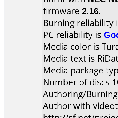
firmware
2.16
.
Burning reliability 
PC reliability is
Go
Media color is Tur
Media text is RiDat
Media package typ
Number of discs 1
Authoring/Burnin
Author with videot
http://sf.net/proj