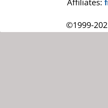
Affiliates:
©1999-202