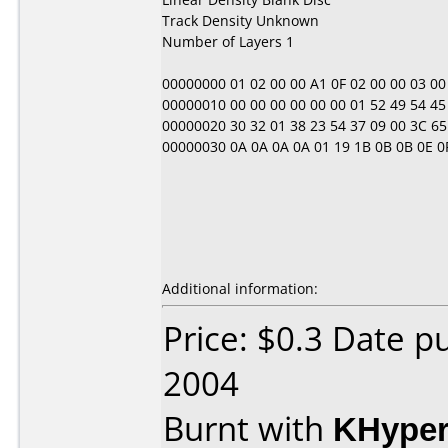
Track Density Unknown
Number of Layers 1
00000000 01 02 00 00 A1 0F 02 00 00 03 00 00 
00000010 00 00 00 00 00 00 01 52 49 54 45 4
00000020 30 32 01 38 23 54 37 09 00 3C 65 
00000030 0A 0A 0A 0A 01 19 1B 0B 0B 0E 0F 01 
Additional information:
Price: $0.3 Date 
2004
Burnt with
KHype