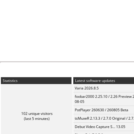
Statistics
Latest software updates
Varia 2026.8.5
foobar2000 2.25.10 / 2.26 Preview 
08-05
PotPlayer 260630 / 260805 Beta
102 unique visitors
tsMuxeR 2.13.3 / 2.7.0 Original / 2.7
(last 5 minutes)
Debut Video Capture S... 13.05