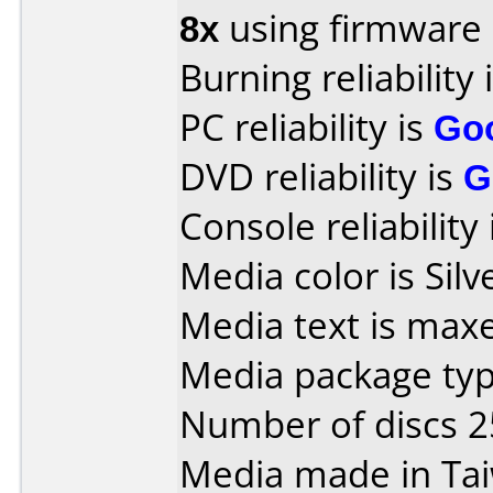
8x
using firmware
Burning reliability 
PC reliability is
Go
DVD reliability is
G
Console reliability
Media color is Silv
Media text is max
Media package typ
Number of discs 2
Media made in Ta