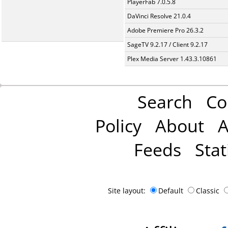
PlayerFab 7.0.5.8
DaVinci Resolve 21.0.4
Adobe Premiere Pro 26.3.2
SageTV 9.2.17 / Client 9.2.17
Plex Media Server 1.43.3.10861
Search
Co
Policy
About
A
Feeds
Stat
Site layout:
Default
Classic