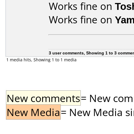
Works fine on
Tos
Works fine on
Yam
3 user comments, Showing 1 to 3 comme
1 media hits, Showing 1 to 1 media
New comments
= New comme
New Media
= New Media sin