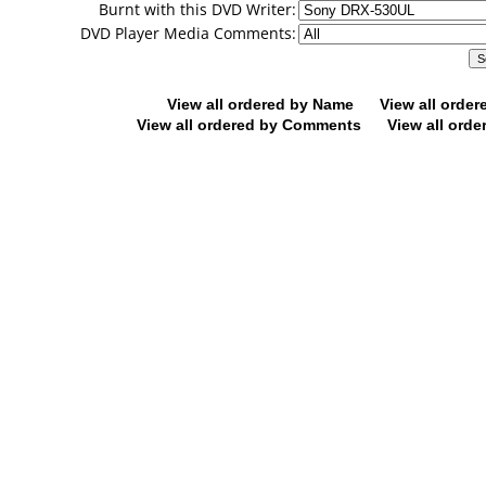
Burnt with this DVD Writer:
DVD Player Media Comments:
View all ordered by Name
View all orde
View all ordered by Comments
View all orde