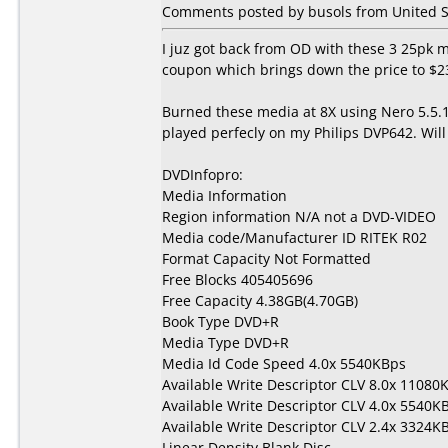
Comments posted by busols from United S
I juz got back from OD with these 3 25pk 
coupon which brings down the price to $23
Burned these media at 8X using Nero 5.5
played perfecly on my Philips DVP642. Wi
DVDInfopro:
Media Information
Region information N/A not a DVD-VIDEO
Media code/Manufacturer ID RITEK R02
Format Capacity Not Formatted
Free Blocks 405405696
Free Capacity 4.38GB(4.70GB)
Book Type DVD+R
Media Type DVD+R
Media Id Code Speed 4.0x 5540KBps
Available Write Descriptor CLV 8.0x 11080
Available Write Descriptor CLV 4.0x 5540K
Available Write Descriptor CLV 2.4x 3324K
Linear Density Blank Disc