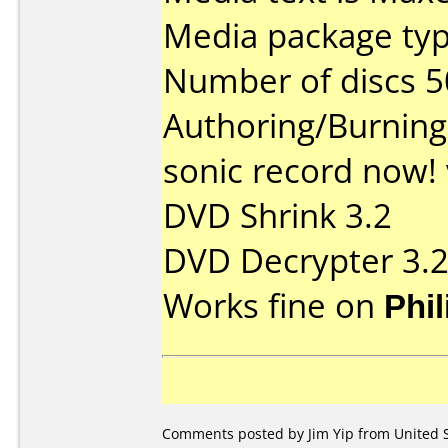
Media package typ
Number of discs 5
Authoring/Burnin
sonic record now! 
DVD Shrink 3.2
DVD Decrypter 3.
Works fine on
Phi
Comments posted by
Jim Yip
from United S