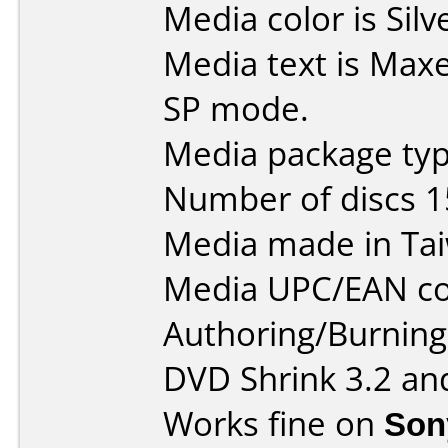
Media color is Silv
Media text is Max
SP mode.
Media package typ
Number of discs 1
Media made in Ta
Media UPC/EAN co
Authoring/Burnin
DVD Shrink 3.2 an
Works fine on
Son