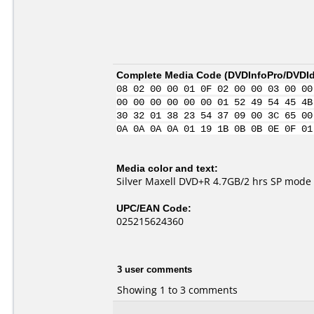
Complete Media Code (
DVDInfoPro/DVDIde
08 02 00 00 01 0F 02 00 00 03 00 00
00 00 00 00 00 00 01 52 49 54 45 4B
30 32 01 38 23 54 37 09 00 3C 65 00
0A 0A 0A 0A 01 19 1B 0B 0B 0E 0F 01
Media color and text:
Silver Maxell DVD+R 4.7GB/2 hrs SP mode
UPC/EAN Code:
025215624360
3 user comments
Showing 1 to 3 comments