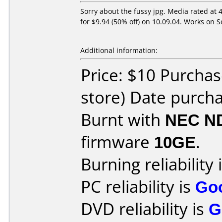
Sorry about the fussy jpg. Media rated at
for $9.94 (50% off) on 10.09.04. Works o
Additional information:
Price: $10 Purchas
store) Date purch
Burnt with
NEC N
firmware
10GE
.
Burning reliability 
PC reliability is
Go
DVD reliability is
G