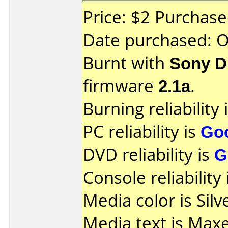
Price: $2 Purchas
Date purchased: 
Burnt with
Sony D
firmware
2.1a
.
Burning reliability 
PC reliability is
Go
DVD reliability is
G
Console reliability
Media color is Silv
Media text is Maxel