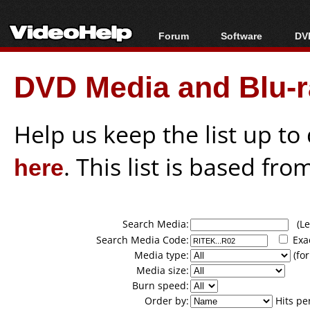
Forum
Software
DVD
Forum Index
All software
Bl
Co
DVD Media and Blu-ra
Today's Posts
Popular tools
Bl
New Posts
Portable tools
Bl
File Uploader
Help us keep the list up t
here
. This list is based fro
Search Media:
(Lea
Search Media Code:
Exa
Media type:
(for
Media size:
Burn speed:
Order by:
Hits pe