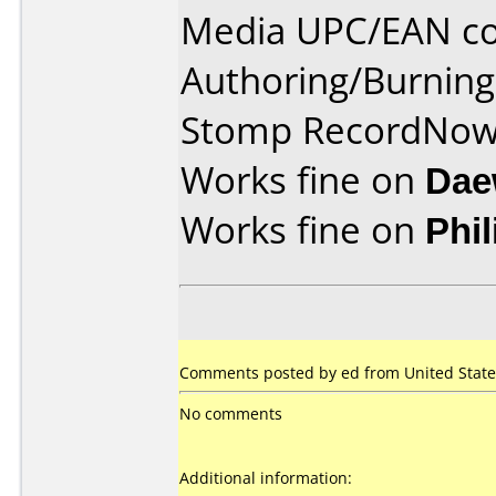
Media UPC/EAN co
Authoring/Burnin
Stomp RecordNo
Works fine on
Dae
Works fine on
Phi
Comments posted by ed from United States
No comments
Additional information: