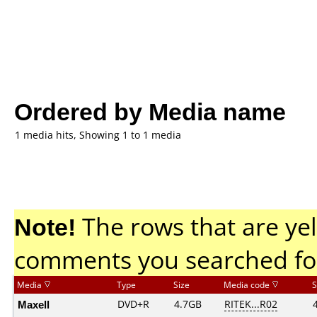
Ordered by Media name
1 media hits, Showing 1 to 1 media
Note!
The rows that are yel
comments you searched fo
Media
Type
Size
Media code
S
Maxell
DVD+R
4.7GB
RITEK...R02