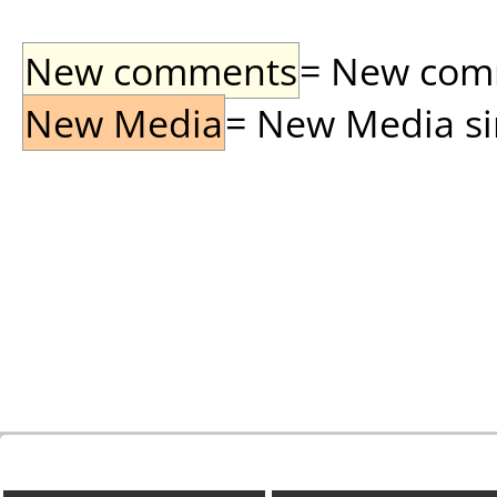
New comments
= New comme
New Media
= New Media sin