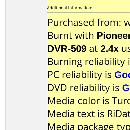
Additional information:
Purchased from: 
Burnt with
Pionee
DVR-509
at
2.4x
us
Burning reliability 
PC reliability is
Go
DVD reliability is
G
Media color is Tur
Media text is RiD
Media package typ