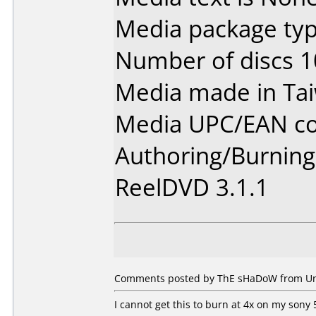
Media package typ
Number of discs 1
Media made in Ta
Media UPC/EAN co
Authoring/Burnin
ReelDVD 3.1.1
Comments posted by ThE sHaDoW from Unit
I cannot get this to burn at 4x on my sony