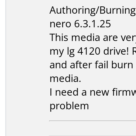
Authoring/Burnin
nero 6.3.1.25
This media are ve
my lg 4120 drive! 
and after fail burn
media.
I need a new firmw
problem