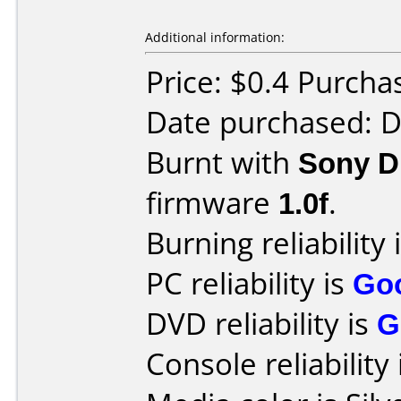
Additional information:
Price: $0.4 Purcha
Date purchased: 
Burnt with
Sony 
firmware
1.0f
.
Burning reliability 
PC reliability is
Go
DVD reliability is
G
Console reliability