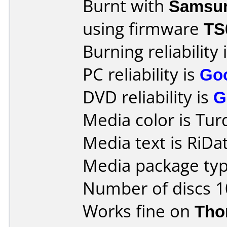
Burnt with
Samsu
using firmware
TS
Burning reliability 
PC reliability is
Go
DVD reliability is
G
Media color is Tur
Media text is RiD
Media package typ
Number of discs 1
Works fine on
Tho