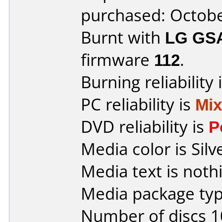
purchased: Octob
Burnt with
LG GS
firmware
112
.
Burning reliability 
PC reliability is
Mi
DVD reliability is
P
Media color is Silv
Media text is noth
Media package typ
Number of discs 1