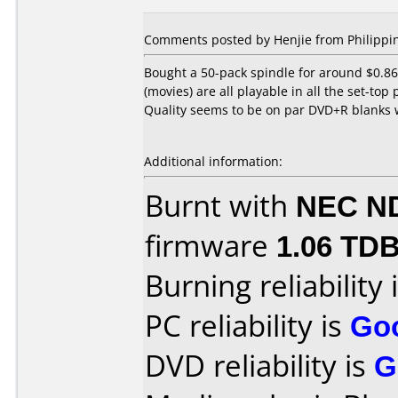
Comments posted by Henjie from Philippin
Bought a 50-pack spindle for around $0.86
(movies) are all playable in all the set-top
Quality seems to be on par DVD+R blanks
Additional information:
Burnt with
NEC N
firmware
1.06 TD
Burning reliability 
PC reliability is
Go
DVD reliability is
G