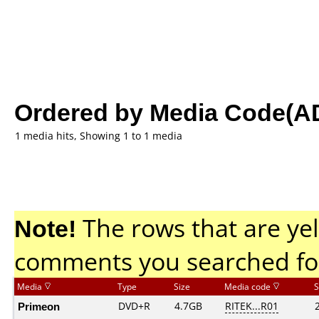
Ordered by Media Code(A
1 media hits, Showing 1 to 1 media
Note!
The rows that are yel
comments you searched fo
Media
Type
Size
Media code
S
Primeon
DVD+R
4.7GB
RITEK...R01