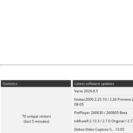
Statistics
Latest software updates
Varia 2026.8.5
foobar2000 2.25.10 / 2.26 Preview 
08-05
PotPlayer 260630 / 260805 Beta
70 unique visitors
tsMuxeR 2.13.3 / 2.7.0 Original / 2.7
(last 5 minutes)
Debut Video Capture S... 13.05