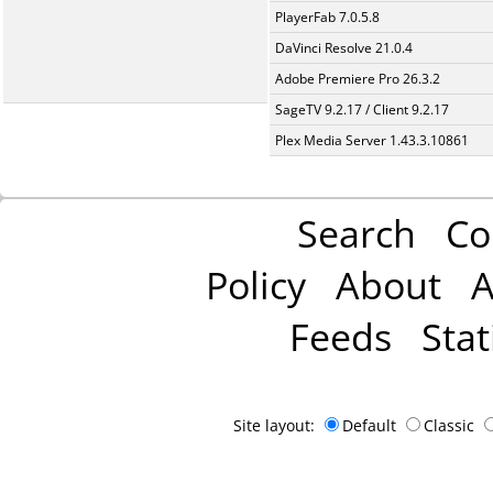
PlayerFab 7.0.5.8
DaVinci Resolve 21.0.4
Adobe Premiere Pro 26.3.2
SageTV 9.2.17 / Client 9.2.17
Plex Media Server 1.43.3.10861
Search
Co
Policy
About
A
Feeds
Stat
Site layout:
Default
Classic