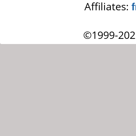
Affiliates:
©1999-202