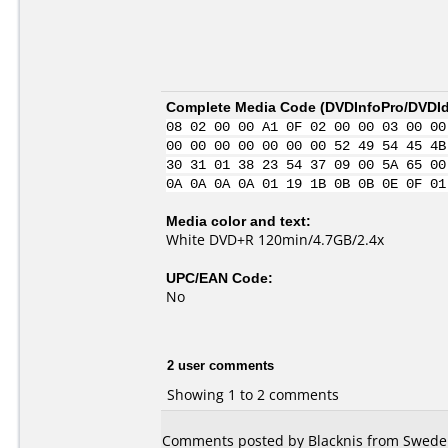
Complete Media Code (
DVDInfoPro/DVDIde
08 02 00 00 A1 0F 02 00 00 03 00 00
00 00 00 00 00 00 00 52 49 54 45 4B
30 31 01 38 23 54 37 09 00 5A 65 00
0A 0A 0A 0A 01 19 1B 0B 0B 0E 0F 01
Media color and text:
White DVD+R 120min/4.7GB/2.4x
UPC/EAN Code:
No
2 user comments
Showing 1 to 2 comments
Comments posted by Blacknis from Sweden