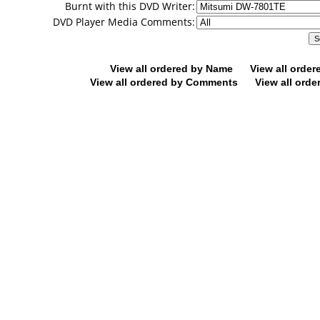
Burnt with this DVD Writer:
DVD Player Media Comments:
View all ordered by Name
View all orde
View all ordered by Comments
View all orde