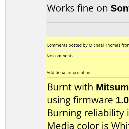
Works fine on
Son
Comments posted by Michael Thomas from
No comments
Additional information:
Burnt with
Mitsum
using firmware
1.
Burning reliability 
Media color is Whi