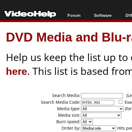
Forum
Software
DVD
Forum Index
All software
Bl
Co
DVD Media and Blu-ra
Today's Posts
Popular tools
Bl
New Posts
Portable tools
Bl
File Uploader
Help us keep the list up t
here
. This list is based fro
Search Media:
(Lea
Search Media Code:
Exa
Media type:
(for
Media size:
Burn speed:
Order by:
Hits pe