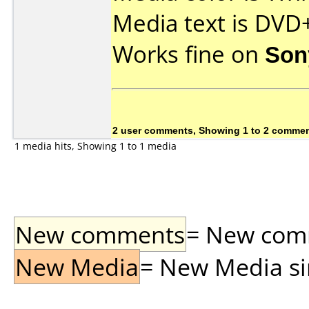
Media text is DVD
Works fine on
Son
2 user comments, Showing 1 to 2 comme
1 media hits, Showing 1 to 1 media
New comments
= New comme
New Media
= New Media sin