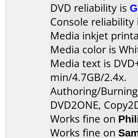
DVD reliability is
G
Console reliability
Media inkjet printab
Media color is Whi
Media text is DVD
min/4.7GB/2.4x.
Authoring/Burnin
DVD2ONE, Copy2
Works fine on
Phi
Works fine on
Sam