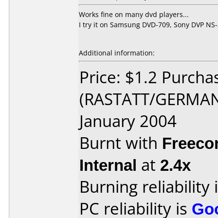
Works fine on many dvd players...
I try it on Samsung DVD-709, Sony DVP NS-
Additional information:
Price: $1.2 Purc
(RASTATT/GERMANY
January 2004
Burnt with
Freec
Internal
at
2.4x
Burning reliability 
PC reliability is
Go