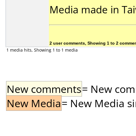
Media made in Ta
2 user comments, Showing 1 to 2 comme
1 media hits, Showing 1 to 1 media
New comments
= New comme
New Media
= New Media sin