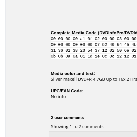
Complete Media Code (
DVDInfoPro/DVDIde
00 00 00 00 a1 0f 02 00 00 03 00 00
00 00 00 00 00 00 07 52 49 54 45 4b
31 36 01 38 23 54 37 12 02 50 6e 02
0b 0b 0a 0a 01 1d 1e 0c 0c 12 12 01
Media color and text:
Silver maxell DVD+R 4.7GB Up to 16x 2 
UPC/EAN Code:
No info
2 user comments
Showing 1 to 2 comments