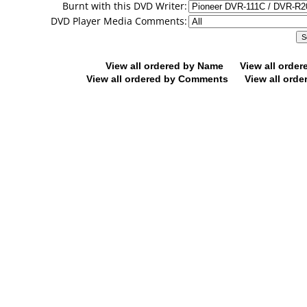
Burnt with this DVD Writer:
DVD Player Media Comments:
View all ordered by Name
View all orde
View all ordered by Comments
View all orde