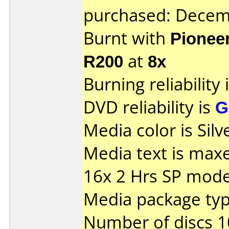
purchased: Decem
Burnt with
Pionee
R200
at
8x
Burning reliability 
DVD reliability is
G
Media color is Silve
Media text is max
16x 2 Hrs SP mod
Media package typ
Number of discs 1