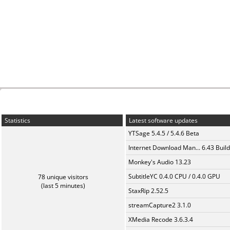
Statistics
Latest software updates
YTSage 5.4.5 / 5.4.6 Beta
Internet Download Man... 6.43 Build
Monkey's Audio 13.23
SubtitleYC 0.4.0 CPU / 0.4.0 GPU
78 unique visitors
(last 5 minutes)
StaxRip 2.52.5
streamCapture2 3.1.0
XMedia Recode 3.6.3.4