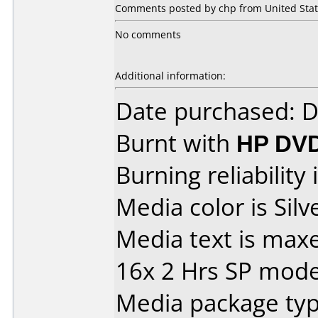
Comments posted by chp from United Stat
No comments
Additional information:
Date purchased: 
Burnt with
HP DVD
Burning reliability 
Media color is Silve
Media text is max
16x 2 Hrs SP mod
Media package typ