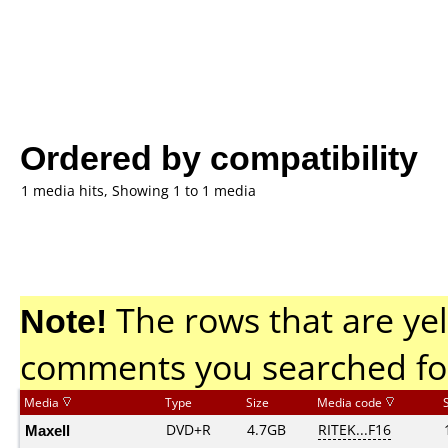
Ordered by compatibility
1 media hits, Showing 1 to 1 media
Note!
The rows that are yel
comments you searched fo
Media
Type
Size
Media code
Maxell
DVD+R
4.7GB
RITEK...F16