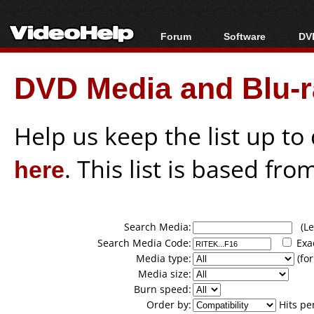
Forum
Software
DVD
Forum Index
All software
Bl
Co
DVD Media and Blu-ra
Today's Posts
Popular tools
Bl
New Posts
Portable tools
Bl
File Uploader
Help us keep the list up t
here
. This list is based fro
Search Media:
(Lea
Search Media Code:
Exa
Media type:
(for
Media size:
Burn speed:
Order by:
Hits pe