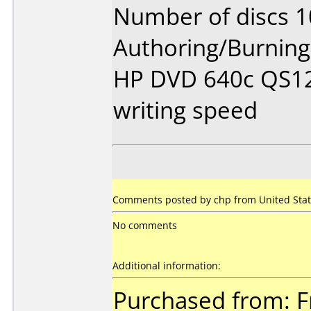
Number of discs 1
Authoring/Burnin
HP DVD 640c QS12
writing speed
Comments posted by chp from United Stat
No comments
Additional information:
Purchased from: Fr