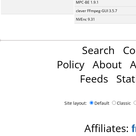
MPC-BE 1.9.1
clever FFmpeg-GUI 3.5.7
NVEnc 9.31
Search
Co
Policy
About
A
Feeds
Stat
Site layout:
Default
Classic
Affiliates: