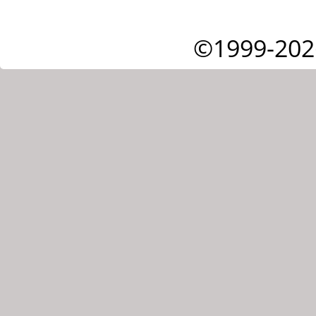
©1999-202