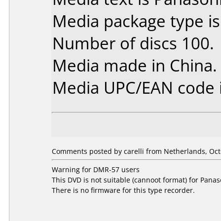
Media package type i
Number of discs 100.
Media made in China.
Media UPC/EAN code i
Comments posted by carelli from Netherlands, Oct
Warning for DMR-57 users
This DVD is not suitable (cannoot format) for Pan
There is no firmware for this type recorder.