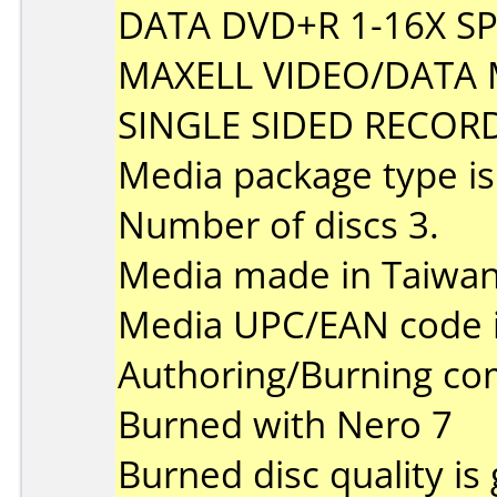
DATA DVD+R 1-16X S
MAXELL VIDEO/DATA 
SINGLE SIDED RECOR
Media package type i
Number of discs 3.
Media made in Taiwan
Media UPC/EAN code 
Authoring/Burning c
Burned with Nero 7
Burned disc quality is 