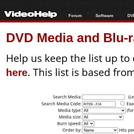
Forum
Software
DVD
Forum Index
All software
Bl
Co
DVD Media and Blu-ra
Today's Posts
Popular tools
Bl
New Posts
Portable tools
Bl
File Uploader
Help us keep the list up t
here
. This list is based fro
Search Media:
(Lea
Search Media Code:
Exa
Media type:
(for
Media size:
Burn speed:
Order by:
Hits pe