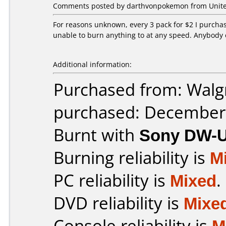
Comments posted by darthvonpokemon from United
For reasons unknown, every 3 pack for $2 I purchas
unable to burn anything to at any speed. Anybody 
Additional information:
Purchased from: Walg
purchased: December
Burnt with
Sony DW-
Burning reliability is
M
PC reliability is
Mixed
.
DVD reliability is
Mixe
Console reliability is
M