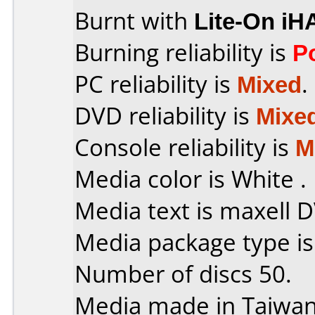
Burnt with
Lite-On iH
Burning reliability is
P
PC reliability is
Mixed
.
DVD reliability is
Mixe
Console reliability is
M
Media color is White .
Media text is maxell 
Media package type i
Number of discs 50.
Media made in Taiwan