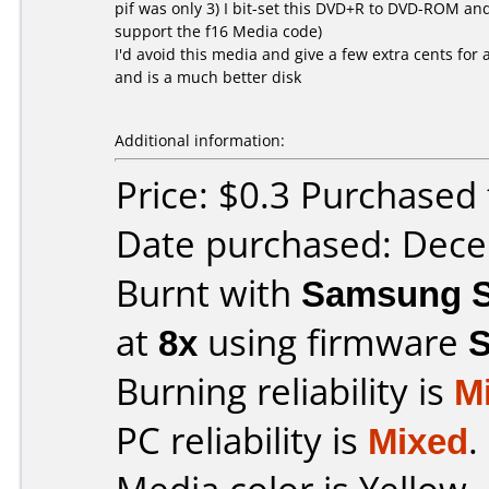
pif was only 3) I bit-set this DVD+R to DVD-ROM an
support the f16 Media code)
I'd avoid this media and give a few extra cents fo
and is a much better disk
Additional information:
Price: $0.3 Purchased 
Date purchased: Dec
Burnt with
Samsung S
at
8x
using firmware
Burning reliability is
M
PC reliability is
Mixed
.