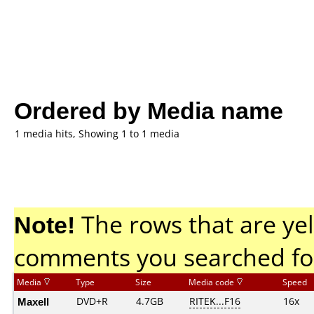
Ordered by Media name
1 media hits, Showing 1 to 1 media
Note!
The rows that are yel
comments you searched fo
Media
Type
Size
Media code
Speed
Maxell
DVD+R
4.7GB
RITEK...F16
16x