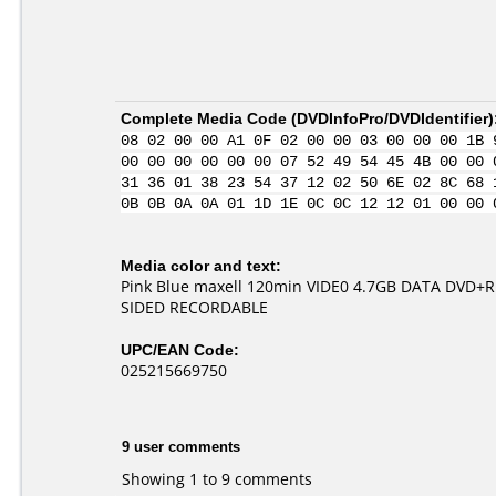
Complete Media Code (
DVDInfoPro/DVDIdentifier
)
08 02 00 00 A1 0F 02 00 00 03 00 00 00 1B 
00 00 00 00 00 00 07 52 49 54 45 4B 00 00 
31 36 01 38 23 54 37 12 02 50 6E 02 8C 68 
0B 0B 0A 0A 01 1D 1E 0C 0C 12 12 01 00 00 
Media color and text:
Pink Blue maxell 120min VIDE0 4.7GB DATA DVD+
SIDED RECORDABLE
UPC/EAN Code:
025215669750
9 user comments
Showing 1 to 9 comments