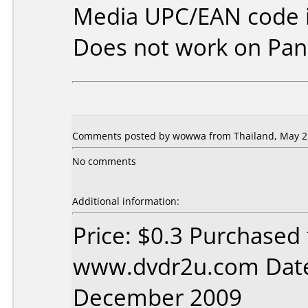
Media UPC/EAN code i
Does not work on
Pan
Comments posted by wowwa from Thailand, May 21
No comments
Additional information:
Price: $0.3 Purchased
www.dvdr2u.com Date
December 2009