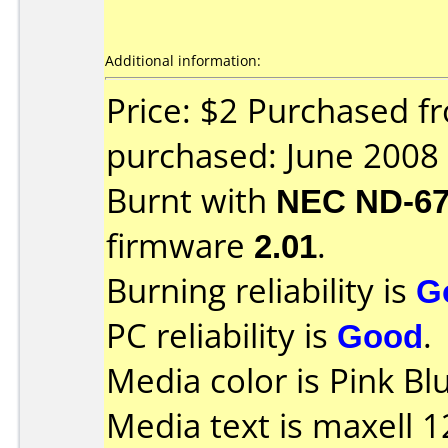
Additional information:
Price: $2 Purchased f
purchased: June 2008
Burnt with
NEC ND-6
firmware
2.01
.
Burning reliability is
G
PC reliability is
Good
.
Media color is Pink Bl
Media text is maxell 