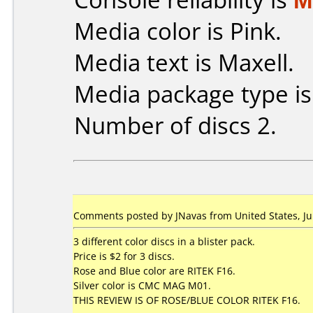
Media color is Pink.
Media text is Maxell.
Media package type i
Number of discs 2.
Comments posted by JNavas from United States, Ju
3 different color discs in a blister pack.
Price is $2 for 3 discs.
Rose and Blue color are RITEK F16.
Silver color is CMC MAG M01.
THIS REVIEW IS OF ROSE/BLUE COLOR RITEK F16.