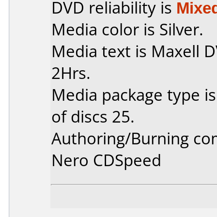
DVD reliability is
Mixe
Media color is Silver.
Media text is Maxell
2Hrs.
Media package type i
of discs 25.
Authoring/Burning c
Nero CDSpeed