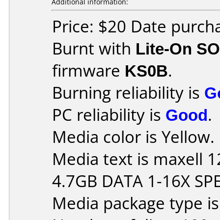
Additional information:
Price: $20 Date purch
Burnt with
Lite-On S
firmware
KS0B
.
Burning reliability is
G
PC reliability is
Good
.
Media color is Yellow.
Media text is maxell
4.7GB DATA 1-16X SP
Media package type i