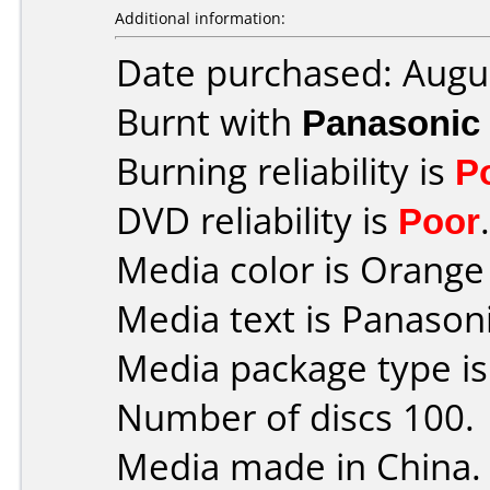
Additional information:
Date purchased: Augu
Burnt with
Panasonic
Burning reliability is
P
DVD reliability is
Poor
.
Media color is Orange 
Media text is Panaso
Media package type i
Number of discs 100.
Media made in China.