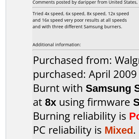
Comments posted by daripper from United States, 
Tried 4x speed, 6x speed, 8x speed, 12x speed
and 16x speed very poor results at all speeds
and with three different Samsung burners.
Additional information:
Purchased from: Walg
purchased: April 2009
Burnt with
Samsung S
at
8x
using firmware
Burning reliability is
P
PC reliability is
Mixed
.