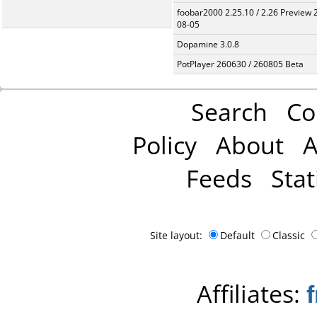
foobar2000 2.25.10 / 2.26 Preview 
08-05
Dopamine 3.0.8
PotPlayer 260630 / 260805 Beta
Search
Co
Policy
About
A
Feeds
Stat
Site layout:
Default
Classic
Affiliates: