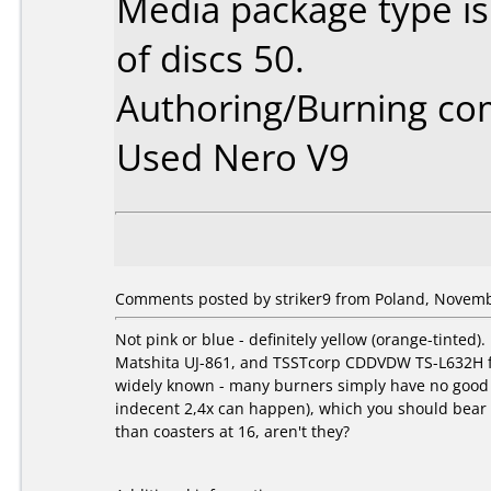
Media package type i
of discs 50.
Authoring/Burning c
Used Nero V9
Comments posted by striker9 from Poland, Novemb
Not pink or blue - definitely yellow (orange-tinte
Matshita UJ-861, and TSSTcorp CDDVDW TS-L632H fs03
widely known - many burners simply have no good st
indecent 2,4x can happen), which you should bear in
than coasters at 16, aren't they?