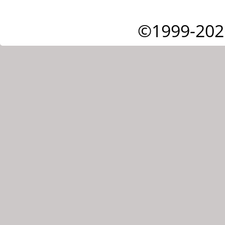
©1999-202