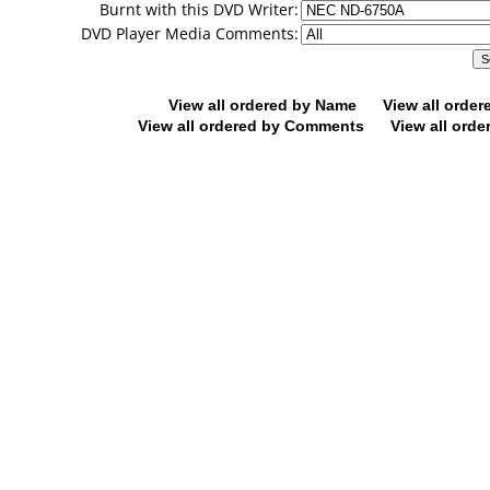
Burnt with this DVD Writer:
DVD Player Media Comments:
View all ordered by Name
View all orde
View all ordered by Comments
View all orde