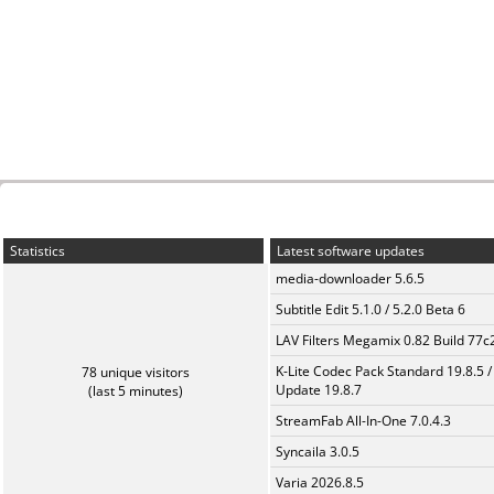
Statistics
Latest software updates
media-downloader 5.6.5
Subtitle Edit 5.1.0 / 5.2.0 Beta 6
LAV Filters Megamix 0.82 Build 77
K-Lite Codec Pack Standard 19.8.5 /
78 unique visitors
Update 19.8.7
(last 5 minutes)
StreamFab All-In-One 7.0.4.3
Syncaila 3.0.5
Varia 2026.8.5