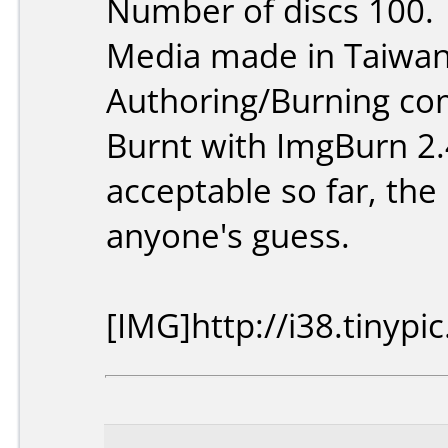
Number of discs 100.
Media made in Taiwan
Authoring/Burning c
Burnt with ImgBurn 2.
acceptable so far, the 
anyone's guess.
[IMG]http://i38.tinyp