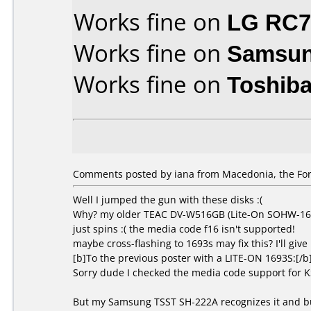
Works fine on
LG RC
Works fine on
Samsun
Works fine on
Toshib
Comments posted by iana from Macedonia, the For
Well I jumped the gun with these disks :(
Why? my older TEAC DV-W516GB (Lite-On SOHW-1673S
just spins :( the media code f16 isn't supported!
maybe cross-flashing to 1693s may fix this? I'll give i
[b]To the previous poster with a LITE-ON 1693S:[/b
Sorry dude I checked the media code support for 
But my Samsung TSST SH-222A recognizes it and bu