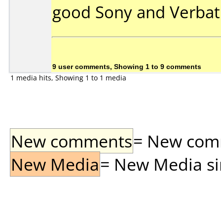
good Sony and Verbat
9 user comments, Showing 1 to 9 comments
1 media hits, Showing 1 to 1 media
New comments
= New comme
New Media
= New Media sin