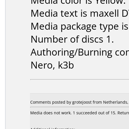
Media color is Yellow.
Media text is maxell 
Media package type i
Number of discs 1.
Authoring/Burning c
Nero, k3b
Comments posted by grotejoost from Netherlands,
Media does not work. 1 succeeded out of 15. Retur