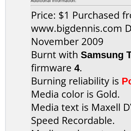
Additional information:
Price: $1 Purchased f
www.bigdennis.com D
November 2009
Burnt with
Samsung 
firmware
4
.
Burning reliability is
P
Media color is Gold.
Media text is Maxell 
Speed Recordable.