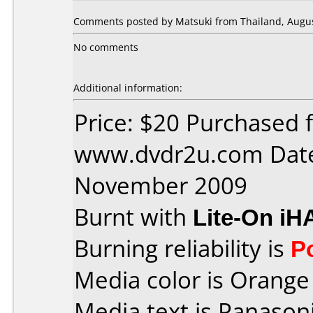
Comments posted by Matsuki from Thailand, Augus
No comments
Additional information:
Price: $20 Purchased 
www.dvdr2u.com Date
November 2009
Burnt with
Lite-On iH
Burning reliability is
P
Media color is Orange 
Media text is Panaso