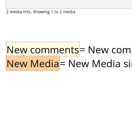
2 media hits, Showing 1 to 2 media
New comments
= New comme
New Media
= New Media sin