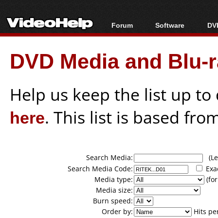
Forum
Software
DVD
Forum Index
All software
Bl
Co
DVD Media and Blu-ra
Today's Posts
Popular tools
Bl
New Posts
Portable tools
Bl
File Uploader
Help us keep the list up t
here
. This list is based fro
Search Media:
(Lea
Search Media Code:
Exa
Media type:
(for
Media size:
Burn speed:
Order by:
Hits pe