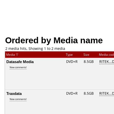
Ordered by Media name
2 media hits, Showing 1 to 2 media
Media
Type
Size
Media co
Datasafe Media
DVD+R
8.5GB
RITEK...
New comments!
Traxdata
DVD+R
8.5GB
RITEK...
New comments!