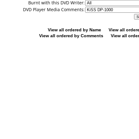
Burnt with this DVD Writer:
DVD Player Media Comments:
View all ordered by Name
View all orde
View all ordered by Comments
View all orde