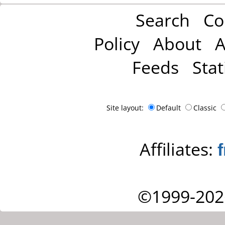
Search
Co
Policy
About
A
Feeds
Stat
Site layout:
Default
Classic
Affiliates:
©1999-202