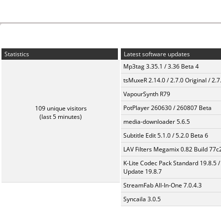
Statistics
Latest software updates
Mp3tag 3.35.1 / 3.36 Beta 4
tsMuxeR 2.14.0 / 2.7.0 Original / 2.7
VapourSynth R79
PotPlayer 260630 / 260807 Beta
109 unique visitors
(last 5 minutes)
media-downloader 5.6.5
Subtitle Edit 5.1.0 / 5.2.0 Beta 6
LAV Filters Megamix 0.82 Build 77
K-Lite Codec Pack Standard 19.8.5 /
Update 19.8.7
StreamFab All-In-One 7.0.4.3
Syncaila 3.0.5