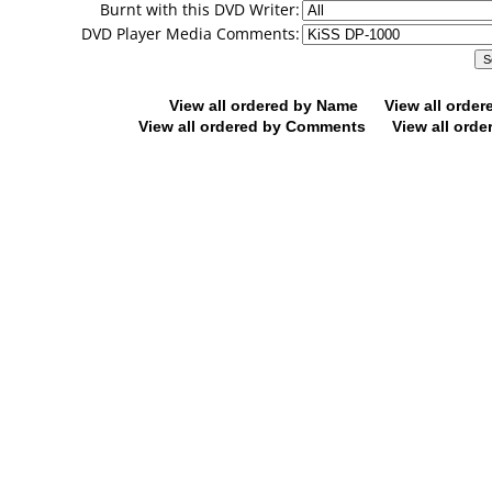
Burnt with this DVD Writer:
DVD Player Media Comments:
View all ordered by Name
View all orde
View all ordered by Comments
View all orde