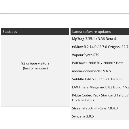
Statistics
Latest software updates
Mp3tag 3.35.1 / 3.36 Beta 4
tsMuxeR 2.14.0 / 2.7.0 Original / 2.7
VapourSynth R79
PotPlayer 260630 / 260807 Beta
92 unique visitors
(last 5 minutes)
media-downloader 5.6.5
Subtitle Edit 5.1.0 / 5.2.0 Beta 6
LAV Filters Megamix 0.82 Build 77
K-Lite Codec Pack Standard 19.8.5 /
Update 19.8.7
StreamFab All-In-One 7.0.4.3
Syncaila 3.0.5