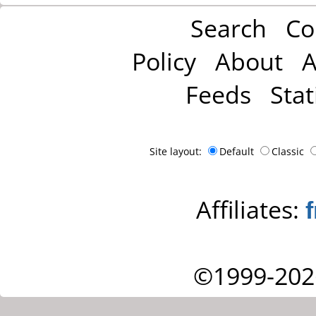
Search
Co
Policy
About
A
Feeds
Stat
Site layout:
Default
Classic
Affiliates:
©1999-202