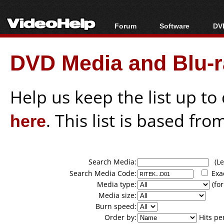
Forum
Software
DVD
Forum Index
All software
Bl
Co
DVD Media and Blu-ra
Today's Posts
Popular tools
Bl
New Posts
Portable tools
Bl
File Uploader
Help us keep the list up t
here
. This list is based fro
Search Media:
(Lea
Search Media Code:
Exa
Media type:
(for
Media size:
Burn speed:
Order by:
Hits pe