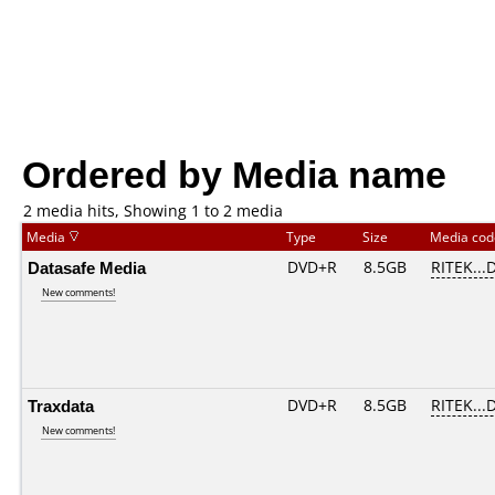
Ordered by Media name
2 media hits, Showing 1 to 2 media
Media
Type
Size
Media co
Datasafe Media
DVD+R
8.5GB
RITEK...
New comments!
Traxdata
DVD+R
8.5GB
RITEK...
New comments!