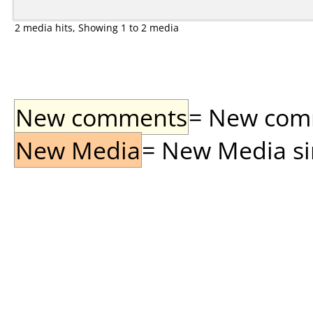
2 media hits, Showing 1 to 2 media
New comments
= New comme
New Media
= New Media sin