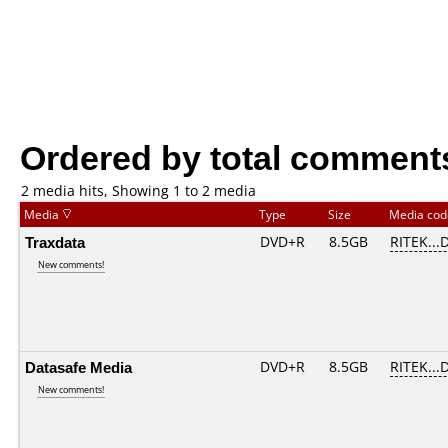
Ordered by total comment
2 media hits, Showing 1 to 2 media
Media
Type
Size
Media co
Traxdata
DVD+R
8.5GB
RITEK...
New comments!
Datasafe Media
DVD+R
8.5GB
RITEK...
New comments!