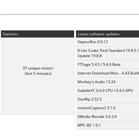
Statistics
Latest software updates
VapourBox 0.9.12
K-Lite Codec Pack Standard 19.8.5 /
Update 19.8.8
YTSage 5.4.5 / 5.4.6 Beta
97 unique visitors
Internet Download Man... 6.43 Build
(last 5 minutes)
Monkey's Audio 13.24
SubtitleYC 0.4.0 CPU / 0.4.0 GPU
StaxRip 2.52.5
streamCapture2 3.1.0
XMedia Recode 3.6.3.4
MPC-BE 1.9.1