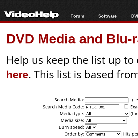
Forum
Software
DVD
Forum Index
All software
Bl
Co
DVD Media and Blu-ra
Today's Posts
Popular tools
Bl
New Posts
Portable tools
Bl
File Uploader
Help us keep the list up t
here
. This list is based fro
Search Media:
(Lea
Search Media Code:
Exa
Media type:
(for
Media size:
Burn speed:
Order by:
Hits pe