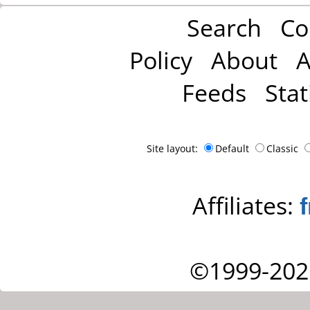
Search
Co
Policy
About
A
Feeds
Stat
Site layout:
Default
Classic
Affiliates:
©1999-202