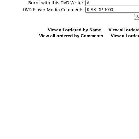
Burnt with this DVD Writer:
DVD Player Media Comments:
View all ordered by Name
View all orde
View all ordered by Comments
View all orde