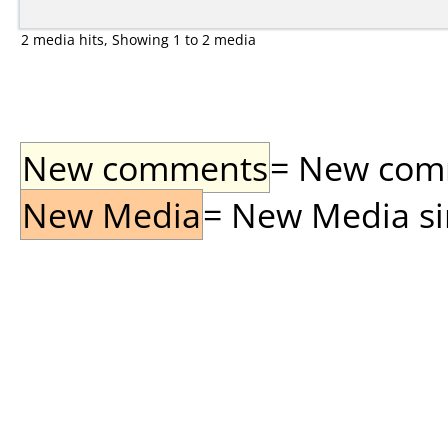
2 media hits, Showing 1 to 2 media
New comments
= New comme
New Media
= New Media sin