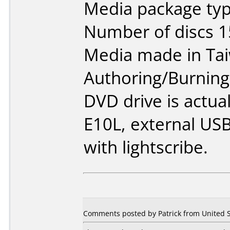
Media package typ
Number of discs 1
Media made in Ta
Authoring/Burnin
DVD drive is actua
E10L, external USB
with lightscribe.
Comments posted by Patrick from United S