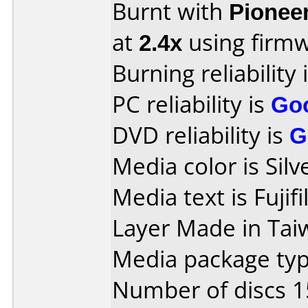
Burnt with
Pionee
at
2.4x
using firm
Burning reliability 
PC reliability is
Go
DVD reliability is
G
Media color is Silv
Media text is Fuj
Layer Made in Tai
Media package typ
Number of discs 1