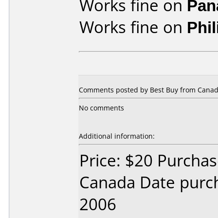
Works fine on
Pan
Works fine on
Phi
Comments posted by
Best Buy
from Canad
No comments
Additional information:
Price: $20 Purcha
Canada Date purc
2006