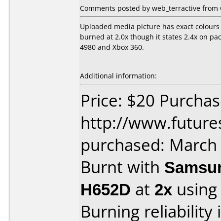
Comments posted by web_terractive from 
Uploaded media picture has exact colours 
burned at 2.0x though it states 2.4x on p
4980 and Xbox 360.
Additional information:
Price: $20 Purcha
http://www.future
purchased: March
Burnt with
Samsun
H652D
at
2x
using
Burning reliability 