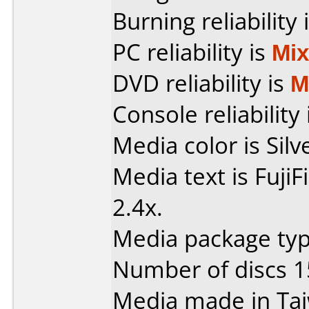
Burning reliability 
PC reliability is
Mi
DVD reliability is
M
Console reliability
Media color is Silv
Media text is Fuji
2.4x.
Media package typ
Number of discs 1
Media made in Ta