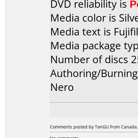
DVD reliability is
P
Media color is Silv
Media text is Fuji
Media package typ
Number of discs 2
Authoring/Burnin
Nero
Comments posted by TanGU from Canada, A