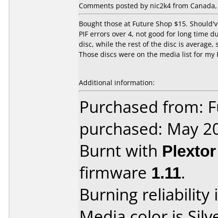
Comments posted by nic2k4 from Canada, 
Bought those at Future Shop $15. Should'v
PIF errors over 4, not good for long time du
disc, while the rest of the disc is averag
Those discs were on the media list for my 
Additional information:
Purchased from: F
purchased: May 2
Burnt with
Plexto
firmware
1.11
.
Burning reliability 
Media color is Silv