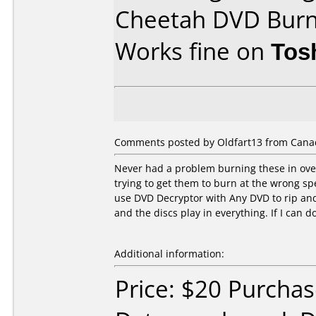
Cheetah DVD Bur
Works fine on
Tos
Comments posted by Oldfart13 from Cana
Never had a problem burning these in over
trying to get them to burn at the wrong s
use DVD Decryptor with Any DVD to rip a
and the discs play in everything. If I can do
Additional information:
Price: $20 Purcha