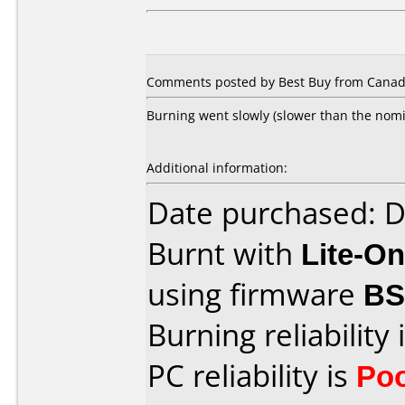
Comments posted by Best Buy from Canada
Burning went slowly (slower than the nomin
Additional information:
Date purchased: 
Burnt with
Lite-O
using firmware
B
Burning reliability 
PC reliability is
Po