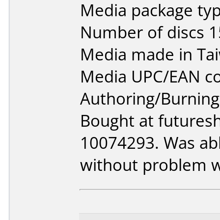
Media package typ
Number of discs 1
Media made in Ta
Media UPC/EAN co
Authoring/Burnin
Bought at futures
10074293. Was able
without problem w