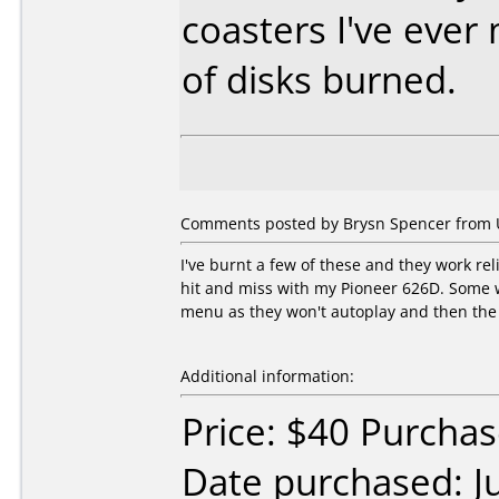
coasters I've eve
of disks burned.
Comments posted by Brysn Spencer from Un
I've burnt a few of these and they work r
hit and miss with my Pioneer 626D. Some wo
menu as they won't autoplay and then the d
Additional information:
Price: $40 Purcha
Date purchased: J