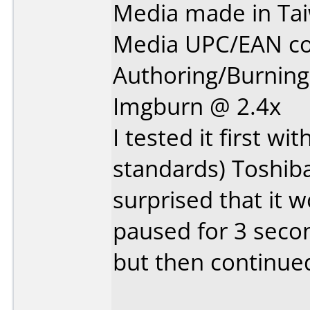
Media made in Ta
Media UPC/EAN co
Authoring/Burnin
Imgburn @ 2.4x
I tested it first w
standards) Toshib
surprised that it w
paused for 3 secon
but then continued