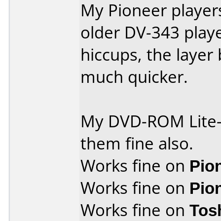
My Pioneer player
older DV-343 play
hiccups, the layer
much quicker.
My DVD-ROM Lite-
them fine also.
Works fine on
Pio
Works fine on
Pio
Works fine on
Tos