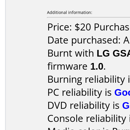
Additional information:
Price: $20 Purcha
Date purchased: A
Burnt with
LG GS
firmware
1.0
.
Burning reliability 
PC reliability is
Go
DVD reliability is
G
Console reliability