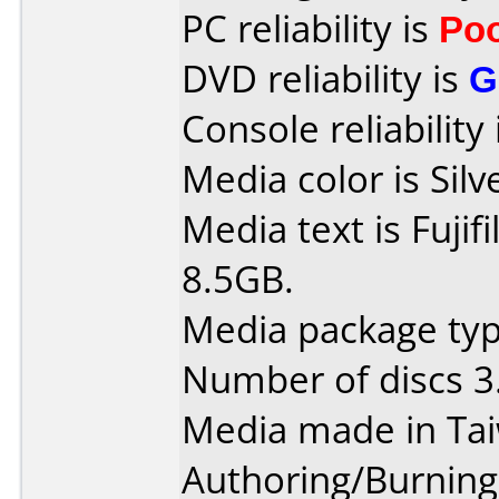
PC reliability is
Po
DVD reliability is
G
Console reliability
Media color is Silv
Media text is Fuji
8.5GB.
Media package type
Number of discs 3
Media made in Ta
Authoring/Burnin