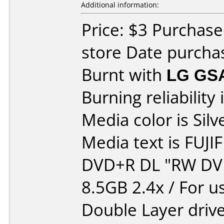
Additional information:
Price: $3 Purchase
store Date purcha
Burnt with
LG GS
Burning reliability 
Media color is Silv
Media text is FUJI
DVD+R DL "RW DV
8.5GB 2.4x / For u
Double Layer drive