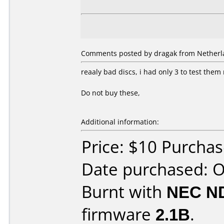
Comments posted by dragak from Netherla
reaaly bad discs, i had only 3 to test the
Do not buy these,
Additional information:
Price: $10 Purcha
Date purchased: 
Burnt with
NEC N
firmware
2.1B
.