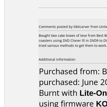
Comments posted by tikitcarver from Unite
Bought two cake boxes of tese from Best B
coasters using DVD Cloner lll in DVD9 to 
tried various methods to get them to work. 
Additional information:
Purchased from: B
purchased: June 2
Burnt with
Lite-O
using firmware
KO