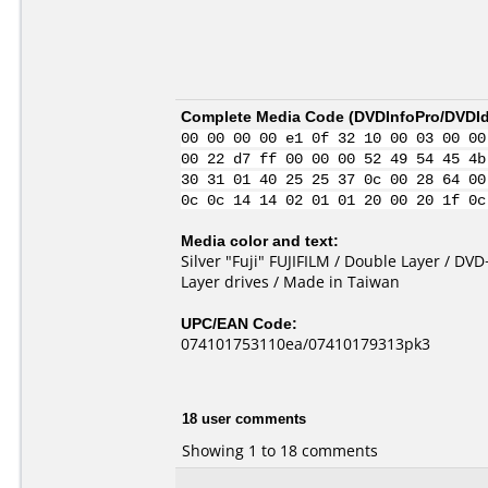
Complete Media Code (
DVDInfoPro/DVDIde
00 00 00 00 e1 0f 32 10 00 03 00 00
00 22 d7 ff 00 00 00 52 49 54 45 4b
30 31 01 40 25 25 37 0c 00 28 64 00
0c 0c 14 14 02 01 01 20 00 20 1f 0c
Media color and text:
Silver "Fuji" FUJIFILM / Double Layer / D
Layer drives / Made in Taiwan
UPC/EAN Code:
074101753110ea/07410179313pk3
18 user comments
Showing 1 to 18 comments