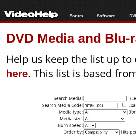
Forum
Software
DVD
Forum Index
All software
Bl
Co
DVD Media and Blu-ra
Today's Posts
Popular tools
Bl
New Posts
Portable tools
Bl
File Uploader
Help us keep the list up t
here
. This list is based fro
Search Media:
(Lea
Search Media Code:
Exa
Media type:
(for
Media size:
Burn speed:
Order by:
Hits pe