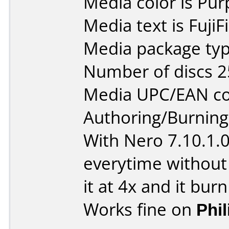
Media color is Pur
Media text is Fuji
Media package typ
Number of discs 2
Media UPC/EAN co
Authoring/Burnin
With Nero 7.10.1.
everytime without
it at 4x and it burn
Works fine on
Phi