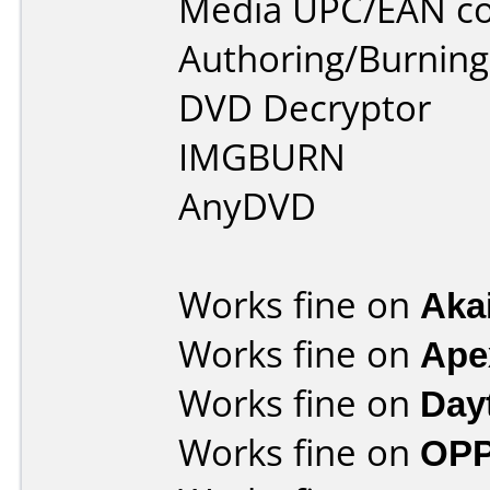
Media UPC/EAN co
Authoring/Burnin
DVD Decryptor
IMGBURN
AnyDVD
Works fine on
Aka
Works fine on
Ape
Works fine on
Day
Works fine on
OPP