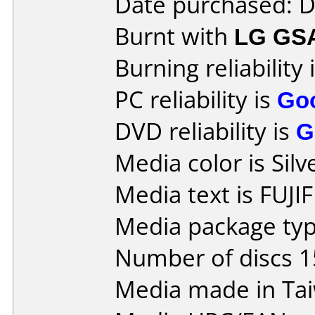
Date purchased: 
Burnt with
LG GS
Burning reliability 
PC reliability is
Go
DVD reliability is
G
Media color is Silv
Media text is FUJ
Media package typ
Number of discs 1
Media made in Ta