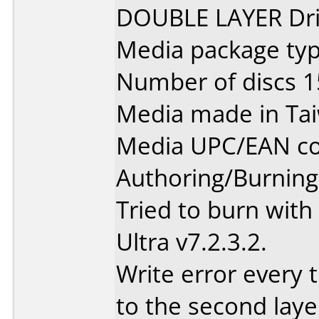
DOUBLE LAYER Dri
Media package typ
Number of discs 1
Media made in Ta
Media UPC/EAN co
Authoring/Burnin
Tried to burn wit
Ultra v7.2.3.2.
Write error every t
to the second laye