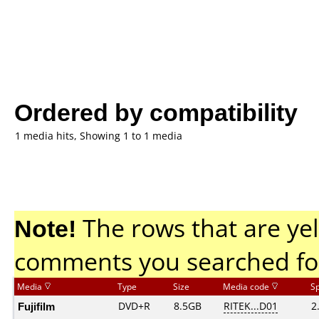
Ordered by compatibility
1 media hits, Showing 1 to 1 media
Note!
The rows that are yel
comments you searched fo
Media
Type
Size
Media code
S
Fujifilm
DVD+R
8.5GB
RITEK...D01
2