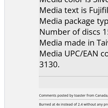
Media text is Fuji
Media package typ
Number of discs 1
Media made in Ta
Media UPC/EAN code
3130.
Comments posted by toaster from Canada,
Burned at 4x instead of 2.4 without any p