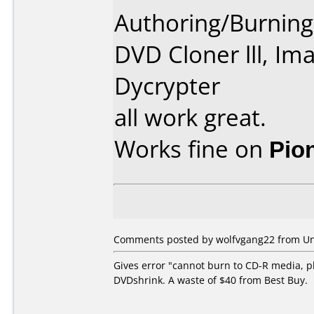
Authoring/Burnin
DVD Cloner lll, Im
Dycrypter
all work great.
Works fine on
Pio
Comments posted by wolfvgang22 from Unit
Gives error "cannot burn to CD-R media, p
DVDshrink. A waste of $40 from Best Buy.