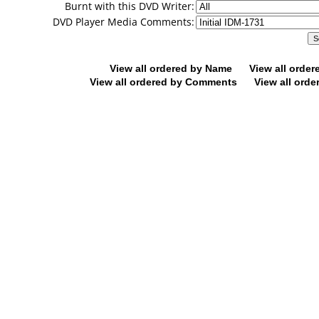
Burnt with this DVD Writer:
DVD Player Media Comments:
View all ordered by Name
View all orde
View all ordered by Comments
View all orde