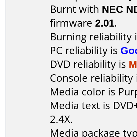
Burnt with
NEC N
firmware
2.01
.
Burning reliability 
PC reliability is
Go
DVD reliability is
M
Console reliability
Media color is Pur
Media text is DVD
2.4X.
Media package typ