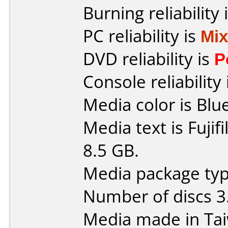
Burning reliability 
PC reliability is
Mi
DVD reliability is
P
Console reliability
Media color is Blue
Media text is Fuji
8.5 GB.
Media package type
Number of discs 3
Media made in Ta