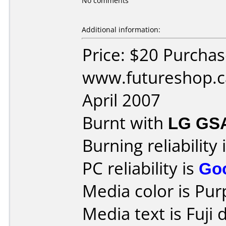
No comments
Additional information:
Price: $20 Purcha
www.futureshop.c
April 2007
Burnt with
LG GS
Burning reliability 
PC reliability is
Go
Media color is Pur
Media text is Fuji 