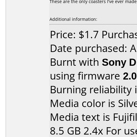
These are the only coasters I've ever mad
Additional information:
Price: $1.7 Purcha
Date purchased: 
Burnt with
Sony D
using firmware
2.
Burning reliability 
Media color is Silv
Media text is Fuji
8.5 GB 2.4x For u