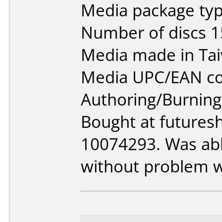
Media package typ
Number of discs 1
Media made in Ta
Media UPC/EAN co
Authoring/Burnin
Bought at futures
10074293. Was able
without problem w