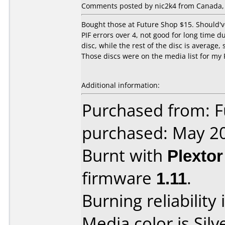
Comments posted by nic2k4 from Canada, 
Bought those at Future Shop $15. Should'v
PIF errors over 4, not good for long time du
disc, while the rest of the disc is averag
Those discs were on the media list for my 
Additional information:
Purchased from: F
purchased: May 2
Burnt with
Plexto
firmware
1.11
.
Burning reliability 
Media color is Silv