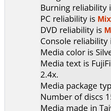
Burning reliability 
PC reliability is
Mi
DVD reliability is
M
Console reliability
Media color is Silv
Media text is Fuji
2.4x.
Media package typ
Number of discs 1
Media made in Ta