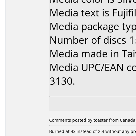
Media text is Fuji
Media package typ
Number of discs 1
Media made in Ta
Media UPC/EAN code
3130.
Comments posted by toaster from Canada,
Burned at 4x instead of 2.4 without any p