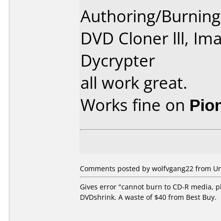
Authoring/Burnin
DVD Cloner lll, Im
Dycrypter
all work great.
Works fine on
Pio
Comments posted by wolfvgang22 from Unit
Gives error "cannot burn to CD-R media, p
DVDshrink. A waste of $40 from Best Buy.