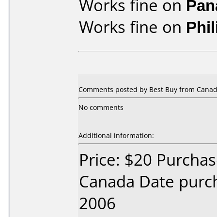
Works fine on
Pan
Works fine on
Phi
Comments posted by
Best Buy
from Canad
No comments
Additional information:
Price: $20 Purcha
Canada Date purc
2006