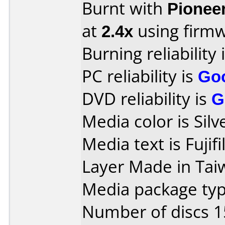
Burnt with
Pionee
at
2.4x
using firm
Burning reliability 
PC reliability is
Go
DVD reliability is
G
Media color is Silv
Media text is Fuj
Layer Made in Tai
Media package typ
Number of discs 1