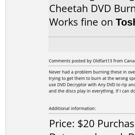
Cheetah DVD Bur
Works fine on
Tos
Comments posted by Oldfart13 from Cana
Never had a problem burning these in over
trying to get them to burn at the wrong s
use DVD Decryptor with Any DVD to rip a
and the discs play in everything. If I can do
Additional information:
Price: $20 Purcha