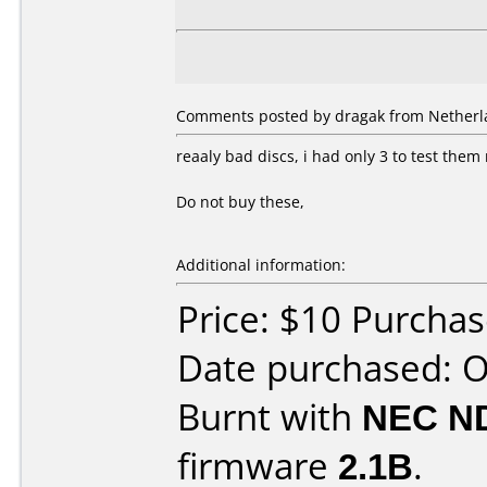
Comments posted by dragak from Netherla
reaaly bad discs, i had only 3 to test the
Do not buy these,
Additional information:
Price: $10 Purcha
Date purchased: 
Burnt with
NEC N
firmware
2.1B
.