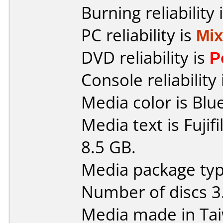
Burning reliability 
PC reliability is
Mi
DVD reliability is
P
Console reliability
Media color is Blue
Media text is Fuji
8.5 GB.
Media package type
Number of discs 3
Media made in Ta