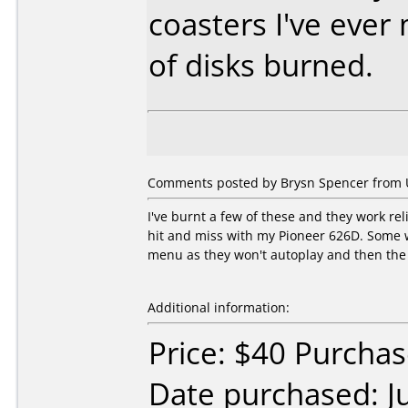
coasters I've eve
of disks burned.
Comments posted by Brysn Spencer from Un
I've burnt a few of these and they work r
hit and miss with my Pioneer 626D. Some wo
menu as they won't autoplay and then the d
Additional information:
Price: $40 Purcha
Date purchased: J