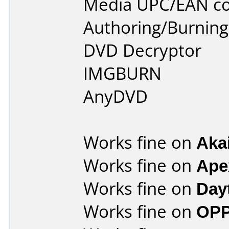
Media UPC/EAN co
Authoring/Burnin
DVD Decryptor
IMGBURN
AnyDVD
Works fine on
Aka
Works fine on
Ape
Works fine on
Day
Works fine on
OPP