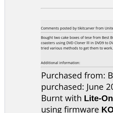
Comments posted by tikitcarver from Unite
Bought two cake boxes of tese from Best B
coasters using DVD Cloner lll in DVD9 to 
tried various methods to get them to work. 
Additional information:
Purchased from: B
purchased: June 2
Burnt with
Lite-O
using firmware
KO