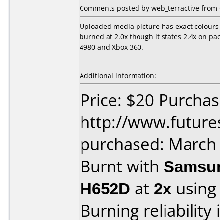
Comments posted by web_terractive from 
Uploaded media picture has exact colours 
burned at 2.0x though it states 2.4x on p
4980 and Xbox 360.
Additional information:
Price: $20 Purcha
http://www.future
purchased: March
Burnt with
Samsun
H652D
at
2x
using
Burning reliability 