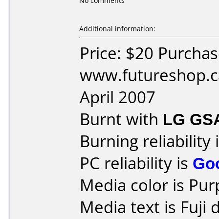
No comments
Additional information:
Price: $20 Purcha
www.futureshop.c
April 2007
Burnt with
LG GS
Burning reliability 
PC reliability is
Go
Media color is Pur
Media text is Fuji 