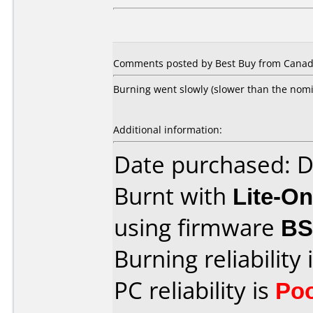
Comments posted by Best Buy from Canada
Burning went slowly (slower than the nomin
Additional information:
Date purchased: 
Burnt with
Lite-O
using firmware
B
Burning reliability 
PC reliability is
Po