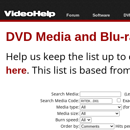
Forum
Software
DVD
Forum Index
All software
Bl
Co
DVD Media and Blu-ra
Today's Posts
Popular tools
Bl
New Posts
Portable tools
Bl
File Uploader
Help us keep the list up t
here
. This list is based fro
Search Media:
(Lea
Search Media Code:
Exa
Media type:
(for
Media size:
Burn speed:
Order by:
Hits pe