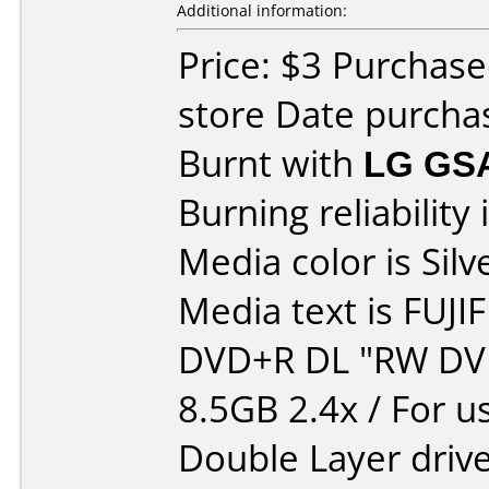
Additional information:
Price: $3 Purchase
store Date purcha
Burnt with
LG GS
Burning reliability 
Media color is Silv
Media text is FUJI
DVD+R DL "RW DV
8.5GB 2.4x / For u
Double Layer drive