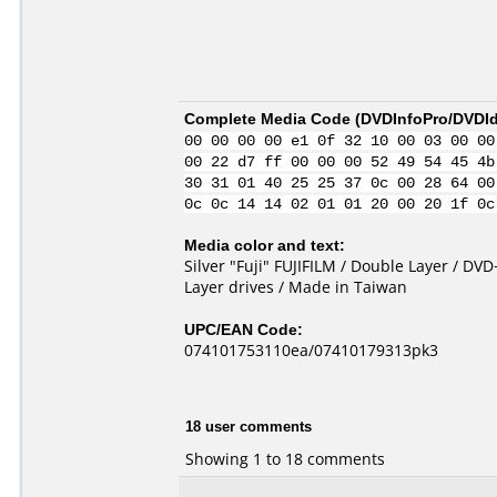
Complete Media Code (
DVDInfoPro/DVDIde
00 00 00 00 e1 0f 32 10 00 03 00 00
00 22 d7 ff 00 00 00 52 49 54 45 4b
30 31 01 40 25 25 37 0c 00 28 64 00
0c 0c 14 14 02 01 01 20 00 20 1f 0c
Media color and text:
Silver "Fuji" FUJIFILM / Double Layer / D
Layer drives / Made in Taiwan
UPC/EAN Code:
074101753110ea/07410179313pk3
18 user comments
Showing 1 to 18 comments