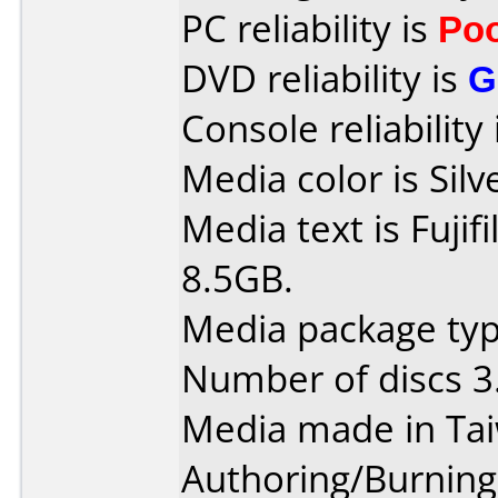
PC reliability is
Po
DVD reliability is
G
Console reliability
Media color is Silv
Media text is Fuji
8.5GB.
Media package type
Number of discs 3
Media made in Ta
Authoring/Burnin