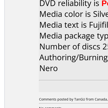
DVD reliability is
P
Media color is Silv
Media text is Fuji
Media package typ
Number of discs 2
Authoring/Burnin
Nero
Comments posted by TanGU from Canada, A