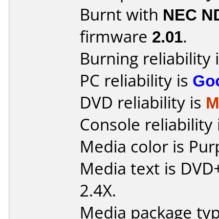
Burnt with
NEC N
firmware
2.01
.
Burning reliability 
PC reliability is
Go
DVD reliability is
M
Console reliability
Media color is Pur
Media text is DVD
2.4X.
Media package typ