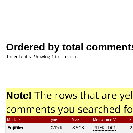
Ordered by total comment
1 media hits, Showing 1 to 1 media
Note!
The rows that are yel
comments you searched fo
Media
Type
Size
Media code
S
Fujifilm
DVD+R
8.5GB
RITEK...D01
2