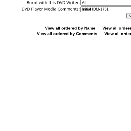
Burnt with this DVD Writer:
DVD Player Media Comments:
View all ordered by Name
View all orde
View all ordered by Comments
View all orde