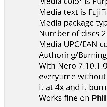
Media color is Pur
Media text is Fuji
Media package typ
Number of discs 2
Media UPC/EAN co
Authoring/Burnin
With Nero 7.10.1.
everytime without
it at 4x and it burn
Works fine on
Phi