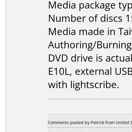
Media package typ
Number of discs 1
Media made in Ta
Authoring/Burnin
DVD drive is actua
E10L, external USB
with lightscribe.
Comments posted by Patrick from United S