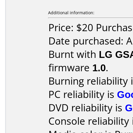
Additional information:
Price: $20 Purcha
Date purchased: A
Burnt with
LG GS
firmware
1.0
.
Burning reliability 
PC reliability is
Go
DVD reliability is
G
Console reliability