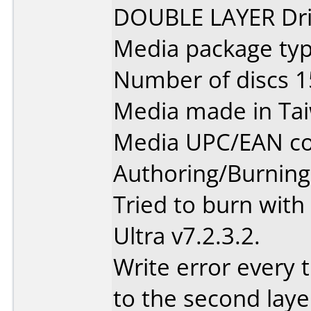
DOUBLE LAYER Dri
Media package typ
Number of discs 1
Media made in Ta
Media UPC/EAN co
Authoring/Burnin
Tried to burn wit
Ultra v7.2.3.2.
Write error every t
to the second laye