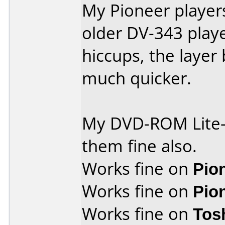
My Pioneer player
older DV-343 play
hiccups, the layer
much quicker.
My DVD-ROM Lite-
them fine also.
Works fine on
Pio
Works fine on
Pio
Works fine on
Tos