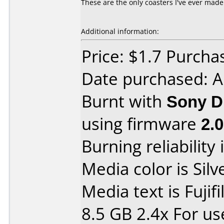
These are the only coasters I've ever mad
Additional information:
Price: $1.7 Purcha
Date purchased: 
Burnt with
Sony D
using firmware
2.
Burning reliability 
Media color is Silv
Media text is Fuji
8.5 GB 2.4x For u