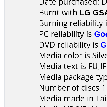
Date purchased: 
Burnt with
LG GS
Burning reliability 
PC reliability is
Go
DVD reliability is
G
Media color is Silv
Media text is FUJ
Media package typ
Number of discs 1
Media made in Ta