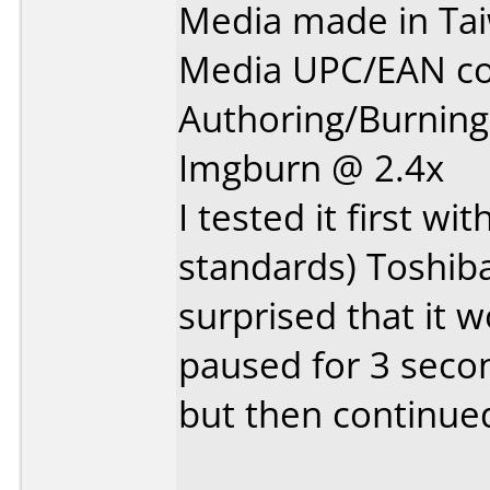
Media made in Ta
Media UPC/EAN co
Authoring/Burnin
Imgburn @ 2.4x
I tested it first w
standards) Toshib
surprised that it w
paused for 3 secon
but then continued