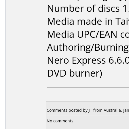
Number of discs 1
Media made in Ta
Media UPC/EAN co
Authoring/Burnin
Nero Express 6.6.
DVD burner)
Comments posted by JT from Australia, Jan
No comments