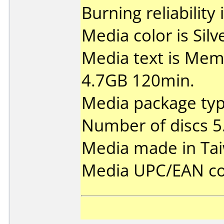
Burning reliability 
Media color is Silv
Media text is Me
4.7GB 120min.
Media package type
Number of discs 5
Media made in Ta
Media UPC/EAN co