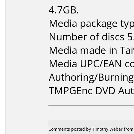
4.7GB.
Media package type
Number of discs 5
Media made in Ta
Media UPC/EAN co
Authoring/Burnin
TMPGEnc DVD Auth
Comments posted by Timothy Weber from Un