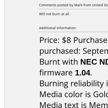
Comments posted by Mark from United Sta
Will not burn at all.
Additional information:
Price: $8 Purchas
purchased: Septe
Burnt with
NEC N
firmware
1.04
.
Burning reliability 
Media color is Gol
Media text is Me