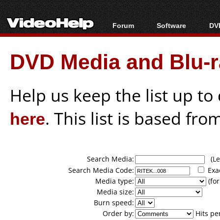
Forum
Software
DVD
Forum Index
All software
Bl
Co
DVD Media and Blu-ra
Today's Posts
Popular tools
Bl
New Posts
Portable tools
Bl
File Uploader
Help us keep the list up t
here
. This list is based fro
Search Media:
(Lea
Search Media Code:
Exa
Media type:
(for
Media size:
Burn speed:
Order by:
Hits pe