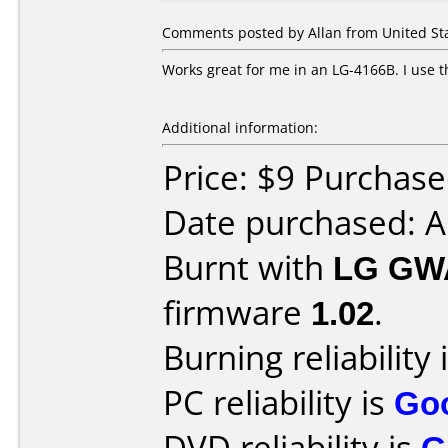
Comments posted by Allan from United St
Works great for me in an LG-4166B. I use 
Additional information:
Price: $9 Purchas
Date purchased: 
Burnt with
LG GW
firmware
1.02
.
Burning reliability 
PC reliability is
Go
DVD reliability is
G