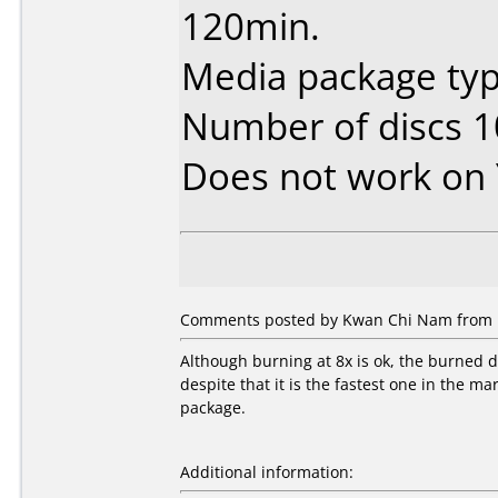
120min.
Media package typ
Number of discs 1
Does not work on
Comments posted by Kwan Chi Nam from H
Although burning at 8x is ok, the burned
despite that it is the fastest one in the ma
package.
Additional information: