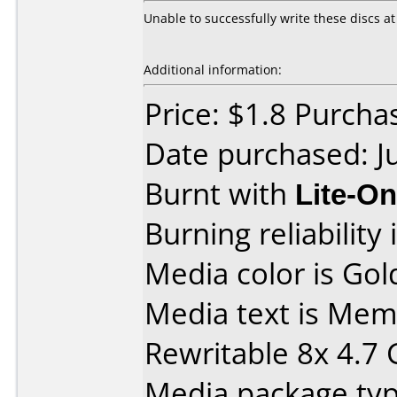
Unable to successfully write these discs at a
Additional information:
Price: $1.8 Purch
Date purchased: J
Burnt with
Lite-O
Burning reliability 
Media color is Gol
Media text is M
Rewritable 8x 4.7
Media package type