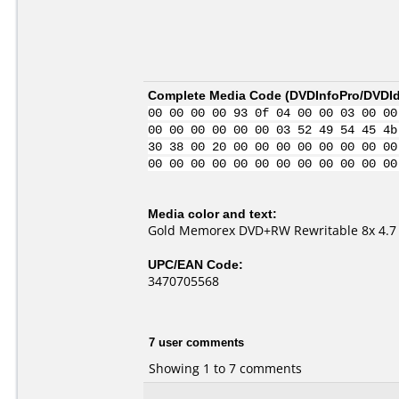
Complete Media Code (
DVDInfoPro/DVDIde
00 00 00 00 93 0f 04 00 00 03 00 00
00 00 00 00 00 00 03 52 49 54 45 4b
30 38 00 20 00 00 00 00 00 00 00 00
00 00 00 00 00 00 00 00 00 00 00 00
Media color and text:
Gold Memorex DVD+RW Rewritable 8x 4.7
UPC/EAN Code:
3470705568
7 user comments
Showing 1 to 7 comments