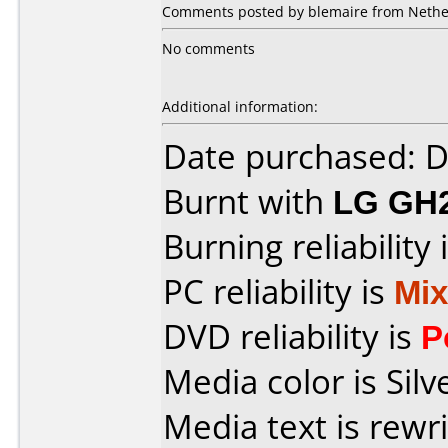
Comments posted by blemaire from Nethe
No comments
Additional information:
Date purchased: 
Burnt with
LG GH
Burning reliability 
PC reliability is
Mi
DVD reliability is
P
Media color is Silv
Media text is rewr