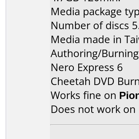
Media package type
Number of discs 5
Media made in Ta
Authoring/Burnin
Nero Express 6
Cheetah DVD Burn
Works fine on
Pio
Does not work on