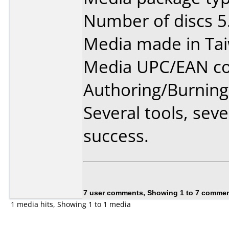
Number of discs 5
Media made in Ta
Media UPC/EAN co
Authoring/Burnin
Several tools, sev
success.
7 user comments, Showing 1 to 7 comme
1 media hits, Showing 1 to 1 media