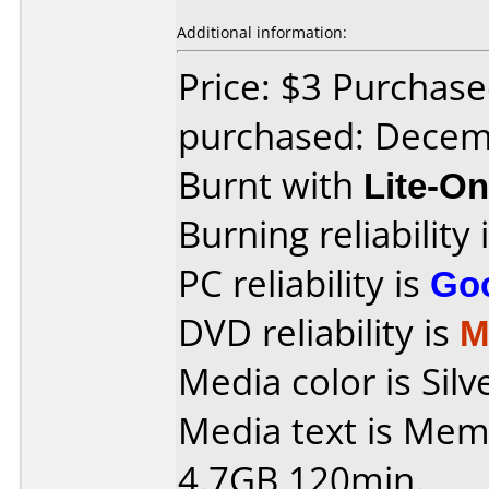
Additional information:
Price: $3 Purchase
purchased: Decem
Burnt with
Lite-O
Burning reliability 
PC reliability is
Go
DVD reliability is
M
Media color is Silv
Media text is Me
4.7GB 120min.