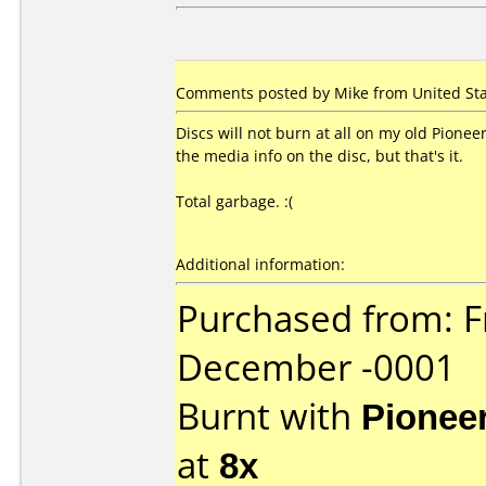
Comments posted by Mike from United Sta
Discs will not burn at all on my old Pion
the media info on the disc, but that's it.
Total garbage. :(
Additional information:
Purchased from: F
December -0001
Burnt with
Pionee
at
8x