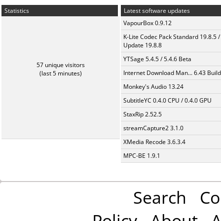
Statistics
Latest software updates
VapourBox 0.9.12
K-Lite Codec Pack Standard 19.8.5 /
Update 19.8.8
YTSage 5.4.5 / 5.4.6 Beta
57 unique visitors
Internet Download Man... 6.43 Build
(last 5 minutes)
Monkey's Audio 13.24
SubtitleYC 0.4.0 CPU / 0.4.0 GPU
StaxRip 2.52.5
streamCapture2 3.1.0
XMedia Recode 3.6.3.4
MPC-BE 1.9.1
Search
Co
Policy
About
A