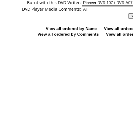
Burnt with this DVD Writer:
DVD Player Media Comments:
View all ordered by Name
View all orde
View all ordered by Comments
View all orde