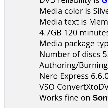
Media color is Silv
Media text is Me
4.7GB 120 minute
Media package type
Number of discs 5
Authoring/Burnin
Nero Express 6.6.
VSO ConvertXtoD
Works fine on
Son