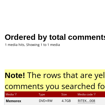
Ordered by total comment
1 media hits, Showing 1 to 1 media
Note!
The rows that are yel
comments you searched fo
Media
Type
Size
Media code
Memorex
DVD+RW
4.7GB
RITEK...008