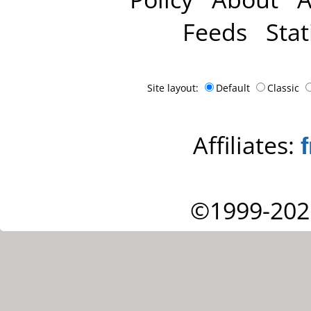
Feeds
Stat
Site layout:
Default
Classic
Affiliates:
©1999-202