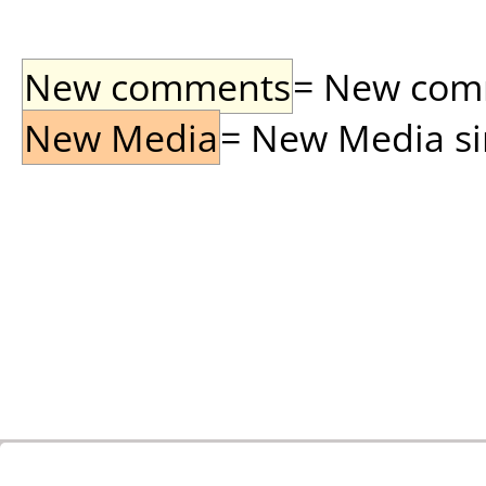
New comments
= New comme
New Media
= New Media sin