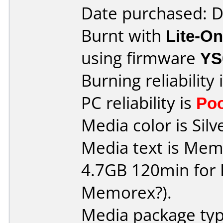
Date purchased: 
Burnt with
Lite-O
using firmware
YS
Burning reliability 
PC reliability is
Po
Media color is Silv
Media text is Me
4.7GB 120min for PC 
Memorex?).
Media package type