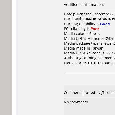
Additional information:
Date purchased: December -
Burnt with
Lite-On SHW-163
Burning reliability is
Good
.
PC reliability is
Poor
.
Media color is Silver.
Media text is Memorex DVD+RW 
Media package type is Jewel 
Media made in Taiwan.
Media UPC/EAN code is 0034
Authoring/Burning comments
Nero Express 6.6.0.13 (Bundl
Comments posted by JT from A
No comments