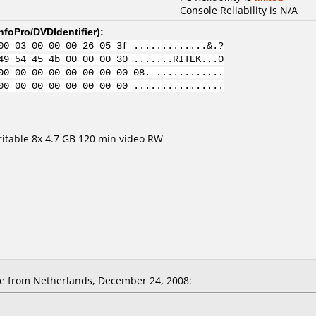
Console Reliability is N/A
nfoPro/DVDIdentifier
):
00 03 00 00 00 26 05 3f .............&.?
49 54 45 4b 00 00 00 30 .......RITEK...0
00 00 00 00 00 00 00 00 08. ............
00 00 00 00 00 00 00 00 ................
able 8x 4.7 GB 120 min video RW
 from Netherlands, December 24, 2008: