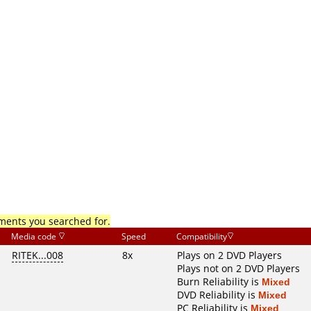
mments you searched for.
Media code
Speed
Compatibility
RITEK...008
8x
Plays on 2 DVD Players
Plays not on 2 DVD Players
Burn Reliability is
Mixed
DVD Reliability is
Mixed
PC Reliability is
Mixed