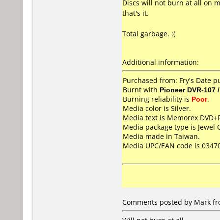
Discs will not burn at all on
that's it.
Total garbage. :(
Additional information:
Purchased from: Fry's Date 
Burnt with
Pioneer DVR-107 
Burning reliability is
Poor
.
Media color is Silver.
Media text is Memorex DVD+
Media package type is Jewel 
Media made in Taiwan.
Media UPC/EAN code is 0347
Comments posted by Mark fro