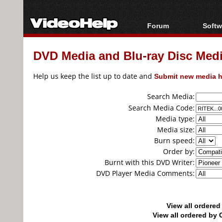
Forum
Softw
Forum Index
All s
DVD Media and Blu-ray Disc Media
Today's Posts
Popul
New Posts
Porta
Help us keep the list up to date and
Submit new media h
File Uploader
Search Media:
Search Media Code:
Media type:
Media size:
Burn speed:
Order by:
Burnt with this DVD Writer:
DVD Player Media Comments:
View all ordere
View all ordered b