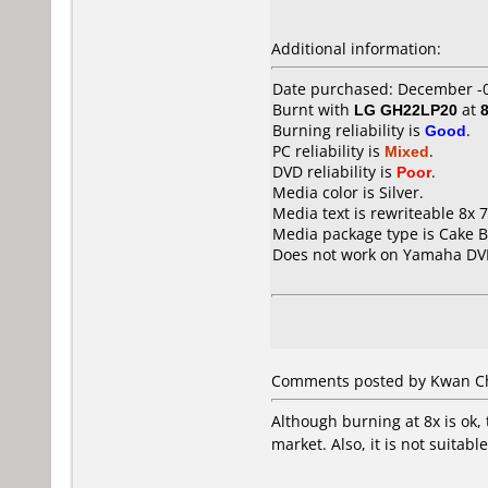
Additional information:
Date purchased: December -
Burnt with
LG GH22LP20
at
Burning reliability is
Good
.
PC reliability is
Mixed
.
DVD reliability is
Poor
.
Media color is Silver.
Media text is rewriteable 8x
Media package type is Cake B
Does not work on
Yamaha DV
Comments posted by Kwan Ch
Although burning at 8x is ok,
market. Also, it is not suitab