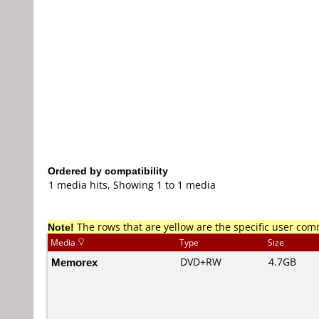
Ordered by compatibility
1 media hits, Showing 1 to 1 media
Note!
The rows that are yellow are the specific user co
Media
Type
Size
Memorex
DVD+RW
4.7GB