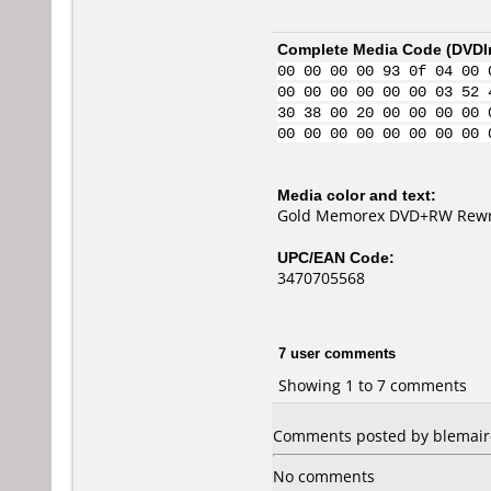
Complete Media Code (
DVDI
00 00 00 00 93 0f 04 00 
00 00 00 00 00 00 03 52 
30 38 00 20 00 00 00 00 
00 00 00 00 00 00 00 00 
Media color and text:
Gold Memorex DVD+RW Rewrit
UPC/EAN Code:
3470705568
7 user comments
Showing 1 to 7 comments
Comments posted by blemaire
No comments