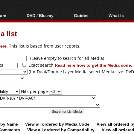
are
DVD / Blu-ray
Guides
What Is
oftware
Blu-ray / DVD Region
Video Streaming
Blu-ray, U
Codes Hacks
Downloading
 list
ar tools
DVD
Blu-ray / DVD Players
All guides
ble tools
VCD
ere
. This list is based from user reports.
Blu-ray / DVD Media
Articles
Glossary
Authoring
(Leave empty to search for all Media)
Exact search
Read here how to get the Media code
.
Capture
(for Dual/Double Layer Media select Media size: DVD
Converting
Editing
Hits per page
DVD and Blu-ray
ripping
d by Name
View all ordered by Media Code
View all ordered 
y Comments
View all ordered by Compatibility
View all ordere