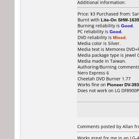
Additional information:
Price: $3 Purchased from: S
Burnt with
Lite-On SHW-163
Burning reliability is
Good
.
PC reliability is
Good
.
DVD reliability is
Mixed
.
Media color is Silver.
Media text is Memorex DVD+
Media package type is Jewel 
Media made in Taiwan.
Authoring/Burning comments
Nero Express 6
Cheetah DVD Burner 1.77
Works fine on
Pioneer DV-393
Does not work on
LG DF8900P
Comments posted by Allan fr
Works great for me in an LG-