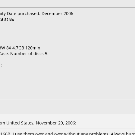
anity Date purchased: December 2006
5S
at
8x
RW 8X 4.7GB 120min.
Case. Number of discs 5.
:
om United States, November 29, 2006:
4166B. I use them over and over without any problems. Always burn