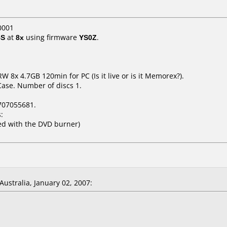
0001
5S
at
8x
using firmware
YS0Z
.
8x 4.7GB 120min for PC (Is it live or is it Memorex?).
Case. Number of discs 1.
707055681.
:
ed with the DVD burner)
ustralia, January 02, 2007: