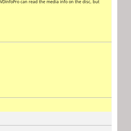
VDInfoPro can read the media info on the disc, but