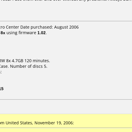
cro Center Date purchased: August 2006
t
8x
using firmware
1.02
.
RW 8x 4.7GB 120 minutes.
Case. Number of discs 5.
:
15
m United States, November 19, 2006: