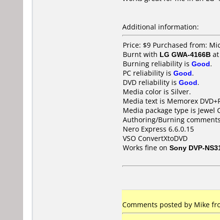
Additional information:
Price: $9 Purchased from: Mi
Burnt with
LG GWA-4166B
a
Burning reliability is
Good
.
PC reliability is
Good
.
DVD reliability is
Good
.
Media color is Silver.
Media text is Memorex DVD+
Media package type is Jewel 
Authoring/Burning comments
Nero Express 6.6.0.15
VSO ConvertXtoDVD
Works fine on
Sony DVP-NS3
Comments posted by Mike fro