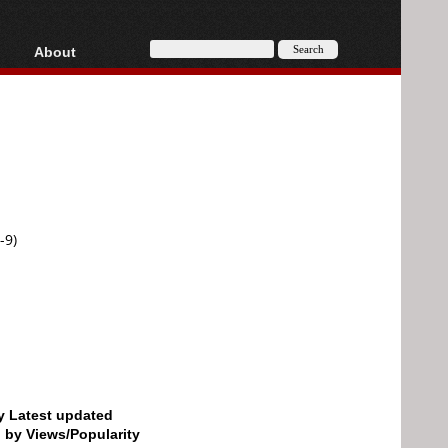
About
HD, AVCHD
About
Contact
Privacy
Donate
-9)
by Latest updated
d by Views/Popularity