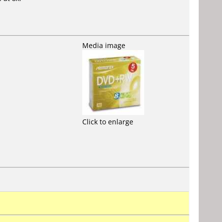
Media image
Click to enlarge