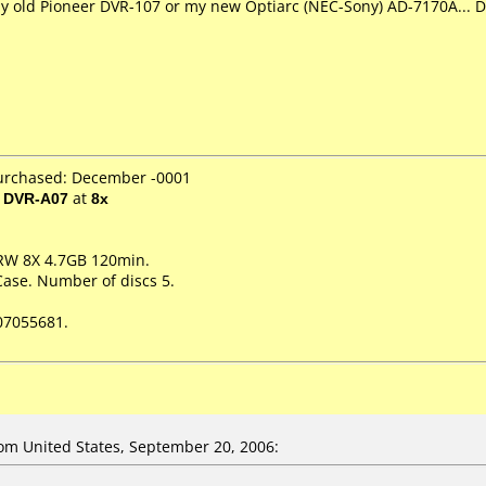
 my old Pioneer DVR-107 or my new Optiarc (NEC-Sony) AD-7170A... D
purchased: December -0001
/ DVR-A07
at
8x
RW 8X 4.7GB 120min.
Case. Number of discs 5.
07055681.
m United States, September 20, 2006: