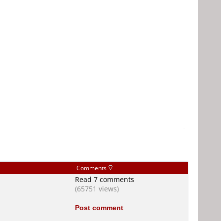
-
Comments
Read 7 comments
(65751 views)
Post comment