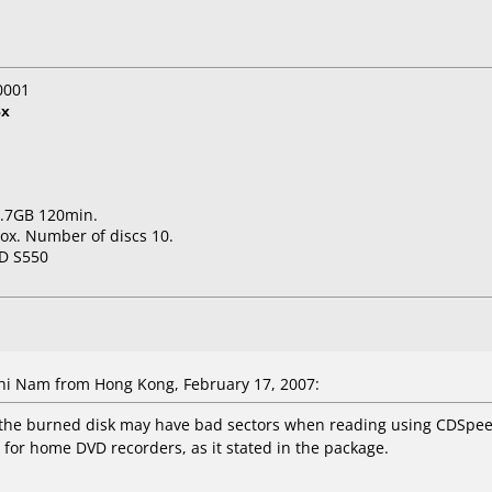
0001
8x
 7.7GB 120min.
ox. Number of discs 10.
D S550
i Nam from Hong Kong, February 17, 2007:
 the burned disk may have bad sectors when reading using CDSpeed. 
le for home DVD recorders, as it stated in the package.