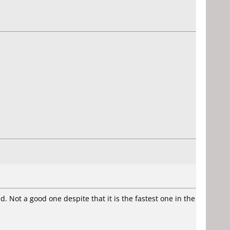
Not a good one despite that it is the fastest one in the