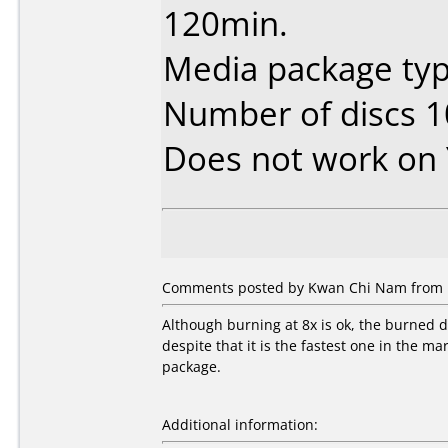
120min.
Media package typ
Number of discs 1
Does not work on
Comments posted by Kwan Chi Nam from H
Although burning at 8x is ok, the burned
despite that it is the fastest one in the ma
package.
Additional information: