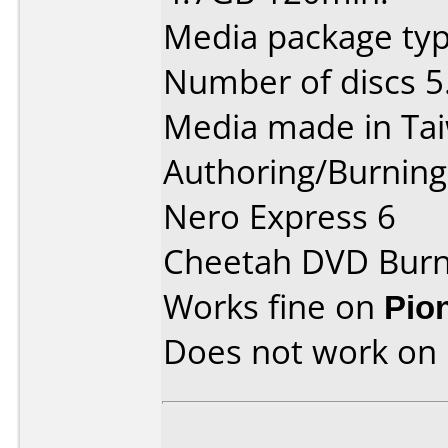
Media package type
Number of discs 5
Media made in Ta
Authoring/Burnin
Nero Express 6
Cheetah DVD Burn
Works fine on
Pio
Does not work on