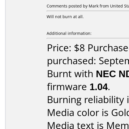
Comments posted by Mark from United Sta
Will not burn at all.
Additional information:
Price: $8 Purchas
purchased: Septe
Burnt with
NEC N
firmware
1.04
.
Burning reliability 
Media color is Gol
Media text is Me