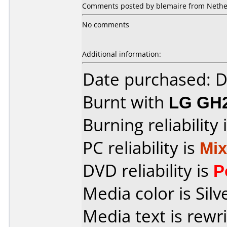
Comments posted by blemaire from Nethe
No comments
Additional information:
Date purchased: 
Burnt with
LG GH
Burning reliability 
PC reliability is
Mi
DVD reliability is
P
Media color is Silv
Media text is rewr