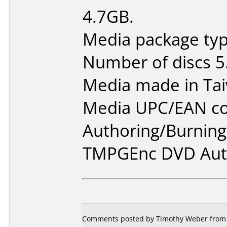
4.7GB.
Media package type
Number of discs 5
Media made in Ta
Media UPC/EAN co
Authoring/Burnin
TMPGEnc DVD Auth
Comments posted by Timothy Weber from Un