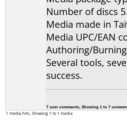
Number of discs 5
Media made in Ta
Media UPC/EAN co
Authoring/Burnin
Several tools, sev
success.
7 user comments, Showing 1 to 7 comme
1 media hits, Showing 1 to 1 media