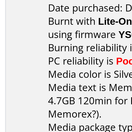
Date purchased: 
Burnt with
Lite-O
using firmware
YS
Burning reliability 
PC reliability is
Po
Media color is Silv
Media text is Me
4.7GB 120min for PC 
Memorex?).
Media package type