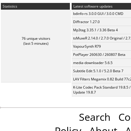
Statistics
Latest software updates
bdinfo-rs 3.0.0 GUI / 3.0.0 CMD
Diffractor 1.27.0
Mp3tag 3.35.1 / 3.36 Beta 4
tsMuxeR 2.14.0 / 2.7.0 Original / 2.7
76 unique visitors
(last 5 minutes)
VapourSynth R79
PotPlayer 260630 / 260807 Beta
media-downloader 5.6.5
Subtitle Edit 5.1.0 / 5.2.0 Beta 7
LAV Filters Megamix 0.82 Build 77
K-Lite Codec Pack Standard 19.8.5 /
Update 19.8.7
Search
Co
Policy
About
A