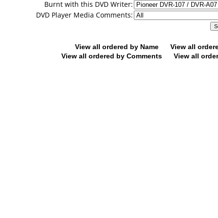
Burnt with this DVD Writer:
DVD Player Media Comments:
View all ordered by Name
View all orde
View all ordered by Comments
View all orde