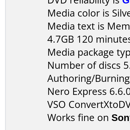
Media color is Silv
Media text is Me
4.7GB 120 minute
Media package type
Number of discs 5
Authoring/Burnin
Nero Express 6.6.
VSO ConvertXtoD
Works fine on
Son