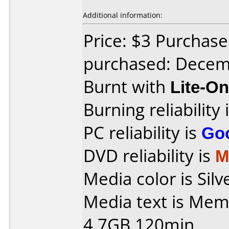
Additional information:
Price: $3 Purchase
purchased: Decem
Burnt with
Lite-O
Burning reliability 
PC reliability is
Go
DVD reliability is
M
Media color is Silv
Media text is Me
4.7GB 120min.