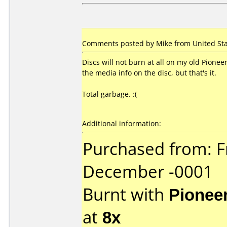
Comments posted by Mike from United Sta
Discs will not burn at all on my old Pion
the media info on the disc, but that's it.
Total garbage. :(
Additional information:
Purchased from: F
December -0001
Burnt with
Pionee
at
8x