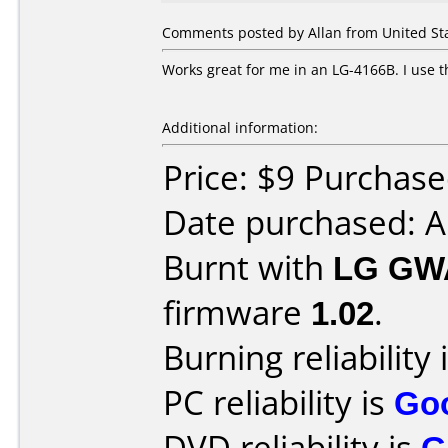
Comments posted by Allan from United St
Works great for me in an LG-4166B. I use 
Additional information:
Price: $9 Purchas
Date purchased: 
Burnt with
LG GW
firmware
1.02
.
Burning reliability 
PC reliability is
Go
DVD reliability is
G