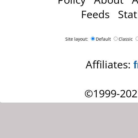
Feeds
Stat
Site layout:
Default
Classic
Affiliates:
©1999-202