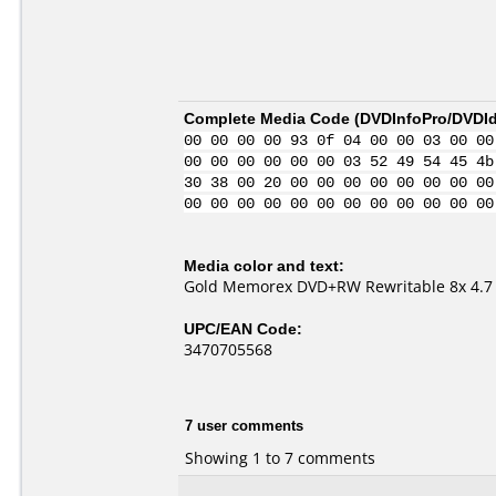
Complete Media Code (
DVDInfoPro/DVDIde
00 00 00 00 93 0f 04 00 00 03 00 00
00 00 00 00 00 00 03 52 49 54 45 4b
30 38 00 20 00 00 00 00 00 00 00 00
00 00 00 00 00 00 00 00 00 00 00 00
Media color and text:
Gold Memorex DVD+RW Rewritable 8x 4.7
UPC/EAN Code:
3470705568
7 user comments
Showing 1 to 7 comments