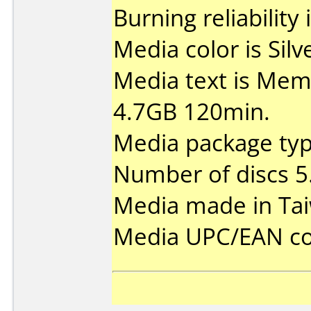
Burning reliability 
Media color is Silv
Media text is Me
4.7GB 120min.
Media package type
Number of discs 5
Media made in Ta
Media UPC/EAN co