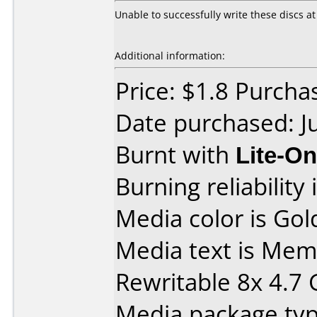
Unable to successfully write these discs at a
Additional information:
Price: $1.8 Purch
Date purchased: J
Burnt with
Lite-O
Burning reliability 
Media color is Gol
Media text is M
Rewritable 8x 4.7
Media package type