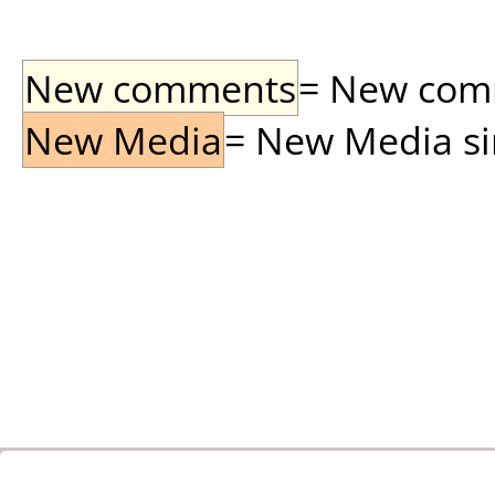
New comments
= New comme
New Media
= New Media sin