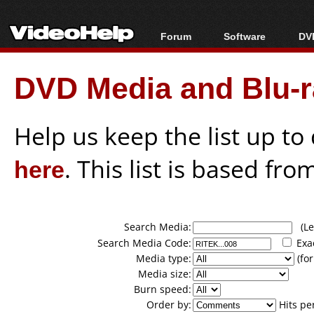
Forum
Software
DVD
Forum Index
All software
Bl
Co
DVD Media and Blu-ra
Today's Posts
Popular tools
Bl
New Posts
Portable tools
Bl
File Uploader
Help us keep the list up t
here
. This list is based fro
Search Media:
(Lea
Search Media Code:
Exa
Media type:
(for
Media size:
Burn speed:
Order by:
Hits pe