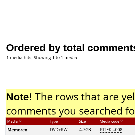
Ordered by total comment
1 media hits, Showing 1 to 1 media
Note!
The rows that are yel
comments you searched fo
Media
Type
Size
Media code
Memorex
DVD+RW
4.7GB
RITEK...008