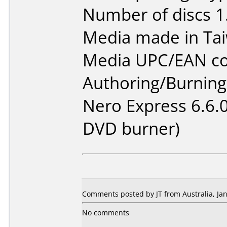
Number of discs 1
Media made in Ta
Media UPC/EAN co
Authoring/Burnin
Nero Express 6.6.
DVD burner)
Comments posted by JT from Australia, Jan
No comments