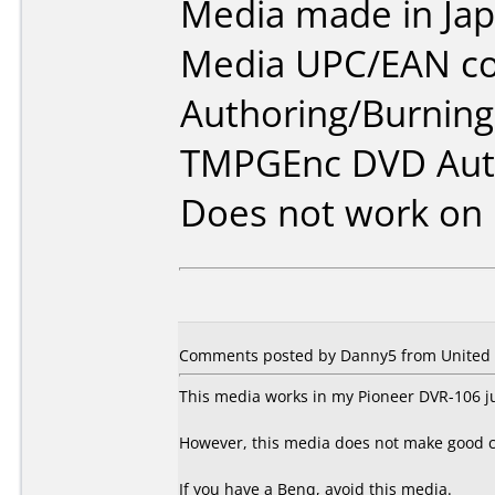
Media made in Jap
Media UPC/EAN co
Authoring/Burnin
TMPGEnc DVD Aut
Does not work on
Comments posted by Danny5 from United S
This media works in my Pioneer DVR-106 ju
However, this media does not make good 
If you have a Benq, avoid this media.