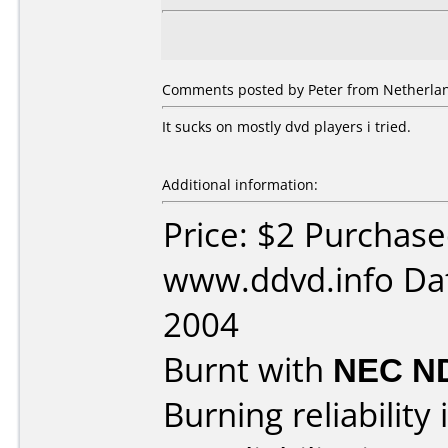
Comments posted by Peter from Netherlan
It sucks on mostly dvd players i tried.
Additional information:
Price: $2 Purchas
www.ddvd.info Dat
2004
Burnt with
NEC N
Burning reliability 