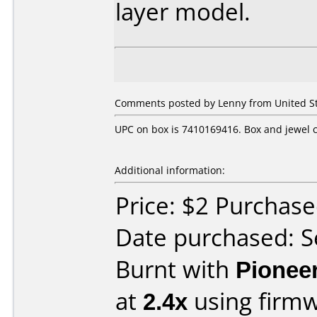
layer model.
Comments posted by Lenny from United St
UPC on box is 7410169416. Box and jewel c
Additional information:
Price: $2 Purchas
Date purchased: 
Burnt with
Pionee
at
2.4x
using firm