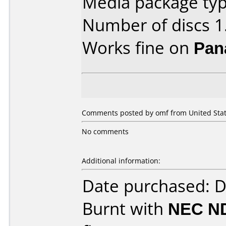
Media package type
Number of discs 1
Works fine on
Pan
Comments posted by omf from United State
No comments
Additional information:
Date purchased: 
Burnt with
NEC N