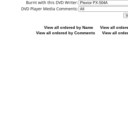
Burnt with this DVD Writer:
DVD Player Media Comments:
View all ordered by Name
View all orde
View all ordered by Comments
View all orde