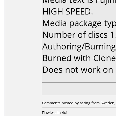
HIGH SPEED.
Media package type
Number of discs 1
Authoring/Burnin
Burned with Clone
Does not work on
Comments posted by asting from Sweden,
Flawless in 4x!