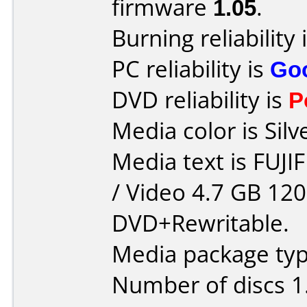
firmware
1.05
.
Burning reliability 
PC reliability is
Go
DVD reliability is
P
Media color is Silv
Media text is FUJ
/ Video 4.7 GB 12
DVD+Rewritable.
Media package type
Number of discs 1