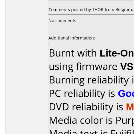
Comments posted by THOR from Belgium, J
No comments
Additional information:
Burnt with
Lite-O
using firmware
VS
Burning reliability 
PC reliability is
Go
DVD reliability is
M
Media color is Pur
Media text is Fuj