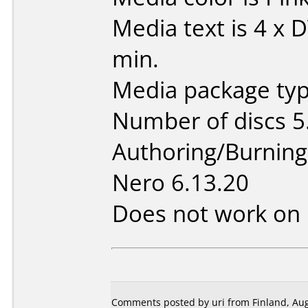
Media text is 4 x
min.
Media package type
Number of discs 5
Authoring/Burnin
Nero 6.13.20
Does not work on
Comments posted by uri from Finland, Aug