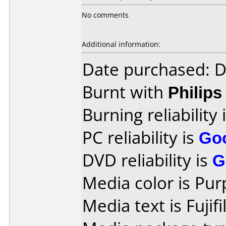
No comments
Additional information:
Date purchased: 
Burnt with
Philip
Burning reliability 
PC reliability is
Go
DVD reliability is
G
Media color is Pur
Media text is Fuji