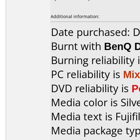
Additional information:
Date purchased: 
Burnt with
BenQ 
Burning reliability 
PC reliability is
Mi
DVD reliability is
P
Media color is Silv
Media text is Fujifi
Media package type