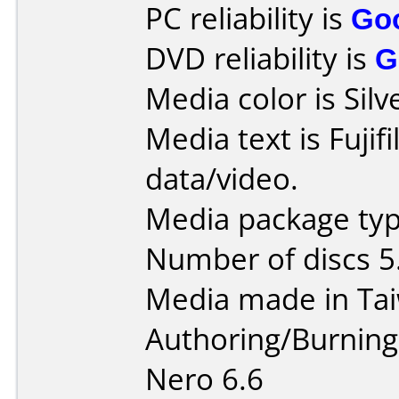
PC reliability is
Go
DVD reliability is
G
Media color is Silv
Media text is Fuji
data/video.
Media package type
Number of discs 5
Media made in Ta
Authoring/Burnin
Nero 6.6