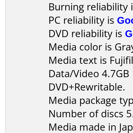
Burning reliability 
PC reliability is
Go
DVD reliability is
G
Media color is Gra
Media text is Fuji
Data/Video 4.7GB
DVD+Rewritable.
Media package type
Number of discs 5
Media made in Jap