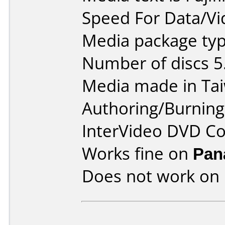
Speed For Data/Vi
Media package type
Number of discs 5
Media made in Ta
Authoring/Burnin
InterVideo DVD Co
Works fine on
Pan
Does not work on