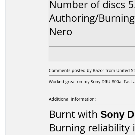
Number of discs 5
Authoring/Burnin
Nero
Comments posted by Razor from United Sta
Worked great on my Sony DRU-800a. Fast a
Additional information:
Burnt with
Sony 
Burning reliability 