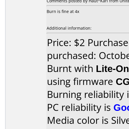
Comments posted by Haut^Karl from United
Burn is fine at 4x
Additional information:
Price: $2 Purchase
purchased: Octob
Burnt with
Lite-O
using firmware
CG
Burning reliability 
PC reliability is
Go
Media color is Silv