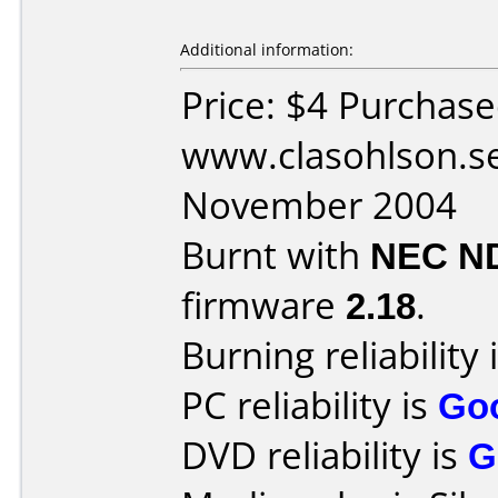
Additional information:
Price: $4 Purchas
www.clasohlson.s
November 2004
Burnt with
NEC N
firmware
2.18
.
Burning reliability 
PC reliability is
Go
DVD reliability is
G