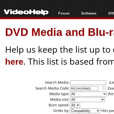
Forum
Software
DVD
Forum Index
All software
Bl
Co
DVD Media and Blu-ra
Today's Posts
Popular tools
Bl
New Posts
Portable tools
Bl
File Uploader
Help us keep the list up t
here
. This list is based fro
Search Media:
(Lea
Search Media Code:
Exa
Media type:
(for
Media size:
Burn speed:
Order by:
Hits pe