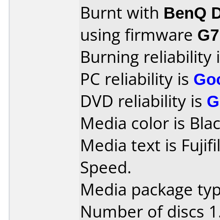
Burnt with
BenQ D
using firmware
G7
Burning reliability 
PC reliability is
Go
DVD reliability is
G
Media color is Blac
Media text is Fuji
Speed.
Media package type
Number of discs 1