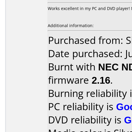
Works excellent in my PC and DVD player!
Additional information:
Purchased from: Sl
Date purchased: J
Burnt with
NEC N
firmware
2.16
.
Burning reliability 
PC reliability is
Go
DVD reliability is
G