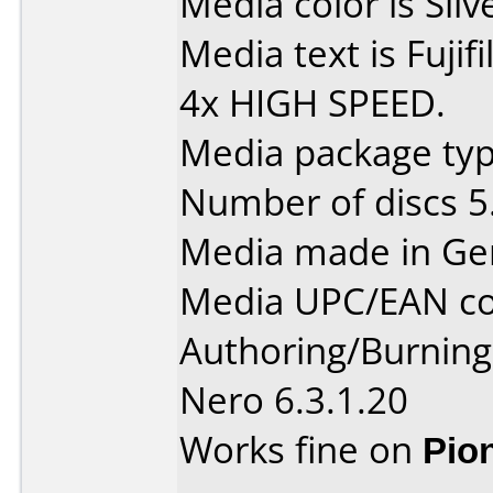
Media color is Silv
Media text is Fuj
4x HIGH SPEED.
Media package type
Number of discs 5
Media made in Ge
Media UPC/EAN co
Authoring/Burnin
Nero 6.3.1.20
Works fine on
Pio