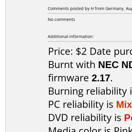
Comments posted by H from Germany, Aug
No comments
Additional information:
Price: $2 Date pu
Burnt with
NEC N
firmware
2.17
.
Burning reliability 
PC reliability is
Mi
DVD reliability is
P
Media color is Pink