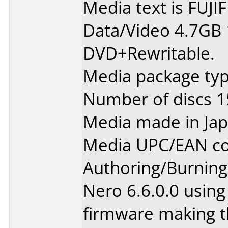
Media text is FUJ
Data/Video 4.7GB
DVD+Rewritable.
Media package typ
Number of discs 1
Media made in Jap
Media UPC/EAN co
Authoring/Burnin
Nero 6.6.0.0 usin
firmware making t