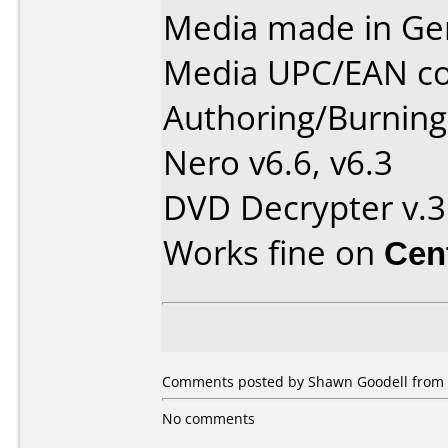
Media made in Ge
Media UPC/EAN co
Authoring/Burnin
Nero v6.6, v6.3
DVD Decrypter v.3
Works fine on
Cen
Comments posted by Shawn Goodell from Un
No comments