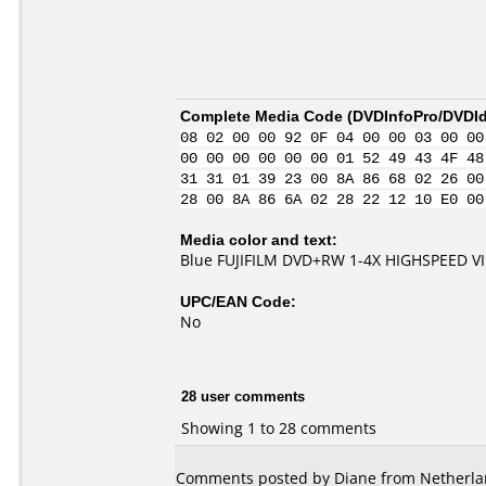
Complete Media Code (
DVDInfoPro/DVDIde
08 02 00 00 92 0F 04 00 00 03 00 00
00 00 00 00 00 00 01 52 49 43 4F 48
31 31 01 39 23 00 8A 86 68 02 26 00
28 00 8A 86 6A 02 28 22 12 10 E0 00
Media color and text:
Blue FUJIFILM DVD+RW 1-4X HIGHSPEED V
UPC/EAN Code:
No
28 user comments
Showing 1 to 28 comments
Comments posted by Diane from Netherlan