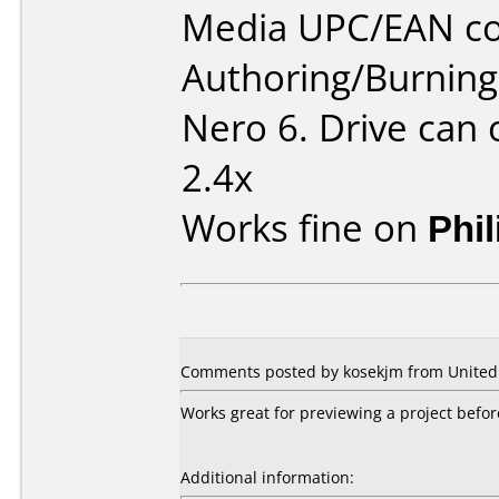
Media UPC/EAN co
Authoring/Burnin
Nero 6. Drive can
2.4x
Works fine on
Phi
Comments posted by kosekjm from United 
Works great for previewing a project before
Additional information: