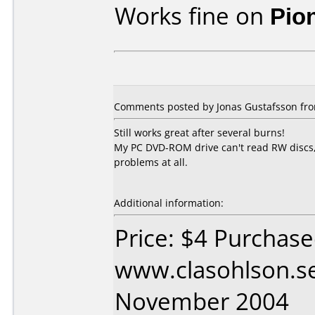
Works fine on
Pio
Comments posted by Jonas Gustafsson fro
Still works great after several burns!
My PC DVD-ROM drive can't read RW discs,
problems at all.
Additional information:
Price: $4 Purchas
www.clasohlson.s
November 2004