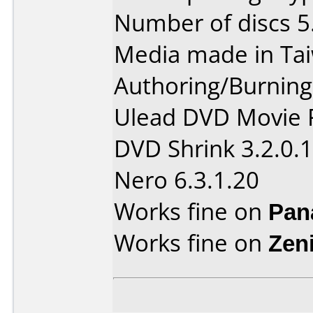
Number of discs 5
Media made in Ta
Authoring/Burnin
Ulead DVD Movie F
DVD Shrink 3.2.0.
Nero 6.3.1.20
Works fine on
Pan
Works fine on
Zen