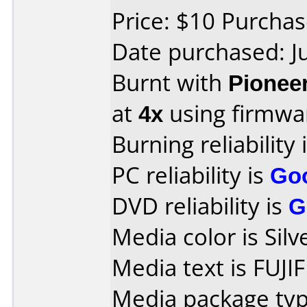
Price: $10 Purcha
Date purchased: J
Burnt with
Pionee
at
4x
using firmw
Burning reliability 
PC reliability is
Go
DVD reliability is
G
Media color is Silv
Media text is FUJI
Media package type