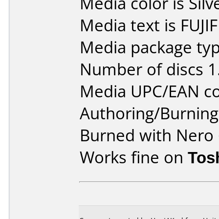
Media color is Silv
Media text is FUJ
Media package type
Number of discs 1
Media UPC/EAN co
Authoring/Burnin
Burned with Nero 
Works fine on
Tos