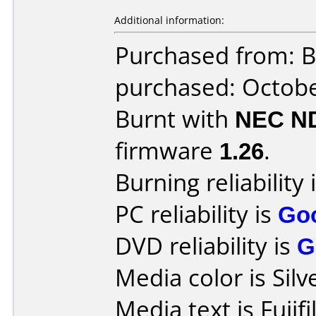
Additional information:
Purchased from: B
purchased: Octob
Burnt with
NEC N
firmware
1.26
.
Burning reliability 
PC reliability is
Go
DVD reliability is
G
Media color is Silv
Media text is Fuj