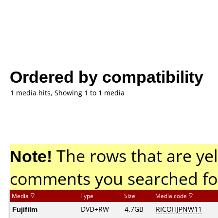
Ordered by compatibility
1 media hits, Showing 1 to 1 media
Note!
The rows that are yel
comments you searched fo
Media
Type
Size
Media code
Fujifilm
DVD+RW
4.7GB
RICOHJPNW11