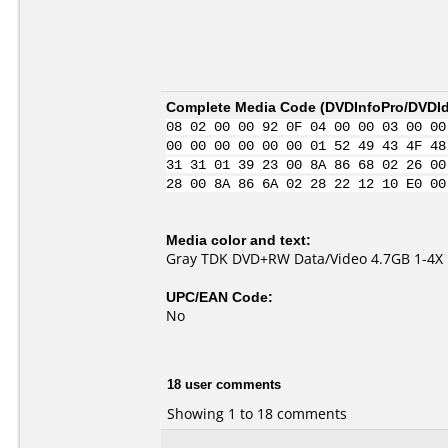
Complete Media Code (
DVDInfoPro/DVDIde
08 02 00 00 92 0F 04 00 00 03 00 00
00 00 00 00 00 00 01 52 49 43 4F 48
31 31 01 39 23 00 8A 86 68 02 26 00
28 00 8A 86 6A 02 28 22 12 10 E0 00
Media color and text:
Gray TDK DVD+RW Data/Video 4.7GB 1-4X
UPC/EAN Code:
No
18 user comments
Showing 1 to 18 comments