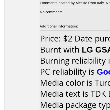
Comments posted by Alessio from Italy, N
No comments
Additional information:
Price: $2 Date pu
Burnt with
LG GS
Burning reliability 
PC reliability is
Go
Media color is Tur
Media text is TDK
Media package type