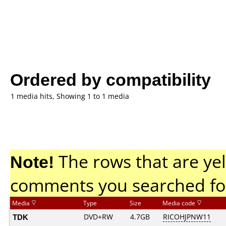
Ordered by compatibility
1 media hits, Showing 1 to 1 media
Note!
The rows that are yel
comments you searched fo
Media
Type
Size
Media code
TDK
DVD+RW
4.7GB
RICOHJPNW11