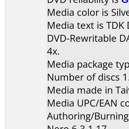
Media color is Silv
Media text is TDK
DVD-Rewritable D
4x.
Media package type
Number of discs 1
Media made in Ta
Media UPC/EAN co
Authoring/Burnin
Nero 6.3.1.17