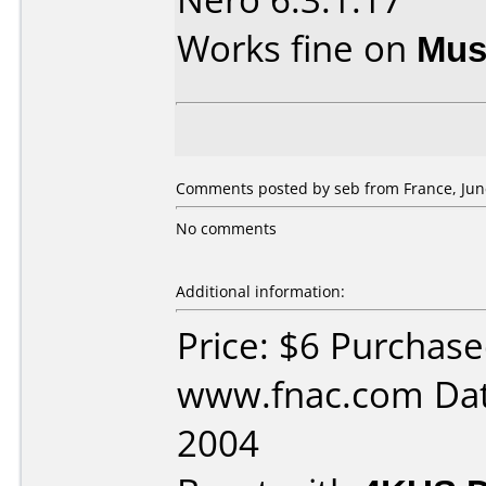
Works fine on
Mus
Comments posted by seb from France, June
No comments
Additional information:
Price: $6 Purchas
www.fnac.com Dat
2004