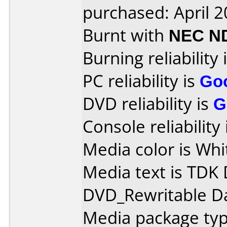
purchased: April 
Burnt with
NEC N
Burning reliability 
PC reliability is
Go
DVD reliability is
G
Console reliability
Media color is Whit
Media text is TDK
DVD_Rewritable Da
Media package typ