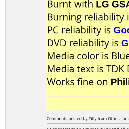
Burnt with
LG GS
Burning reliability 
PC reliability is
Go
DVD reliability is
G
Media color is Blue
Media text is TDK
Works fine on
Phi
Comments posted by Tilly from Other, Janu