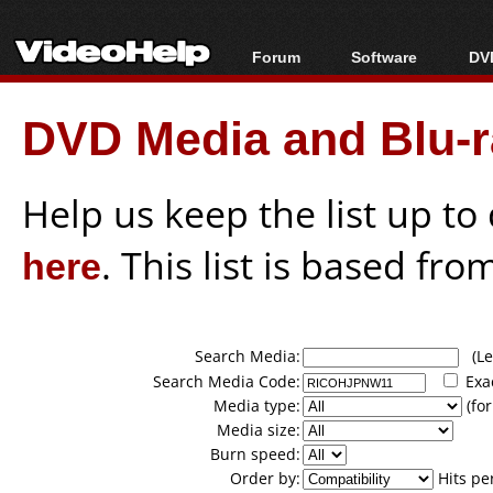
Forum
Software
DVD
Forum Index
All software
Bl
Co
DVD Media and Blu-ra
Today's Posts
Popular tools
Bl
New Posts
Portable tools
Bl
File Uploader
Help us keep the list up t
here
. This list is based fro
Search Media:
(Lea
Search Media Code:
Exa
Media type:
(for
Media size:
Burn speed:
Order by:
Hits pe