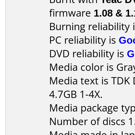
firmware
1.08 & 1
Burning reliability 
PC reliability is
Go
DVD reliability is
G
Media color is Gra
Media text is TD
4.7GB 1-4X.
Media package type
Number of discs 1
Media made in Jap