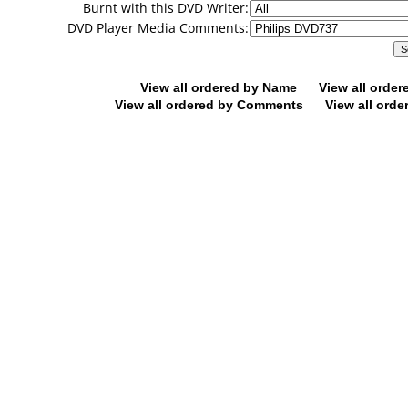
Burnt with this DVD Writer:
DVD Player Media Comments:
View all ordered by Name
View all orde
View all ordered by Comments
View all orde