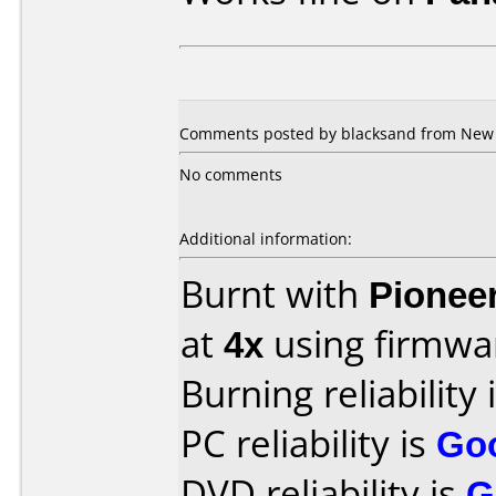
Comments posted by blacksand from New Z
No comments
Additional information:
Burnt with
Pionee
at
4x
using firmw
Burning reliability 
PC reliability is
Go
DVD reliability is
G