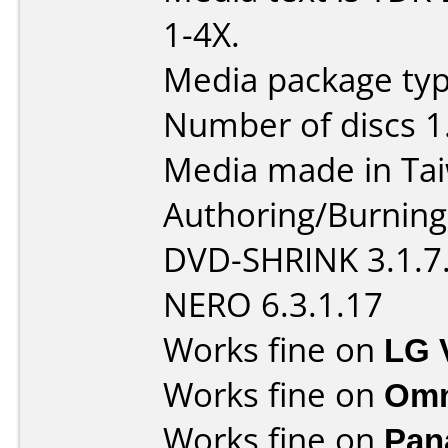
1-4X.
Media package type
Number of discs 1
Media made in Ta
Authoring/Burnin
DVD-SHRINK 3.1.7
NERO 6.3.1.17
Works fine on
LG 
Works fine on
Omn
Works fine on
Pan