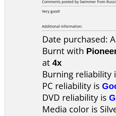
Comments posted by Swimmer from Russia
Very good!
Additional information:
Date purchased: 
Burnt with
Pionee
at
4x
Burning reliability 
PC reliability is
Go
DVD reliability is
G
Media color is Silv