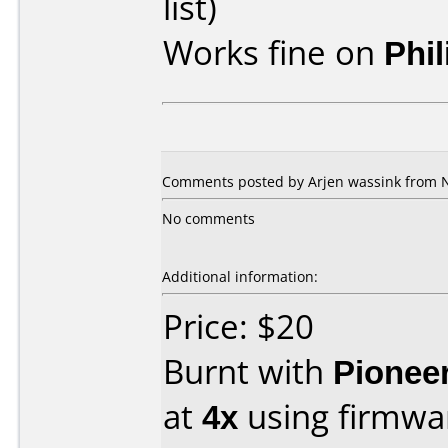
list)
Works fine on
Phi
Comments posted by Arjen wassink from N
No comments
Additional information:
Price: $20
Burnt with
Pionee
at
4x
using firmw