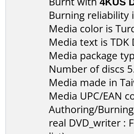
Burnt with
4KUS 
Burning reliability 
Media color is Tur
Media text is TDK
Media package type
Number of discs 5
Media made in Ta
Media UPC/EAN co
Authoring/Burnin
real DVD_writer : 