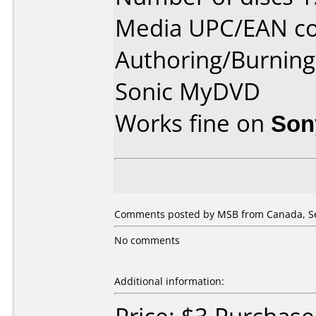
Media UPC/EAN co
Authoring/Burnin
Sonic MyDVD
Works fine on
Son
Comments posted by MSB from Canada, Se
No comments
Additional information: