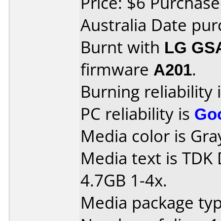
Price: $6 Purchase
Australia Date pur
Burnt with
LG GS
firmware
A201
.
Burning reliability 
PC reliability is
Go
Media color is Gra
Media text is TDK
4.7GB 1-4x.
Media package type