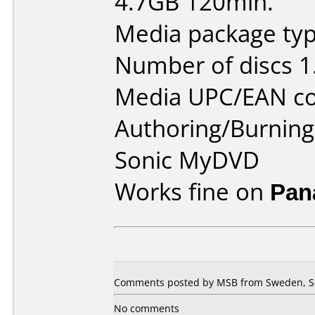
4.7GB 120min.
Media package type
Number of discs 1
Media UPC/EAN co
Authoring/Burnin
Sonic MyDVD
Works fine on
Pan
Comments posted by MSB from Sweden, S
No comments