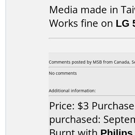
Media made in Ta
Works fine on
LG 
Comments posted by MSB from Canada, Se
No comments
Additional information:
Price: $3 Purchas
purchased: Septe
Burnt with
Philip