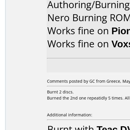
Authoring/Burnin
Nero Burning ROM
Works fine on
Pio
Works fine on
Vox
Comments posted by GC from Greece, May 
Burnt 2 discs.
Burned the 2nd one repeatidly 5 times. Al
Additional information:
Burnt with
Teac D