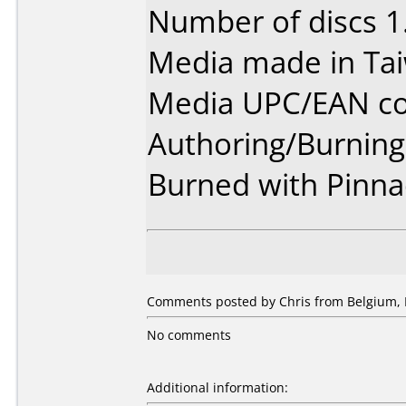
Number of discs 1
Media made in Ta
Media UPC/EAN co
Authoring/Burnin
Burned with Pinnac
Comments posted by Chris from Belgium, 
No comments
Additional information: