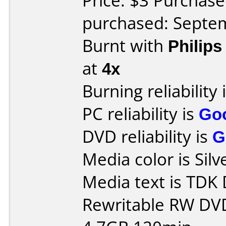
Price: $3 Purchas
purchased: Septe
Burnt with
Philip
at
4x
Burning reliability 
PC reliability is
Go
DVD reliability is
G
Media color is Silv
Media text is TD
Rewritable RW DV