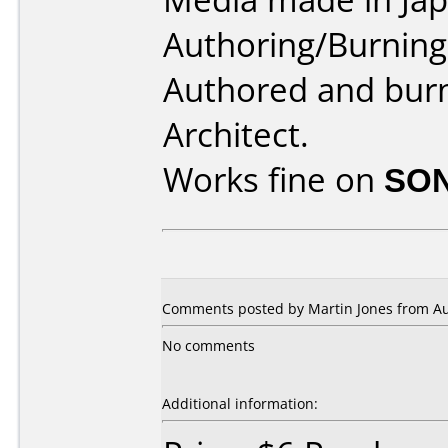
Authoring/Burnin
Authored and bur
Architect.
Works fine on
SON
Comments posted by Martin Jones from Aust
No comments
Additional information: