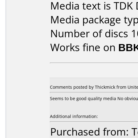
Media text is TDK
Media package type
Number of discs 1
Works fine on
BBK
Comments posted by Thickmick from Unite
Seems to be good quality media No obvio
Additional information:
Purchased from: 