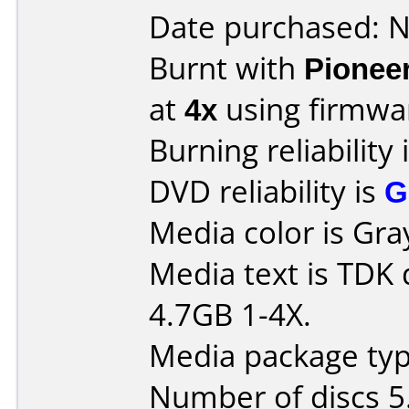
Date purchased: 
Burnt with
Pionee
at
4x
using firmw
Burning reliability 
DVD reliability is
G
Media color is Gra
Media text is TDK
4.7GB 1-4X.
Media package type
Number of discs 5