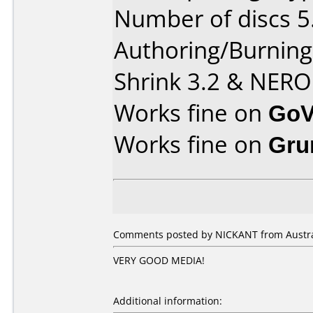
Number of discs 5
Authoring/Burnin
Shrink 3.2 & NERO
Works fine on
GoV
Works fine on
Gru
Comments posted by NICKANT from Australi
VERY GOOD MEDIA!
Additional information: