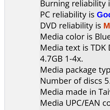
Burning reliability 
PC reliability is
Go
DVD reliability is
M
Media color is Blue
Media text is TD
4.7GB 1-4x.
Media package type
Number of discs 5
Media made in Ta
Media UPC/EAN co