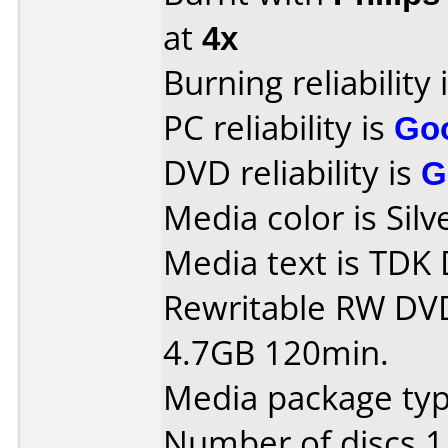
at
4x
Burning reliability 
PC reliability is
Go
DVD reliability is
G
Media color is Silv
Media text is TD
Rewritable RW DV
4.7GB 120min.
Media package type
Number of discs 1