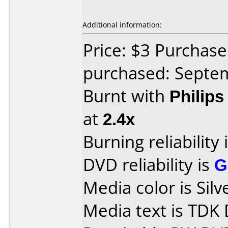
Additional information:
Price: $3 Purchas
purchased: Septe
Burnt with
Philip
at
2.4x
Burning reliability 
DVD reliability is
G
Media color is Silv
Media text is TD