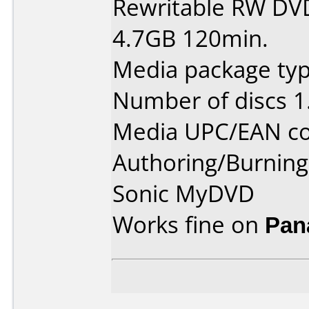
Rewritable RW DV
4.7GB 120min.
Media package type
Number of discs 1
Media UPC/EAN co
Authoring/Burnin
Sonic MyDVD
Works fine on
Pan