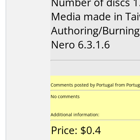
Number of discs 1
Media made in Ta
Authoring/Burnin
Nero 6.3.1.6
Comments posted by Portugal from Portuga
No comments
Additional information:
Price: $0.4