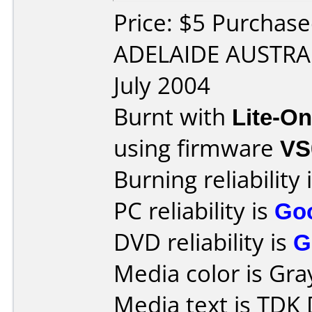
Price: $5 Purchase
ADELAIDE AUSTRAL
July 2004
Burnt with
Lite-O
using firmware
VS
Burning reliability 
PC reliability is
Go
DVD reliability is
G
Media color is Gra
Media text is TD