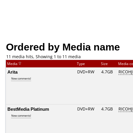
Ordered by Media name
11 media hits, Showing 1 to 11 media
Media
Type
Size
Media c
Arita
DVD+RW
4.7GB
RICOH
New comments!
BestMedia Platinum
DVD+RW
4.7GB
RICOH
New comments!