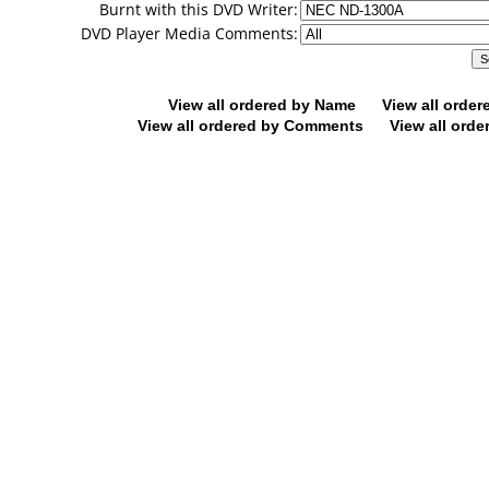
Burnt with this DVD Writer:
DVD Player Media Comments:
View all ordered by Name
View all orde
View all ordered by Comments
View all orde