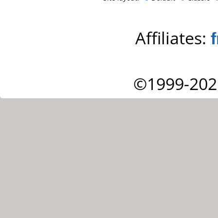
Affiliates:
©1999-202