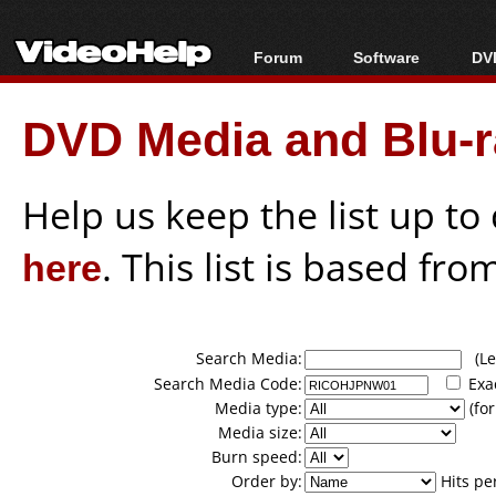
Forum
Software
DVD
Forum Index
All software
Bl
Co
DVD Media and Blu-ra
Today's Posts
Popular tools
Bl
New Posts
Portable tools
Bl
File Uploader
Help us keep the list up t
here
. This list is based fro
Search Media:
(Lea
Search Media Code:
Exa
Media type:
(for
Media size:
Burn speed:
Order by:
Hits pe