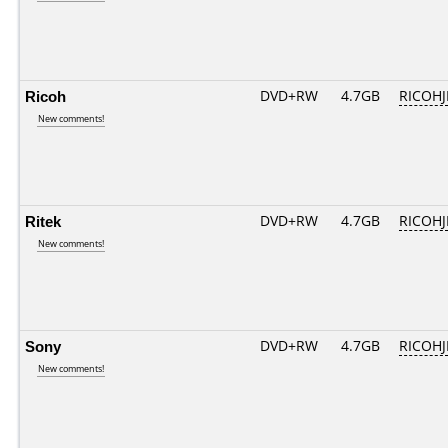
Ricoh
DVD+RW
4.7GB
RICOH
New comments!
Ritek
DVD+RW
4.7GB
RICOH
New comments!
Sony
DVD+RW
4.7GB
RICOH
New comments!