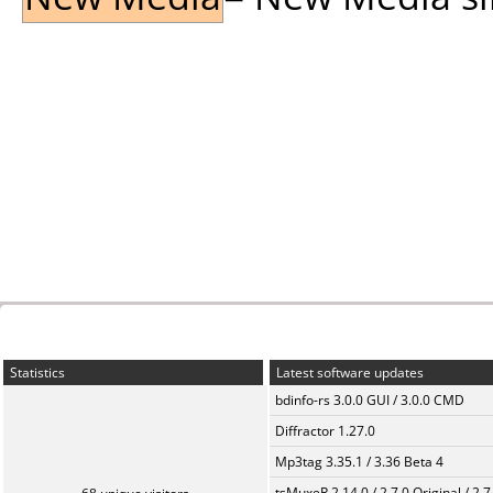
Statistics
Latest software updates
bdinfo-rs 3.0.0 GUI / 3.0.0 CMD
Diffractor 1.27.0
Mp3tag 3.35.1 / 3.36 Beta 4
tsMuxeR 2.14.0 / 2.7.0 Original / 2.7