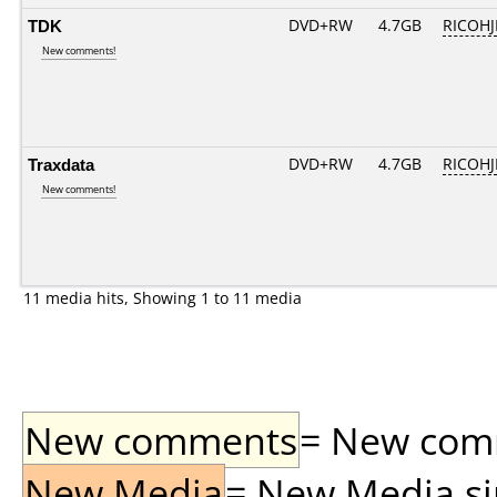
TDK
DVD+RW
4.7GB
RICOH
New comments!
Traxdata
DVD+RW
4.7GB
RICOH
New comments!
11 media hits, Showing 1 to 11 media
New comments
= New comme
New Media
= New Media sin