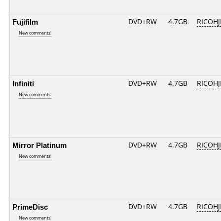
Fujifilm
DVD+RW
4.7GB
RICOH
New comments!
Infiniti
DVD+RW
4.7GB
RICOH
New comments!
Mirror Platinum
DVD+RW
4.7GB
RICOH
New comments!
PrimeDisc
DVD+RW
4.7GB
RICOH
New comments!