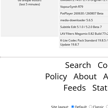
68 unique visitors
(last 5 minutes)
VapourSynth R79
PotPlayer 260630 / 260807 Beta
media-downloader 5.6.5
Subtitle Edit 5.1.0 / 5.2.0 Beta 7
LAV Filters Megamix 0.82 Build 77
K-Lite Codec Pack Standard 19.8.5 /
Update 19.8.7
Search
Co
Policy
About
A
Feeds
Stat
Site layout:
Default
Classic