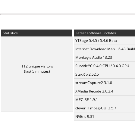
Statistics
Latest software updates
YTSage 5.4.5 / 5.4.6 Beta
Internet Download Man... 6.43 Build
Monkey's Audio 13.23
SubtitleYC 0.4.0 CPU / 0.4.0 GPU
112 unique visitors
(last 5 minutes)
StaxRip 2.52.5
streamCapture2 3.1.0
XMedia Recode 3.6.3.4
MPC-BE 1.9.1
clever FFmpeg-GUI 3.5.7
NVEnc 9.31