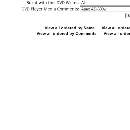
Burnt with this DVD Writer:
DVD Player Media Comments:
View all ordered by Name
View all orde
View all ordered by Comments
View all orde