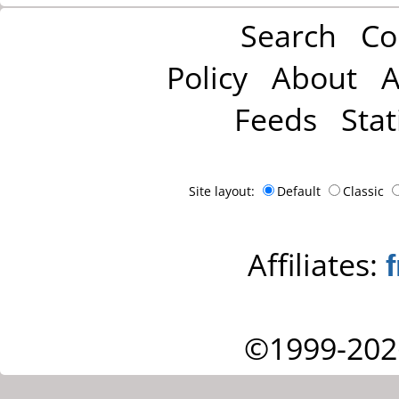
Search
Co
Policy
About
A
Feeds
Stat
Site layout:
Default
Classic
Affiliates:
©1999-202