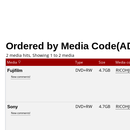
Ordered by Media Code(A
2 media hits, Showing 1 to 2 media
Media
Type
Size
Media c
Fujifilm
DVD+RW
4.7GB
RICOH
New comments!
Sony
DVD+RW
4.7GB
RICOH
New comments!