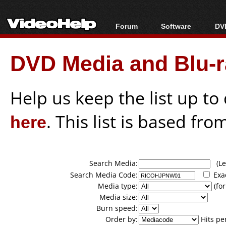
Forum
Software
DVD
Forum Index
All software
Bl
Co
DVD Media and Blu-ra
Today's Posts
Popular tools
Bl
New Posts
Portable tools
Bl
File Uploader
Help us keep the list up t
here
. This list is based fro
Search Media:
(Lea
Search Media Code:
Exa
Media type:
(for
Media size:
Burn speed:
Order by:
Hits pe