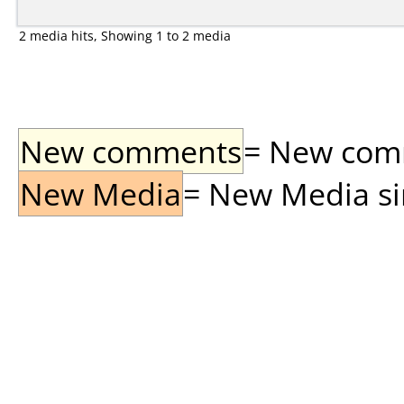
2 media hits, Showing 1 to 2 media
New comments
= New comme
New Media
= New Media sin