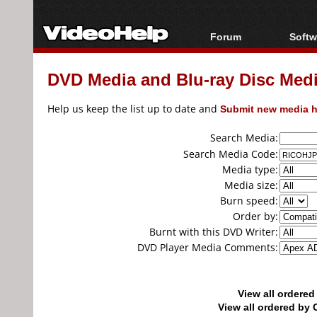
Forum
Softw
Forum Index
All s
DVD Media and Blu-ray Disc Media
Today's Posts
Popul
New Posts
Porta
Help us keep the list up to date and
Submit new media h
File Uploader
Search Media:
Search Media Code:
Media type:
Media size:
Burn speed:
Order by:
Burnt with this DVD Writer:
DVD Player Media Comments:
View all ordere
View all ordered b