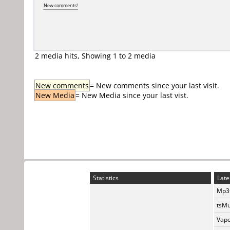
New comments!
2 media hits, Showing 1 to 2 media
New comments
= New comments since your last visit.
New Media
= New Media since your last vist.
Statistics
Late
Mp3t
tsMu
Vapo