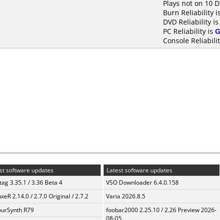
Plays not on 10 
Burn Reliability i
DVD Reliability i
PC Reliability is
G
Console Reliabili
st software updates
Latest software updates
ag 3.35.1 / 3.36 Beta 4
VSO Downloader 6.4.0.158
xeR 2.14.0 / 2.7.0 Original / 2.7.2
Varia 2026.8.5
urSynth R79
foobar2000 2.25.10 / 2.26 Preview 2026-
08-05