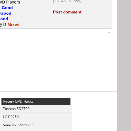
(231431 views)
DVD Players
s
Good
Post comment
s
Good
ood
ty is
Mixed
-
Recent DVD Hacks
Toshiba SD2700
LG BP250
Sony DVP-NS508P