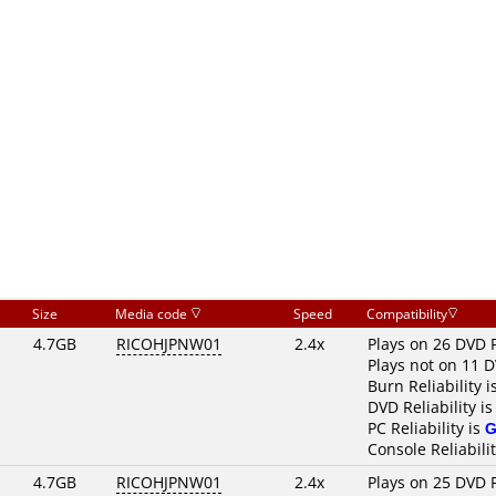
Size
Media code
Speed
Compatibility
4.7GB
RICOHJPNW01
2.4x
Plays on 26 DVD 
Plays not on 11 
Burn Reliability i
DVD Reliability i
PC Reliability is
G
Console Reliabili
4.7GB
RICOHJPNW01
2.4x
Plays on 25 DVD 