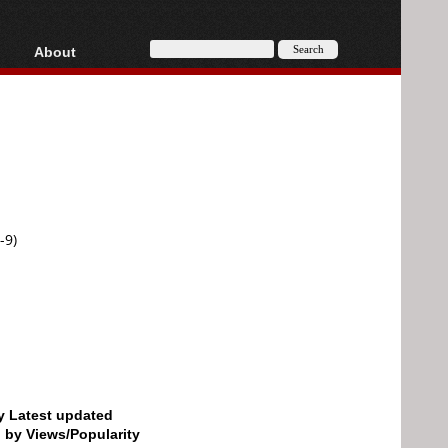
About
HD, AVCHD
About
Contact
Privacy
Donate
-9)
by Latest updated
d by Views/Popularity