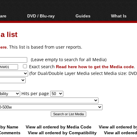
are
DVD / Blu-ray
Guides
What Is
oftware
Blu-ray / DVD Region
Video Streaming
Blu-ray, U
Codes Hacks
Downloading
 list
ar tools
DVD
Blu-ray / DVD Players
All guides
ble tools
VCD
ere
. This list is based from user reports.
Blu-ray / DVD Media
Articles
Glossary
Authoring
(Leave empty to search for all Media)
Exact search
Read here how to get the Media code
.
Capture
(for Dual/Double Layer Media select Media size: DVD
Converting
Editing
Hits per page
DVD and Blu-ray
ripping
d by Name
View all ordered by Media Code
View all ordered 
y Comments
View all ordered by Compatibility
View all ordere