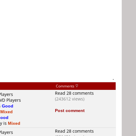
-
Comments
Read 28 comments
Players
(243612 views)
DVD Players
s
Good
Post comment
s
Mixed
ood
ty is
Mixed
Read 28 comments
Players