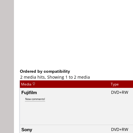
Ordered by compatibility
2 media hits, Showing 1 to 2 media
Media
Type
Fujifilm
DVD+RW
New comments!
Sony
DVD+RW