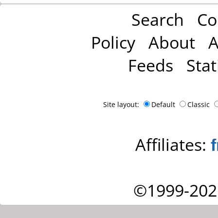
Search
Co
Policy
About
A
Feeds
Stat
Site layout:
Default
Classic
Affiliates:
©1999-202