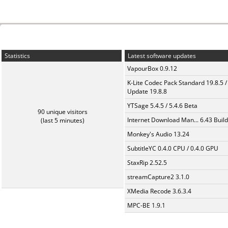
Statistics
Latest software updates
VapourBox 0.9.12
K-Lite Codec Pack Standard 19.8.5 /
Update 19.8.8
YTSage 5.4.5 / 5.4.6 Beta
90 unique visitors
Internet Download Man... 6.43 Build
(last 5 minutes)
Monkey's Audio 13.24
SubtitleYC 0.4.0 CPU / 0.4.0 GPU
StaxRip 2.52.5
streamCapture2 3.1.0
XMedia Recode 3.6.3.4
MPC-BE 1.9.1