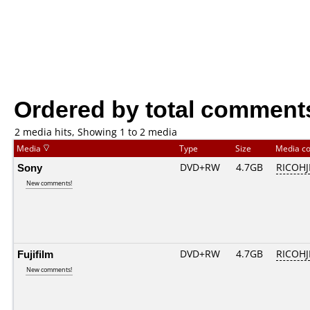
Ordered by total comment
2 media hits, Showing 1 to 2 media
Media
Type
Size
Media c
Sony
DVD+RW
4.7GB
RICOH
New comments!
Fujifilm
DVD+RW
4.7GB
RICOH
New comments!