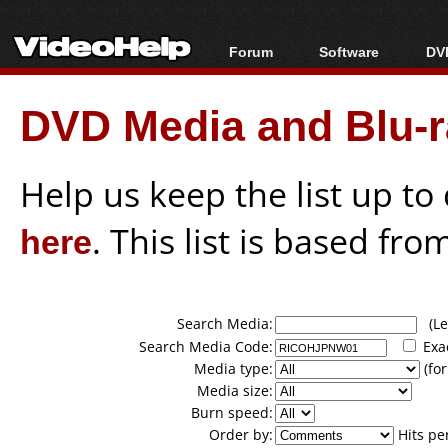
Forum
Software
DVD
Forum Index
All software
Bl
Co
DVD Media and Blu-ra
Today's Posts
Popular tools
Bl
New Posts
Portable tools
Bl
File Uploader
Help us keep the list up t
here
. This list is based fro
Search Media:
(Lea
Search Media Code:
Exa
Media type:
(for
Media size:
Burn speed:
Order by:
Hits pe