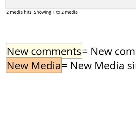
2 media hits, Showing 1 to 2 media
New comments
= New comme
New Media
= New Media sin