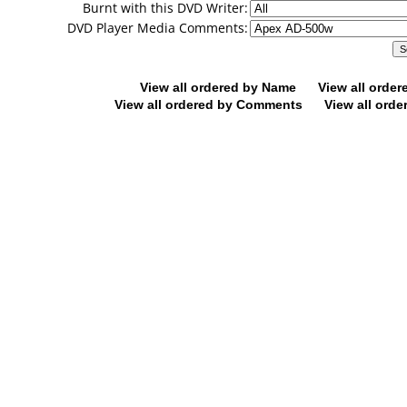
Burnt with this DVD Writer:
DVD Player Media Comments:
View all ordered by Name
View all orde
View all ordered by Comments
View all orde