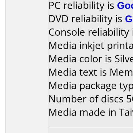
PC reliability is
Go
DVD reliability is
G
Console reliability
Media inkjet printab
Media color is Silv
Media text is Mem
Media package typ
Number of discs 5
Media made in Ta