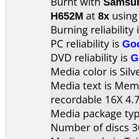
Burnt with
Samsun
H652M
at
8x
using
Burning reliability 
PC reliability is
Go
DVD reliability is
G
Media color is Silv
Media text is Me
recordable 16X 4.
Media package typ
Number of discs 3