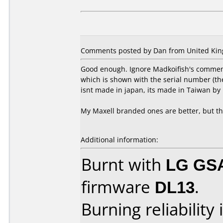
Comments posted by Dan from United King
Good enough. Ignore Madkoifish's comment
which is shown with the serial number (the
isnt made in japan, its made in Taiwan by 
My Maxell branded ones are better, but t
Additional information:
Burnt with
LG GS
firmware
DL13
.
Burning reliability 