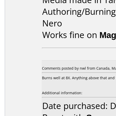
Authoring/Burnin
Nero
Works fine on
Mag
Comments posted by nwl from Canada, Ma
Burns well at 8X. Anything above that and
Additional information:
Date purchased: 