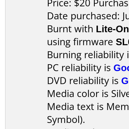
Price: $20 Purcha
Date purchased: J
Burnt with
Lite-O
using firmware
SL
Burning reliability 
PC reliability is
Go
DVD reliability is
G
Media color is Silv
Media text is Me
Symbol).