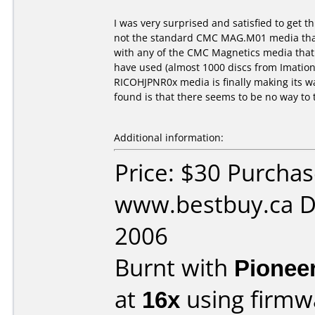
I was very surprised and satisfied to get
not the standard CMC MAG.M01 media that 
with any of the CMC Magnetics media that 
have used (almost 1000 discs from Imation
RICOHJPNR0x media is finally making its w
found is that there seems to be no way to
Additional information:
Price: $30 Purcha
www.bestbuy.ca D
2006
Burnt with
Pionee
at
16x
using firm