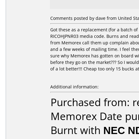
Comments posted by dave from United State
Got these as a replacement (for a batch
RICOHJPNR03 media code. Burns and reads 
from Memorex call them up complain about 
and a few weeks of mailing time. I feel th
sure why Memorex has gotten on board with
before they go on the market??? So I wou
of a lot better!!! Cheap too only 15 bucks at
Additional information:
Purchased from: 
Memorex Date pur
Burnt with
NEC N