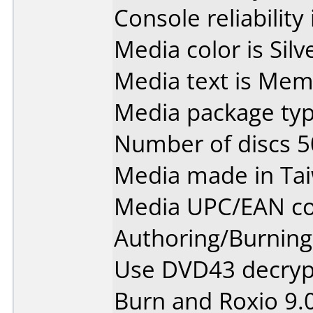
Console reliability
Media color is Silv
Media text is Me
Media package typ
Number of discs 5
Media made in Ta
Media UPC/EAN co
Authoring/Burnin
Use DVD43 decryp
Burn and Roxio 9.