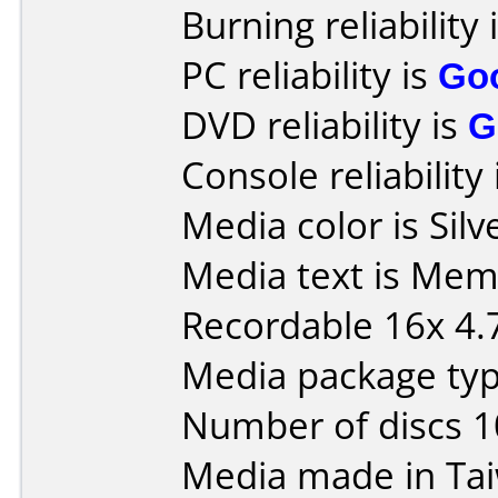
Burning reliability 
PC reliability is
Go
DVD reliability is
G
Console reliability
Media color is Silv
Media text is Me
Recordable 16x 4.
Media package typ
Number of discs 1
Media made in Ta