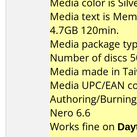
Media color is Silv
Media text is Me
4.7GB 120min.
Media package typ
Number of discs 5
Media made in Ta
Media UPC/EAN co
Authoring/Burnin
Nero 6.6
Works fine on
Day