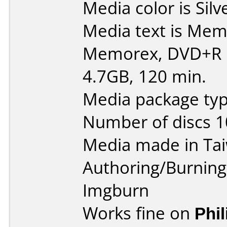
Media color is Silv
Media text is Memore
Memorex, DVD+R R
4.7GB, 120 min.
Media package typ
Number of discs 1
Media made in Ta
Authoring/Burnin
Imgburn
Works fine on
Phi