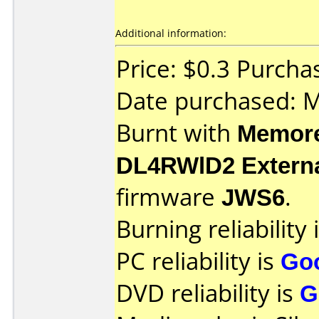
Additional information:
Price: $0.3 Purch
Date purchased: 
Burnt with
Memore
DL4RWlD2 Extern
firmware
JWS6
.
Burning reliability 
PC reliability is
Go
DVD reliability is
G