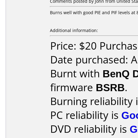
Comments posted by John from United Sta
Burns well with good PIE and PIF levels at 
Additional information:
Price: $20 Purcha
Date purchased: 
Burnt with
BenQ 
firmware
BSRB
.
Burning reliability 
PC reliability is
Go
DVD reliability is
G