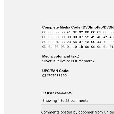
Complete Media Code (
DVDInfoPro/DVDIde
00 00 00 00 a1 0f 02 00 00 03 00 00
00 00 00 00 00 00 07 52 49 43 4f 48
30 33 04 38 23 54 37 13 00 44 73 00
0b 0b 08 08 01 19 1b 0c 0c 0c 0d 01
Media color and text:
Silver Is it live or is it memorex
UPC/EAN Code:
034707056190
23 user comments
Showing 1 to 23 comments
Comments posted by oboomer from United 