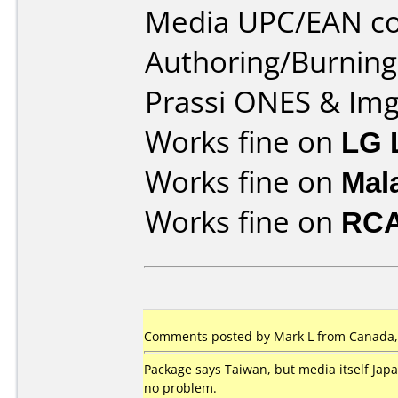
Media UPC/EAN co
Authoring/Burnin
Prassi ONES & Im
Works fine on
LG 
Works fine on
Mal
Works fine on
RCA
Comments posted by Mark L from Canada,
Package says Taiwan, but media itself Jap
no problem.