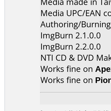
Media made in Ta
Media UPC/EAN co
Authoring/Burnin
ImgBurn 2.1.0.0
ImgBurn 2.2.0.0
NTI CD & DVD Mak
Works fine on
Ape
Works fine on
Pio