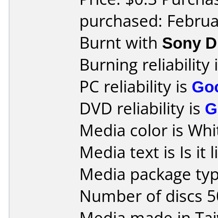
purchased: Februa
Burnt with
Sony 
Burning reliability 
PC reliability is
Go
DVD reliability is
G
Media color is Whi
Media text is Is it 
Media package typ
Number of discs 5
Media made in Ta