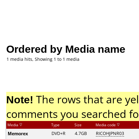
Ordered by Media name
1 media hits, Showing 1 to 1 media
Note!
The rows that are yel
comments you searched fo
Media
Type
Size
Media code
Memorex
DVD+R
4.7GB
RICOHJPNR03