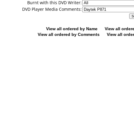
Burnt with this DVD Writer:
DVD Player Media Comments:
View all ordered by Name
View all orde
View all ordered by Comments
View all orde