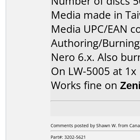
Number of discs 5
Media made in Ta
Media UPC/EAN co
Authoring/Burnin
Nero 6.x. Also bur
On LW-5005 at 1x
Works fine on
Zen
Comments posted by Shawn W. from Canad
Part#: 3202-5621