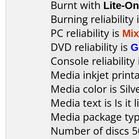
Burnt with
Lite-O
Burning reliability 
PC reliability is
Mi
DVD reliability is
G
Console reliability
Media inkjet printab
Media color is Silv
Media text is Is it 
Media package typ
Number of discs 5