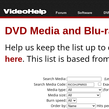
Forum
Software
DVD
Forum Index
All software
Bl
Co
DVD Media and Blu-ra
Today's Posts
Popular tools
Bl
New Posts
Portable tools
Bl
File Uploader
Help us keep the list up t
here
. This list is based fro
Search Media:
(Lea
Search Media Code:
Exa
Media type:
(for
Media size:
Burn speed:
Order by:
Hits pe