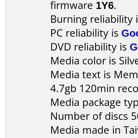
firmware
1Y6
.
Burning reliability 
PC reliability is
Go
DVD reliability is
G
Media color is Silv
Media text is Me
4.7gb 120min reco
Media package typ
Number of discs 5
Media made in Ta