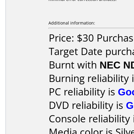
Additional information:
Price: $30 Purchas
Target Date purch
Burnt with
NEC N
Burning reliability 
PC reliability is
Go
DVD reliability is
G
Console reliability
Media color is Silv