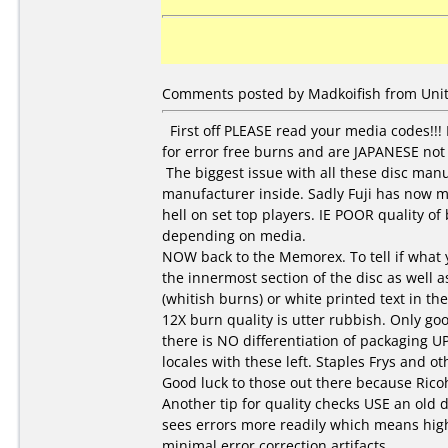
Comments posted by Madkoifish from Unite
First off PLEASE read your media codes!!!
for error free burns and are JAPANESE not
The biggest issue with all these disc manu
manufacturer inside. Sadly Fuji has now 
hell on set top players. IE POOR quality o
depending on media.
NOW back to the Memorex. To tell if what y
the innermost section of the disc as well a
(whitish burns) or white printed text in 
12X burn quality is utter rubbish. Only go
there is NO differentiation of packaging U
locales with these left. Staples Frys and 
Good luck to those out there because Ricoh
Another tip for quality checks USE an old d
sees errors more readily which means high
minimal error correction artifacts.