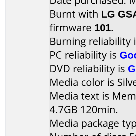
Date purchased: 
Burnt with
LG GS
firmware
101
.
Burning reliability 
PC reliability is
Go
DVD reliability is
G
Media color is Silv
Media text is Me
4.7GB 120min.
Media package typ