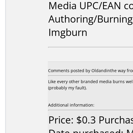
Media UPC/EAN co
Authoring/Burnin
Imgburn
Comments posted by Oldandinthe way from 
Like every other branded media burns wel
(probably my fault).
Additional information:
Price: $0.3 Purcha