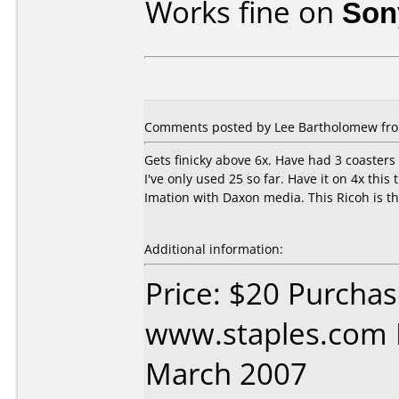
Works fine on
Son
Comments posted by
Lee Bartholomew
fro
Gets finicky above 6x. Have had 3 coasters
I've only used 25 so far. Have it on 4x th
Imation with Daxon media. This Ricoh is th
Additional information:
Price: $20 Purcha
www.staples.com 
March 2007