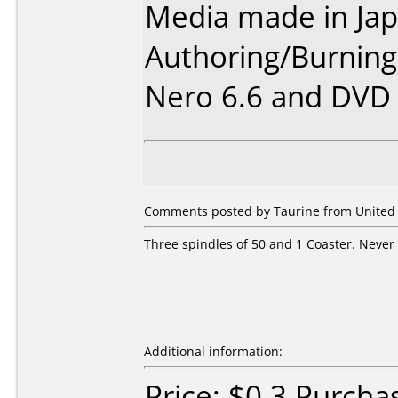
Media made in Jap
Authoring/Burnin
Nero 6.6 and DVD I
Comments posted by
Taurine
from United S
Three spindles of 50 and 1 Coaster. Never 
Additional information:
Price: $0.3 Purcha