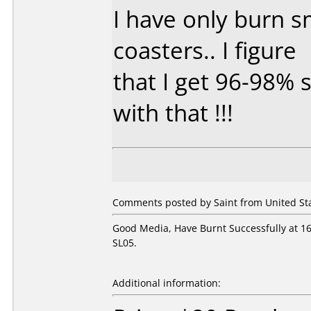
I have only burn 
coasters.. I figure
that I get 96-98% s
with that !!!
Comments posted by Saint from United Sta
Good Media, Have Burnt Successfully at 
SL05.
Additional information: