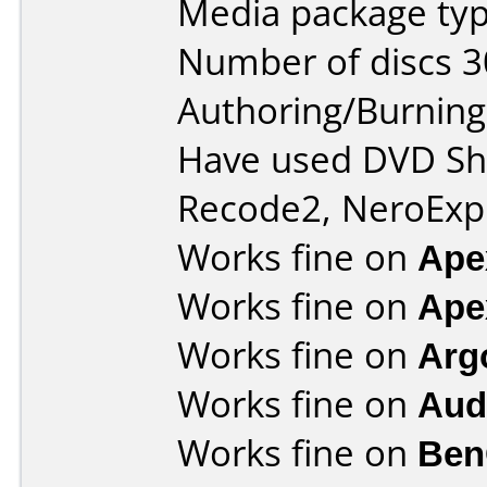
Media package typ
Number of discs 3
Authoring/Burnin
Have used DVD Shr
Recode2, NeroExpr
Works fine on
Ape
Works fine on
Ape
Works fine on
Arg
Works fine on
Aud
Works fine on
Ben