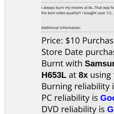
I always burn my movies at 8x..That way fo
the best video quality!!! I bought case 1/2..
Additional information:
Price: $10 Purcha
Store Date purcha
Burnt with
Samsun
H653L
at
8x
using
Burning reliability 
PC reliability is
Go
DVD reliability is
G