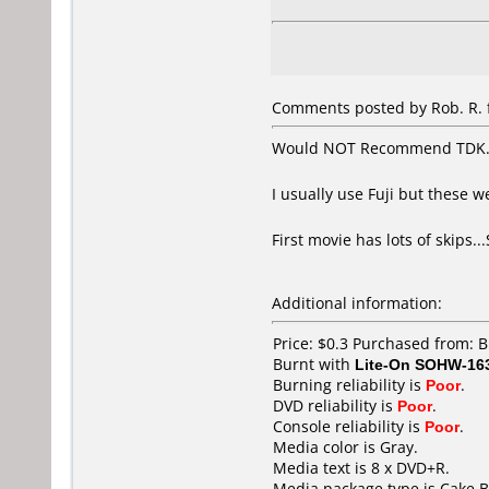
Comments posted by Rob. R. f
Would NOT Recommend TDK
I usually use Fuji but these w
First movie has lots of skips
Additional information:
Price: $0.3 Purchased from: 
Burnt with
Lite-On SOHW-16
Burning reliability is
Poor
.
DVD reliability is
Poor
.
Console reliability is
Poor
.
Media color is Gray.
Media text is 8 x DVD+R.
Media package type is Cake B