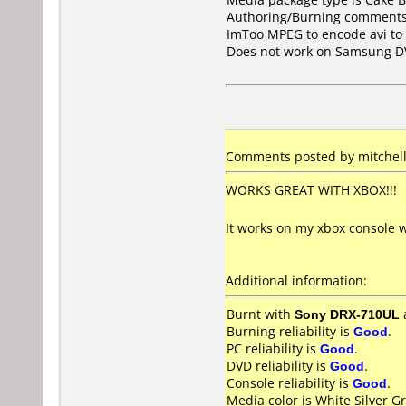
Authoring/Burning comments
ImToo MPEG to encode avi to 
Does not work on
Samsung D
Comments posted by mitchell 
WORKS GREAT WITH XBOX!!!
It works on my xbox console w
Additional information:
Burnt with
Sony DRX-710UL
Burning reliability is
Good
.
PC reliability is
Good
.
DVD reliability is
Good
.
Console reliability is
Good
.
Media color is White Silver Gr