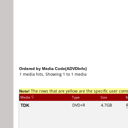
Ordered by Media Code(ADVDInfo)
1 media hits, Showing 1 to 1 media
Note!
The rows that are yellow are the specific user co
Media
Type
Size
M
TDK
DVD+R
4.7GB