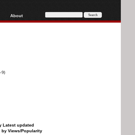
About
HD, AVCHD
About
Contact
Privacy
Donate
-9)
by Latest updated
d by Views/Popularity