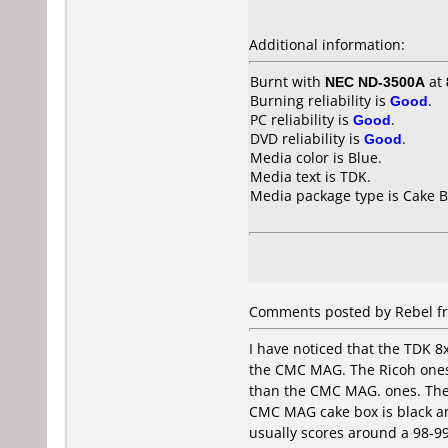
Additional information:
Burnt with
NEC ND-3500A
at
Burning reliability is
Good
.
PC reliability is
Good
.
DVD reliability is
Good
.
Media color is Blue.
Media text is TDK.
Media package type is Cake B
Comments posted by Rebel fr
I have noticed that the TDK 8
the CMC MAG. The Ricoh ones a
than the CMC MAG. ones. The 
CMC MAG cake box is black and
usually scores around a 98-99