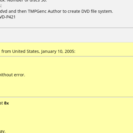
:
dvd and then TMPGenc Author to create DVD file system.
VD-P421
from United States, January 10, 2005:
ithout error.
at
8x
ay.