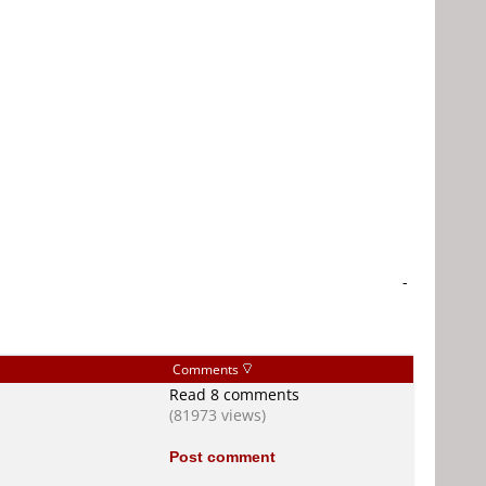
-
Comments
Read 8 comments
(81973 views)
Post comment