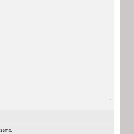
-
e same.