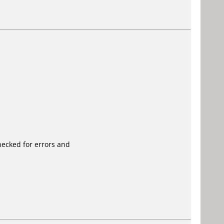
ecked for errors and