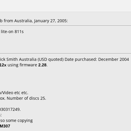
from Australia, January 27, 2005:
lite-on 811s
Dick Smith Australia (USD quoted) Date purchased: December 2004
12x
using firmware
2.28
.
/Video etc etc.
ox. Number of discs 25.
030317249.
:
lso some copying
-M307