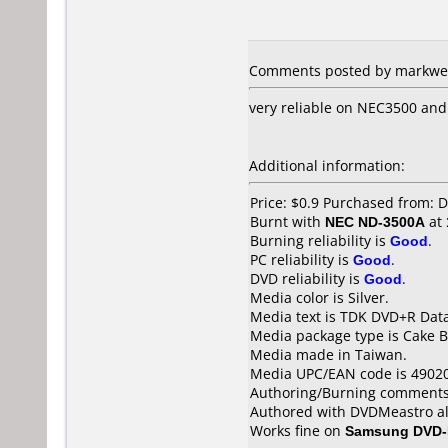
Comments posted by markweb 
very reliable on NEC3500 and 
Additional information:
Price: $0.9 Purchased from: 
Burnt with
NEC ND-3500A
at
Burning reliability is
Good
.
PC reliability is
Good
.
DVD reliability is
Good
.
Media color is Silver.
Media text is TDK DVD+R Data
Media package type is Cake B
Media made in Taiwan.
Media UPC/EAN code is 4902
Authoring/Burning comments
Authored with DVDMeastro a
Works fine on
Samsung DVD