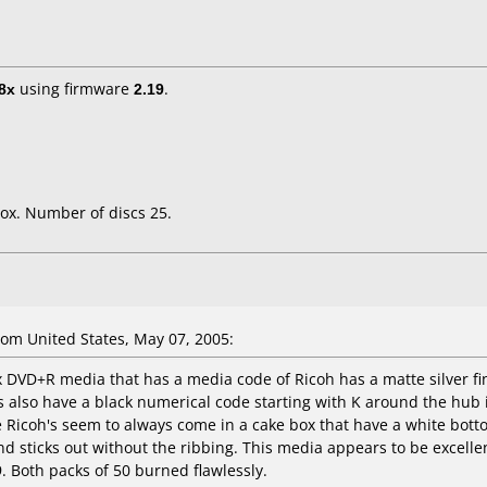
8x
using firmware
2.19
.
ox. Number of discs 25.
om United States, May 07, 2005:
x DVD+R media that has a media code of Ricoh has a matte silver fin
lso have a black numerical code starting with K around the hub in
Ricoh's seem to always come in a cake box that have a white bottom
 sticks out without the ribbing. This media appears to be excelle
. Both packs of 50 burned flawlessly.