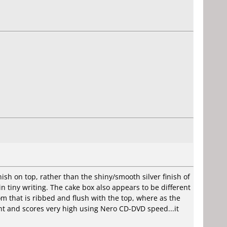
ish on top, rather than the shiny/smooth silver finish of
 tiny writing. The cake box also appears to be different
 that is ribbed and flush with the top, where as the
nt and scores very high using Nero CD-DVD speed...it