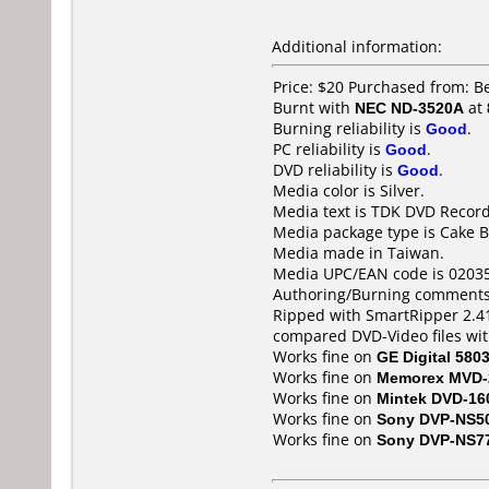
Additional information:
Price: $20 Purchased from: 
Burnt with
NEC ND-3520A
at
Burning reliability is
Good
.
PC reliability is
Good
.
DVD reliability is
Good
.
Media color is Silver.
Media text is TDK DVD Recor
Media package type is Cake B
Media made in Taiwan.
Media UPC/EAN code is 0203
Authoring/Burning comments
Ripped with SmartRipper 2.41
compared DVD-Video files wi
Works fine on
GE Digital 580
Works fine on
Memorex MVD-
Works fine on
Mintek DVD-16
Works fine on
Sony DVP-NS5
Works fine on
Sony DVP-NS7