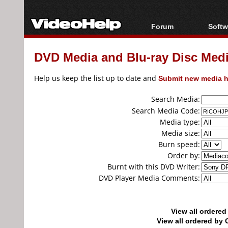
Forum
Softw
Forum Index
All s
DVD Media and Blu-ray Disc Media
Today's Posts
Popul
New Posts
Porta
Help us keep the list up to date and
Submit new media h
File Uploader
Search Media:
Search Media Code:
Media type:
Media size:
Burn speed:
Order by:
Burnt with this DVD Writer:
DVD Player Media Comments:
View all ordere
View all ordered b