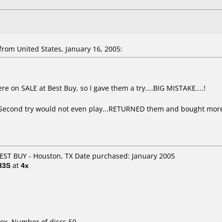
rom United States, January 16, 2005:
.
ere on SALE at Best Buy, so I gave them a try....BIG MISTAKE....!
...Second try would not even play...RETURNED them and bought more 
BEST BUY - Houston, TX Date purchased: January 2005
33S
at
4x
ox. Number of discs 50.