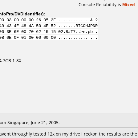
Console Reliability is
Mixed
nfoPro/DVDIdentifier
):
00 03 00 00 00 26 05 3F .............&.?
49 43 4F 48 4A 50 4E 52 .......RICOHJPNR
00 3E 6E 00 70 62 15 15 02.8#T7..>n.pb..
0B 0E 0F 01 00 00 00 00 ................
4.7GB 1-8X
om Singapore, June 21, 2005:
havent throughly tested 12x on my drive I reckon the results are th