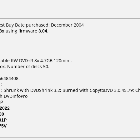
Best Buy Date purchased: December 2004
8x
using firmware
3.04
.
dable RW DVD+R 8x 4.7GB 120min..
ox. Number of discs 50.
56484408.
:
; Shrunk with DVDShrink 3.2; Burned with CopytoDVD 3.0.45.79; Ch
th DVDInfoPro
3P
2022
00
01P
75V