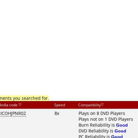
mments you searched for.
edia code
Speed
Compatibility
RICOHJPNR02
8x
Plays on 8 DVD Players
Plays not on 1 DVD Players
Burn Reliability is
Good
DVD Reliability is
Good
PC Reliability is
Good