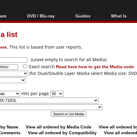
are
DVD / Blu-ray
Guides
What Is
oftware
Blu-ray / DVD Region
Video Streaming
Blu-ray, U
Codes Hacks
Downloading
 list
ar tools
DVD
Blu-ray / DVD Players
All guides
ble tools
VCD
ere
. This list is based from user reports.
Blu-ray / DVD Media
Articles
Glossary
Authoring
(Leave empty to search for all Media)
Exact search
Read here how to get the Media code
.
Capture
(for Dual/Double Layer Media select Media size: DVD
Converting
Editing
Hits per page
DVD and Blu-ray
ripping
d by Name
View all ordered by Media Code
View all ordered 
y Comments
View all ordered by Compatibility
View all ordere