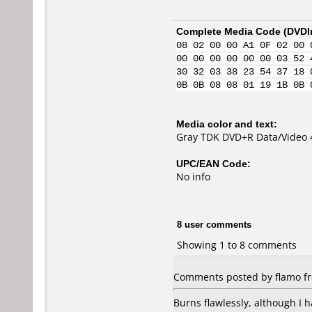
Complete Media Code (
DVDI
08 02 00 00 A1 0F 02 00 
00 00 00 00 00 00 03 52 
30 32 03 38 23 54 37 18 
0B 0B 08 08 01 19 1B 0B 
Media color and text:
Gray TDK DVD+R Data/Video 
UPC/EAN Code:
No info
8 user comments
Showing 1 to 8 comments
Comments posted by flamo fr
Burns flawlessly, although I 