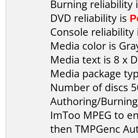
Burning reliability 
DVD reliability is
P
Console reliability
Media color is Gra
Media text is 8 x 
Media package typ
Number of discs 5
Authoring/Burnin
ImToo MPEG to en
then TMPGenc Auth