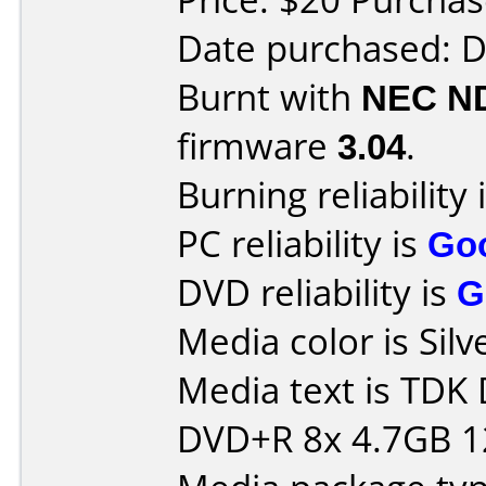
Date purchased: 
Burnt with
NEC N
firmware
3.04
.
Burning reliability 
PC reliability is
Go
DVD reliability is
G
Media color is Silv
Media text is TDK
DVD+R 8x 4.7GB 1