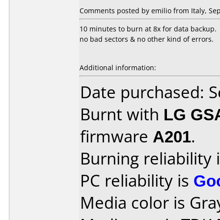
Comments posted by emilio from Italy, Se
10 minutes to burn at 8x for data backup.
no bad sectors & no other kind of errors.
Additional information:
Date purchased: 
Burnt with
LG GS
firmware
A201
.
Burning reliability 
PC reliability is
Go
Media color is Gra