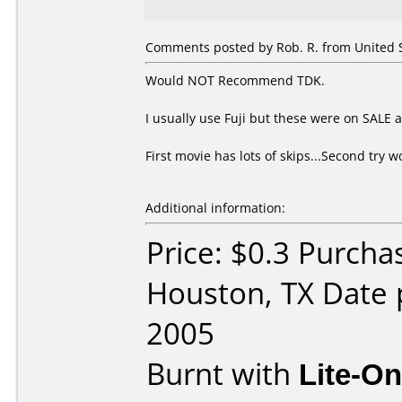
Comments posted by Rob. R. from United St
Would NOT Recommend TDK.
I usually use Fuji but these were on SALE at
First movie has lots of skips...Second try
Additional information:
Price: $0.3 Purcha
Houston, TX Date 
2005
Burnt with
Lite-O