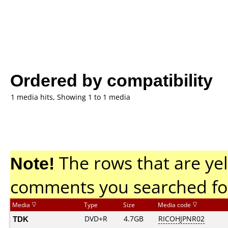
Ordered by compatibility
1 media hits, Showing 1 to 1 media
Note!
The rows that are yel
comments you searched fo
Media
Type
Size
Media code
TDK
DVD+R
4.7GB
RICOHJPNR02