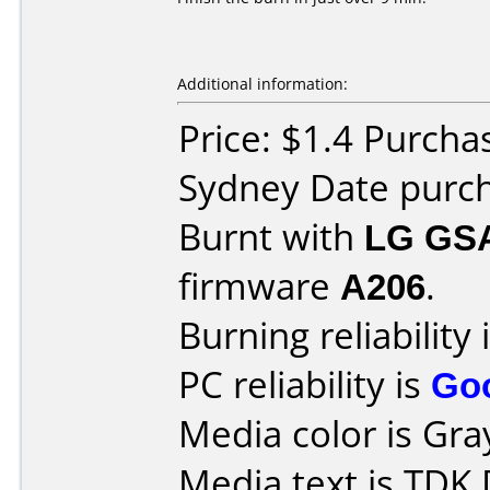
Additional information:
Price: $1.4 Purcha
Sydney Date purc
Burnt with
LG GS
firmware
A206
.
Burning reliability 
PC reliability is
Go
Media color is Gra
Media text is TDK