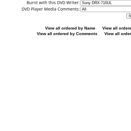
Burnt with this DVD Writer:
DVD Player Media Comments:
View all ordered by Name
View all orde
View all ordered by Comments
View all orde