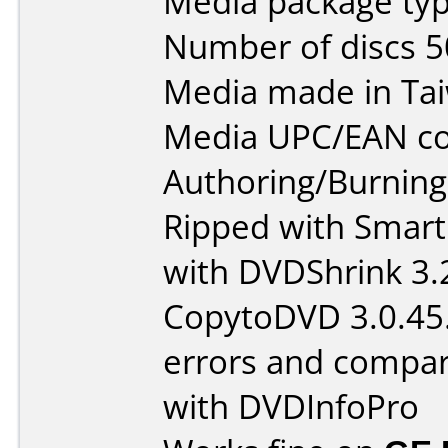
Media package typ
Number of discs 5
Media made in Ta
Media UPC/EAN co
Authoring/Burnin
Ripped with Smart
with DVDShrink 3.
CopytoDVD 3.0.45.
errors and compar
with DVDInfoPro