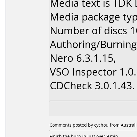
Media text is TDK
Media package type
Number of discs 1
Authoring/Burnin
Nero 6.3.1.15,
VSO Inspector 1.0.
CDCheck 3.0.1.43.
Comments posted by cychou from Australia
Finish the burn in just over 9 min.