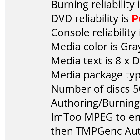
Burning reliability 
DVD reliability is
P
Console reliability
Media color is Gra
Media text is 8 x 
Media package typ
Number of discs 5
Authoring/Burnin
ImToo MPEG to en
then TMPGenc Auth