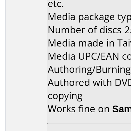
etc.
Media package typ
Number of discs 2
Media made in Ta
Media UPC/EAN co
Authoring/Burnin
Authored with DV
copying
Works fine on
Sam