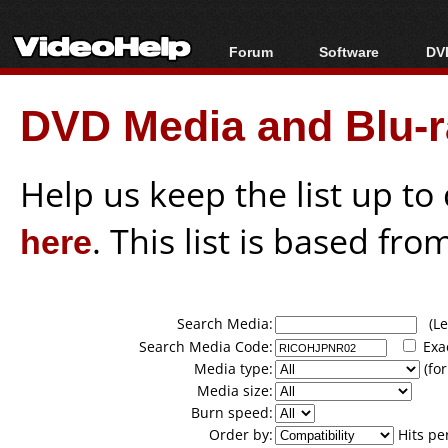
Forum
Software
DVD
Forum Index
All software
Bl
Co
DVD Media and Blu-ra
Today's Posts
Popular tools
Bl
New Posts
Portable tools
Bl
File Uploader
Help us keep the list up t
here
. This list is based fro
Search Media:
(Lea
Search Media Code:
Exa
Media type:
(for
Media size:
Burn speed:
Order by:
Hits pe