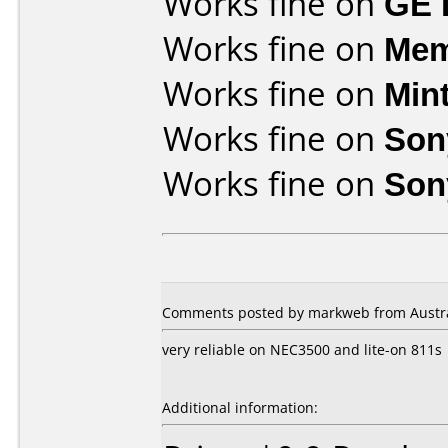
Works fine on
GE 
Works fine on
Mem
Works fine on
Min
Works fine on
Son
Works fine on
Son
Comments posted by markweb from Austral
very reliable on NEC3500 and lite-on 811s
Additional information: