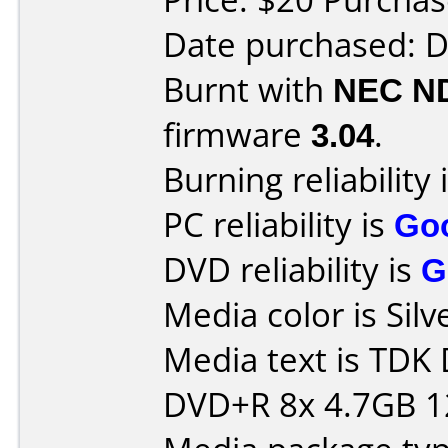
Date purchased: 
Burnt with
NEC N
firmware
3.04
.
Burning reliability 
PC reliability is
Go
DVD reliability is
G
Media color is Silv
Media text is TDK
DVD+R 8x 4.7GB 1