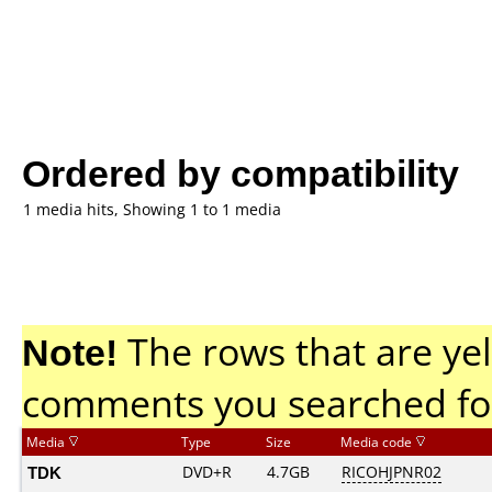
Ordered by compatibility
1 media hits, Showing 1 to 1 media
Note!
The rows that are yel
comments you searched fo
Media
Type
Size
Media code
TDK
DVD+R
4.7GB
RICOHJPNR02