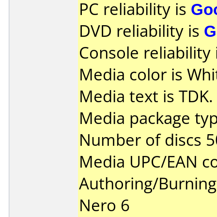
PC reliability is
Go
DVD reliability is
G
Console reliability
Media color is Whit
Media text is TDK.
Media package typ
Number of discs 5
Media UPC/EAN co
Authoring/Burnin
Nero 6