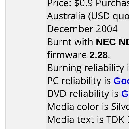
Price: $0.9 Purcha
Australia (USD qu
December 2004
Burnt with
NEC N
firmware
2.28
.
Burning reliability 
PC reliability is
Go
DVD reliability is
G
Media color is Silv
Media text is TDK