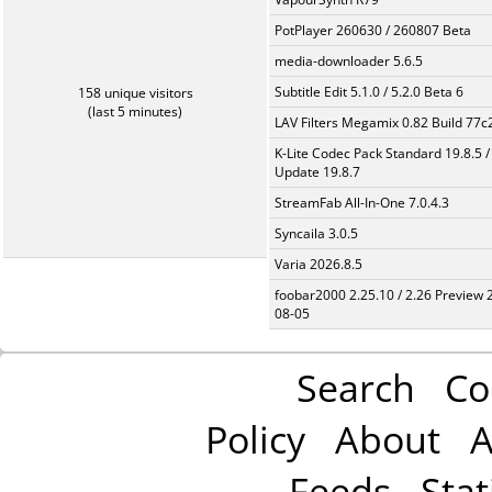
PotPlayer 260630 / 260807 Beta
media-downloader 5.6.5
Subtitle Edit 5.1.0 / 5.2.0 Beta 6
158 unique visitors
(last 5 minutes)
LAV Filters Megamix 0.82 Build 77
K-Lite Codec Pack Standard 19.8.5 /
Update 19.8.7
StreamFab All-In-One 7.0.4.3
Syncaila 3.0.5
Varia 2026.8.5
foobar2000 2.25.10 / 2.26 Preview 
08-05
Search
Co
Policy
About
A
Feeds
Stat