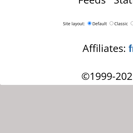
Site layout:
Default
Classic
Affiliates:
©1999-202