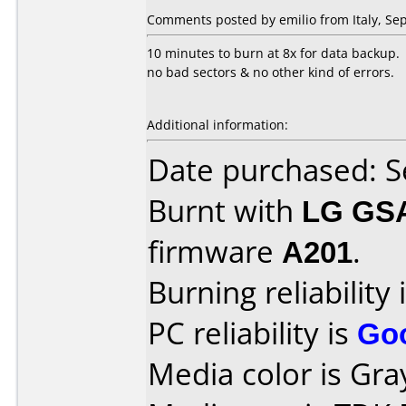
Comments posted by emilio from Italy, Se
10 minutes to burn at 8x for data backup.
no bad sectors & no other kind of errors.
Additional information:
Date purchased: 
Burnt with
LG GS
firmware
A201
.
Burning reliability 
PC reliability is
Go
Media color is Gra