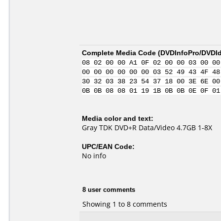
Complete Media Code (
DVDInfoPro/DVDIde
08 02 00 00 A1 0F 02 00 00 03 00 00
00 00 00 00 00 00 03 52 49 43 4F 48
30 32 03 38 23 54 37 18 00 3E 6E 00
0B 0B 08 08 01 19 1B 0B 0B 0E 0F 01
Media color and text:
Gray TDK DVD+R Data/Video 4.7GB 1-8X
UPC/EAN Code:
No info
8 user comments
Showing 1 to 8 comments