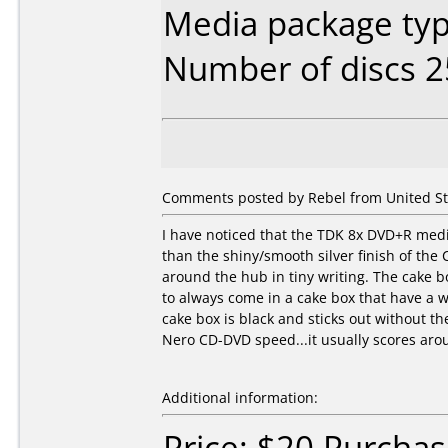
Media package typ
Number of discs 2
Comments posted by Rebel from United Sta
I have noticed that the TDK 8x DVD+R media
than the shiny/smooth silver finish of th
around the hub in tiny writing. The cake 
to always come in a cake box that have a 
cake box is black and sticks out without t
Nero CD-DVD speed...it usually scores arou
Additional information:
Price: $20 Purcha