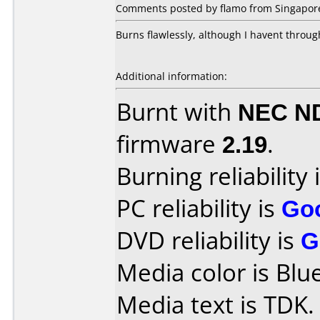
Comments posted by flamo from Singapore,
Burns flawlessly, although I havent throug
Additional information:
Burnt with
NEC N
firmware
2.19
.
Burning reliability 
PC reliability is
Go
DVD reliability is
G
Media color is Blue
Media text is TDK.