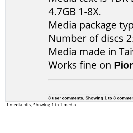
4.7GB 1-8X.
Media package typ
Number of discs 2
Media made in Ta
Works fine on
Pio
8 user comments, Showing 1 to 8 comme
1 media hits, Showing 1 to 1 media