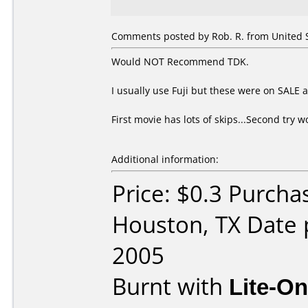
Comments posted by Rob. R. from United St
Would NOT Recommend TDK.
I usually use Fuji but these were on SALE at
First movie has lots of skips...Second try
Additional information:
Price: $0.3 Purcha
Houston, TX Date 
2005
Burnt with
Lite-O