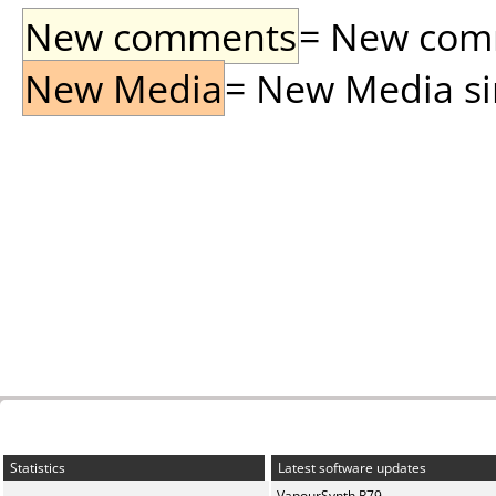
New comments
= New comme
New Media
= New Media sin
Statistics
Latest software updates
VapourSynth R79