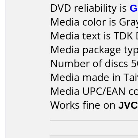
DVD reliability is
G
Media color is Gra
Media text is TDK
Media package typ
Number of discs 5
Media made in Ta
Media UPC/EAN co
Works fine on
JVC