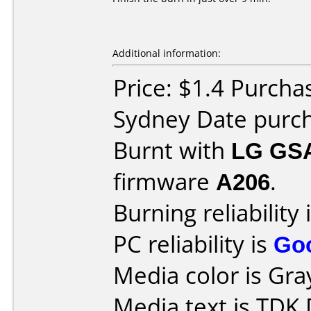
Additional information:
Price: $1.4 Purcha
Sydney Date purc
Burnt with
LG GS
firmware
A206
.
Burning reliability 
PC reliability is
Go
Media color is Gra
Media text is TDK