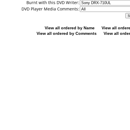
Burnt with this DVD Writer:
DVD Player Media Comments:
View all ordered by Name
View all orde
View all ordered by Comments
View all orde