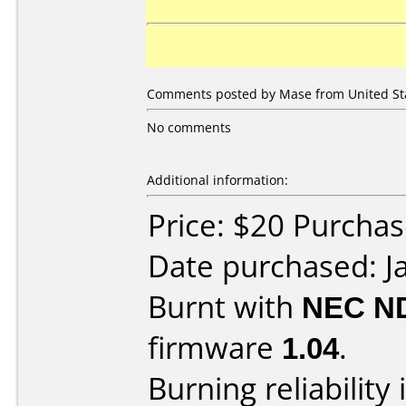
Comments posted by Mase from United Stat
No comments
Additional information:
Price: $20 Purcha
Date purchased: J
Burnt with
NEC N
firmware
1.04
.
Burning reliability 