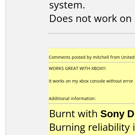
system.
Does not work on
Comments posted by mitchell from United S
WORKS GREAT WITH XBOX!!!
It works on my xbox console without error.
Additional information:
Burnt with
Sony D
Burning reliability 