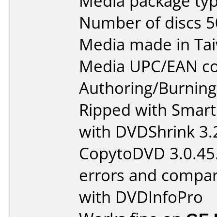
Media package typ
Number of discs 5
Media made in Ta
Media UPC/EAN co
Authoring/Burnin
Ripped with Smart
with DVDShrink 3.
CopytoDVD 3.0.45.
errors and compar
with DVDInfoPro