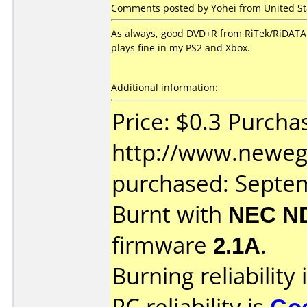
Comments posted by Yohei from United St
As always, good DVD+R from RiTek/RiDATA. 
plays fine in my PS2 and Xbox.
Additional information:
Price: $0.3 Purcha
http://www.neweg
purchased: Septe
Burnt with
NEC N
firmware
2.1A
.
Burning reliability 
PC reliability is
Go