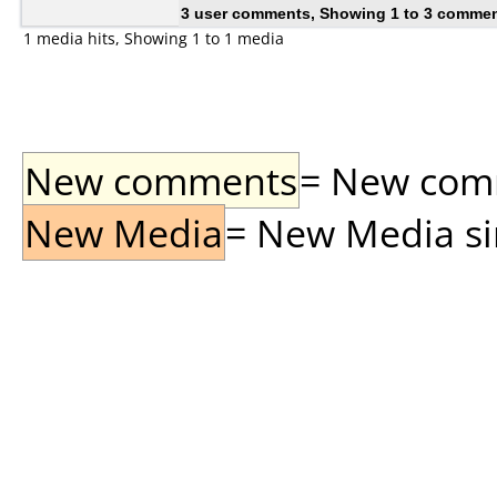
3 user comments, Showing 1 to 3 comme
1 media hits, Showing 1 to 1 media
New comments
= New comme
New Media
= New Media sin