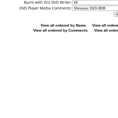
Burnt with this DVD Writer:
DVD Player Media Comments:
View all ordered by Name
View all orde
View all ordered by Comments
View all orde