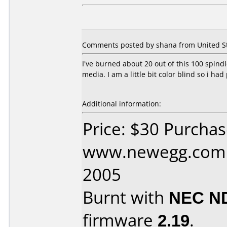
Comments posted by shana from United Sta
I've burned about 20 out of this 100 spindl
media. I am a little bit color blind so i had p
Additional information:
Price: $30 Purcha
www.newegg.com D
2005
Burnt with
NEC N
firmware
2.19
.