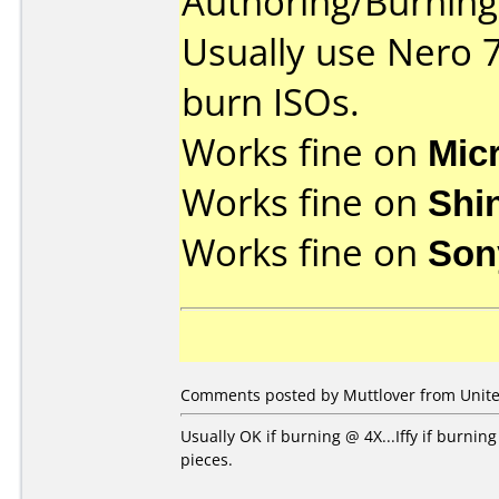
Authoring/Burnin
Usually use Nero 
burn ISOs.
Works fine on
Mic
Works fine on
Shi
Works fine on
Son
Comments posted by Muttlover from United
Usually OK if burning @ 4X...Iffy if burni
pieces.