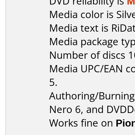
DVD reliability is
M
Media color is Silv
Media text is RiDa
Media package typ
Number of discs 1
Media UPC/EAN co
5.
Authoring/Burnin
Nero 6, and DVDDe
Works fine on
Pio