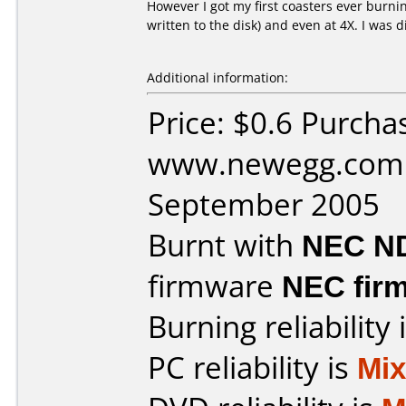
However I got my first coasters ever burning
written to the disk) and even at 4X. I was 
Additional information:
Price: $0.6 Purcha
www.newegg.com 
September 2005
Burnt with
NEC N
firmware
NEC firm
Burning reliability 
PC reliability is
Mi