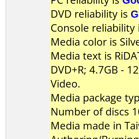
DVD reliability is
G
Console reliability
Media color is Silv
Media text is RiDAT
DVD+R; 4.7GB - 1
Video.
Media package typ
Number of discs 1
Media made in Ta