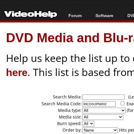
Forum
Software
DVD
Forum Index
All software
Bl
Co
DVD Media and Blu-ra
Today's Posts
Popular tools
Bl
New Posts
Portable tools
Bl
File Uploader
Help us keep the list up t
here
. This list is based fro
Search Media:
(Lea
Search Media Code:
Exa
Media type:
(for
Media size:
Burn speed:
Order by:
Hits pe