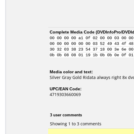
Complete Media Code (
DVDInfoPro/DVDIde
00 00 00 00 a1 0f 02 00 00 03 00 00
00 00 00 00 00 00 03 52 49 43 4f 48
30 32 03 38 23 54 37 18 00 3e 6e 00
0b 0b 08 08 01 19 1b 0b 0b 0e 0f 01
Media color and text:
Silver Gray Gold Ridata always right 8x dv
UPC/EAN Code:
4719303660069
3 user comments
Showing 1 to 3 comments