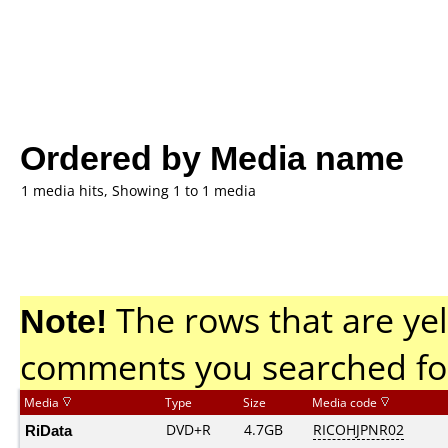
Ordered by Media name
1 media hits, Showing 1 to 1 media
Note!
The rows that are yel
comments you searched fo
Media
Type
Size
Media code
RiData
DVD+R
4.7GB
RICOHJPNR02