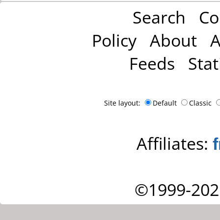
Search
Co
Policy
About
A
Feeds
Stat
Site layout:
Default
Classic
Affiliates:
©1999-202