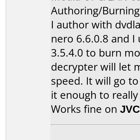
Authoring/Burnin
I author with dvdl
nero 6.6.0.8 and I
3.5.4.0 to burn m
decrypter will let
speed. It will go to
it enough to real
Works fine on
JVC