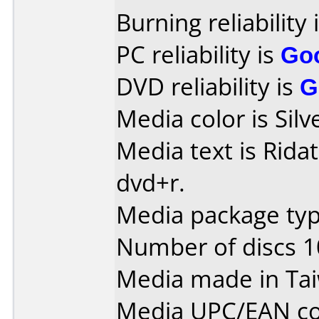
Burning reliability 
PC reliability is
Go
DVD reliability is
G
Media color is Silv
Media text is Ridat
dvd+r.
Media package typ
Number of discs 1
Media made in Ta
Media UPC/EAN co