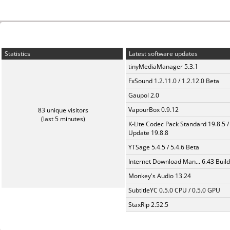
Statistics
Latest software updates
tinyMediaManager 5.3.1
FxSound 1.2.11.0 / 1.2.12.0 Beta
Gaupol 2.0
VapourBox 0.9.12
83 unique visitors
(last 5 minutes)
K-Lite Codec Pack Standard 19.8.5 /
Update 19.8.8
YTSage 5.4.5 / 5.4.6 Beta
Internet Download Man... 6.43 Build
Monkey's Audio 13.24
SubtitleYC 0.5.0 CPU / 0.5.0 GPU
StaxRip 2.52.5