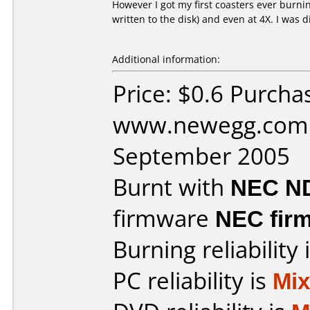
However I got my first coasters ever burning
written to the disk) and even at 4X. I was 
Additional information:
Price: $0.6 Purcha
www.newegg.com 
September 2005
Burnt with
NEC N
firmware
NEC firm
Burning reliability 
PC reliability is
Mi