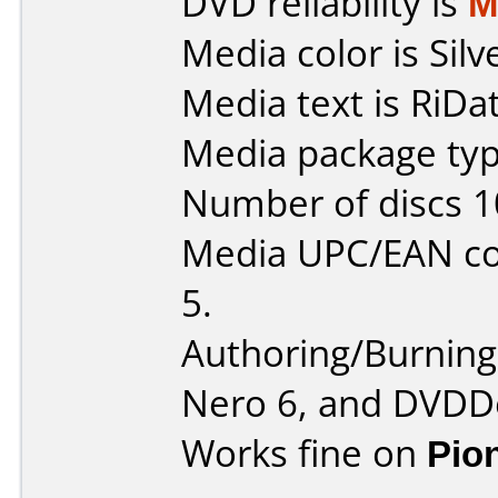
DVD reliability is
M
Media color is Silv
Media text is RiDa
Media package typ
Number of discs 1
Media UPC/EAN co
5.
Authoring/Burnin
Nero 6, and DVDDe
Works fine on
Pio