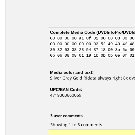
Complete Media Code (
DVDInfoPro/DVDIde
00 00 00 00 a1 0f 02 00 00 03 00 00
00 00 00 00 00 00 03 52 49 43 4f 48
30 32 03 38 23 54 37 18 00 3e 6e 00
0b 0b 08 08 01 19 1b 0b 0b 0e 0f 01
Media color and text:
Silver Gray Gold Ridata always right 8x dv
UPC/EAN Code:
4719303660069
3 user comments
Showing 1 to 3 comments