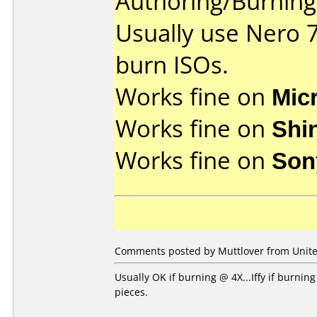
Authoring/Burnin
Usually use Nero 
burn ISOs.
Works fine on
Mic
Works fine on
Shi
Works fine on
Son
Comments posted by Muttlover from United
Usually OK if burning @ 4X...Iffy if burni
pieces.