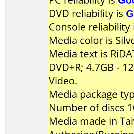
DVD reliability is
G
Console reliability
Media color is Silv
Media text is RiDAT
DVD+R; 4.7GB - 1
Video.
Media package typ
Number of discs 1
Media made in Ta