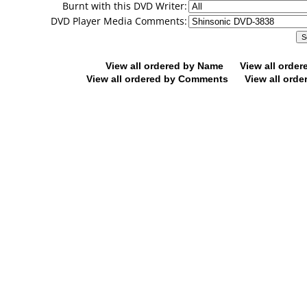
Burnt with this DVD Writer:
DVD Player Media Comments:
View all ordered by Name
View all orde
View all ordered by Comments
View all orde