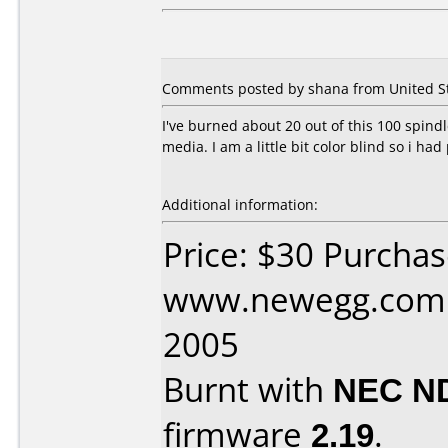
Comments posted by shana from United Sta
I've burned about 20 out of this 100 spindl
media. I am a little bit color blind so i had p
Additional information:
Price: $30 Purcha
www.newegg.com D
2005
Burnt with
NEC N
firmware
2.19
.