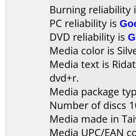
Burning reliability 
PC reliability is
Go
DVD reliability is
G
Media color is Silv
Media text is Ridat
dvd+r.
Media package typ
Number of discs 1
Media made in Ta
Media UPC/EAN co