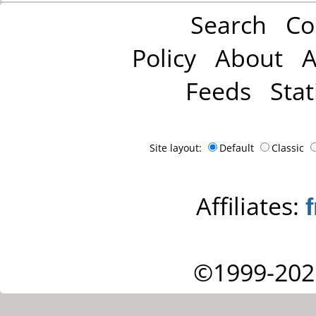
Search
Co
Policy
About
A
Feeds
Stat
Site layout:
Default
Classic
Affiliates:
©1999-202