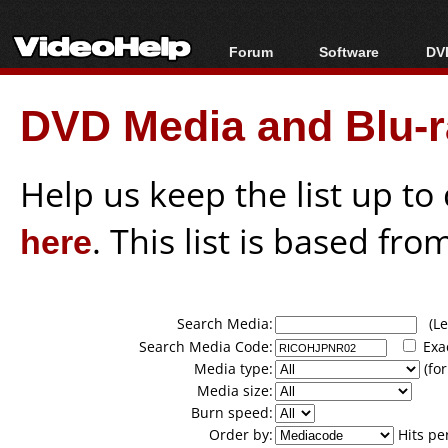
Forum
Software
DVD
Forum Index
All software
Bl
Co
DVD Media and Blu-ra
Today's Posts
Popular tools
Bl
New Posts
Portable tools
Bl
File Uploader
Help us keep the list up t
here
. This list is based fro
Search Media:
(Lea
Search Media Code:
Exa
Media type:
(for
Media size:
Burn speed:
Order by:
Hits pe