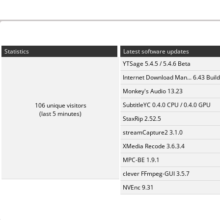
Statistics
Latest software updates
YTSage 5.4.5 / 5.4.6 Beta
Internet Download Man... 6.43 Build
Monkey's Audio 13.23
SubtitleYC 0.4.0 CPU / 0.4.0 GPU
106 unique visitors
(last 5 minutes)
StaxRip 2.52.5
streamCapture2 3.1.0
XMedia Recode 3.6.3.4
MPC-BE 1.9.1
clever FFmpeg-GUI 3.5.7
NVEnc 9.31