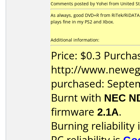
Comments posted by Yohei from United St
As always, good DVD+R from RiTek/RiDATA. 
plays fine in my PS2 and Xbox.
Additional information:
Price: $0.3 Purcha
http://www.neweg
purchased: Septe
Burnt with
NEC N
firmware
2.1A
.
Burning reliability 
PC reliability is
Go