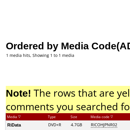
Ordered by Media Code(A
1 media hits, Showing 1 to 1 media
Note!
The rows that are yel
comments you searched fo
Media
Type
Size
Media code
RiData
DVD+R
4.7GB
RICOHJPNR02