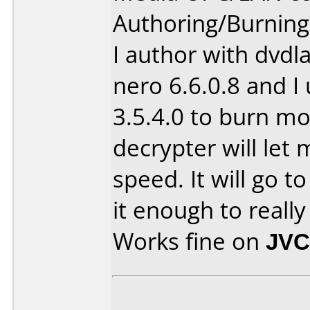
Authoring/Burnin
I author with dvdl
nero 6.6.0.8 and I
3.5.4.0 to burn m
decrypter will let
speed. It will go to
it enough to real
Works fine on
JVC