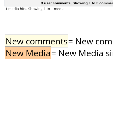
3 user comments, Showing 1 to 3 comme
1 media hits, Showing 1 to 1 media
New comments
= New comme
New Media
= New Media sin