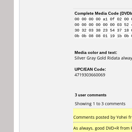
Complete Media Code (
DVDI
00 00 00 00 a1 0f 02 00 
00 00 00 00 00 00 03 52 
30 32 03 38 23 54 37 18 
0b 0b 08 08 01 19 1b 0b 
Media color and text:
Silver Gray Gold Ridata alway
UPC/EAN Code:
4719303660069
3 user comments
Showing 1 to 3 comments
Comments posted by Yohei fr
As always, good DVD+R from R