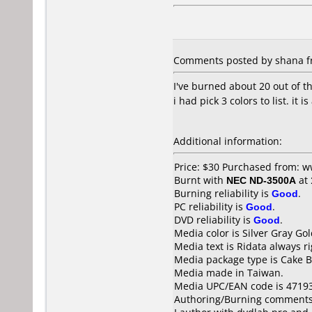
Comments posted by shana fro
I've burned about 20 out of th
i had pick 3 colors to list. it i
Additional information:
Price: $30 Purchased from: 
Burnt with
NEC ND-3500A
at
Burning reliability is
Good
.
PC reliability is
Good
.
DVD reliability is
Good
.
Media color is Silver Gray Gol
Media text is Ridata always r
Media package type is Cake B
Media made in Taiwan.
Media UPC/EAN code is 4719
Authoring/Burning comments