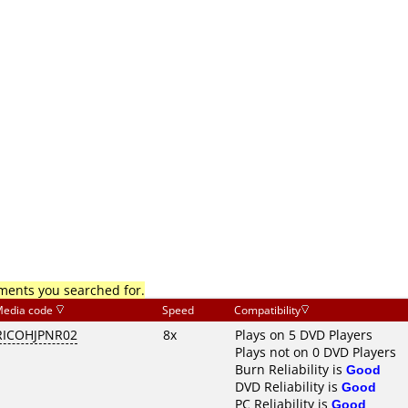
mments you searched for.
edia code
Speed
Compatibility
RICOHJPNR02
8x
Plays on 5 DVD Players
Plays not on 0 DVD Players
Burn Reliability is
Good
DVD Reliability is
Good
PC Reliability is
Good