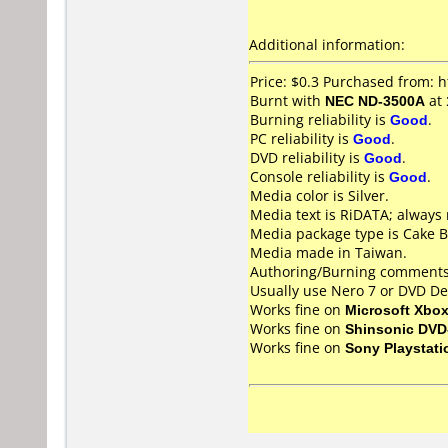
Additional information:
Price: $0.3 Purchased from:
Burnt with
NEC ND-3500A
at
Burning reliability is
Good
.
PC reliability is
Good
.
DVD reliability is
Good
.
Console reliability is
Good
.
Media color is Silver.
Media text is RiDATA; always 
Media package type is Cake B
Media made in Taiwan.
Authoring/Burning comments
Usually use Nero 7 or DVD De
Works fine on
Microsoft Xbo
Works fine on
Shinsonic DVD
Works fine on
Sony Playstati