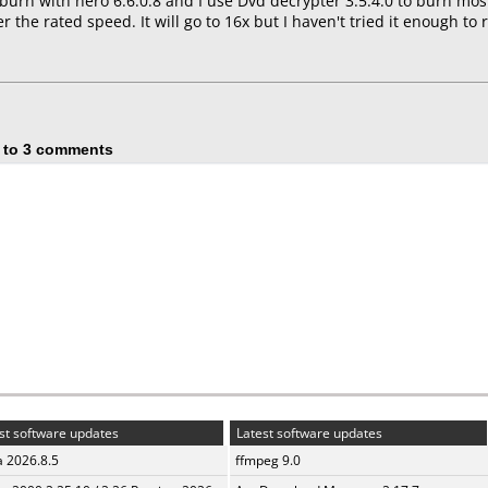
burn with nero 6.6.0.8 and I use Dvd decrypter 3.5.4.0 to burn mo
r the rated speed. It will go to 16x but I haven't tried it enough to
 to 3 comments
st software updates
Latest software updates
a 2026.8.5
ffmpeg 9.0