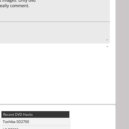
st images. Only dvd
 really comment.
-
-
Recent DVD Hacks
Toshiba SD2700