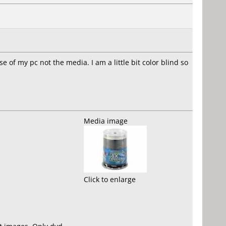
e of my pc not the media. I am a little bit color blind so
Media image
Click to enlarge