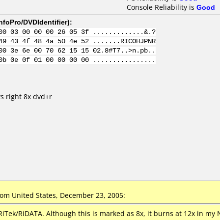
Console Reliability is
Good
nfoPro/DVDIdentifier
):
00 03 00 00 00 26 05 3f .............&.?
49 43 4f 48 4a 50 4e 52 .......RICOHJPNR
00 3e 6e 00 70 62 15 15 02.8#T7..>n.pb..
0b 0e 0f 01 00 00 00 00 ................
s right 8x dvd+r
om United States, December 23, 2005:
iTek/RiDATA. Although this is marked as 8x, it burns at 12x in my 