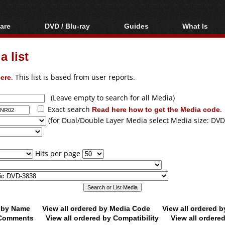
are
DVD / Blu-ray
Guides
What Is
oftware
Blu-ray / DVD Region
Video Streaming
Blu-ray, U
Codes Hacks
Downloading
 list
ar tools
DVD
Blu-ray / DVD Players
All guides
ble tools
VCD
ere
. This list is based from user reports.
Blu-ray / DVD Media
Articles
Glossary
Authoring
(Leave empty to search for all Media)
Exact search
Read here how to get the Media code
.
Capture
(for Dual/Double Layer Media select Media size: DVD
Converting
Editing
Hits per page
DVD and Blu-ray
ripping
d by Name
View all ordered by Media Code
View all ordered 
y Comments
View all ordered by Compatibility
View all ordere