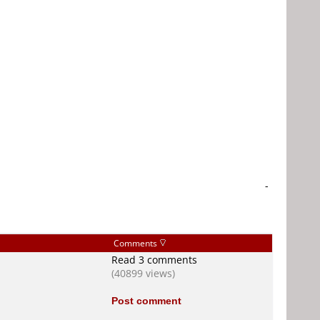
-
Comments
Read 3 comments
(40899 views)
Post comment