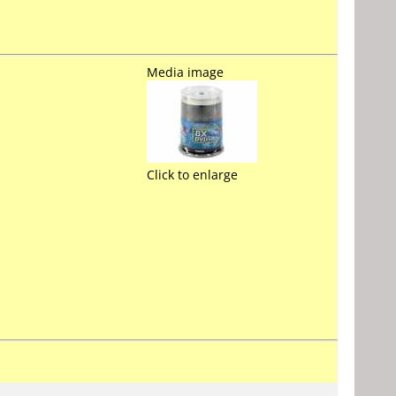
Media image
Click to enlarge