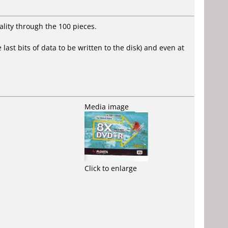
ality through the 100 pieces.
last bits of data to be written to the disk) and even at
Media image
Click to enlarge