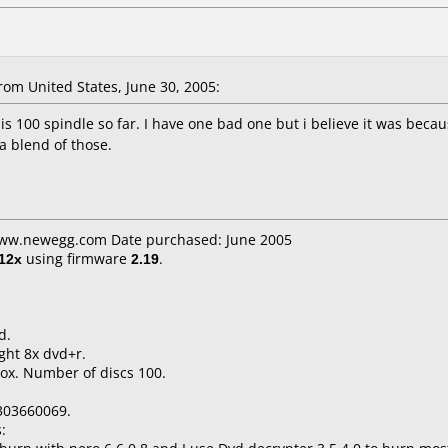
m United States, June 30, 2005:
is 100 spindle so far. I have one bad one but i believe it was becaus
s a blend of those.
www.newegg.com Date purchased: June 2005
12x
using firmware
2.19
.
d.
ight 8x dvd+r.
ox. Number of discs 100.
303660069.
: