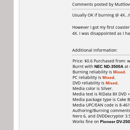
Comments posted by Muttlover
Usually OK if burning @ 4X...
However I got my first coaster
4X. I was disappointed as I h
Additional information:
Price: $0.6 Purchased from
Burnt with
NEC ND-3500A
at
Burning reliability is
Mixed
.
PC reliability is
Mixed
.
DVD reliability is
Mixed
.
Media color is Silver.
Media text is RiData 8X DVD +
Media package type is Cake B
Media UPC/EAN code is 8-461
Authoring/Burning comments
Nero 6, and DVDDecryptor 3.5
Works fine on
Pioneer DV-250