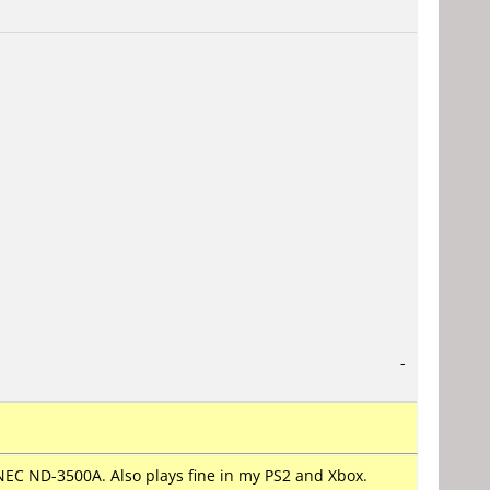
-
NEC ND-3500A. Also plays fine in my PS2 and Xbox.