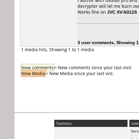
I author with dvdlab pro and 
decrypter will let me burn ove
Works fine on
JVC XV-N312S
3 user comments, Showing 1
1 media hits, Showing 1 to 1 media
New comments
= New comments since your last visit.
New Media
= New Media since your last vist.
Statistics
Late
Vari