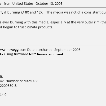
 from United States, October 13, 2005:
Iffy if burning @ 8X and 12X... The media was not of a consistant qu
s ever burning with this media, especially at the very outer rim (the 
ad begun to trust RiData products.
: www.newegg.com Date purchased: September 2005
4x
using firmware
NEC firmware current
.
R.
ox. Number of discs 100.
2200550-5.
:
.4.0