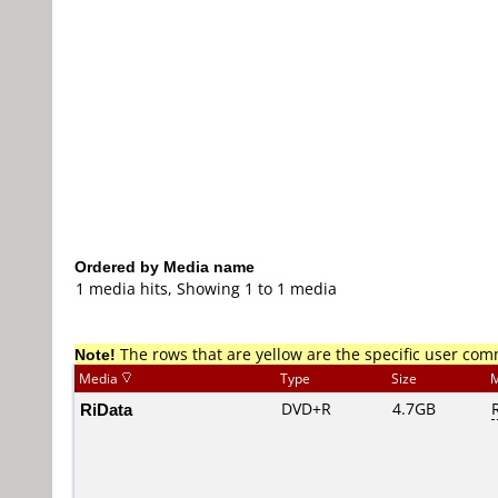
Ordered by Media name
1 media hits, Showing 1 to 1 media
Note!
The rows that are yellow are the specific user co
Media
Type
Size
M
RiData
DVD+R
4.7GB