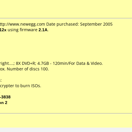
 http://www.newegg.com Date purchased: September 2005
12x
using firmware
2.1A
.
right....; 8X DVD+R; 4.7GB - 120min/For Data & Video.
ox. Number of discs 100.
:
crypter to burn ISOs.
x
-3838
on 2