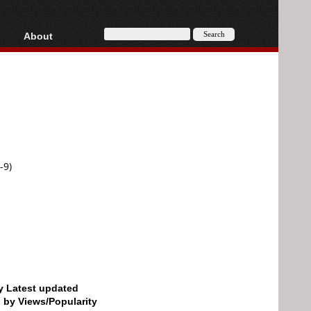
About
HD, AVCHD
About
Contact
Privacy
Donate
-9)
by Latest updated
d by Views/Popularity