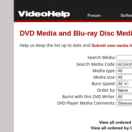
Forum
Softw
Forum Index
All s
DVD Media and Blu-ray Disc Media
Today's Posts
Popul
New Posts
Porta
Help us keep the list up to date and
Submit new media h
File Uploader
Search Media:
Search Media Code:
Media type:
Media size:
Burn speed:
Order by:
Burnt with this DVD Writer:
DVD Player Media Comments:
View all ordere
View all ordered b