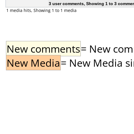
3 user comments, Showing 1 to 3 comme
1 media hits, Showing 1 to 1 media
New comments
= New comme
New Media
= New Media sin