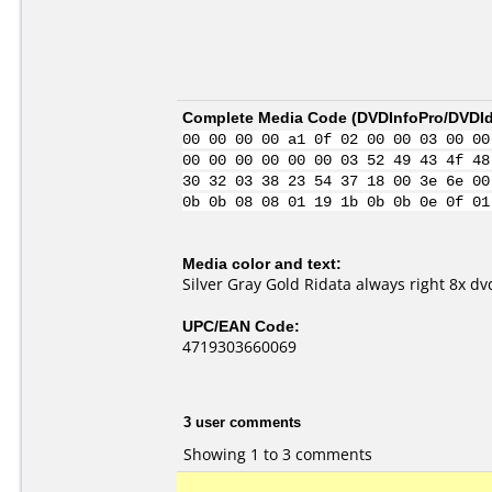
Complete Media Code (
DVDInfoPro/DVDIde
00 00 00 00 a1 0f 02 00 00 03 00 00
00 00 00 00 00 00 03 52 49 43 4f 48
30 32 03 38 23 54 37 18 00 3e 6e 00
0b 0b 08 08 01 19 1b 0b 0b 0e 0f 01
Media color and text:
Silver Gray Gold Ridata always right 8x dv
UPC/EAN Code:
4719303660069
3 user comments
Showing 1 to 3 comments