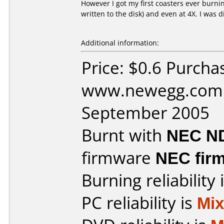
However I got my first coasters ever burning
written to the disk) and even at 4X. I was 
Additional information:
Price: $0.6 Purcha
www.newegg.com 
September 2005
Burnt with
NEC N
firmware
NEC firm
Burning reliability 
PC reliability is
Mi