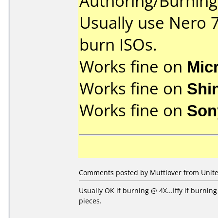
Authoring/Burnin
Usually use Nero 
burn ISOs.
Works fine on
Mic
Works fine on
Shi
Works fine on
Son
Comments posted by Muttlover from United
Usually OK if burning @ 4X...Iffy if burni
pieces.