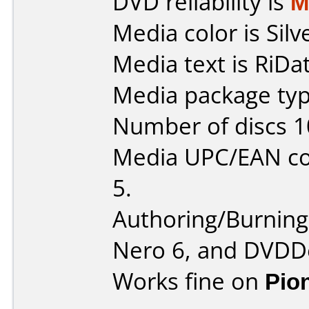
DVD reliability is
M
Media color is Silv
Media text is RiDa
Media package typ
Number of discs 1
Media UPC/EAN co
5.
Authoring/Burnin
Nero 6, and DVDDe
Works fine on
Pio