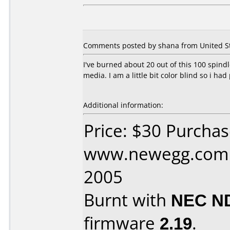
Comments posted by shana from United Sta
I've burned about 20 out of this 100 spindl
media. I am a little bit color blind so i had p
Additional information:
Price: $30 Purcha
www.newegg.com D
2005
Burnt with
NEC N
firmware
2.19
.