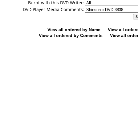
Burnt with this DVD Writer:
DVD Player Media Comments:
View all ordered by Name
View all orde
View all ordered by Comments
View all orde