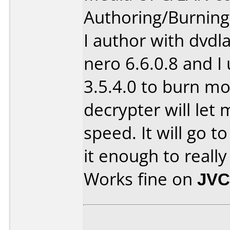
Authoring/Burnin
I author with dvdl
nero 6.6.0.8 and I
3.5.4.0 to burn m
decrypter will let
speed. It will go to
it enough to real
Works fine on
JVC