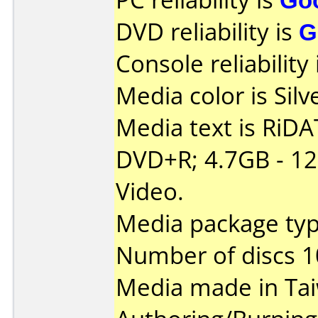
DVD reliability is
G
Console reliability
Media color is Silv
Media text is RiDAT
DVD+R; 4.7GB - 1
Video.
Media package typ
Number of discs 1
Media made in Ta