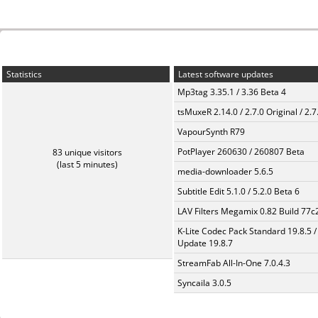
Statistics
Latest software updates
Mp3tag 3.35.1 / 3.36 Beta 4
tsMuxeR 2.14.0 / 2.7.0 Original / 2.7
VapourSynth R79
PotPlayer 260630 / 260807 Beta
83 unique visitors
(last 5 minutes)
media-downloader 5.6.5
Subtitle Edit 5.1.0 / 5.2.0 Beta 6
LAV Filters Megamix 0.82 Build 77
K-Lite Codec Pack Standard 19.8.5 /
Update 19.8.7
StreamFab All-In-One 7.0.4.3
Syncaila 3.0.5