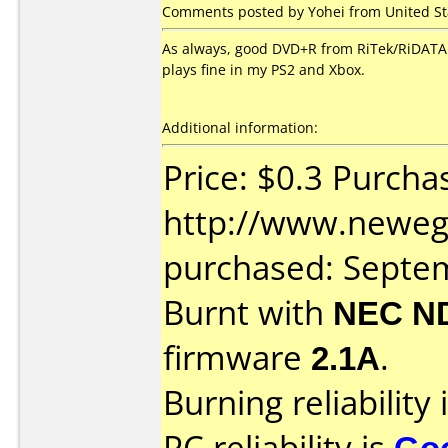
Comments posted by Yohei from United St
As always, good DVD+R from RiTek/RiDATA. 
plays fine in my PS2 and Xbox.
Additional information:
Price: $0.3 Purcha
http://www.neweg
purchased: Septe
Burnt with
NEC N
firmware
2.1A
.
Burning reliability 
PC reliability is
Go