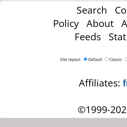
Search
Co
Policy
About
A
Feeds
Stat
Site layout:
Default
Classic
Affiliates:
©1999-202