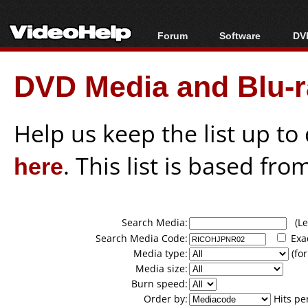
Forum
Software
DVD
Forum Index
All software
Bl
Co
DVD Media and Blu-ra
Today's Posts
Popular tools
Bl
New Posts
Portable tools
Bl
File Uploader
Help us keep the list up t
here
. This list is based fro
Search Media:
(Lea
Search Media Code:
Exa
Media type:
(for
Media size:
Burn speed:
Order by:
Hits pe