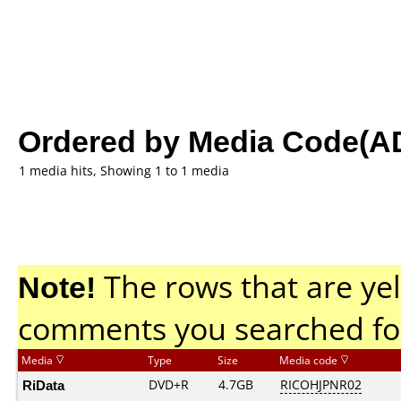
Ordered by Media Code(A
1 media hits, Showing 1 to 1 media
Note!
The rows that are yel
comments you searched fo
Media
Type
Size
Media code
RiData
DVD+R
4.7GB
RICOHJPNR02