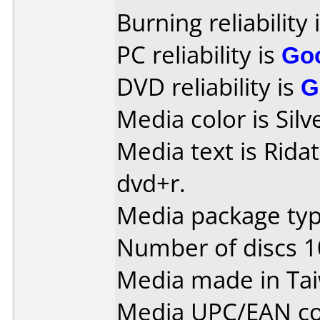
Burning reliability 
PC reliability is
Go
DVD reliability is
G
Media color is Silv
Media text is Ridat
dvd+r.
Media package typ
Number of discs 1
Media made in Ta
Media UPC/EAN co