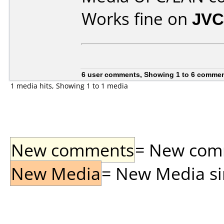
Works fine on
JVC
6 user comments, Showing 1 to 6 comme
1 media hits, Showing 1 to 1 media
New comments
= New comme
New Media
= New Media sin