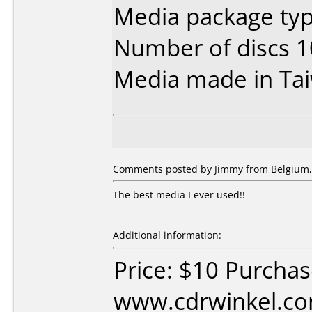
Media package typ
Number of discs 1
Media made in Ta
Comments posted by
Jimmy
from Belgium, 
The best media I ever used!!
Additional information:
Price: $10 Purcha
www.cdrwinkel.co