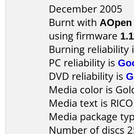
December 2005
Burnt with
AOpen
using firmware
1.1
Burning reliability 
PC reliability is
Go
DVD reliability is
G
Media color is Gol
Media text is RIC
Media package typ
Number of discs 2