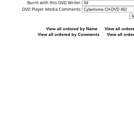
Burnt with this DVD Writer:
DVD Player Media Comments:
View all ordered by Name
View all orde
View all ordered by Comments
View all orde