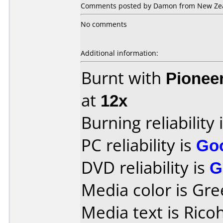
Comments posted by Damon from New Zea
No comments
Additional information:
Burnt with
Pionee
at
12x
Burning reliability 
PC reliability is
Go
DVD reliability is
G
Media color is Gre
Media text is Ric