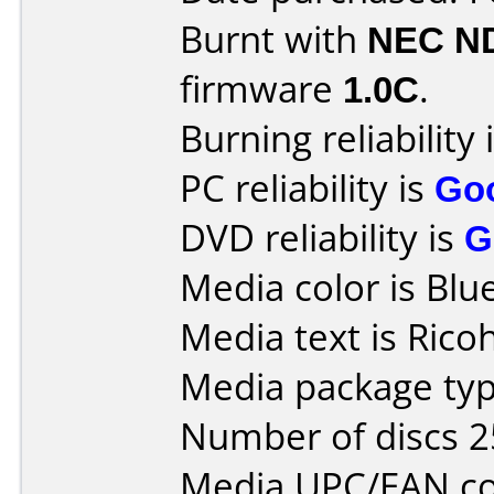
Burnt with
NEC N
firmware
1.0C
.
Burning reliability 
PC reliability is
Go
DVD reliability is
G
Media color is Blue
Media text is Rico
Media package typ
Number of discs 2
Media UPC/EAN co