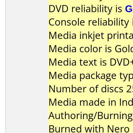
DVD reliability is
G
Console reliability
Media inkjet printab
Media color is Gol
Media text is DVD
Media package typ
Number of discs 2
Media made in Ind
Authoring/Burnin
Burned with Nero 