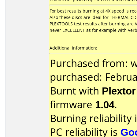
For best results burning at 4X speed is 
Also these discs are ideal for THERMAL CD 
PLEXTOOLS test results after burning are
never EXCELLENT as for example with Verb
Additional information:
Purchased from: 
purchased: Februa
Burnt with
Plexto
firmware
1.04
.
Burning reliability 
PC reliability is
Go