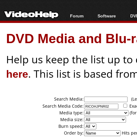
Forum
Software
DVD
Forum Index
All software
Bl
Co
DVD Media and Blu-ra
Today's Posts
Popular tools
Bl
New Posts
Portable tools
Bl
File Uploader
Help us keep the list up t
here
. This list is based fro
Search Media:
(Lea
Search Media Code:
Exa
Media type:
(for
Media size:
Burn speed:
Order by:
Hits pe