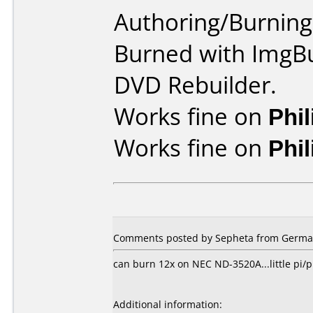
Authoring/Burnin
Burned with ImgBu
DVD Rebuilder.
Works fine on
Phi
Works fine on
Phi
Comments posted by Sepheta from German
can burn 12x on NEC ND-3520A...little pi/pi
Additional information: