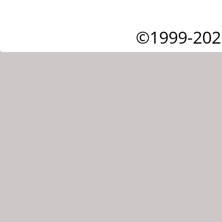
©1999-202