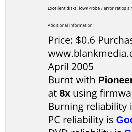
Excellent disks. lowKProbe / error ratios 
Additional information:
Price: $0.6 Purcha
www.blankmedia.c
April 2005
Burnt with
Pionee
at
8x
using firmw
Burning reliability 
PC reliability is
Go