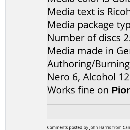
Media text is Rico
Media package typ
Number of discs 2
Media made in Ge
Authoring/Burnin
Nero 6, Alcohol 1
Works fine on
Pio
Comments posted by John Harris from Cana