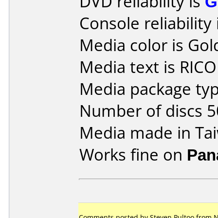
DVD reliability is
G
Console reliability
Media color is Gol
Media text is RIC
Media package typ
Number of discs 5
Media made in Ta
Works fine on
Pan
Comments posted by Steven Pultoo from N