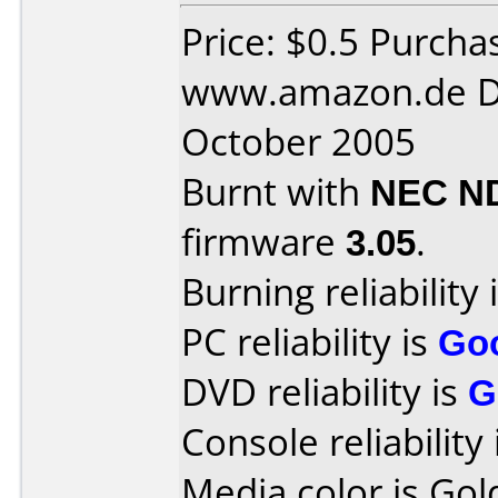
Price: $0.5 Purcha
www.amazon.de D
October 2005
Burnt with
NEC N
firmware
3.05
.
Burning reliability 
PC reliability is
Go
DVD reliability is
G
Console reliability
Media color is Gol