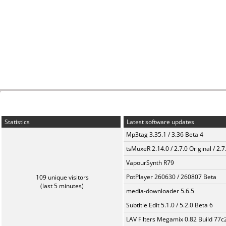
Statistics
Latest software updates
Mp3tag 3.35.1 / 3.36 Beta 4
tsMuxeR 2.14.0 / 2.7.0 Original / 2.7
VapourSynth R79
PotPlayer 260630 / 260807 Beta
109 unique visitors
(last 5 minutes)
media-downloader 5.6.5
Subtitle Edit 5.1.0 / 5.2.0 Beta 6
LAV Filters Megamix 0.82 Build 77