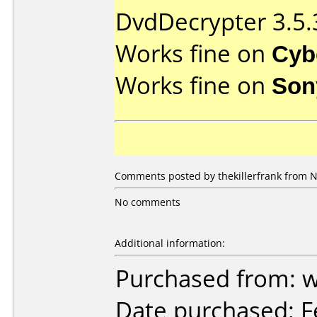
DvdDecrypter 3.5.
Works fine on
Cyb
Works fine on
Son
Comments posted by thekillerfrank from N
No comments
Additional information:
Purchased from: 
Date purchased: F