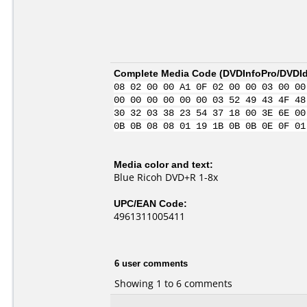
Complete Media Code (
DVDInfoPro/DVDIde
08 02 00 00 A1 0F 02 00 00 03 00 00
00 00 00 00 00 00 03 52 49 43 4F 48
30 32 03 38 23 54 37 18 00 3E 6E 00
0B 0B 08 08 01 19 1B 0B 0B 0E 0F 01
Media color and text:
Blue Ricoh DVD+R 1-8x
UPC/EAN Code:
4961311005411
6 user comments
Showing 1 to 6 comments