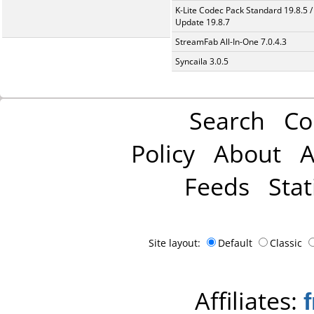
K-Lite Codec Pack Standard 19.8.5 /
Update 19.8.7
StreamFab All-In-One 7.0.4.3
Syncaila 3.0.5
Search
Co
Policy
About
A
Feeds
Stat
Site layout:
Default
Classic
Affiliates: