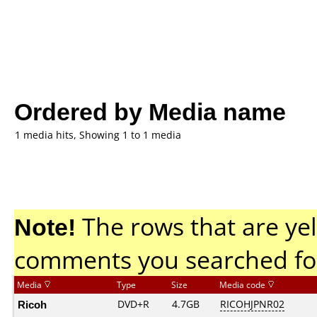
Ordered by Media name
1 media hits, Showing 1 to 1 media
Note!
The rows that are yel
comments you searched fo
Media
Type
Size
Media code
Ricoh
DVD+R
4.7GB
RICOHJPNR02