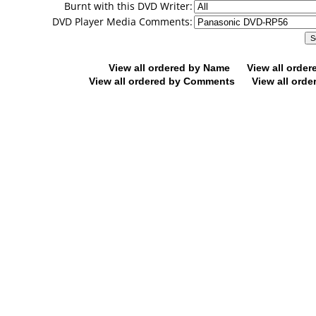
Burnt with this DVD Writer:
DVD Player Media Comments:
View all ordered by Name
View all orde
View all ordered by Comments
View all orde