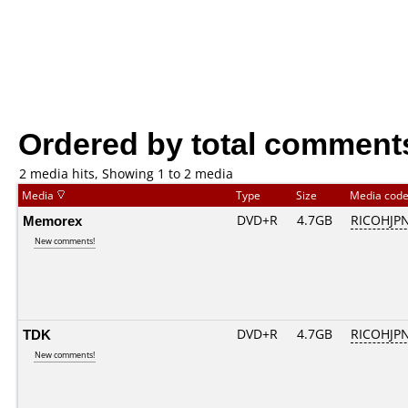
Ordered by total comment
2 media hits, Showing 1 to 2 media
Media
Type
Size
Media cod
Memorex
DVD+R
4.7GB
RICOHJP
New comments!
TDK
DVD+R
4.7GB
RICOHJP
New comments!