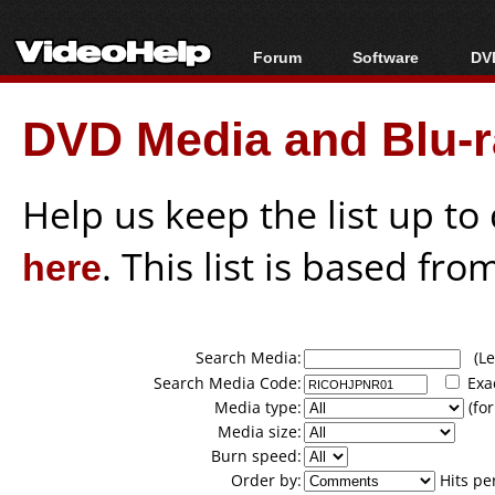
Forum
Software
DVD
Forum Index
All software
Bl
Co
DVD Media and Blu-ra
Today's Posts
Popular tools
Bl
New Posts
Portable tools
Bl
File Uploader
Help us keep the list up t
here
. This list is based fro
Search Media:
(Lea
Search Media Code:
Exa
Media type:
(for
Media size:
Burn speed:
Order by:
Hits pe