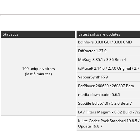
Statistics
Latest software updates
bdinfo-rs 3.0.0 GUI / 3.0.0 CMD
Diffractor 1.27.0
Mp3tag 3.35.1 / 3.36 Beta 4
tsMuxeR 2.14.0 / 2.7.0 Original / 2.7
109 unique visitors
(last 5 minutes)
VapourSynth R79
PotPlayer 260630 / 260807 Beta
media-downloader 5.6.5
Subtitle Edit 5.1.0 / 5.2.0 Beta 7
LAV Filters Megamix 0.82 Build 77
K-Lite Codec Pack Standard 19.8.5 /
Update 19.8.7