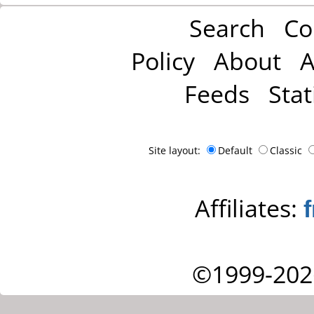
Search
Co
Policy
About
A
Feeds
Stat
Site layout:
Default
Classic
Affiliates:
©1999-202