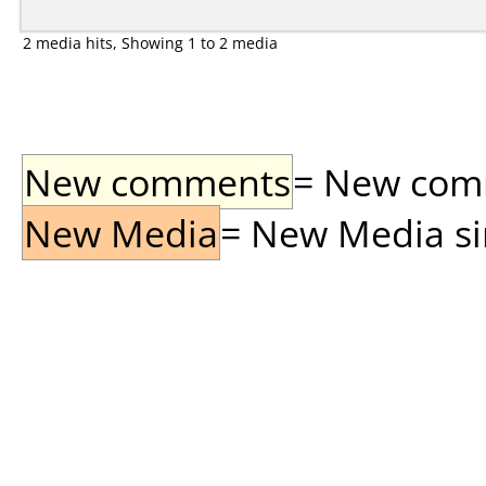
2 media hits, Showing 1 to 2 media
New comments
= New comme
New Media
= New Media sin