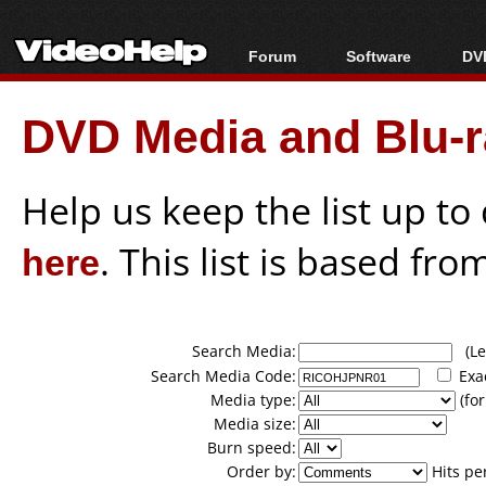
Forum
Software
DVD
Forum Index
All software
Bl
Co
DVD Media and Blu-ra
Today's Posts
Popular tools
Bl
New Posts
Portable tools
Bl
File Uploader
Help us keep the list up t
here
. This list is based fro
Search Media:
(Lea
Search Media Code:
Exa
Media type:
(for
Media size:
Burn speed:
Order by:
Hits pe