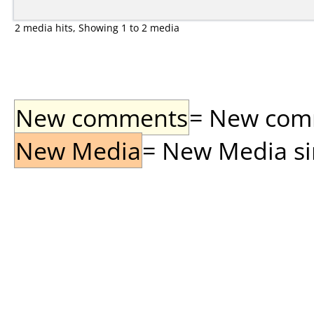
2 media hits, Showing 1 to 2 media
New comments
= New comme
New Media
= New Media sin