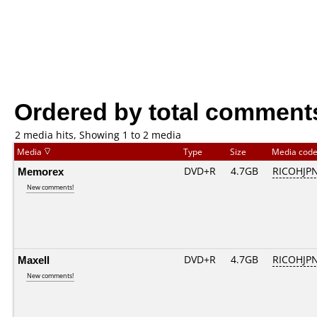
Ordered by total comment
2 media hits, Showing 1 to 2 media
Media
Type
Size
Media cod
Memorex
DVD+R
4.7GB
RICOHJP
New comments!
Maxell
DVD+R
4.7GB
RICOHJP
New comments!