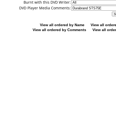
Burnt with this DVD Writer:
DVD Player Media Comments:
View all ordered by Name
View all orde
View all ordered by Comments
View all orde