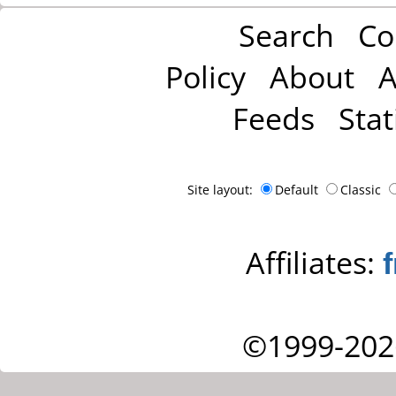
Search
Co
Policy
About
A
Feeds
Stat
Site layout:
Default
Classic
Affiliates:
©1999-202