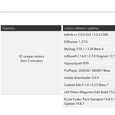
Statistics
Latest software updates
bdinfo-rs 3.0.0 GUI / 3.0.0 CMD
Diffractor 1.27.0
Mp3tag 3.35.1 / 3.36 Beta 4
tsMuxeR 2.14.0 / 2.7.0 Original / 2.7
57 unique visitors
(last 5 minutes)
VapourSynth R79
PotPlayer 260630 / 260807 Beta
media-downloader 5.6.5
Subtitle Edit 5.1.0 / 5.2.0 Beta 7
LAV Filters Megamix 0.82 Build 77
K-Lite Codec Pack Standard 19.8.5 /
Update 19.8.7