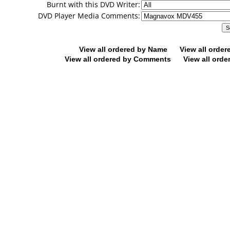
Burnt with this DVD Writer:
DVD Player Media Comments:
View all ordered by Name
View all orde
View all ordered by Comments
View all orde