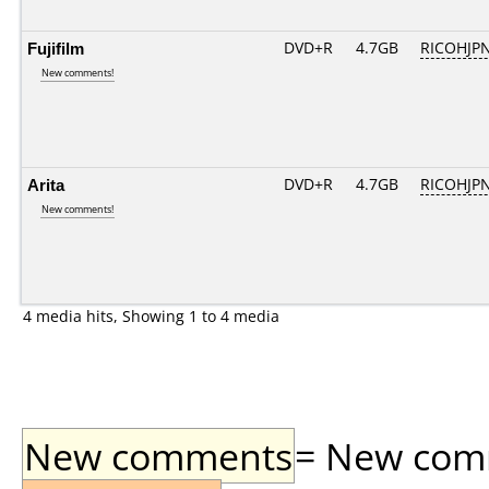
Fujifilm
DVD+R
4.7GB
RICOHJP
New comments!
Arita
DVD+R
4.7GB
RICOHJP
New comments!
4 media hits, Showing 1 to 4 media
New comments
= New comme