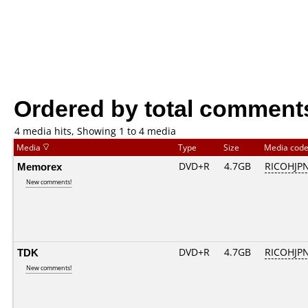
Ordered by total comment
4 media hits, Showing 1 to 4 media
Media
Type
Size
Media cod
Memorex
DVD+R
4.7GB
RICOHJP
New comments!
TDK
DVD+R
4.7GB
RICOHJP
New comments!