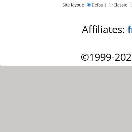
Site layout:
Default
Classic
Affiliates:
©1999-202