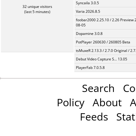
Syncaila 3.0.5
32 unique visitors
Varia 2026.8.5
(last 5 minutes)
foobar2000 2.25.10 / 2.26 Preview 
08-05
Dopamine 3.0.8
PotPlayer 260630 / 260805 Beta
tsMuxeR 2.13.3 / 2.7.0 Original / 2.7
Debut Video Capture S... 13.05
PlayerFab 7.0.5.8
Search
Co
Policy
About
A
Feeds
Stat