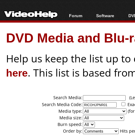
Forum
Software
DVD
Forum Index
All software
Bl
Co
DVD Media and Blu-ra
Today's Posts
Popular tools
Bl
New Posts
Portable tools
Bl
File Uploader
Help us keep the list up t
here
. This list is based fro
Search Media:
(Lea
Search Media Code:
Exa
Media type:
(for
Media size:
Burn speed:
Order by:
Hits pe