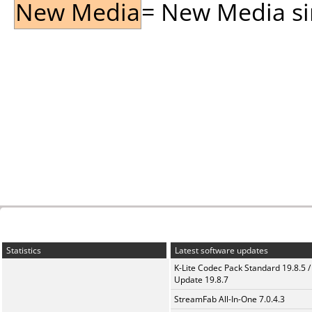
New Media
= New Media sin
Statistics
Latest software updates
K-Lite Codec Pack Standard 19.8.5 /
Update 19.8.7
StreamFab All-In-One 7.0.4.3