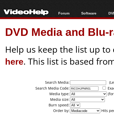
Forum
Software
DVD
Forum Index
All software
Bl
Co
DVD Media and Blu-ra
Today's Posts
Popular tools
Bl
New Posts
Portable tools
Bl
File Uploader
Help us keep the list up t
here
. This list is based fro
Search Media:
(Lea
Search Media Code:
Exa
Media type:
(for
Media size:
Burn speed:
Order by:
Hits pe