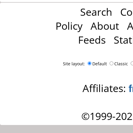
Search
Co
Policy
About
A
Feeds
Stat
Site layout:
Default
Classic
Affiliates:
©1999-202