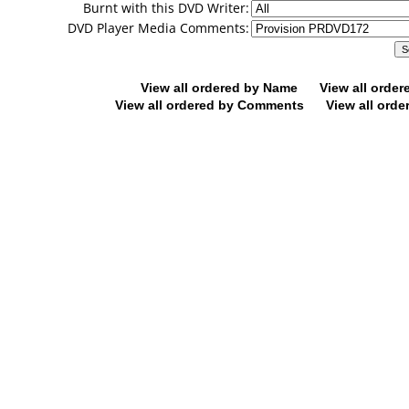
Burnt with this DVD Writer:
DVD Player Media Comments:
View all ordered by Name
View all orde
View all ordered by Comments
View all orde