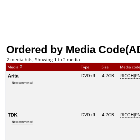
Ordered by Media Code(A
2 media hits, Showing 1 to 2 media
Media
Type
Size
Media cod
Arita
DVD+R
4.7GB
RICOHJP
New comments!
TDK
DVD+R
4.7GB
RICOHJP
New comments!