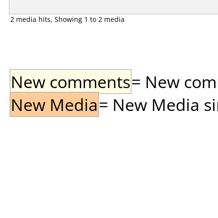
2 media hits, Showing 1 to 2 media
New comments
= New comme
New Media
= New Media sin