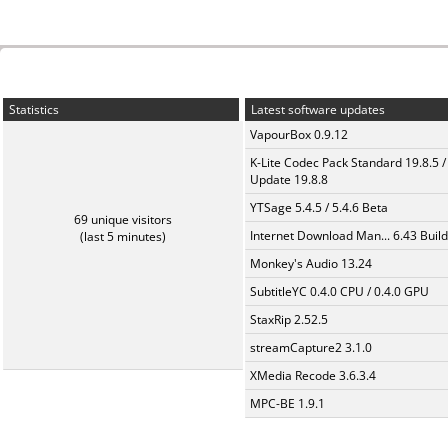
Statistics
Latest software updates
VapourBox 0.9.12
K-Lite Codec Pack Standard 19.8.5 /
Update 19.8.8
YTSage 5.4.5 / 5.4.6 Beta
69 unique visitors
Internet Download Man... 6.43 Build
(last 5 minutes)
Monkey's Audio 13.24
SubtitleYC 0.4.0 CPU / 0.4.0 GPU
StaxRip 2.52.5
streamCapture2 3.1.0
XMedia Recode 3.6.3.4
MPC-BE 1.9.1