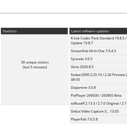
Statistics
Latest software updates
K-Lite Codec Pack Standard 19.8.5 /
Update 19.8.7
StreamFab All-In-One 7.0.4.3
Syncaila 3.0.5
30 unique visitors
Varia 2026.8.5
(last 5 minutes)
foobar2000 2.25.10 / 2.26 Preview 
08-05
Dopamine 3.0.8
PotPlayer 260630 / 260805 Beta
tsMuxeR 2.13.3 / 2.7.0 Original / 2.7
Debut Video Capture S... 13.05
PlayerFab 7.0.5.8