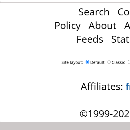
Search
Co
Policy
About
A
Feeds
Stat
Site layout:
Default
Classic
Affiliates:
©1999-202