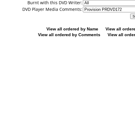
Burnt with this DVD Writer:
DVD Player Media Comments:
View all ordered by Name
View all orde
View all ordered by Comments
View all orde