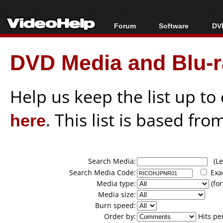
Forum
Software
DVD
Forum Index
All software
Bl
Co
DVD Media and Blu-ra
Today's Posts
Popular tools
Bl
New Posts
Portable tools
Bl
File Uploader
Help us keep the list up t
here
. This list is based fro
Search Media:
(Lea
Search Media Code:
Exa
Media type:
(for
Media size:
Burn speed:
Order by:
Hits pe