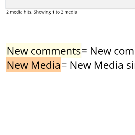
2 media hits, Showing 1 to 2 media
New comments
= New comme
New Media
= New Media sin