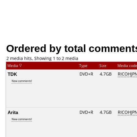
Ordered by total comment
2 media hits, Showing 1 to 2 media
Media
Type
Size
Media cod
TDK
DVD+R
4.7GB
RICOHJP
New comments!
Arita
DVD+R
4.7GB
RICOHJP
New comments!