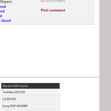
(829539 views)
 Players
ood
Post comment
od
d
s
Good
-
Recent DVD Hacks
Toshiba SD2700
LG BP250
Sony DVP-NS508P