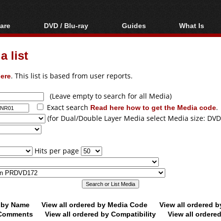
are
DVD / Blu-ray
Guides
What Is
oftware
Blu-ray / DVD Region
Video Streaming
Blu-ray, U
Codes Hacks
Downloading
 list
ar tools
DVD
Blu-ray / DVD Players
All guides
ble tools
VCD
ere
. This list is based from user reports.
Blu-ray / DVD Media
Articles
Glossary
Authoring
(Leave empty to search for all Media)
Exact search
Read here how to get the Media code
.
Capture
(for Dual/Double Layer Media select Media size: DVD
Converting
Editing
Hits per page
DVD and Blu-ray
ripping
d by Name
View all ordered by Media Code
View all ordered 
y Comments
View all ordered by Compatibility
View all ordere