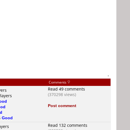
-
Comments
Read 49 comments
yers
(370298 views)
Players
ood
Post comment
od
d
s
Good
Read 132 comments
ayers