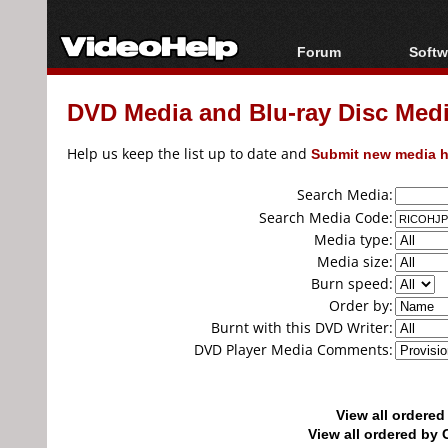
Forum
Softw
Forum Index
All s
DVD Media and Blu-ray Disc Media
Today's Posts
Popul
New Posts
Porta
Help us keep the list up to date and
Submit new media h
File Uploader
Search Media:
Search Media Code:
Media type:
Media size:
Burn speed:
Order by:
Burnt with this DVD Writer:
DVD Player Media Comments:
View all ordere
View all ordered b