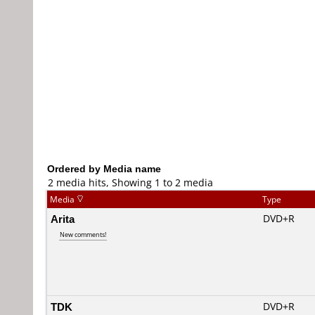
Ordered by Media name
2 media hits, Showing 1 to 2 media
Media
Type
Arita
DVD+R
New comments!
TDK
DVD+R