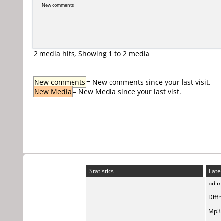
New comments!
2 media hits, Showing 1 to 2 media
New comments
= New comments since your last visit.
New Media
= New Media since your last vist.
Statistics
Late
bdin
Diff
Mp3t