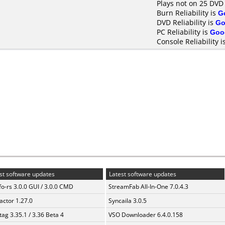
Plays not on 25 DVD
Burn Reliability is
G
DVD Reliability is
Go
PC Reliability is
Goo
Console Reliability i
st software updates
Latest software updates
fo-rs 3.0.0 GUI / 3.0.0 CMD
StreamFab All-In-One 7.0.4.3
ractor 1.27.0
Syncaila 3.0.5
ag 3.35.1 / 3.36 Beta 4
VSO Downloader 6.4.0.158