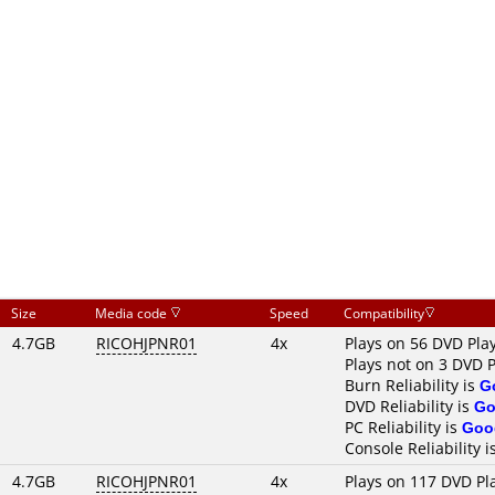
Size
Media code
Speed
Compatibility
4.7GB
RICOHJPNR01
4x
Plays on 56 DVD Pla
Plays not on 3 DVD 
Burn Reliability is
G
DVD Reliability is
Go
PC Reliability is
Goo
Console Reliability i
4.7GB
RICOHJPNR01
4x
Plays on 117 DVD Pl