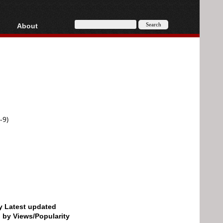
About
HD, AVCHD
About
Contact
Privacy
Donate
-9)
by Latest updated
d by Views/Popularity