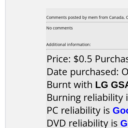
Comments posted by mem from Canada, Oc
No comments
Additional information:
Price: $0.5 Purcha
Date purchased: 
Burnt with
LG GS
Burning reliability 
PC reliability is
Go
DVD reliability is
G