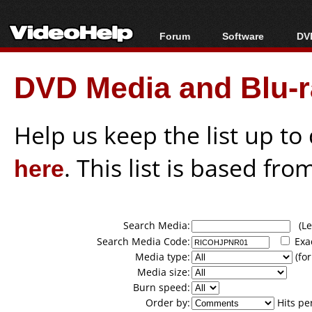
Forum
Software
DVD
Forum Index
All software
Bl
Co
DVD Media and Blu-ra
Today's Posts
Popular tools
Bl
New Posts
Portable tools
Bl
File Uploader
Help us keep the list up t
here
. This list is based fro
Search Media:
(Lea
Search Media Code:
Exa
Media type:
(for
Media size:
Burn speed:
Order by:
Hits pe