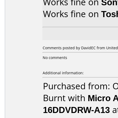
Works fine on
Son
Works fine on
Tos
Comments posted by DavidEC from United 
No comments
Additional information:
Purchased from: 
Burnt with
Micro 
16DDVDRW-A13
a