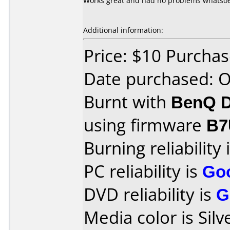
Works great and had no problems whatso
Additional information:
Price: $10 Purcha
Date purchased: 
Burnt with
BenQ D
using firmware
B7
Burning reliability 
PC reliability is
Go
DVD reliability is
G
Media color is Silv