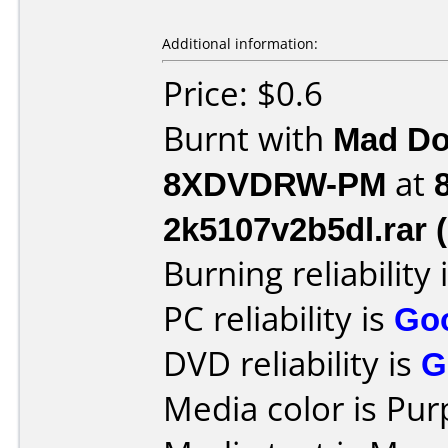
Additional information:
Price: $0.6
Burnt with
Mad Do
8XDVDRW-PM
at
2k5107v2b5dl.rar 
Burning reliability 
PC reliability is
Go
DVD reliability is
G
Media color is Pur