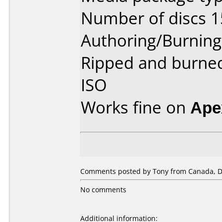
Number of discs 1
Authoring/Burnin
Ripped and burne
ISO
Works fine on
Ape
Comments posted by Tony from Canada, D
No comments
Additional information: