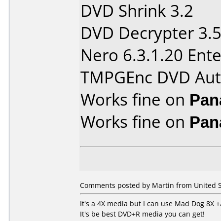
DVD Shrink 3.2
DVD Decrypter 3.5
Nero 6.3.1.20 Ente
TMPGEnc DVD Aut
Works fine on
Pan
Works fine on
Pan
Comments posted by Martin from United S
It's a 4X media but I can use Mad Dog 8X +
It's be best DVD+R media you can get!