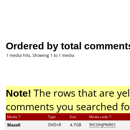
Ordered by total comment
1 media hits, Showing 1 to 1 media
Note!
The rows that are yel
comments you searched fo
Media
Type
Size
Media code
Maxell
DVD+R
4.7GB
RICOHJPNR01