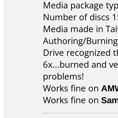
Media package typ
Number of discs 1
Media made in Ta
Authoring/Burnin
Drive recognized t
6x...burned and ve
problems!
Works fine on
AMW
Works fine on
Sam