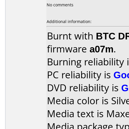
No comments
Additional information:
Burnt with
BTC D
firmware
a07m
.
Burning reliability 
PC reliability is
Go
DVD reliability is
G
Media color is Silv
Media text is Max
Media package typ