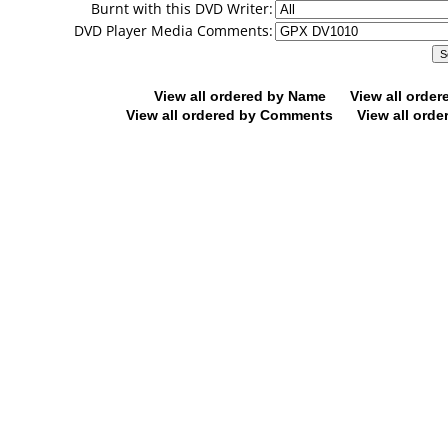
Burnt with this DVD Writer:
DVD Player Media Comments:
View all ordered by Name
View all orde
View all ordered by Comments
View all orde