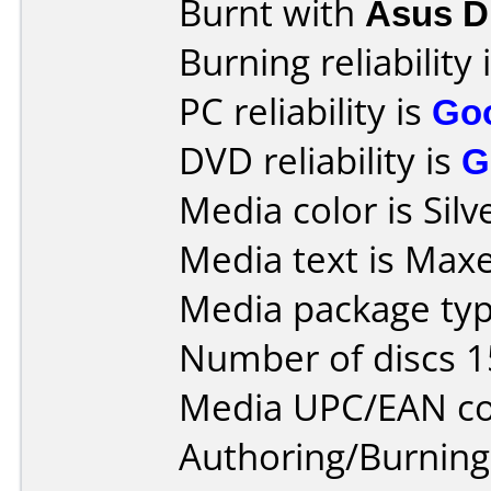
Burnt with
Asus 
Burning reliability 
PC reliability is
Go
DVD reliability is
G
Media color is Silv
Media text is Max
Media package typ
Number of discs 1
Media UPC/EAN co
Authoring/Burnin