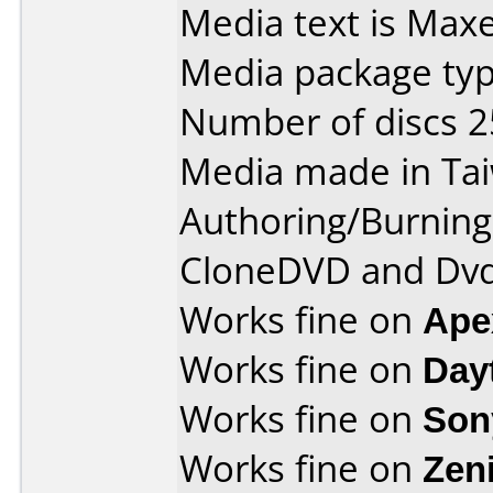
Media text is Max
Media package typ
Number of discs 2
Media made in Ta
Authoring/Burnin
CloneDVD and Dvd
Works fine on
Ape
Works fine on
Day
Works fine on
Son
Works fine on
Zen