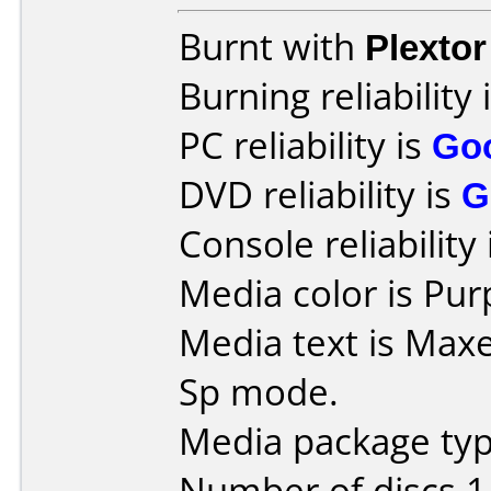
Burnt with
Plexto
Burning reliability 
PC reliability is
Go
DVD reliability is
G
Console reliability
Media color is Pur
Media text is Max
Sp mode.
Media package type
Number of discs 1