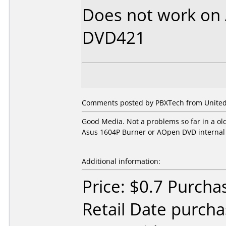
Does not work on
DVD421
Comments posted by PBXTech from United 
Good Media. Not a problems so far in a o
Asus 1604P Burner or AOpen DVD internal 
Additional information:
Price: $0.7 Purcha
Retail Date purch