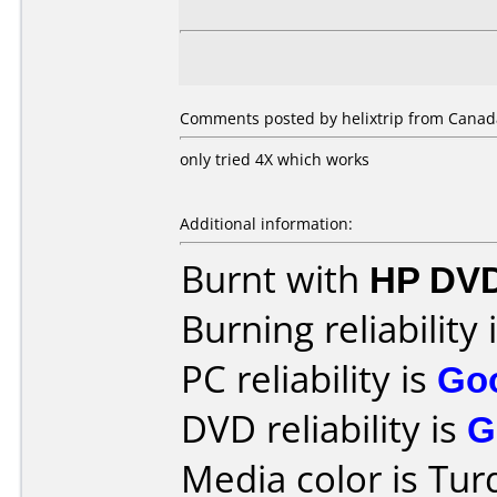
Comments posted by helixtrip from Canada
only tried 4X which works
Additional information:
Burnt with
HP DVD
Burning reliability 
PC reliability is
Go
DVD reliability is
G
Media color is Tur