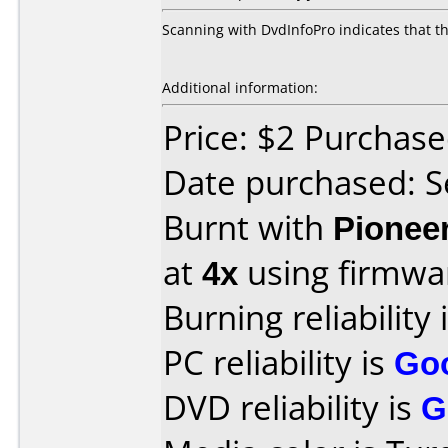
Scanning with DvdInfoPro indicates that t
Additional information:
Price: $2 Purchas
Date purchased: 
Burnt with
Pionee
at
4x
using firmw
Burning reliability 
PC reliability is
Go
DVD reliability is
G