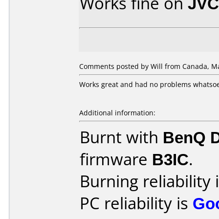
Works fine on
JVC
Comments posted by Will from Canada, Ma
Works great and had no problems whatsoev
Additional information:
Burnt with
BenQ 
firmware
B3IC
.
Burning reliability 
PC reliability is
Go