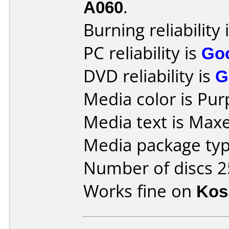
A060
.
Burning reliability 
PC reliability is
Go
DVD reliability is
G
Media color is Pur
Media text is Maxel
Media package typ
Number of discs 2
Works fine on
Kos