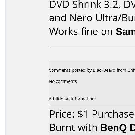
DVD Shrink 3.2, D
and Nero Ultra/Bu
Works fine on
Sam
Comments posted by BlackBeard from Unite
No comments
Additional information:
Price: $1 Purchase
Burnt with
BenQ D