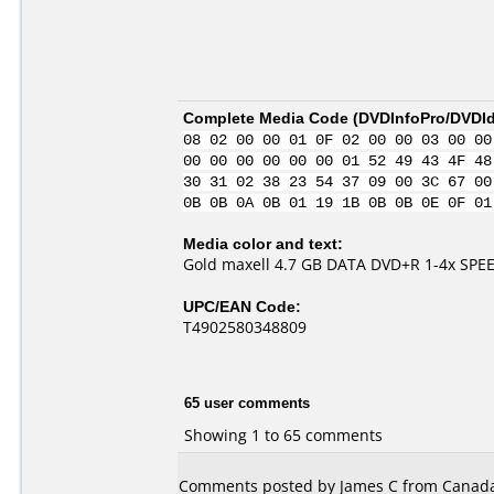
Complete Media Code (
DVDInfoPro/DVDIde
08 02 00 00 01 0F 02 00 00 03 00 00
00 00 00 00 00 00 01 52 49 43 4F 48
30 31 02 38 23 54 37 09 00 3C 67 00
0B 0B 0A 0B 01 19 1B 0B 0B 0E 0F 01
Media color and text:
Gold maxell 4.7 GB DATA DVD+R 1-4x SPE
UPC/EAN Code:
T4902580348809
65 user comments
Showing 1 to 65 comments
Comments posted by James C from Canada,