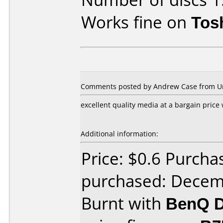
Works fine on
Tos
Comments posted by Andrew Case from Uni
excellent quality media at a bargain price
Additional information:
Price: $0.6 Purcha
purchased: Decem
Burnt with
BenQ D