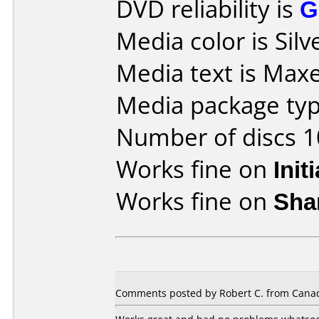
DVD reliability is
G
Media color is Silv
Media text is Max
Media package type
Number of discs 1
Works fine on
Init
Works fine on
Sha
Comments posted by Robert C. from Canad