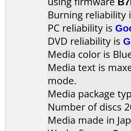
using firmware
B7
Burning reliability 
PC reliability is
Go
DVD reliability is
G
Media color is Blue
Media text is maxe
mode.
Media package type
Number of discs 2
Media made in Jap