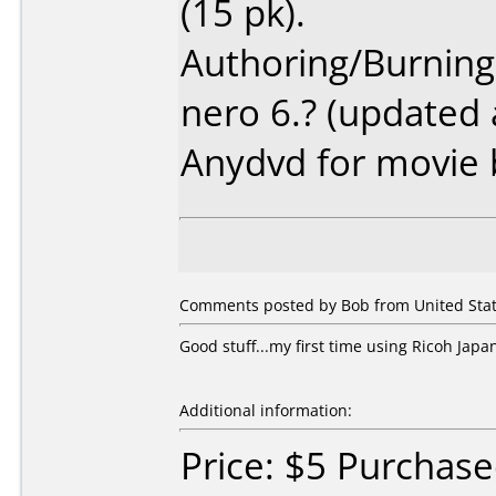
(15 pk).
Authoring/Burnin
nero 6.? (updated 
Anydvd for movie
Comments posted by Bob from United Stat
Good stuff...my first time using Ricoh Japa
Additional information:
Price: $5 Purchase