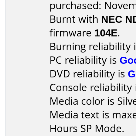
purchased: Nove
Burnt with
NEC N
firmware
104E
.
Burning reliability 
PC reliability is
Go
DVD reliability is
G
Console reliability
Media color is Silv
Media text is max
Hours SP Mode.