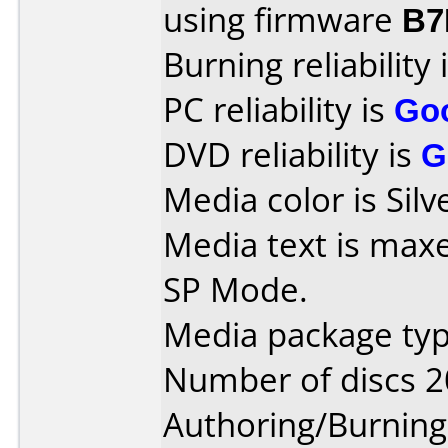
using firmware
B7
Burning reliability 
PC reliability is
Go
DVD reliability is
G
Media color is Silv
Media text is max
SP Mode.
Media package typ
Number of discs 2
Authoring/Burnin