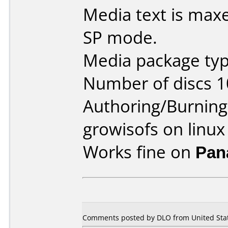
Media text is maxe
SP mode.
Media package type
Number of discs 1
Authoring/Burnin
growisofs on linux
Works fine on
Pan
Comments posted by DLO from United State