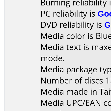
Burning reliability 
PC reliability is
Go
DVD reliability is
G
Media color is Blue
Media text is maxe
mode.
Media package typ
Number of discs 1
Media made in Ta
Media UPC/EAN co