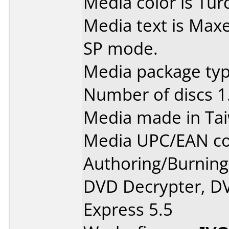
Media color is Tur
Media text is Max
SP mode.
Media package typ
Number of discs 1
Media made in Ta
Media UPC/EAN co
Authoring/Burnin
DVD Decrypter, DV
Express 5.5