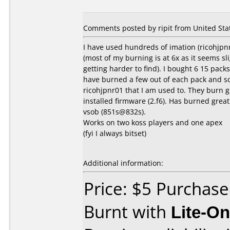
Comments posted by ripit from United Sta
I have used hundreds of imation (ricohjpnr
(most of my burning is at 6x as it seems sl
getting harder to find). I bought 6 15 pack
have burned a few out of each pack and s
ricohjpnr01 that I am used to. They burn 
installed firmware (2.f6). Has burned great
vsob (851s@832s).
Works on two koss players and one apex
(fyi I always bitset)
Additional information:
Price: $5 Purchase
Burnt with
Lite-O