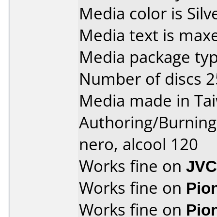
Media color is Silv
Media text is maxe
Media package typ
Number of discs 2
Media made in Ta
Authoring/Burnin
nero, alcool 120
Works fine on
JVC
Works fine on
Pio
Works fine on
Pio