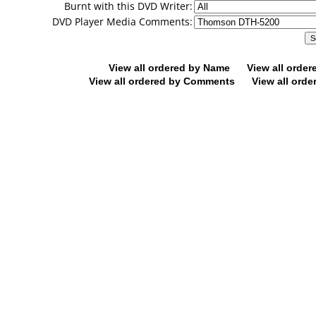
Burnt with this DVD Writer:
DVD Player Media Comments:
View all ordered by Name
View all orde
View all ordered by Comments
View all orde