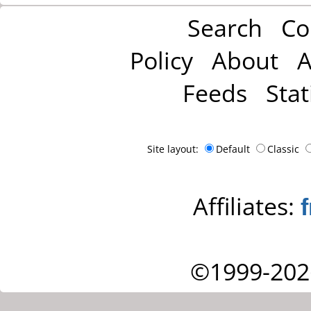
Search
Co
Policy
About
A
Feeds
Stat
Site layout:
Default
Classic
Affiliates:
©1999-202