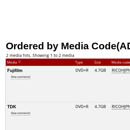
Ordered by Media Code(A
2 media hits, Showing 1 to 2 media
Media
Type
Size
Media cod
Fujifilm
DVD+R
4.7GB
RICOHJP
New comments!
TDK
DVD+R
4.7GB
RICOHJP
New comments!