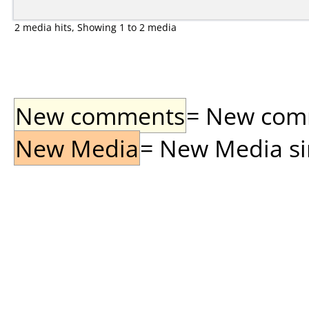
2 media hits, Showing 1 to 2 media
New comments
= New comme
New Media
= New Media sin