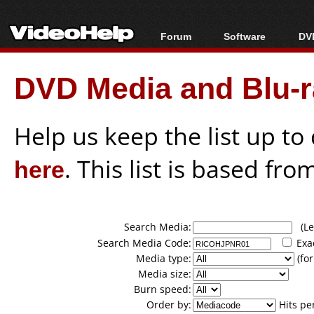
Forum
Software
DVD
Forum Index
All software
Bl
Co
DVD Media and Blu-ra
Today's Posts
Popular tools
Bl
New Posts
Portable tools
Bl
File Uploader
Help us keep the list up t
here
. This list is based fro
Search Media:
(Lea
Search Media Code:
Exa
Media type:
(for
Media size:
Burn speed:
Order by:
Hits pe