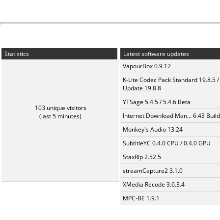
Statistics
Latest software updates
VapourBox 0.9.12
K-Lite Codec Pack Standard 19.8.5 /
Update 19.8.8
YTSage 5.4.5 / 5.4.6 Beta
103 unique visitors
Internet Download Man... 6.43 Build
(last 5 minutes)
Monkey's Audio 13.24
SubtitleYC 0.4.0 CPU / 0.4.0 GPU
StaxRip 2.52.5
streamCapture2 3.1.0
XMedia Recode 3.6.3.4
MPC-BE 1.9.1